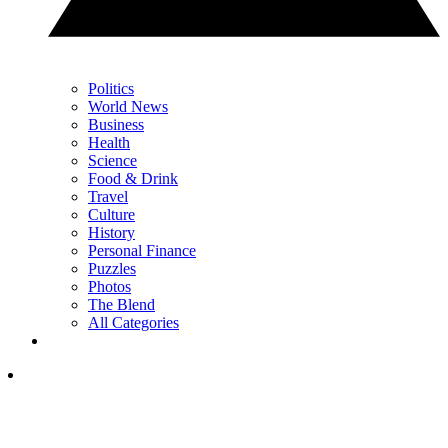
Politics
World News
Business
Health
Science
Food & Drink
Travel
Culture
History
Personal Finance
Puzzles
Photos
The Blend
All Categories