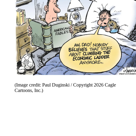
(Image credit: Paul Duginski / Copyright 2026 Cagle
Cartoons, Inc.)