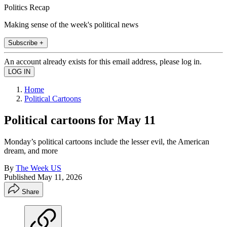
Politics Recap
Making sense of the week's political news
Subscribe +
An account already exists for this email address, please log in.
Home
Political Cartoons
Political cartoons for May 11
Monday’s political cartoons include the lesser evil, the American
dream, and more
By
The Week US
Published
May 11, 2026
Share