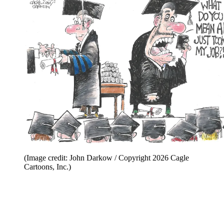
(Image credit: John Darkow / Copyright 2026 Cagle
Cartoons, Inc.)