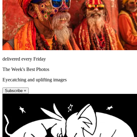
delivered every Friday
The Week's Best Photos
Eyecatching and uplifting images
Subscribe +