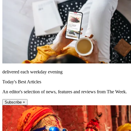
delivered each weekday evening
Today's Best Articles
An editor's selection of news, features and reviews from The Week.
Subscribe +