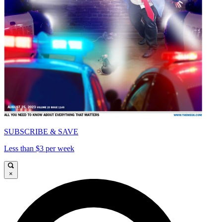
SUBSCRIBE & SAVE
Less than $3 per week
×