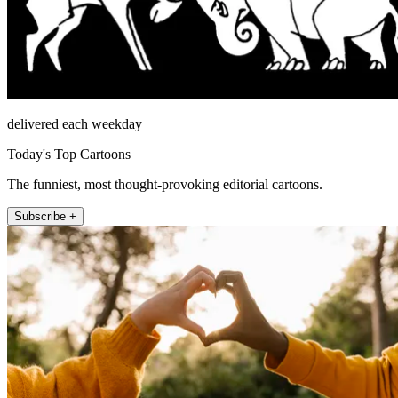
delivered each weekday
Today's Top Cartoons
The funniest, most thought-provoking editorial cartoons.
Subscribe +