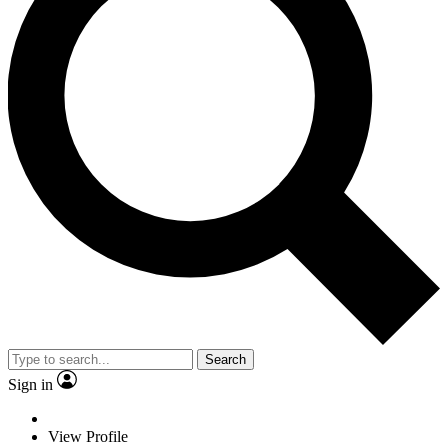
Search
Sign in
View Profile