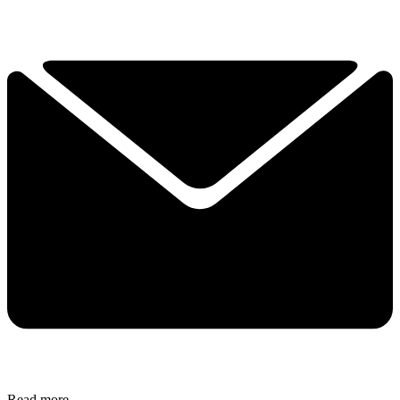
Read more