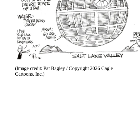
(Image credit: Pat Bagley / Copyright 2026 Cagle
Cartoons, Inc.)