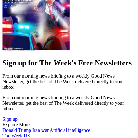
Sign up for The Week's Free Newsletters
From our morning news briefing to a weekly Good News
Newsletter, get the best of The Week delivered directly to your
inbox.
From our morning news briefing to a weekly Good News
Newsletter, get the best of The Week delivered directly to your
inbox.
Sign up
Explore More
Donald Trump
Iran war
Artificial intelligence
The Week US