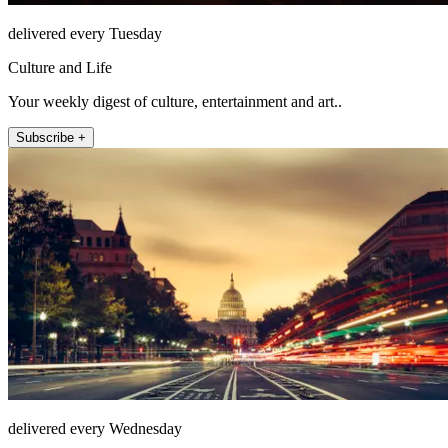
delivered every Tuesday
Culture and Life
Your weekly digest of culture, entertainment and art..
Subscribe +
delivered every Wednesday