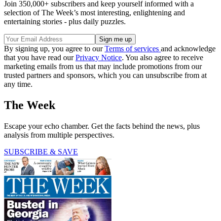
Join 350,000+ subscribers and keep yourself informed with a
selection of The Week’s most interesting, enlightening and
entertaining stories - plus daily puzzles.
By signing up, you agree to our
Terms of services
and acknowledge
that you have read our
Privacy Notice
. You also agree to receive
marketing emails from us that may include promotions from our
trusted partners and sponsors, which you can unsubscribe from at
any time.
The Week
Escape your echo chamber. Get the facts behind the news, plus
analysis from multiple perspectives.
SUBSCRIBE & SAVE