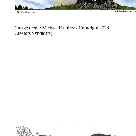
(Image credit: Michael Ramirez / Copyright 2026
Creators Syndicate)