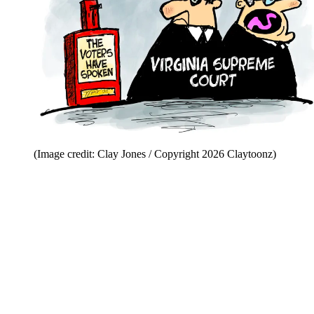
(Image credit: Clay Jones / Copyright 2026 Claytoonz)