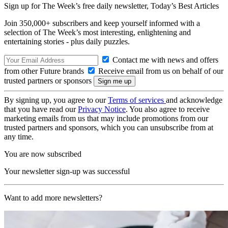
Sign up for The Week’s free daily newsletter,
Today’s Best Articles
Join 350,000+ subscribers and keep yourself informed with a
selection of The Week’s most interesting, enlightening and
entertaining stories - plus daily puzzles.
Contact me with news and offers
from other Future brands
Receive email from us on behalf of our
trusted partners or sponsors
By signing up, you agree to our
Terms of services
and acknowledge
that you have read our
Privacy Notice
. You also agree to receive
marketing emails from us that may include promotions from our
trusted partners and sponsors, which you can unsubscribe from at
any time.
You are now subscribed
Your newsletter sign-up was successful
Want to add more newsletters?