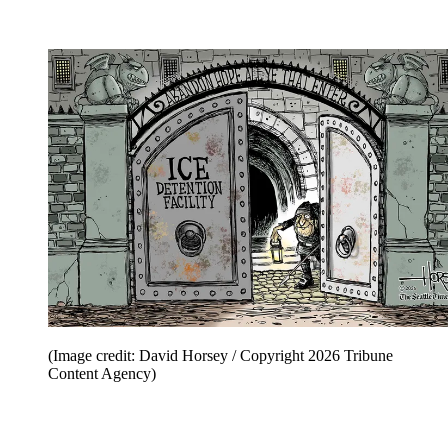
(Image credit: David Horsey / Copyright 2026 Tribune
Content Agency)