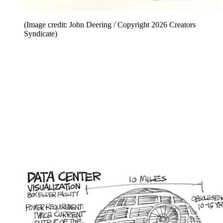
(Image credit: John Deering / Copyright 2026 Creators
Syndicate)