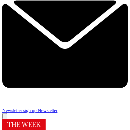
Newsletter sign up
Newsletter