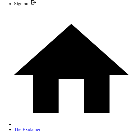
Sign out
The Explainer