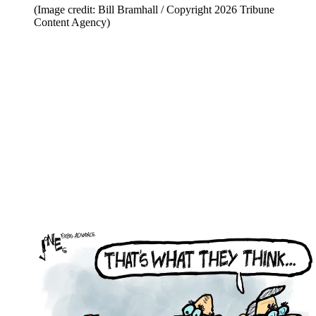
(Image credit: Bill Bramhall / Copyright 2026 Tribune
Content Agency)