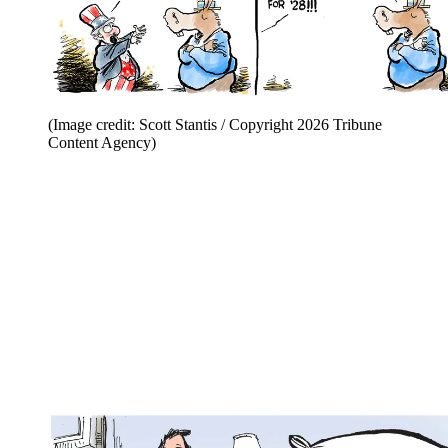
(Image credit: Scott Stantis / Copyright 2026 Tribune
Content Agency)