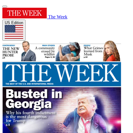
The Week
US Edition