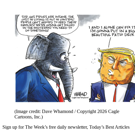
(Image credit: Dave Whamond / Copyright 2026 Cagle
Cartoons, Inc.)
Sign up for The Week’s free daily newsletter,
Today’s Best Articles