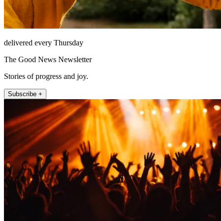
delivered every Thursday
The Good News Newsletter
Stories of progress and joy.
Subscribe +