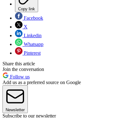
Copy link
Facebook
X
Linkedin
Whatsapp
Pinterest
Share this article
Join the conversation
Follow us
Add us as a preferred source on Google
Newsletter
Subscribe to our newsletter