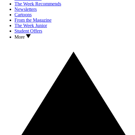
The Week Recommends
Newsletters
Cartoons
From the Magazine
The Week Junior
Student Offers
More