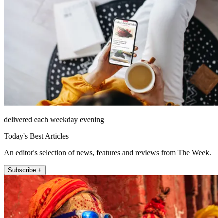
delivered each weekday evening
Today's Best Articles
An editor's selection of news, features and reviews from The Week.
Subscribe +