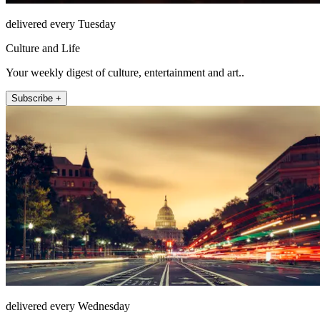
delivered every Tuesday
Culture and Life
Your weekly digest of culture, entertainment and art..
Subscribe +
delivered every Wednesday