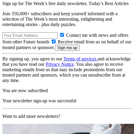
Sign up for The Week’s free daily newsletter,
Today’s Best Articles
Join 350,000+ subscribers and keep yourself informed with a
selection of The Week’s most interesting, enlightening and
entertaining stories - plus daily puzzles.
Contact me with news and offers
from other Future brands
Receive email from us on behalf of our
trusted partners or sponsors
By signing up, you agree to our
Terms of services
and acknowledge
that you have read our
Privacy Notice
. You also agree to receive
marketing emails from us that may include promotions from our
trusted partners and sponsors, which you can unsubscribe from at
any time.
You are now subscribed
Your newsletter sign-up was successful
Want to add more newsletters?