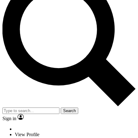
Search
Sign in
View Profile