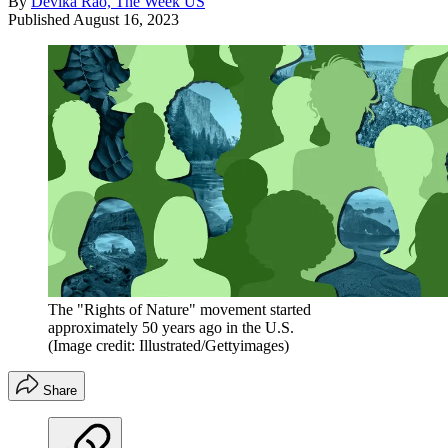
By
Devika Rao, The Week US
Published
August 16, 2023
The "Rights of Nature" movement started
approximately 50 years ago in the U.S.
(Image credit: Illustrated/Gettyimages)
Share