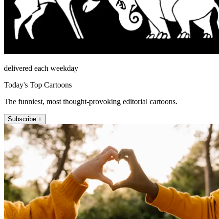
delivered each weekday
Today's Top Cartoons
The funniest, most thought-provoking editorial cartoons.
Subscribe +