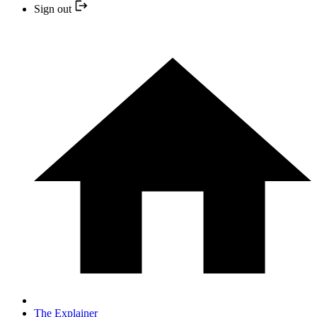
Sign out
The Explainer