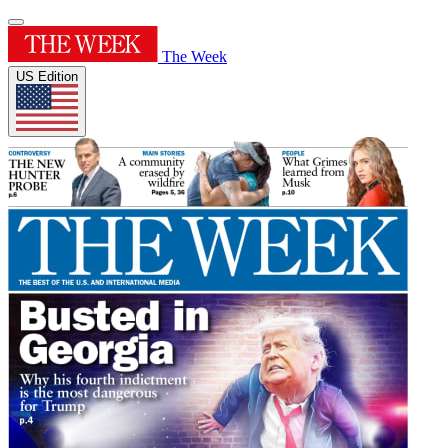
The Week
US Edition