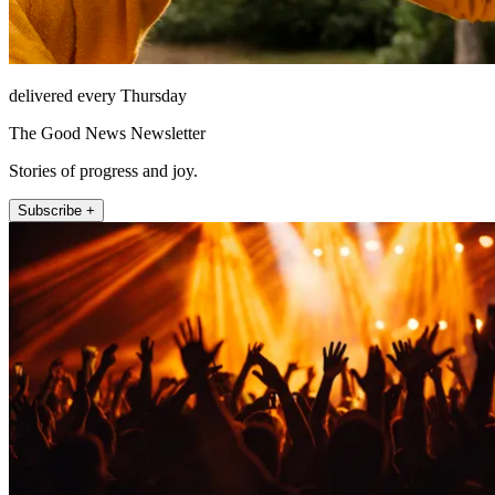
delivered every Thursday
The Good News Newsletter
Stories of progress and joy.
Subscribe +