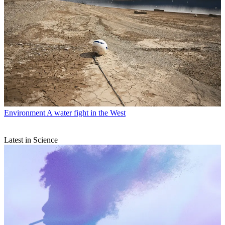
Environment
A water fight in the West
Latest in Science