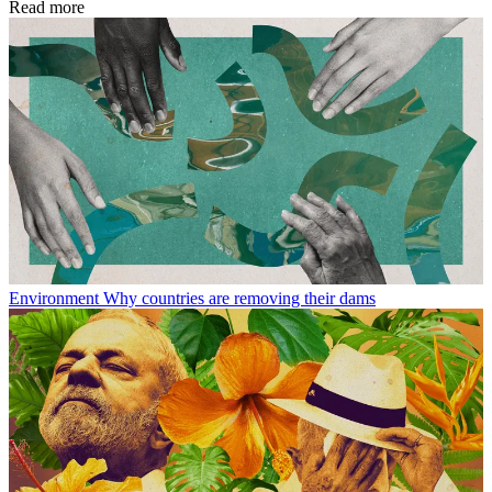
Read more
Environment
Why countries are removing their dams