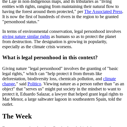
the Laje in non-Indigenous maps, and its tributaries as "living
entities with rights, ranging from maintaining their natural flow to
having the forest around them protected," per
The Associated Press
.
It is now the first of hundreds of rivers in the region to be granted
"personhood status."
In terms of environmental conservation, legal personhood involves
giving nature similar rights
as humans so as to protect the planet
from destruction. The designation is growing in popularity,
especially as the climate crisis worsens.
What is legal personhood in this context?
Giving nature "legal personhood" involves the granting of "basic
legal rights," which can "help protect it from threats like
deforestation, biodiversity loss, chemicals pollution, and
climate
change
," said
Politico
. Viewing nature as a person rather than "as an
object" that "serves us" might put society in the mindset to want to
protect it, Eduardo Salazar, a lawyer that helped grant legal rights to
Mar Menor, a large saltwater lagoon in southeastern Spain, told the
outlet.
The Week