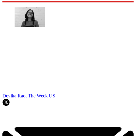
Devika Rao, The Week US