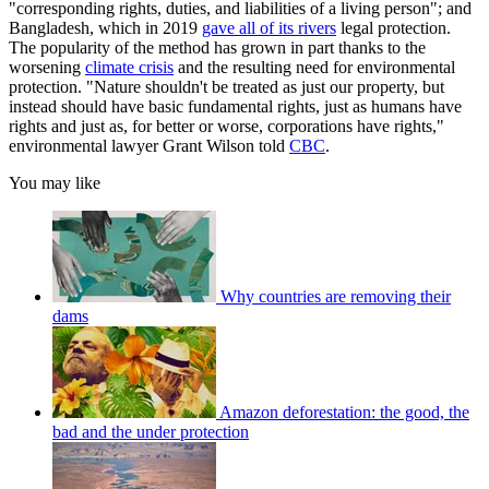
"corresponding rights, duties, and liabilities of a living person"; and
Bangladesh, which in 2019
gave all of its rivers
legal protection.
The popularity of the method has grown in part thanks to the
worsening
climate crisis
and the resulting need for environmental
protection. "Nature shouldn't be treated as just our property, but
instead should have basic fundamental rights, just as humans have
rights and just as, for better or worse, corporations have rights,"
environmental lawyer Grant Wilson told
CBC
.
You may like
Why countries are removing their
dams
Amazon deforestation: the good, the
bad and the under protection