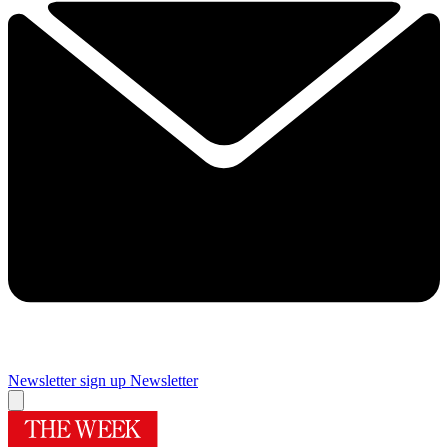
Newsletter sign up
Newsletter