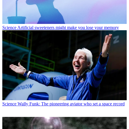
Science
Artificial sweeteners might make you lose your memory
Science
Wally Funk: The pioneering aviator who set a space record