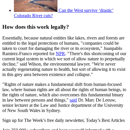
Can the West survive ‘drastic’
Colorado River cuts?
How does this work legally?
Essentially, because natural entities like lakes, rivers and forests are
entitled to the legal protections of humans, "companies could be
taken to court for damaging the river or its ecosystem," Juanpablo
Ramirez-Franco reported for
NPR
. "There's this shortcoming of our
current legal system in which we sort of allow nature to perpetually
decline," said Wilson, the environmental lawyer. "We're never
actually regenerating nature to health, but sort of allowing it to exist
in this grey area between existence and collapse."
"Rights of nature makes a fundamental shift from human-focused
law, where human rights are all about the rights of human beings, to
the rights of nature, which also overcomes this fundamental binary
in law between persons and things,"
said
Dr. Marc De Leeuw,
senior lecturer at the Law and Justice department of the University
of New South Wales in Sydney.
Sign up for The Week’s free daily newsletter,
Today’s Best Articles