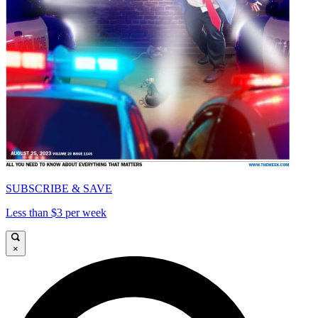
SUBSCRIBE & SAVE
Less than $3 per week
×