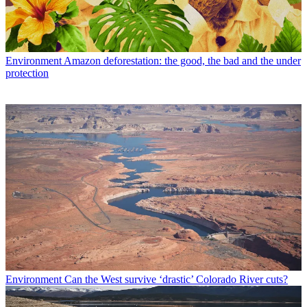
Environment
Amazon deforestation: the good, the bad and the under
protection
Environment
Can the West survive ‘drastic’ Colorado River cuts?