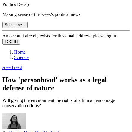
Politics Recap
Making sense of the week's political news
Subscribe +
An account already exists for this email address, please log in.
Home
Science
speed read
How 'personhood' works as a legal
defense of nature
Will giving the environment the rights of a human encourage
conservation efforts?