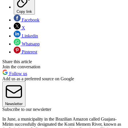
Copy link
Facebook
X
Linkedin
Whatsapp
Pinterest
Share this article
Join the conversation
Follow us
Add us as a preferred source on Google
Newsletter
Subscribe to our newsletter
In June, a municipality in the Brazilian Amazon called Guajara-
Mirim successfully designated the Komi Memem River, known as