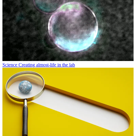
Science
Creating almost-life in the lab