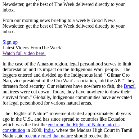
Newsletter, get the best of The Week delivered directly to your
inbox.
From our morning news briefing to a weekly Good News
Newsletter, get the best of The Week delivered directly to your
inbox.
Sign up
Latest Videos From
The Week
Watch full video here:
In the case of the Amazon region, legal personhood serves to limit
deforestation and its impact on the Indigenous Wari' people. "The
loggers entered and divided up the Indigenous land," Gilmar Oro
Nao, vice president of the Oro Wari' association, told the AP. "They
threaten food security. Our relatives have nowhere to fish, the
Brazil
nut trees were cut down. Today, they have nowhere to draw their
survival from." Globally, Indigenous communities have advocated
for legal personhood for various natural areas.
The "Rights of Nature" movement started approximately 50 years
ago in the U.S., and has since spread to countries like Ecuador,
which was the first the
enshrine the Rights of Nature into its
constitution
in 2008;
India
, where the Madras High Court in Tamil
Nadu state
recently ruled that nature
should receive the