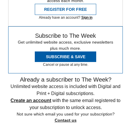
access each month.
REGISTER FOR FREE
Already have an account?
Sign in
Subscribe to The Week
Get unlimited website access, exclusive newsletters
plus much more.
SUBSCRIBE & SAVE
Cancel or pause at any time.
Already a subscriber to The Week?
Unlimited website access is included with Digital and
Print + Digital subscriptions.
Create an account
with the same email registered to
your subscription to unlock access.
Not sure which email you used for your subscription?
Contact us