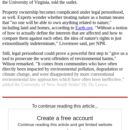
the University of Virginia, told the outlet.
Property ownership becomes complicated under legal personhood,
as well. Experts wonder whether treating nature as a human means
that "no one will be able to own anything related to nature,"
including land and homes, according to
Earth.org
. "Without a notion
of how to actually define the interests that are affected and how to
compare them against each other, the idea of nature's rights is just
extraordinarily indeterminate," Livermore said, per NPR.
Still, legal personhood could prove a powerful first step to "give us a
tool to prosecute the worst offenders of environmental harms,"
Wilson remarked. "It comes from communities who have often
directly been impacted by environmental pollution, degradation or
climate change, and were disappointed by more conventional
environmental law approaches which have often been ineffective,"
added the University of New South Wales' Dr. De Leeuw.
Explore More
Climate change
To continue reading this article...
Create a free account
Continue reading this article and get limited website