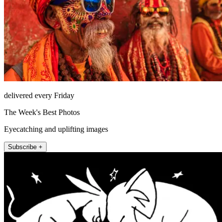
delivered every Friday
The Week's Best Photos
Eyecatching and uplifting images
Subscribe +