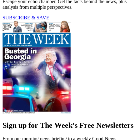
Escape your echo chamber. Get the facts behind the news, plus
analysis from multiple perspectives.
SUBSCRIBE & SAVE
Sign up for The Week's Free Newsletters
From our morning news briefing to a weekly Good News