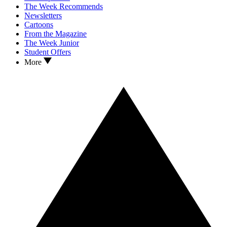
The Week Recommends
Newsletters
Cartoons
From the Magazine
The Week Junior
Student Offers
More