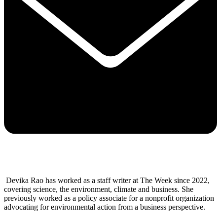
Devika Rao has worked as a staff writer at The Week since 2022,
covering science, the environment, climate and business. She
previously worked as a policy associate for a nonprofit organization
advocating for environmental action from a business perspective.