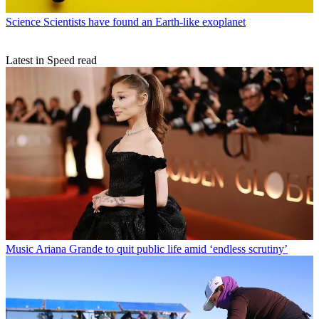
Science
Scientists have found an Earth-like exoplanet
Latest in Speed read
Music
Ariana Grande to quit public life amid ‘endless scrutiny’