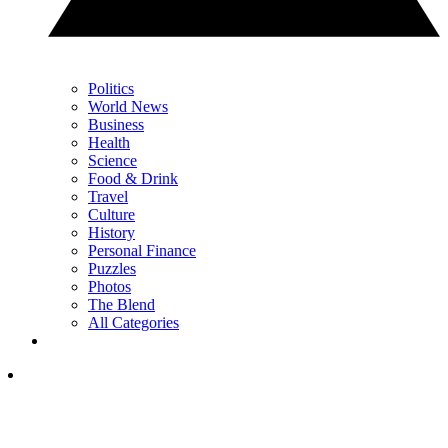
Politics
World News
Business
Health
Science
Food & Drink
Travel
Culture
History
Personal Finance
Puzzles
Photos
The Blend
All Categories