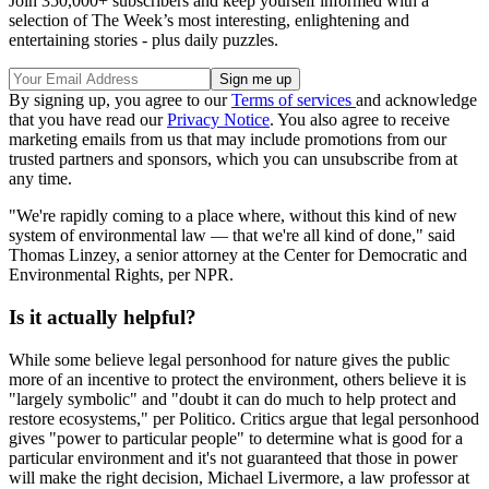
Join 350,000+ subscribers and keep yourself informed with a
selection of The Week’s most interesting, enlightening and
entertaining stories - plus daily puzzles.
By signing up, you agree to our
Terms of services
and acknowledge
that you have read our
Privacy Notice
. You also agree to receive
marketing emails from us that may include promotions from our
trusted partners and sponsors, which you can unsubscribe from at
any time.
"We're rapidly coming to a place where, without this kind of new
system of environmental law — that we're all kind of done," said
Thomas Linzey, a senior attorney at the Center for Democratic and
Environmental Rights, per NPR.
Is it actually helpful?
While some believe legal personhood for nature gives the public
more of an incentive to protect the environment, others believe it is
"largely symbolic" and "doubt it can do much to help protect and
restore ecosystems," per Politico. Critics argue that legal personhood
gives "power to particular people" to determine what is good for a
particular environment and it's not guaranteed that those in power
will make the right decision, Michael Livermore, a law professor at