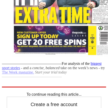
–––––––––––––––––––––––––––––––
For analysis of the
biggest
sport stories
- and a
concise, balanced
take on the week’s news - try
The Week magazine
.
Start your trial today
–––––––––––––––––––––––––––––––
Explore More
Coronavirus
sports business
To continue reading this article...
Create a free account