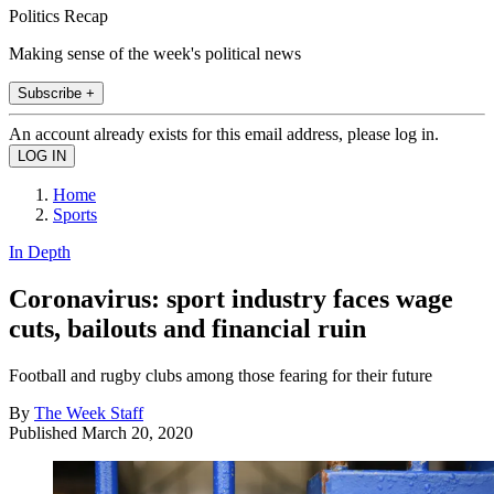
Politics Recap
Making sense of the week's political news
Subscribe +
An account already exists for this email address, please log in.
Home
Sports
In Depth
Coronavirus: sport industry faces wage
cuts, bailouts and financial ruin
Football and rugby clubs among those fearing for their future
By
The Week Staff
Published
March 20, 2020