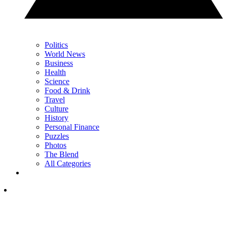
Politics
World News
Business
Health
Science
Food & Drink
Travel
Culture
History
Personal Finance
Puzzles
Photos
The Blend
All Categories