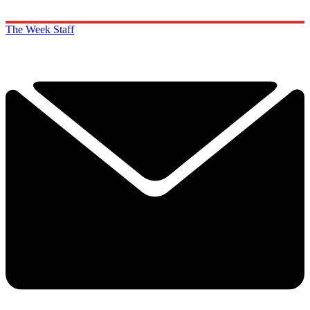
The Week Staff