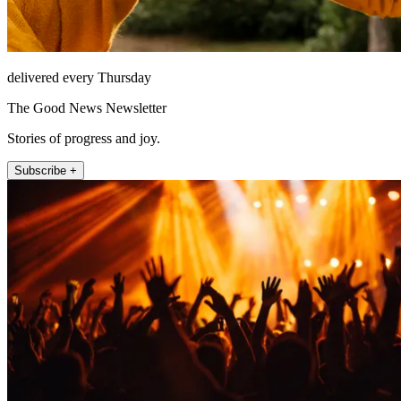
delivered every Thursday
The Good News Newsletter
Stories of progress and joy.
Subscribe +