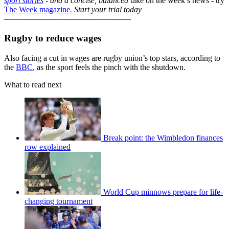
sport stories
- and a
concise, balanced
take on the week’s news - try
The Week magazine
.
Start your trial today
–––––––––––––––––––––––––––––––
Rugby to reduce wages
Also facing a cut in wages are rugby union’s top stars, according to
the
BBC
, as the sport feels the pinch with the shutdown.
What to read next
Break point: the Wimbledon finances
row explained
World Cup minnows prepare for life-
changing tournament