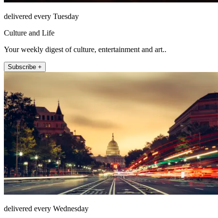
delivered every Tuesday
Culture and Life
Your weekly digest of culture, entertainment and art..
Subscribe +
delivered every Wednesday