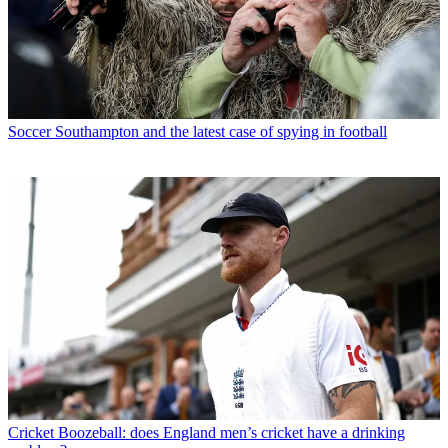
Soccer
Southampton and the latest case of spying in football
Cricket
Boozeball: does England men’s cricket have a drinking