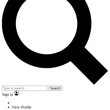
Search
Sign in
View Profile