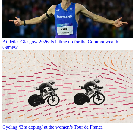
Athletics
Glasgow 2026: is it time up for the Commonwealth
Games?
Cycling
‘Bra doping’ at the women’s Tour de France