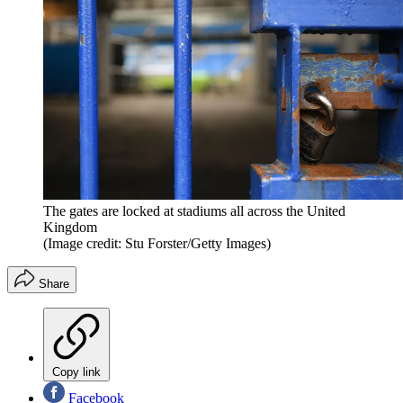
The gates are locked at stadiums all across the United
Kingdom
(Image credit: Stu Forster/Getty Images)
Share
Copy link
Facebook