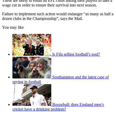
These are likely to entail all EFL clubs asking their players to take a
wage cut in order to ensure their survival into next season.
Failure to implement such action would endanger “as many as half a
dozen clubs in the Championship”, says the Mail.
You may like
Is Fifa selling football’s soul?
Southampton and the latest case of
spying in football
Boozeball: does England men’s
cricket have a drinking problem?