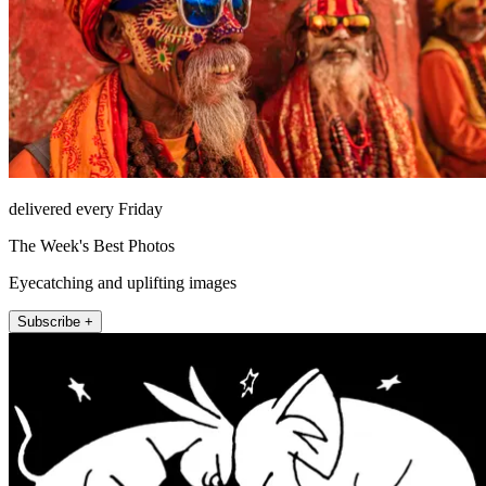
delivered every Friday
The Week's Best Photos
Eyecatching and uplifting images
Subscribe +