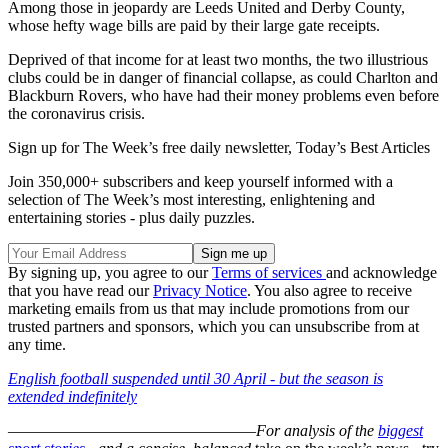
Among those in jeopardy are Leeds United and Derby County,
whose hefty wage bills are paid by their large gate receipts.
Deprived of that income for at least two months, the two illustrious
clubs could be in danger of financial collapse, as could Charlton and
Blackburn Rovers, who have had their money problems even before
the coronavirus crisis.
Sign up for The Week’s free daily newsletter,
Today’s Best Articles
Join 350,000+ subscribers and keep yourself informed with a
selection of The Week’s most interesting, enlightening and
entertaining stories - plus daily puzzles.
By signing up, you agree to our
Terms of services
and acknowledge
that you have read our
Privacy Notice
. You also agree to receive
marketing emails from us that may include promotions from our
trusted partners and sponsors, which you can unsubscribe from at
any time.
English football suspended until 30 April - but the season is
extended indefinitely
–––––––––––––––––––––––––––––––
For analysis of the
biggest