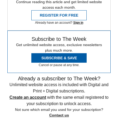
Continue reading this article and get limited website
access each month.
REGISTER FOR FREE
Already have an account?
Sign in
Subscribe to The Week
Get unlimited website access, exclusive newsletters
plus much more.
SUBSCRIBE & SAVE
Cancel or pause at any time.
Already a subscriber to The Week?
Unlimited website access is included with Digital and
Print + Digital subscriptions.
Create an account
with the same email registered to
your subscription to unlock access.
Not sure which email you used for your subscription?
Contact us