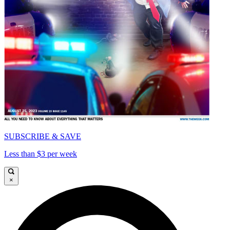
SUBSCRIBE & SAVE
Less than $3 per week
×