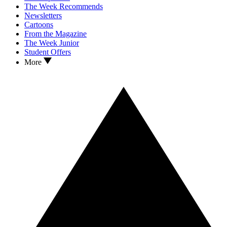
The Week Recommends
Newsletters
Cartoons
From the Magazine
The Week Junior
Student Offers
More