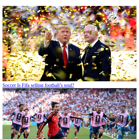
Soccer
Is Fifa selling football’s soul?