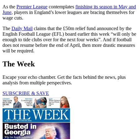
As the
Premier League
contemplates
finishing its season in May and
June
, players in England’s lower leagues are bracing themselves for
wage cuts.
The
Daily Mail
claims that the £50m relief fund announced by the
English Football League (EFL) board earlier this week “will only be
enough to tide clubs over for the next four weeks”. And if football
does not resume before the end of April, then more drastic measures
will be required.
The Week
Escape your echo chamber. Get the facts behind the news, plus
analysis from multiple perspectives.
SUBSCRIBE & SAVE