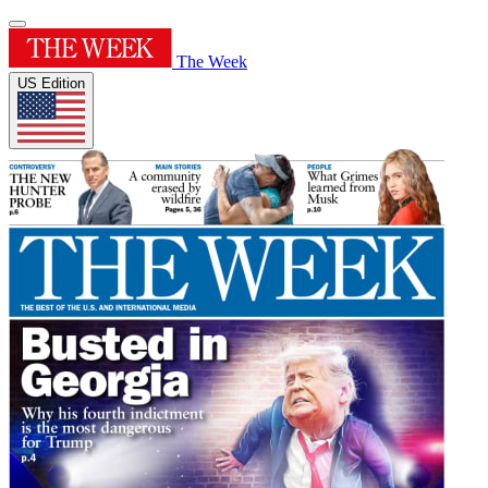
The Week
US Edition