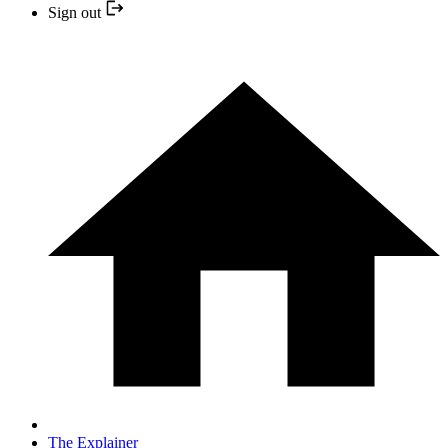
Sign out
The Explainer