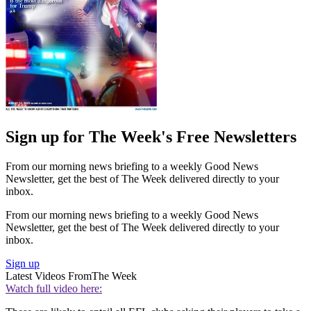
Sign up for The Week's Free Newsletters
From our morning news briefing to a weekly Good News
Newsletter, get the best of The Week delivered directly to your
inbox.
From our morning news briefing to a weekly Good News
Newsletter, get the best of The Week delivered directly to your
inbox.
Sign up
Latest Videos From
The Week
Watch full video here: