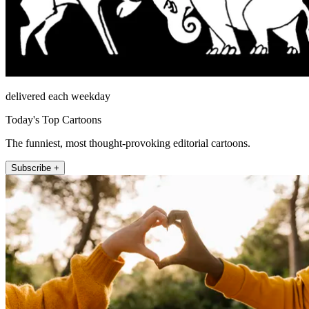
delivered each weekday
Today's Top Cartoons
The funniest, most thought-provoking editorial cartoons.
Subscribe +