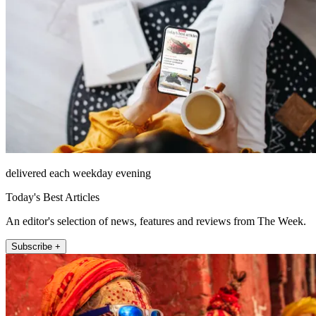
delivered each weekday evening
Today's Best Articles
An editor's selection of news, features and reviews from The Week.
Subscribe +