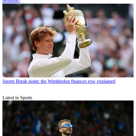
problem?
Sports
Break point: the Wimbledon finances row explained
Latest in Sports