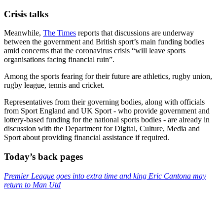
Crisis talks
Meanwhile,
The Times
reports that discussions are underway
between the government and British sport’s main funding bodies
amid concerns that the coronavirus crisis “will leave sports
organisations facing financial ruin”.
Among the sports fearing for their future are athletics, rugby union,
rugby league, tennis and cricket.
Representatives from their governing bodies, along with officials
from Sport England and UK Sport - who provide government and
lottery-based funding for the national sports bodies - are already in
discussion with the Department for Digital, Culture, Media and
Sport about providing financial assistance if required.
Today’s back pages
Premier League goes into extra time and king Eric Cantona may
return to Man Utd