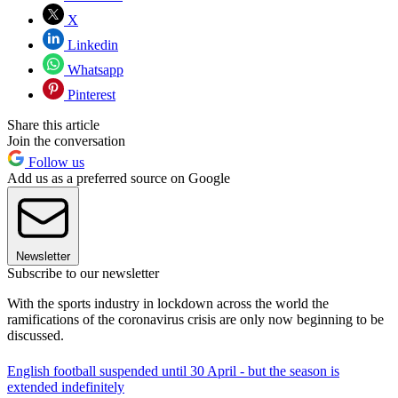
X
Linkedin
Whatsapp
Pinterest
Share this article
Join the conversation
Follow us
Add us as a preferred source on Google
Newsletter
Subscribe to our newsletter
With the sports industry in lockdown across the world the
ramifications of the coronavirus crisis are only now beginning to be
discussed.
English football suspended until 30 April - but the season is
extended indefinitely