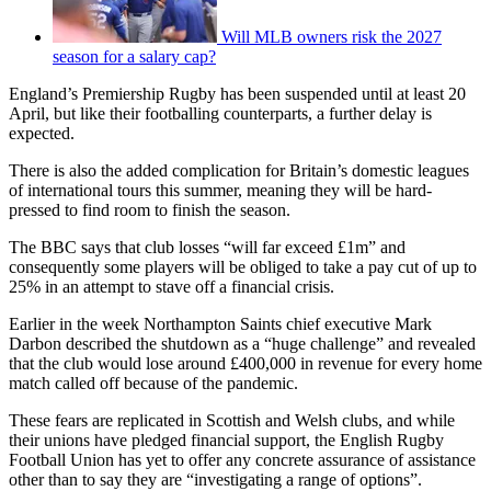
Will MLB owners risk the 2027
season for a salary cap?
England’s Premiership Rugby has been suspended until at least 20
April, but like their footballing counterparts, a further delay is
expected.
There is also the added complication for Britain’s domestic leagues
of international tours this summer, meaning they will be hard-
pressed to find room to finish the season.
The BBC says that club losses “will far exceed £1m” and
consequently some players will be obliged to take a pay cut of up to
25% in an attempt to stave off a financial crisis.
Earlier in the week Northampton Saints chief executive Mark
Darbon described the shutdown as a “huge challenge” and revealed
that the club would lose around £400,000 in revenue for every home
match called off because of the pandemic.
These fears are replicated in Scottish and Welsh clubs, and while
their unions have pledged financial support, the English Rugby
Football Union has yet to offer any concrete assurance of assistance
other than to say they are “investigating a range of options”.