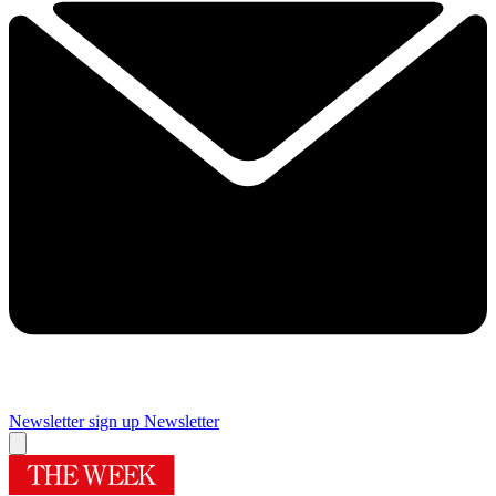
Newsletter sign up
Newsletter