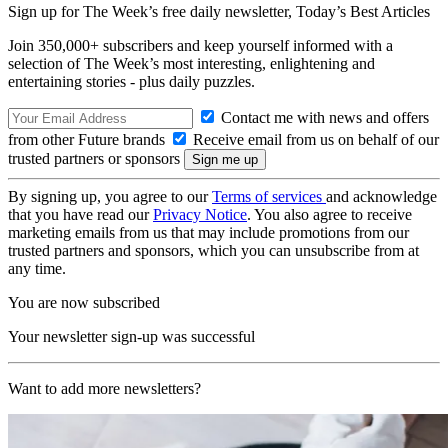
Sign up for The Week’s free daily newsletter,
Today’s Best Articles
Join 350,000+ subscribers and keep yourself informed with a
selection of The Week’s most interesting, enlightening and
entertaining stories - plus daily puzzles.
Contact me with news and offers
from other Future brands
Receive email from us on behalf of our
trusted partners or sponsors
By signing up, you agree to our
Terms of services
and acknowledge
that you have read our
Privacy Notice
. You also agree to receive
marketing emails from us that may include promotions from our
trusted partners and sponsors, which you can unsubscribe from at
any time.
You are now subscribed
Your newsletter sign-up was successful
Want to add more newsletters?