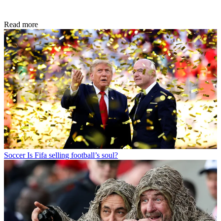
Read more
Soccer
Is Fifa selling football’s soul?