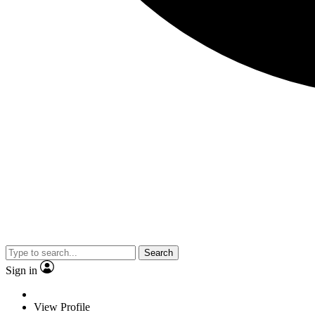
Search
Sign in
View Profile