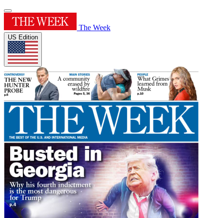
The Week
US Edition