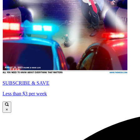
SUBSCRIBE & SAVE
Less than $3 per week
×