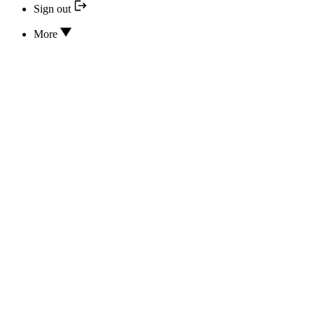
Sign out
More