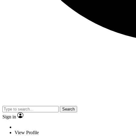
Search
Sign in
View Profile