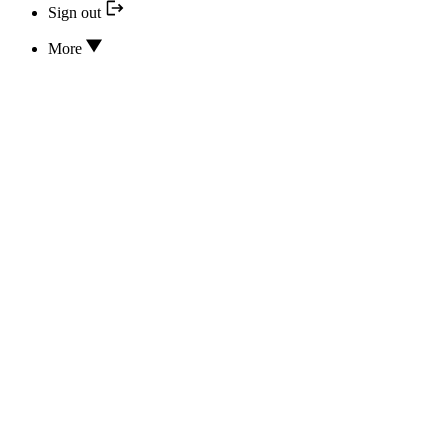
Sign out
More