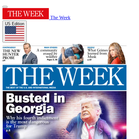
The Week
US Edition