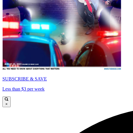
SUBSCRIBE & SAVE
Less than $3 per week
×