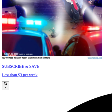
SUBSCRIBE & SAVE
Less than $3 per week
×