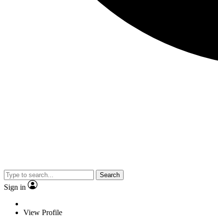
Search
Sign in
View Profile