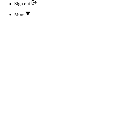
Sign out
More