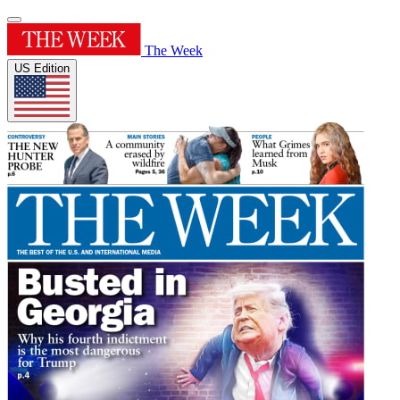
The Week
US Edition