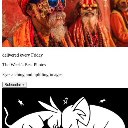
delivered every Friday
The Week's Best Photos
Eyecatching and uplifting images
Subscribe +