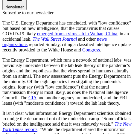
Newsletter
Subscribe to our newsletter
The U.S. Energy Department has concluded, with "low confidence"
but based on new intelligence, that the coronavirus that causes
COVID-19 likely
emerged from a virus lab in Wuhan, China,
in an
accidental leak,
The Wall Street Journal
and other
news
organizations
reported Sunday, citing a classified intelligence update
recently provided to the White House and
Congress
.
The Energy Department, which runs a network of national labs, was
previously undecided between the lab leak theory of the pandemic's
origins and the hypothesis that the virus spread to humans naturally
from an animal. The new assessment puts the Energy Department in
the minority. Of the eight agencies investigating the pandemic's
origins, four say (with "low confidence") that the natural
transmission theory is most likely, as does the National Intelligence
Council. The
CIA
and another agency are undecided, and the FBI
leans (with "moderate confidence") toward the lab leak theory.
It isn't clear what information Energy Department scientists obtained
to nudge the department out of the undecided camp. "Some officials
briefed on the intelligence said that it was relatively weak,"
The New
York Times
reports
. "While the department shared the information