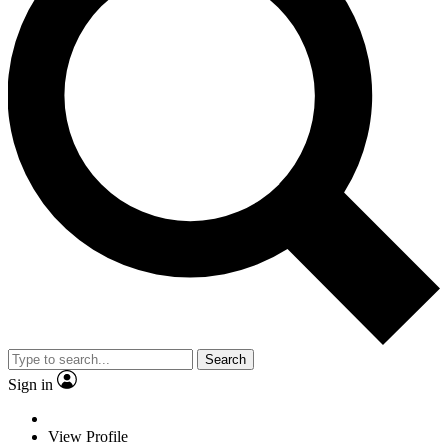
Search
Sign in
View Profile