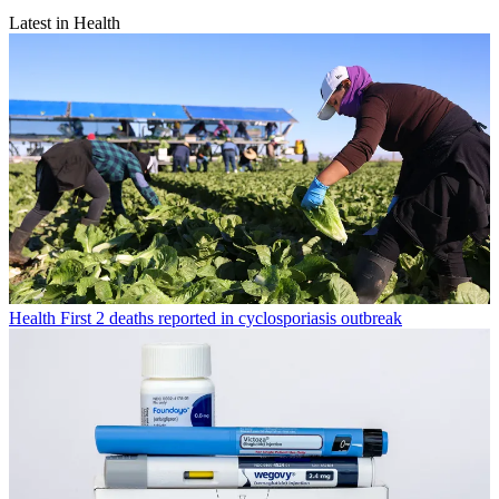
Latest in Health
Health
First 2 deaths reported in cyclosporiasis outbreak