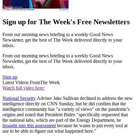
Sign up for The Week's Free Newsletters
From our morning news briefing to a weekly Good News
Newsletter, get the best of The Week delivered directly to your
inbox.
From our morning news briefing to a weekly Good News
Newsletter, get the best of The Week delivered directly to your
inbox.
Sign up
Latest Videos From
The Week
Watch full video here:
National Security
Adviser Jake Sullivan declined to address the new
intelligence directly on CNN Sunday, but he did confirm that the
intelligence community has "a variety of views" on the pandemic's
origins and noted that President Biden "specifically requested that
the national labs, which are part of the Energy Department, be
brought into this assessment
because he wants to put every tool at
use to be able to figure out what happened here."