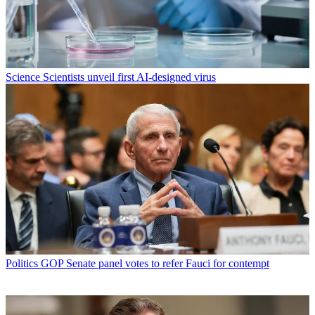
Science
Scientists unveil first AI-designed virus
Politics
GOP Senate panel votes to refer Fauci for contempt