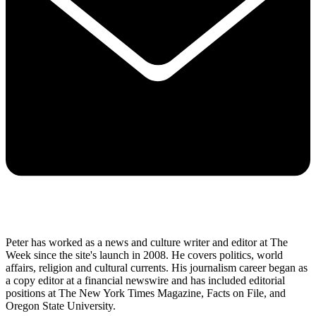
Peter has worked as a news and culture writer and editor at The
Week since the site's launch in 2008. He covers politics, world
affairs, religion and cultural currents. His journalism career began as
a copy editor at a financial newswire and has included editorial
positions at The New York Times Magazine, Facts on File, and
Oregon State University.