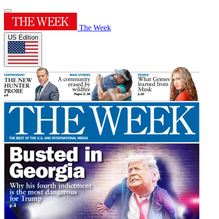
The Week
US Edition