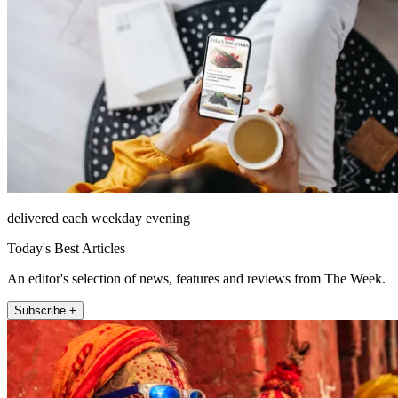
delivered each weekday evening
Today's Best Articles
An editor's selection of news, features and reviews from The Week.
Subscribe +