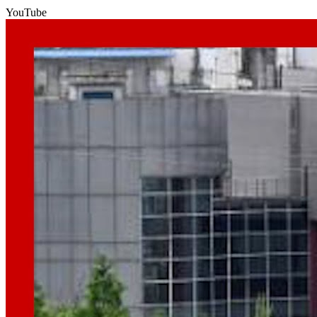
YouTube