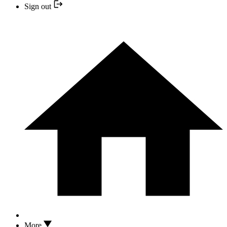
Sign out
More