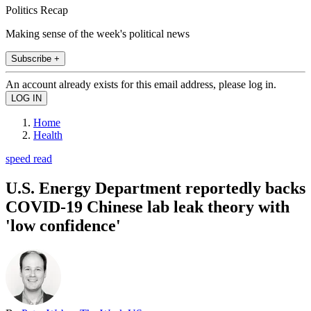
Politics Recap
Making sense of the week's political news
Subscribe +
An account already exists for this email address, please log in.
Home
Health
speed read
U.S. Energy Department reportedly backs
COVID-19 Chinese lab leak theory with
'low confidence'