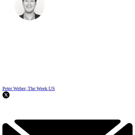
Peter Weber, The Week US