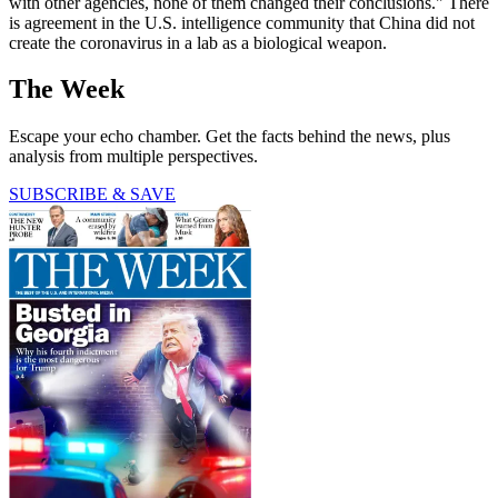
with other agencies, none of them changed their conclusions." There
is agreement in the U.S. intelligence community that China did not
create the coronavirus in a lab as a biological weapon.
The Week
Escape your echo chamber. Get the facts behind the news, plus
analysis from multiple perspectives.
SUBSCRIBE & SAVE