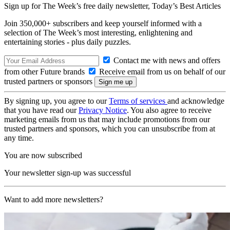
Sign up for The Week’s free daily newsletter,
Today’s Best Articles
Join 350,000+ subscribers and keep yourself informed with a
selection of The Week’s most interesting, enlightening and
entertaining stories - plus daily puzzles.
Contact me with news and offers
from other Future brands
Receive email from us on behalf of our
trusted partners or sponsors
By signing up, you agree to our
Terms of services
and acknowledge
that you have read our
Privacy Notice
. You also agree to receive
marketing emails from us that may include promotions from our
trusted partners and sponsors, which you can unsubscribe from at
any time.
You are now subscribed
Your newsletter sign-up was successful
Want to add more newsletters?