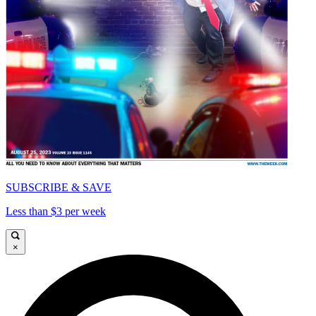
SUBSCRIBE & SAVE
Less than $3 per week
×