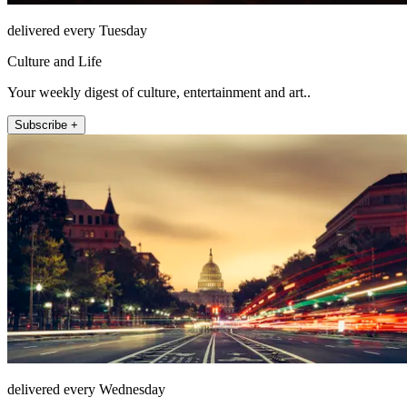
delivered every Tuesday
Culture and Life
Your weekly digest of culture, entertainment and art..
Subscribe +
delivered every Wednesday