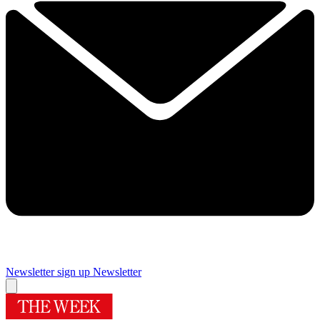
Newsletter sign up
Newsletter