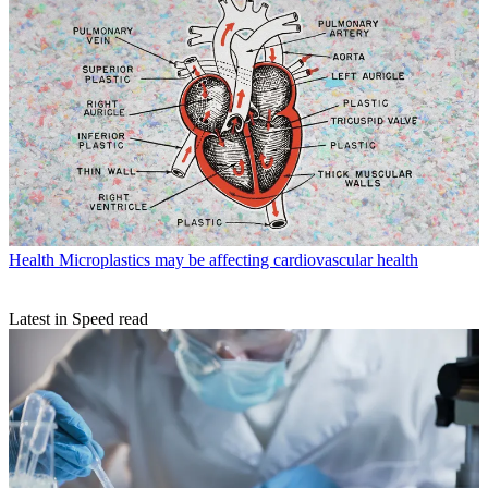
Health
Microplastics may be affecting cardiovascular health
Latest in Speed read