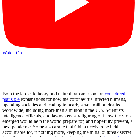
Watch On
Both the lab leak theory and natural transmission are
considered
plausible
explanations for how the coronavirus infected humans,
upending societies and leading to nearly seven million deaths
worldwide, including more than a million in the U.S. Scientists,
intelligence officials, and lawmakers say figuring out how the virus
emerged would help the world prepare for, and hopefully prevent, a
next pandemic. Some also argue that China needs to be held
accountable for, if nothing more, keeping the initial outbreak secret