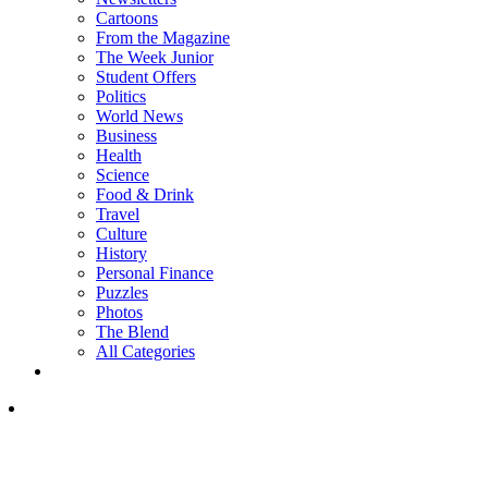
Cartoons
From the Magazine
The Week Junior
Student Offers
Politics
World News
Business
Health
Science
Food & Drink
Travel
Culture
History
Personal Finance
Puzzles
Photos
The Blend
All Categories