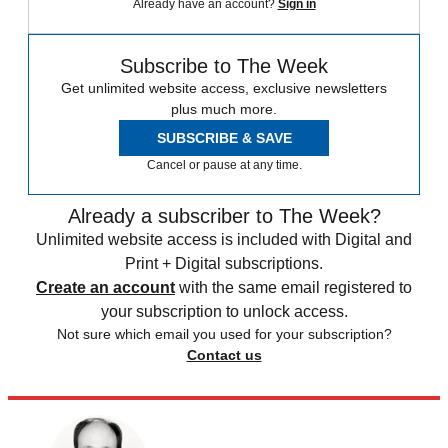
Already have an account?
Sign in
Subscribe to The Week
Get unlimited website access, exclusive newsletters
plus much more.
SUBSCRIBE & SAVE
Cancel or pause at any time.
Already a subscriber to The Week?
Unlimited website access is included with Digital and
Print + Digital subscriptions.
Create an account
with the same email registered to
your subscription to unlock access.
Not sure which email you used for your subscription?
Contact us