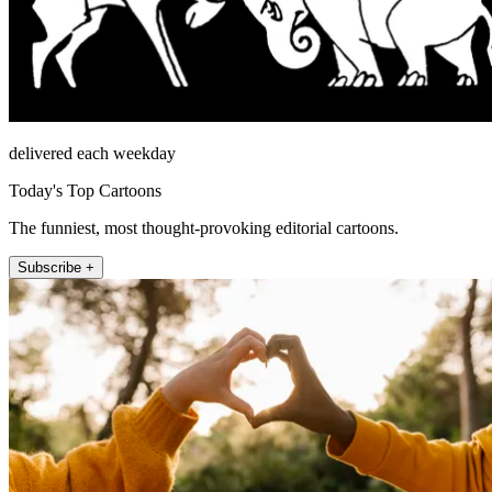
delivered each weekday
Today's Top Cartoons
The funniest, most thought-provoking editorial cartoons.
Subscribe +