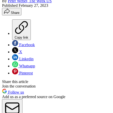
By
Peter Weber, The Week US
Published
February 27, 2023
Share
Copy link
Facebook
X
Linkedin
Whatsapp
Pinterest
Share this article
Join the conversation
Follow us
Add us as a preferred source on Google