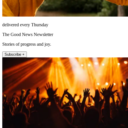
delivered every Thursday
The Good News Newsletter
Stories of progress and joy.
Subscribe +