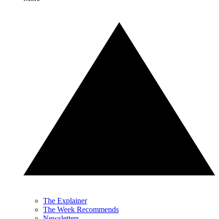
The Explainer
The Week Recommends
Newsletters