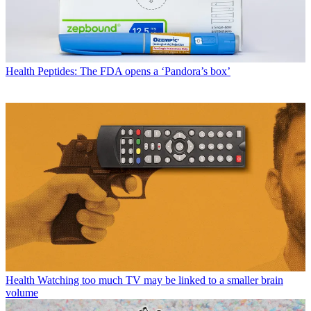
Health
Peptides: The FDA opens a ‘Pandora’s box’
Health
Watching too much TV may be linked to a smaller brain
volume