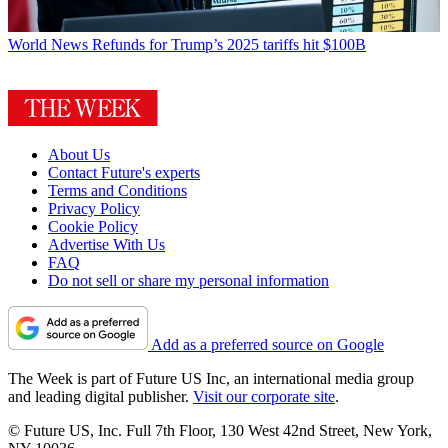
World News
Refunds for Trump’s 2025 tariffs hit $100B
About Us
Contact Future's experts
Terms and Conditions
Privacy Policy
Cookie Policy
Advertise With Us
FAQ
Do not sell or share my personal information
Add as a preferred source on Google
The Week is part of Future US Inc, an international media group
and leading digital publisher.
Visit our corporate site
.
© Future US, Inc. Full 7th Floor, 130 West 42nd Street, New York,