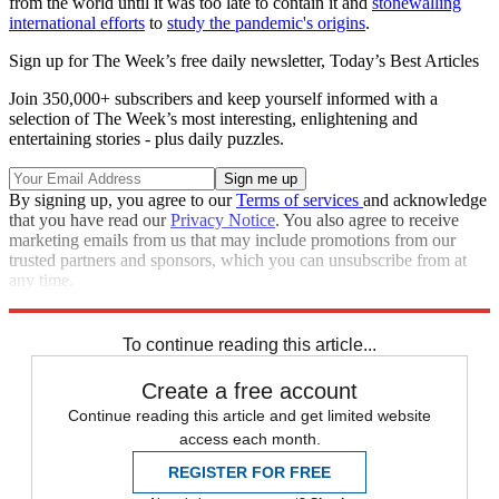
from the world until it was too late to contain it and
stonewalling
international efforts
to
study the pandemic's origins
.
Sign up for The Week’s free daily newsletter,
Today’s Best Articles
Join 350,000+ subscribers and keep yourself informed with a
selection of The Week’s most interesting, enlightening and
entertaining stories - plus daily puzzles.
By signing up, you agree to our
Terms of services
and acknowledge
that you have read our
Privacy Notice
. You also agree to receive
marketing emails from us that may include promotions from our
trusted partners and sponsors, which you can unsubscribe from at
any time.
Explore More
COVID-19
Speed Reads
To continue reading this article...
Create a free account
Continue reading this article and get limited website
access each month.
REGISTER FOR FREE