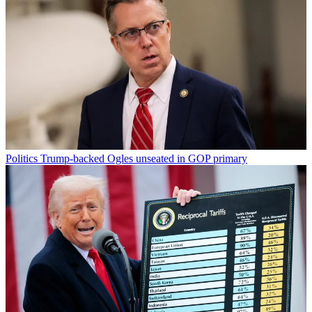
Politics
Trump-backed Ogles unseated in GOP primary