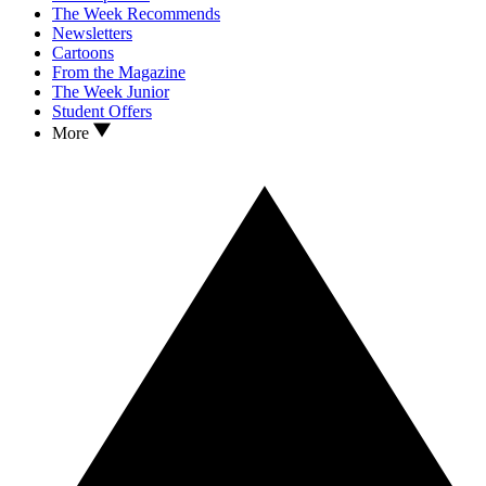
The Week Recommends
Newsletters
Cartoons
From the Magazine
The Week Junior
Student Offers
More