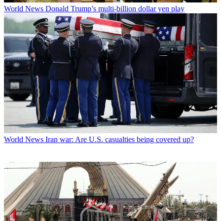
World News
Donald Trump’s multi-billion dollar yen play
World News
Iran war: Are U.S. casualties being covered up?