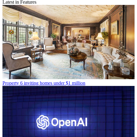
Latest in Features
Property
6 inviting homes under $1 million