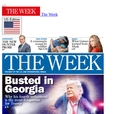
The Week
US Edition