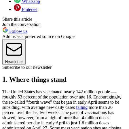
Whatsapp
Pinterest
Share this article
Join the conversation
Follow us
Add us as a preferred source on Google
Newsletter
Subscribe to our newsletter
1. Where things stand
The United States has vaccinated nearly 142 million people —
roughly 53 percent of the population over age 16. Encouragingly,
the so-called "fourth wave" that began in early April seems to be
subsiding, with average new daily cases
falling
more than 20
percent over the last two weeks. The pace of vaccinations has
slowed, however, from a high of more than 4 million doses
administered per day in early April to just 1.6 million doses
administered on April 27. Some mass vaccination sites are closing