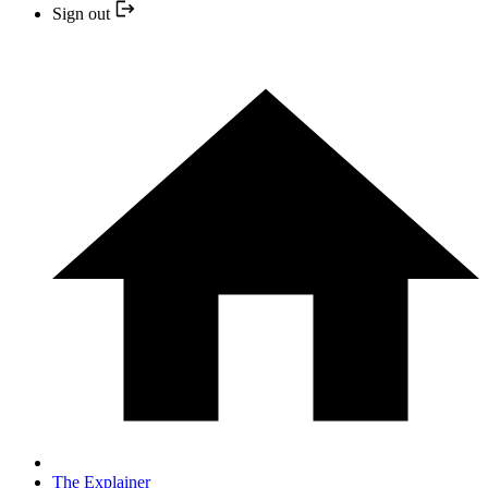
Sign out
The Explainer