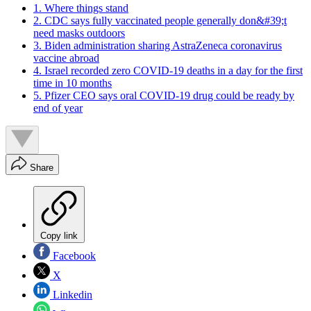
1. Where things stand
2. CDC says fully vaccinated people generally don&#39;t
need masks outdoors
3. Biden administration sharing AstraZeneca coronavirus
vaccine abroad
4. Israel recorded zero COVID-19 deaths in a day for the first
time in 10 months
5. Pfizer CEO says oral COVID-19 drug could be ready by
end of year
Share
Copy link
Facebook
X
Linkedin