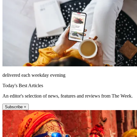
delivered each weekday evening
Today's Best Articles
An editor's selection of news, features and reviews from The Week.
Subscribe +