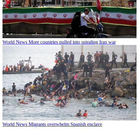
World News
More countries pulled into spiraling Iran war
World News
Migrants overwhelm Spanish enclave