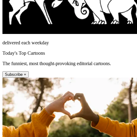
delivered each weekday
Today's Top Cartoons
The funniest, most thought-provoking editorial cartoons.
Subscribe +