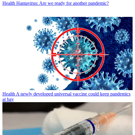
Health
Hantavirus: Are we ready for another pandemic?
Health
A newly developed universal vaccine could keep pandemics
at bay