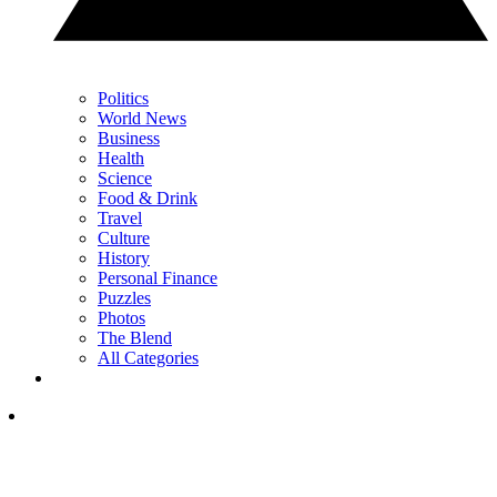
Politics
World News
Business
Health
Science
Food & Drink
Travel
Culture
History
Personal Finance
Puzzles
Photos
The Blend
All Categories