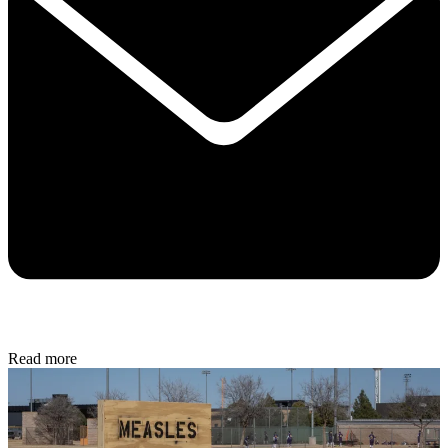
Read more