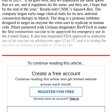
end of 2021. "If all goes well, and we implement the same speed
that we are, and if regulators do the same, and they are, I hope that
by the end of the year," Bourla told CNBC's
Squawk Box
. The
company began early-stage clinical trials for its new antiviral
coronavirus therapy in March. The drug is a protease inhibitor
designed to target an enzyme the virus uses to replicate in human
cells. Pfizer partnered with German drugmaker BioNTech to make
the first coronavirus vaccine to be approved for emergency use in
the United States. It also has requested FDA approval to authorize
use of its vaccine on adolescents ages 12 to 15, and it is testing the
vaccine on children 6 months to 11 years old.
CNBC
To continue reading this article...
Create a free account
Continue reading this article and get limited website
access each month.
REGISTER FOR FREE
Already have an account?
Sign in