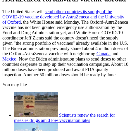
The United States will
send other countries its supply of the
COVID-19 vaccine developed by AstraZeneca and the University
of Oxford
, the White House said Monday. The Oxford-AstraZeneca
vaccine has not been granted emergency use authorization by the
Food and Drug Administration yet, and White House COVID-19
coordinator Jeff Zients said the country doesn't need the supply
given "the strong portfolio of vaccines" already available in the U.S.
The Biden administration previously shared about 4 million doses of
the Oxford-AstraZeneca vaccine with neighboring
Canada
and
Mexico
. Now the Biden administration plans to send doses to other
countries desperate to step up their vaccination campaigns. About 10
million doses have been produced and await FDA quality
inspection. Another 50 million doses should be ready by June.
You may like
Scientists renew the search for
measles drugs amid low vaccination rates