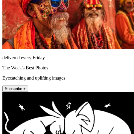
delivered every Friday
The Week's Best Photos
Eyecatching and uplifting images
Subscribe +