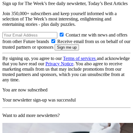
Sign up for The Week’s free daily newsletter,
Today’s Best Articles
Join 350,000+ subscribers and keep yourself informed with a
selection of The Week’s most interesting, enlightening and
entertaining stories - plus daily puzzles.
Contact me with news and offers
from other Future brands
Receive email from us on behalf of our
trusted partners or sponsors
By signing up, you agree to our
Terms of services
and acknowledge
that you have read our
Privacy Notice
. You also agree to receive
marketing emails from us that may include promotions from our
trusted partners and sponsors, which you can unsubscribe from at
any time.
You are now subscribed
Your newsletter sign-up was successful
Want to add more newsletters?