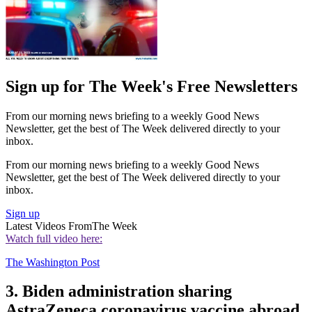
Sign up for The Week's Free Newsletters
From our morning news briefing to a weekly Good News
Newsletter, get the best of The Week delivered directly to your
inbox.
From our morning news briefing to a weekly Good News
Newsletter, get the best of The Week delivered directly to your
inbox.
Sign up
Latest Videos From
The Week
Watch full video here:
The Washington Post
3. Biden administration sharing
AstraZeneca coronavirus vaccine abroad