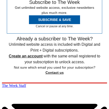
Subscribe to The Week
Get unlimited website access, exclusive newsletters
plus much more.
SUBSCRIBE & SAVE
Cancel or pause at any time.
Already a subscriber to The Week?
Unlimited website access is included with Digital and
Print + Digital subscriptions.
Create an account
with the same email registered to
your subscription to unlock access.
Not sure which email you used for your subscription?
Contact us
The Week Staff