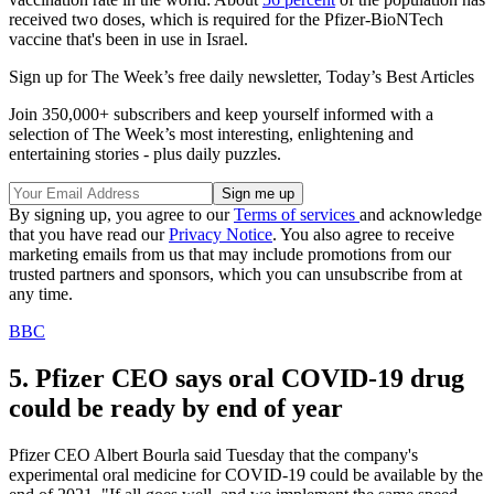
received two doses, which is required for the Pfizer-BioNTech
vaccine that's been in use in Israel.
Sign up for The Week’s free daily newsletter,
Today’s Best Articles
Join 350,000+ subscribers and keep yourself informed with a
selection of The Week’s most interesting, enlightening and
entertaining stories - plus daily puzzles.
By signing up, you agree to our
Terms of services
and acknowledge
that you have read our
Privacy Notice
. You also agree to receive
marketing emails from us that may include promotions from our
trusted partners and sponsors, which you can unsubscribe from at
any time.
BBC
5. Pfizer CEO says oral COVID-19 drug
could be ready by end of year
Pfizer CEO Albert Bourla said Tuesday that the company's
experimental oral medicine for COVID-19 could be available by the