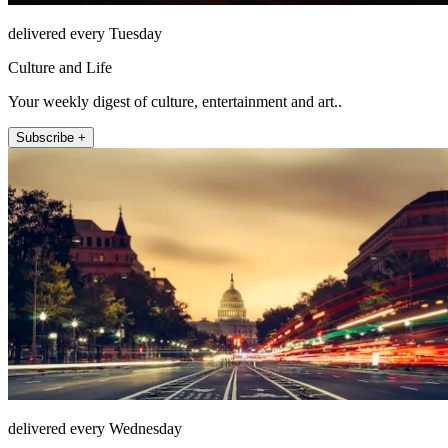
delivered every Tuesday
Culture and Life
Your weekly digest of culture, entertainment and art..
Subscribe +
delivered every Wednesday