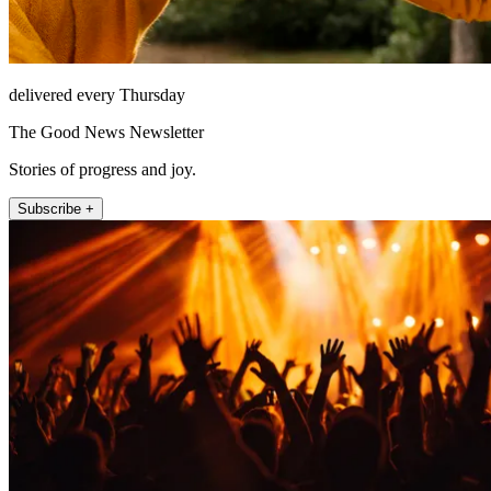
delivered every Thursday
The Good News Newsletter
Stories of progress and joy.
Subscribe +