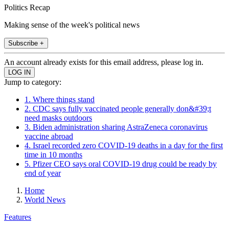
Politics Recap
Making sense of the week's political news
Subscribe +
An account already exists for this email address, please log in.
Jump to category:
1. Where things stand
2. CDC says fully vaccinated people generally don&#39;t
need masks outdoors
3. Biden administration sharing AstraZeneca coronavirus
vaccine abroad
4. Israel recorded zero COVID-19 deaths in a day for the first
time in 10 months
5. Pfizer CEO says oral COVID-19 drug could be ready by
end of year
Home
World News
Features