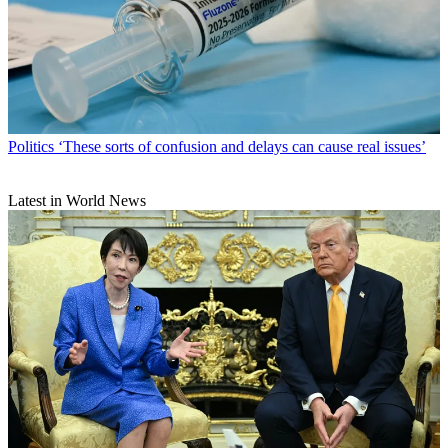
Politics
‘These sorts of confusion and delays can cause real issues’
Latest in World News