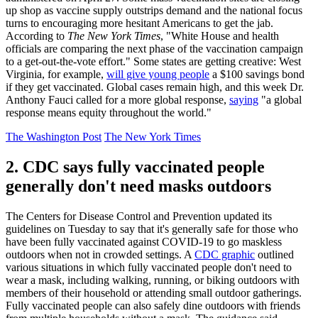
up shop as vaccine supply outstrips demand and the national focus
turns to encouraging more hesitant Americans to get the jab.
According to
The New York Times
, "White House and health
officials are comparing the next phase of the vaccination campaign
to a get-out-the-vote effort." Some states are getting creative: West
Virginia, for example,
will give young people
a $100 savings bond
if they get vaccinated. Global cases remain high, and this week Dr.
Anthony Fauci called for a more global response,
saying
"a global
response means equity throughout the world."
The Washington Post
The New York Times
2. CDC says fully vaccinated people
generally don't need masks outdoors
The Centers for Disease Control and Prevention updated its
guidelines on Tuesday to say that it's generally safe for those who
have been fully vaccinated against COVID-19 to go maskless
outdoors when not in crowded settings. A
CDC graphic
outlined
various situations in which fully vaccinated people don't need to
wear a mask, including walking, running, or biking outdoors with
members of their household or attending small outdoor gatherings.
Fully vaccinated people can also safely dine outdoors with friends