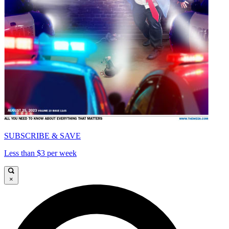
SUBSCRIBE & SAVE
Less than $3 per week
×