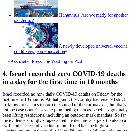
Hantavirus: Are we ready for another
pandemic?
A newly developed universal vaccine
could keep pandemics at bay
The Associated Press
The Washington Post
4. Israel recorded zero COVID-19 deaths
in a day for the first time in 10 months
Israel
recorded no new daily COVID-19 deaths on Friday for the
first time in 10 months. At that point, the country had enacted strict
lockdown measures to curb the spread of the coronavirus, but that's
not the case now. Cases are plummeting even as Israel has gradually
been lifting restrictions, including an outdoor mask mandate. So far,
the evidence strongly suggests that the decline is largely thanks to a
swift and successful vaccine rollout. Israel has the highest
vaccination rate in the world: About
56 percent
of the population has