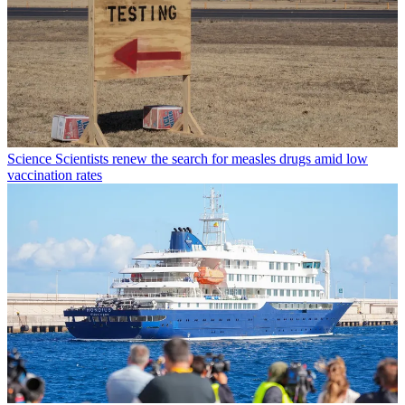
Science
Scientists renew the search for measles drugs amid low
vaccination rates