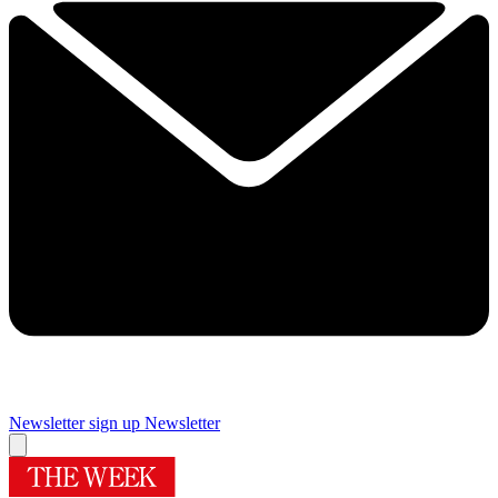
Newsletter sign up
Newsletter