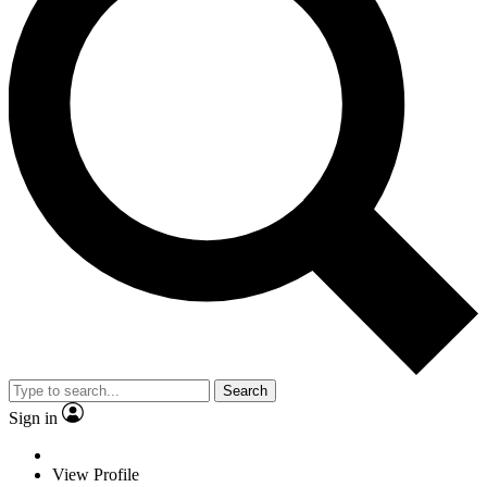
Search
Sign in
View Profile