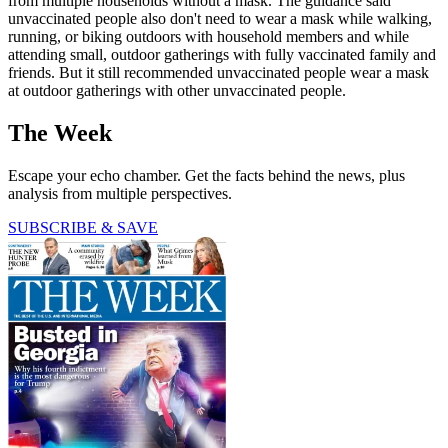
from multiple households without a mask. The guidance said
unvaccinated people also don't need to wear a mask while walking,
running, or biking outdoors with household members and while
attending small, outdoor gatherings with fully vaccinated family and
friends. But it still recommended unvaccinated people wear a mask
at outdoor gatherings with other unvaccinated people.
The Week
Escape your echo chamber. Get the facts behind the news, plus
analysis from multiple perspectives.
SUBSCRIBE & SAVE