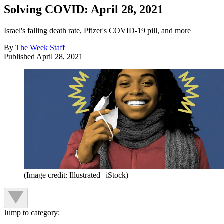
Solving COVID: April 28, 2021
Israel's falling death rate, Pfizer's COVID-19 pill, and more
By
The Week Staff
Published
April 28, 2021
(Image credit: Illustrated | iStock)
Jump to category: