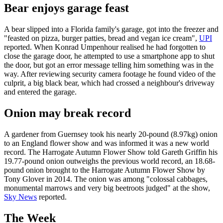
Bear enjoys garage feast
A bear slipped into a Florida family's garage, got into the freezer and
"feasted on pizza, burger patties, bread and vegan ice cream",
UPI
reported. When Konrad Umpenhour realised he had forgotten to
close the garage door, he attempted to use a smartphone app to shut
the door, but got an error message telling him something was in the
way. After reviewing security camera footage he found video of the
culprit, a big black bear, which had crossed a neighbour's driveway
and entered the garage.
Onion may break record
A gardener from Guernsey took his nearly 20-pound (8.97kg) onion
to an England flower show and was informed it was a new world
record. The Harrogate Autumn Flower Show told Gareth Griffin his
19.77-pound onion outweighs the previous world record, an 18.68-
pound onion brought to the Harrogate Autumn Flower Show by
Tony Glover in 2014. The onion was among "colossal cabbages,
monumental marrows and very big beetroots judged" at the show,
Sky News
reported.
The Week