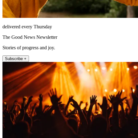
delivered every Thursday
The Good News Newsletter
Stories of progress and joy.
Subscribe +