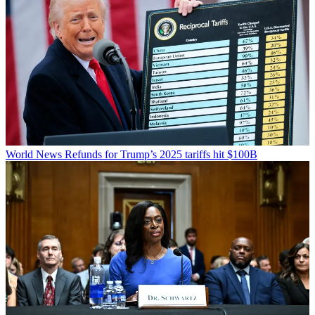
World News
Refunds for Trump’s 2025 tariffs hit $100B