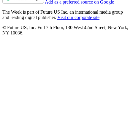
Add as a preferred source on Google
The Week is part of Future US Inc, an international media group
and leading digital publisher.
Visit our corporate site
.
© Future US, Inc. Full 7th Floor, 130 West 42nd Street, New York,
NY 10036.