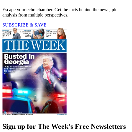
Escape your echo chamber. Get the facts behind the news, plus
analysis from multiple perspectives.
SUBSCRIBE & SAVE
Sign up for The Week's Free Newsletters