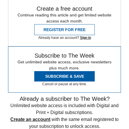
Create a free account
Continue reading this article and get limited website
access each month.
REGISTER FOR FREE
Already have an account?
Sign in
Subscribe to The Week
Get unlimited website access, exclusive newsletters
plus much more.
SUBSCRIBE & SAVE
Cancel or pause at any time.
Already a subscriber to The Week?
Unlimited website access is included with Digital and
Print + Digital subscriptions.
Create an account
with the same email registered to
your subscription to unlock access.