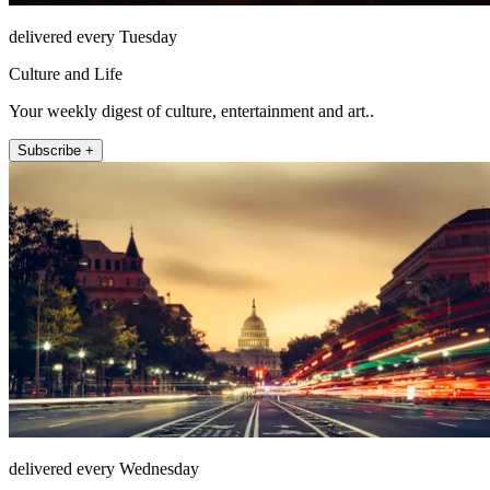
delivered every Tuesday
Culture and Life
Your weekly digest of culture, entertainment and art..
Subscribe +
delivered every Wednesday