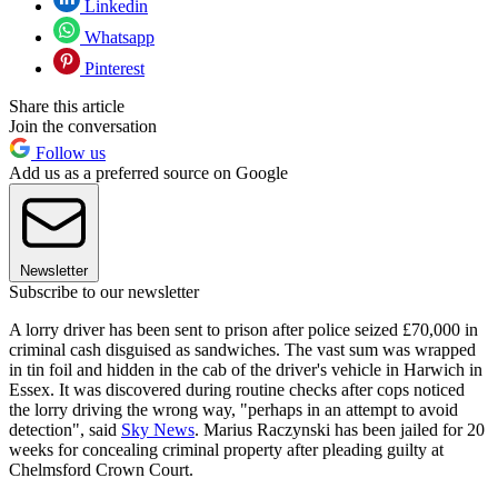
Linkedin
Whatsapp
Pinterest
Share this article
Join the conversation
Follow us
Add us as a preferred source on Google
Newsletter
Subscribe to our newsletter
A lorry driver has been sent to prison after police seized £70,000 in
criminal cash disguised as sandwiches. The vast sum was wrapped
in tin foil and hidden in the cab of the driver's vehicle in Harwich in
Essex. It was discovered during routine checks after cops noticed
the lorry driving the wrong way, "perhaps in an attempt to avoid
detection", said
Sky News
. Marius Raczynski has been jailed for 20
weeks for concealing criminal property after pleading guilty at
Chelmsford Crown Court.