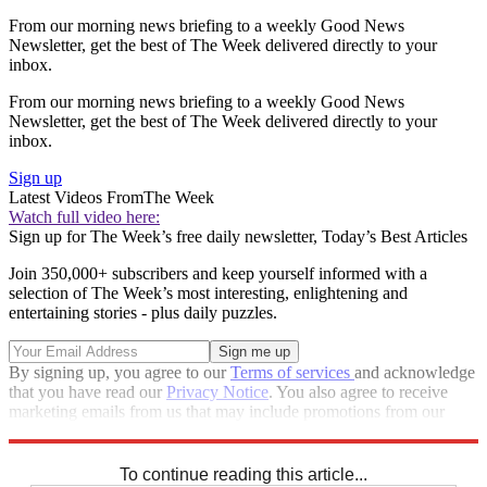
From our morning news briefing to a weekly Good News
Newsletter, get the best of The Week delivered directly to your
inbox.
From our morning news briefing to a weekly Good News
Newsletter, get the best of The Week delivered directly to your
inbox.
Sign up
Latest Videos From
The Week
Watch full video here:
Sign up for The Week’s free daily newsletter,
Today’s Best Articles
Join 350,000+ subscribers and keep yourself informed with a
selection of The Week’s most interesting, enlightening and
entertaining stories - plus daily puzzles.
By signing up, you agree to our
Terms of services
and acknowledge
that you have read our
Privacy Notice
. You also agree to receive
marketing emails from us that may include promotions from our
trusted partners and sponsors, which you can unsubscribe from at
any time.
To continue reading this article...