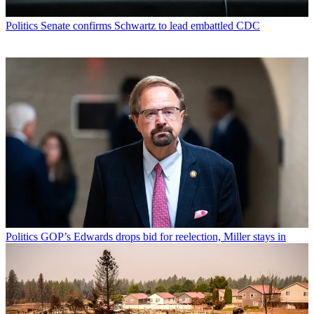
Politics
Senate confirms Schwartz to lead embattled CDC
Politics
GOP’s Edwards drops bid for reelection, Miller stays in