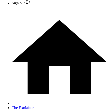
Sign out
The Explainer