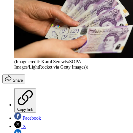
(Image credit: Karol Serewis/SOPA
Images/LightRocket via Getty Images))
Share
Copy link
Facebook
X