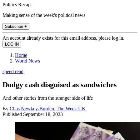
Politics Recap
Making sense of the week's political news
Subscribe +
An account already exists for this email address, please log in.
Home
World News
speed read
Dodgy cash disguised as sandwiches
And other stories from the stranger side of life
By
Chas Newkey-Burden, The Week UK
Published
September 18, 2023