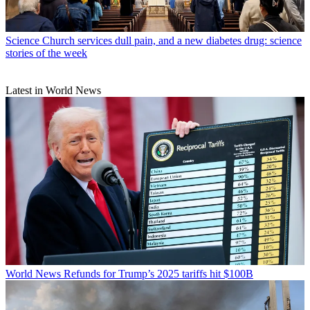
Science
Church services dull pain, and a new diabetes drug: science
stories of the week
Latest in World News
World News
Refunds for Trump’s 2025 tariffs hit $100B