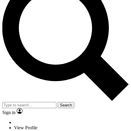
Search
Sign in
View Profile