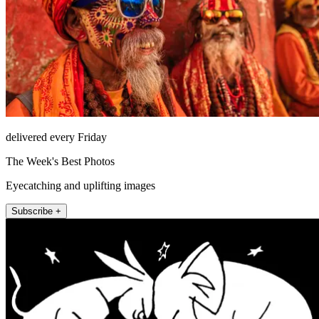
delivered every Friday
The Week's Best Photos
Eyecatching and uplifting images
Subscribe +