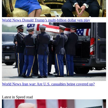
World News
Donald Trump’s multi-billion dollar yen play
World News
Iran war: Are U.S. casualties being covered up?
Latest in Speed read