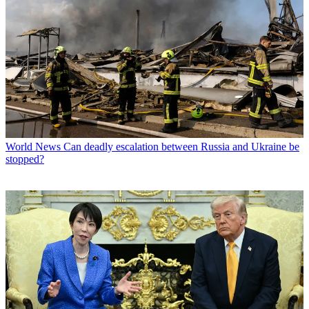
World News
Can deadly escalation between Russia and Ukraine be
stopped?