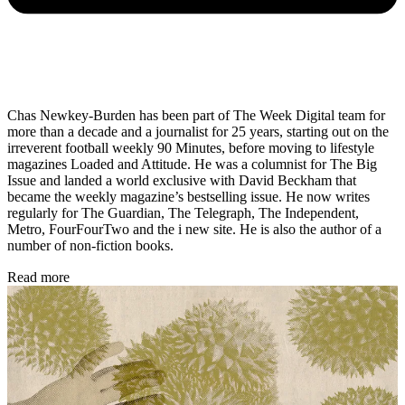
Chas Newkey-Burden has been part of The Week Digital team for
more than a decade and a journalist for 25 years, starting out on the
irreverent football weekly 90 Minutes, before moving to lifestyle
magazines Loaded and Attitude. He was a columnist for The Big
Issue and landed a world exclusive with David Beckham that
became the weekly magazine’s bestselling issue. He now writes
regularly for The Guardian, The Telegraph, The Independent,
Metro, FourFourTwo and the i new site. He is also the author of a
number of non-fiction books.
Read more