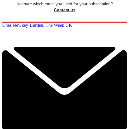
Not sure which email you used for your subscription?
Contact us
Chas Newkey-Burden, The Week UK