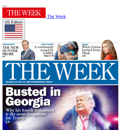
The Week
US Edition