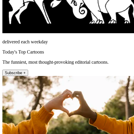
delivered each weekday
Today's Top Cartoons
The funniest, most thought-provoking editorial cartoons.
Subscribe +