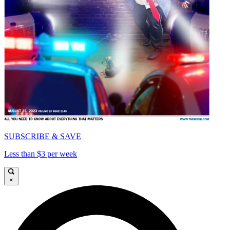
SUBSCRIBE & SAVE
Less than $3 per week
×