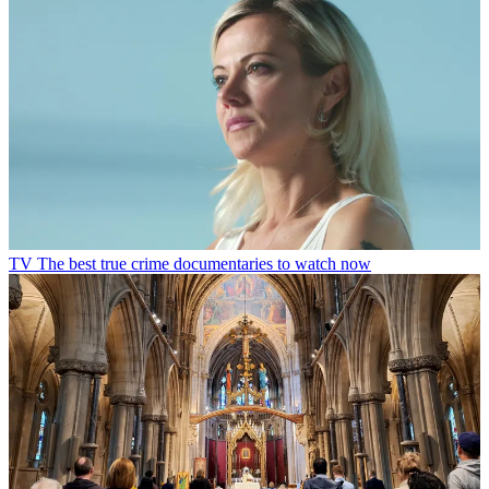
TV
The best true crime documentaries to watch now