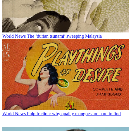
World News
The ‘durian tsunami’ sweeping Malaysia
World News
Pulp friction: why quality mangoes are hard to find