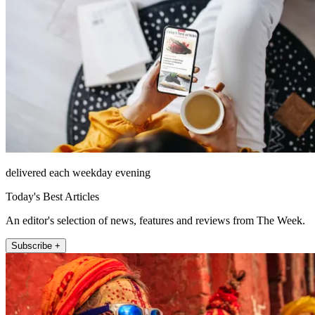
delivered each weekday evening
Today's Best Articles
An editor's selection of news, features and reviews from The Week.
Subscribe +