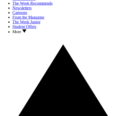
The Week Recommends
Newsletters
Cartoons
From the Magazine
The Week Junior
Student Offers
More