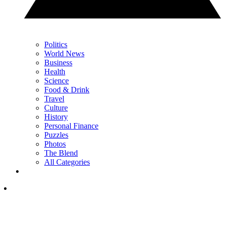
Politics
World News
Business
Health
Science
Food & Drink
Travel
Culture
History
Personal Finance
Puzzles
Photos
The Blend
All Categories