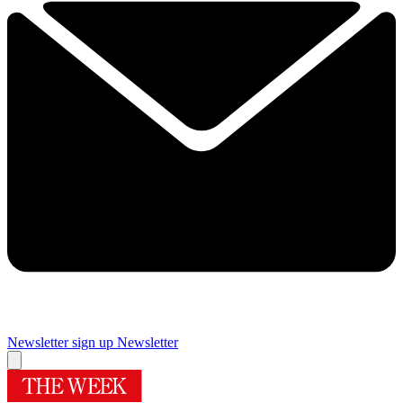
Newsletter sign up
Newsletter