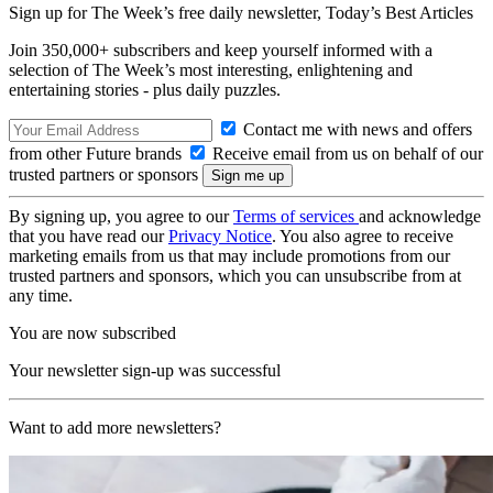
Sign up for The Week’s free daily newsletter,
Today’s Best Articles
Join 350,000+ subscribers and keep yourself informed with a
selection of The Week’s most interesting, enlightening and
entertaining stories - plus daily puzzles.
Contact me with news and offers
from other Future brands
Receive email from us on behalf of our
trusted partners or sponsors
By signing up, you agree to our
Terms of services
and acknowledge
that you have read our
Privacy Notice
. You also agree to receive
marketing emails from us that may include promotions from our
trusted partners and sponsors, which you can unsubscribe from at
any time.
You are now subscribed
Your newsletter sign-up was successful
Want to add more newsletters?