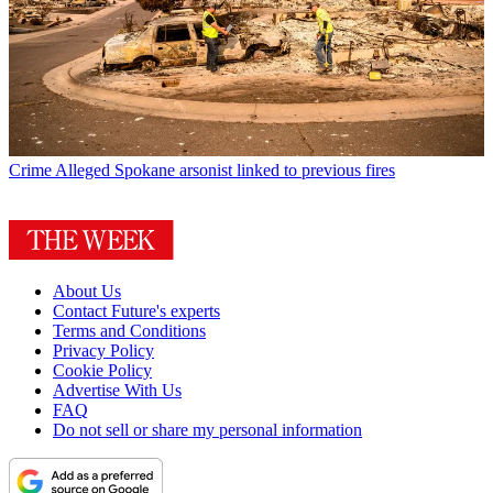
Crime
Alleged Spokane arsonist linked to previous fires
About Us
Contact Future's experts
Terms and Conditions
Privacy Policy
Cookie Policy
Advertise With Us
FAQ
Do not sell or share my personal information