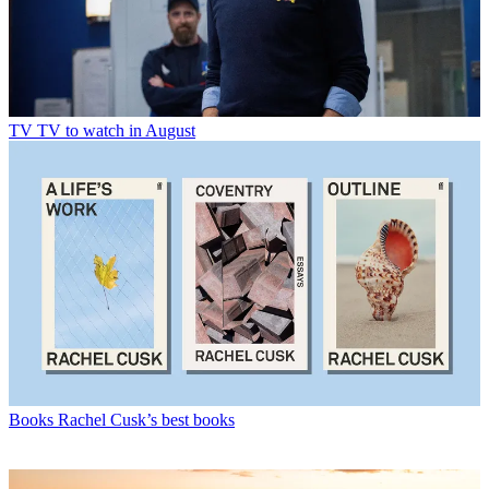
TV
TV to watch in August
Books
Rachel Cusk’s best books