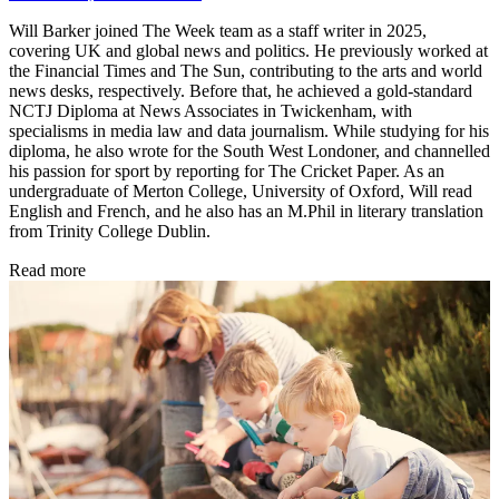
Will Barker joined The Week team as a staff writer in 2025,
covering UK and global news and politics. He previously worked at
the Financial Times and The Sun, contributing to the arts and world
news desks, respectively. Before that, he achieved a gold-standard
NCTJ Diploma at News Associates in Twickenham, with
specialisms in media law and data journalism. While studying for his
diploma, he also wrote for the South West Londoner, and channelled
his passion for sport by reporting for The Cricket Paper. As an
undergraduate of Merton College, University of Oxford, Will read
English and French, and he also has an M.Phil in literary translation
from Trinity College Dublin.
Read more