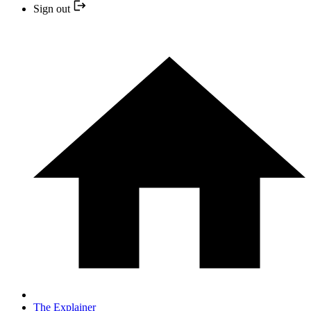
Sign out
The Explainer