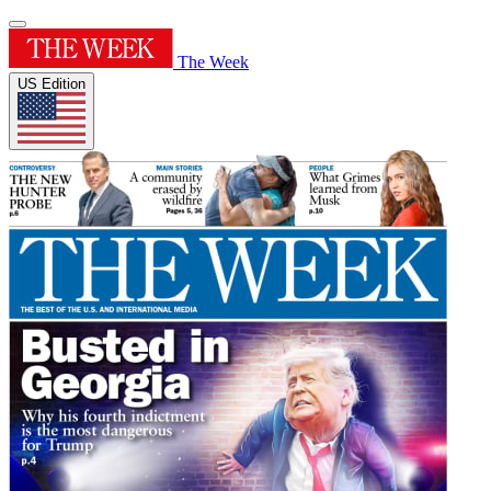
The Week
US Edition