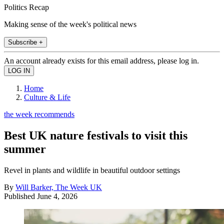
Politics Recap
Making sense of the week's political news
Subscribe +
An account already exists for this email address, please log in.
Home
Culture & Life
the week recommends
Best UK nature festivals to visit this
summer
Revel in plants and wildlife in beautiful outdoor settings
By
Will Barker, The Week UK
Published
June 4, 2026