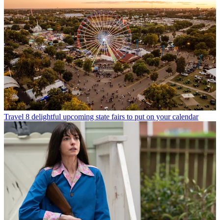
Travel
8 delightful upcoming state fairs to put on your calendar