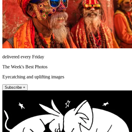
delivered every Friday
The Week's Best Photos
Eyecatching and uplifting images
Subscribe +