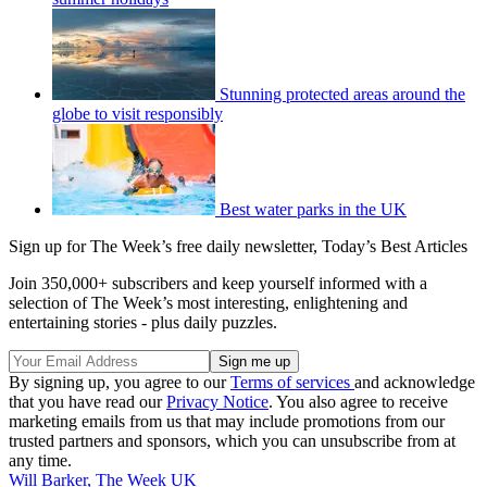
Stunning protected areas around the
globe to visit responsibly
Best water parks in the UK
Sign up for The Week’s free daily newsletter,
Today’s Best Articles
Join 350,000+ subscribers and keep yourself informed with a
selection of The Week’s most interesting, enlightening and
entertaining stories - plus daily puzzles.
By signing up, you agree to our
Terms of services
and acknowledge
that you have read our
Privacy Notice
. You also agree to receive
marketing emails from us that may include promotions from our
trusted partners and sponsors, which you can unsubscribe from at
any time.
Will Barker, The Week UK