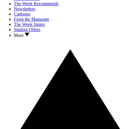
The Week Recommends
Newsletters
Cartoons
From the Magazine
The Week Junior
Student Offers
More