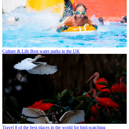
Culture & Life
Best water parks in the UK
Travel
8 of the best places in the world for bird-watching