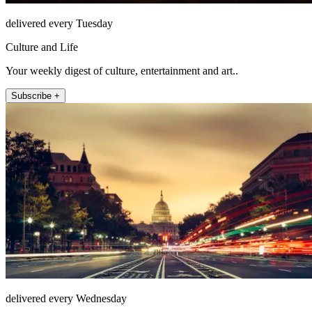
delivered every Tuesday
Culture and Life
Your weekly digest of culture, entertainment and art..
Subscribe +
delivered every Wednesday