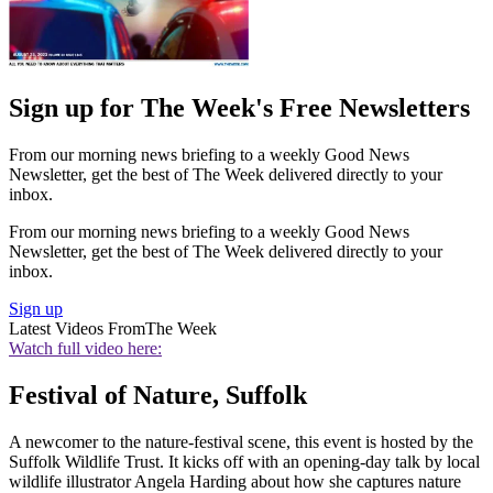
Sign up for The Week's Free Newsletters
From our morning news briefing to a weekly Good News
Newsletter, get the best of The Week delivered directly to your
inbox.
From our morning news briefing to a weekly Good News
Newsletter, get the best of The Week delivered directly to your
inbox.
Sign up
Latest Videos From
The Week
Watch full video here:
Festival of Nature, Suffolk
A newcomer to the nature-festival scene, this event is hosted by the
Suffolk Wildlife Trust. It kicks off with an opening-day talk by local
wildlife illustrator Angela Harding about how she captures nature