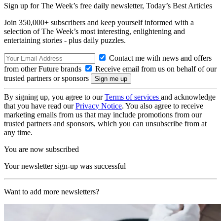
Sign up for The Week’s free daily newsletter,
Today’s Best Articles
Join 350,000+ subscribers and keep yourself informed with a
selection of The Week’s most interesting, enlightening and
entertaining stories - plus daily puzzles.
Contact me with news and offers
from other Future brands
Receive email from us on behalf of our
trusted partners or sponsors
By signing up, you agree to our
Terms of services
and acknowledge
that you have read our
Privacy Notice
. You also agree to receive
marketing emails from us that may include promotions from our
trusted partners and sponsors, which you can unsubscribe from at
any time.
You are now subscribed
Your newsletter sign-up was successful
Want to add more newsletters?