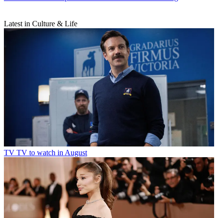
Latest in Culture & Life
TV
TV to watch in August