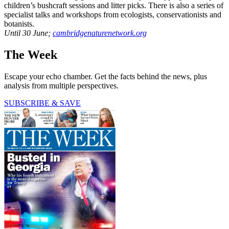
children’s bushcraft sessions and litter picks. There is also a series of
specialist talks and workshops from ecologists, conservationists and
botanists.
Until 30 June;
cambridgenaturenetwork.org
The Week
Escape your echo chamber. Get the facts behind the news, plus
analysis from multiple perspectives.
SUBSCRIBE & SAVE