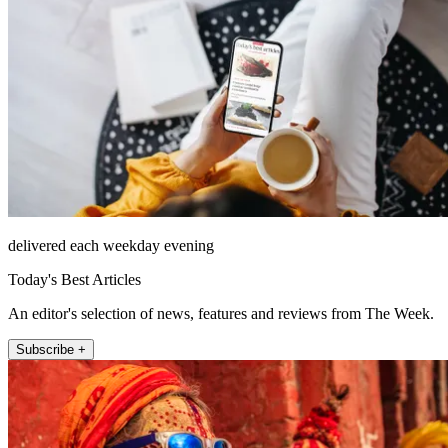
delivered each weekday evening
Today's Best Articles
An editor's selection of news, features and reviews from The Week.
Subscribe +