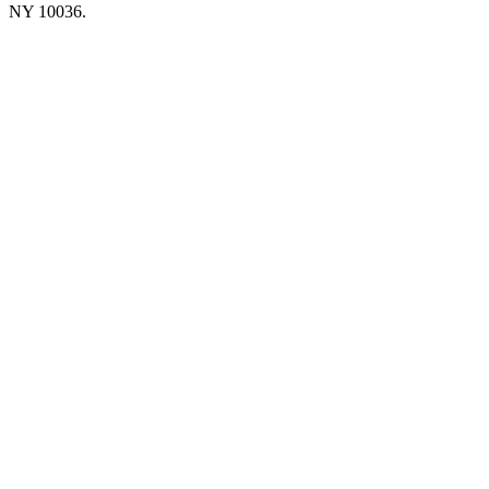
NY 10036.