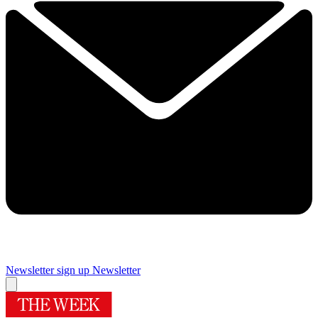
Newsletter sign up
Newsletter