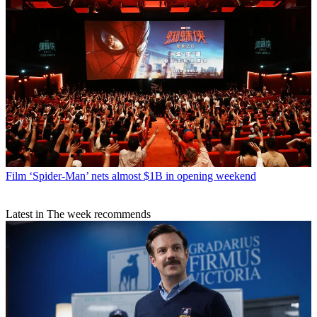
Film
‘Spider-Man’ nets almost $1B in opening weekend
Latest in The week recommends