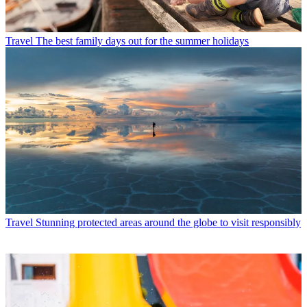
Travel
The best family days out for the summer holidays
Travel
Stunning protected areas around the globe to visit responsibly