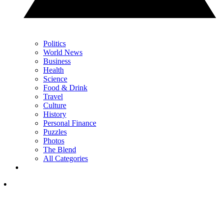
Politics
World News
Business
Health
Science
Food & Drink
Travel
Culture
History
Personal Finance
Puzzles
Photos
The Blend
All Categories