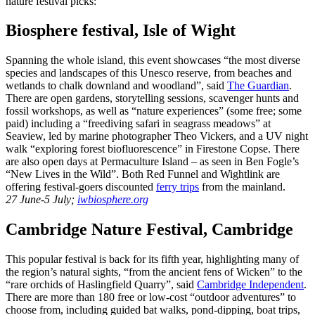
nature festival picks:
Biosphere festival, Isle of Wight
Spanning the whole island, this event showcases “the most diverse
species and landscapes of this Unesco reserve, from beaches and
wetlands to chalk downland and woodland”, said
The Guardian
.
There are open gardens, storytelling sessions, scavenger hunts and
fossil workshops, as well as “nature experiences” (some free; some
paid) including a “freediving safari in seagrass meadows” at
Seaview, led by marine photographer Theo Vickers, and a UV night
walk “exploring forest biofluorescence” in Firestone Copse. There
are also open days at Permaculture Island – as seen in Ben Fogle’s
“New Lives in the Wild”. Both Red Funnel and Wightlink are
offering festival-goers discounted
ferry trips
from the mainland.
27 June-5 July;
iwbiosphere.org
Cambridge Nature Festival, Cambridge
This popular festival is back for its fifth year, highlighting many of
the region’s natural sights, “from the ancient fens of Wicken” to the
“rare orchids of Haslingfield Quarry”, said
Cambridge Independent
.
There are more than 180 free or low-cost “outdoor adventures” to
choose from, including guided bat walks, pond-dipping, boat trips,