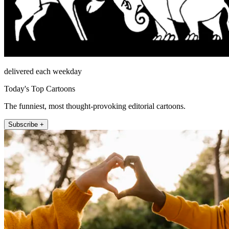
delivered each weekday
Today's Top Cartoons
The funniest, most thought-provoking editorial cartoons.
Subscribe +