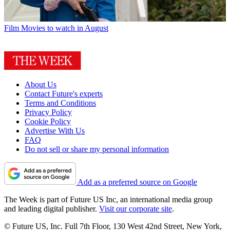
Film
Movies to watch in August
About Us
Contact Future's experts
Terms and Conditions
Privacy Policy
Cookie Policy
Advertise With Us
FAQ
Do not sell or share my personal information
Add as a preferred source on Google
The Week is part of Future US Inc, an international media group
and leading digital publisher.
Visit our corporate site
.
© Future US, Inc. Full 7th Floor, 130 West 42nd Street, New York,