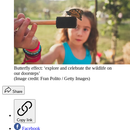
Butterfly effect: ‘explore and celebrate the wildlife on
our doorsteps’
(Image credit: Fran Polito / Getty Images)
Share
Copy link
Facebook