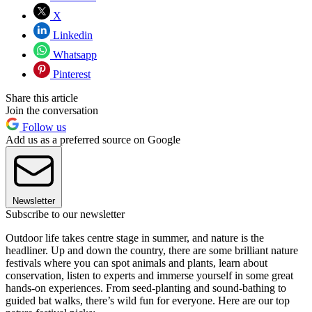
X
Linkedin
Whatsapp
Pinterest
Share this article
Join the conversation
Follow us
Add us as a preferred source on Google
Newsletter
Subscribe to our newsletter
Outdoor life takes centre stage in summer, and nature is the
headliner. Up and down the country, there are some brilliant nature
festivals where you can spot animals and plants, learn about
conservation, listen to experts and immerse yourself in some great
hands-on experiences. From seed-planting and sound-bathing to
guided bat walks, there’s wild fun for everyone. Here are our top