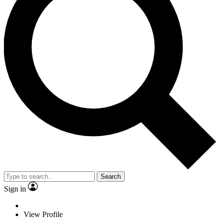
Search
Sign in
View Profile