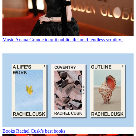
Music
Ariana Grande to quit public life amid ‘endless scrutiny’
Books
Rachel Cusk’s best books