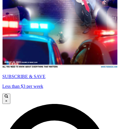
SUBSCRIBE & SAVE
Less than $3 per week
×