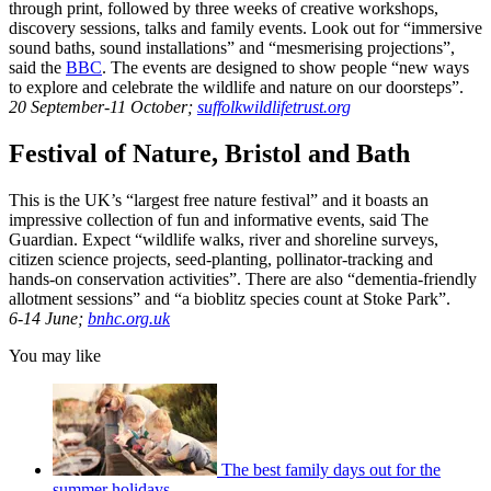
through print, followed by three weeks of creative workshops,
discovery sessions, talks and family events. Look out for “immersive
sound baths, sound installations” and “mesmerising projections”,
said the
BBC
. The events are designed to show people “new ways
to explore and celebrate the wildlife and nature on our doorsteps”.
20 September-11 October;
suffolkwildlifetrust.org
Festival of Nature, Bristol and Bath
This is the UK’s “largest free nature festival” and it boasts an
impressive collection of fun and informative events, said The
Guardian. Expect “wildlife walks, river and shoreline surveys,
citizen science projects, seed-planting, pollinator-tracking and
hands-on conservation activities”. There are also “dementia-friendly
allotment sessions” and “a bioblitz species count at Stoke Park”.
6-14 June;
bnhc.org.uk
You may like
The best family days out for the
summer holidays