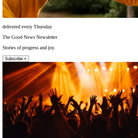
delivered every Thursday
The Good News Newsletter
Stories of progress and joy.
Subscribe +