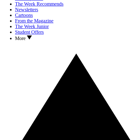
The Week Recommends
Newsletters
Cartoons
From the Magazine
The Week Junior
Student Offers
More