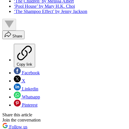
‘The Children’ by Melissa Albert
‘Pool House’ by Mary H.K. Choi
‘The Shampoo Effect’ by Jenny Jackson
Share
Copy link
Facebook
X
Linkedin
Whatsapp
Pinterest
Share this article
Join the conversation
Follow us