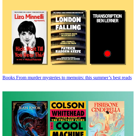
Books
From murder mysteries to memoirs: this summer’s best reads