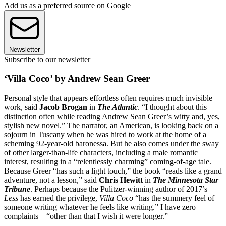
Add us as a preferred source on Google
Newsletter
Subscribe to our newsletter
‘Villa Coco’ by Andrew Sean Greer
Personal style that appears effortless often requires much invisible
work, said
Jacob Brogan
in
The Atlantic
. “I thought about this
distinction often while reading Andrew Sean Greer’s witty and, yes,
stylish new novel.” The narrator, an American, is looking back on a
sojourn in Tuscany when he was hired to work at the home of a
scheming 92-year-old baronessa. But he also comes under the sway
of other larger-than-life characters, including a male romantic
interest, resulting in a “relentlessly charming” coming-of-age tale.
Because Greer “has such a light touch,” the book “reads like a grand
adventure, not a lesson,” said
Chris Hewitt
in
The Minnesota Star
Tribune
. Perhaps because the Pulitzer-winning author of 2017’s
Less
has earned the privilege,
Villa Coco
“has the summery feel of
someone writing whatever he feels like writing.” I have zero
complaints—“other than that I wish it were longer.”