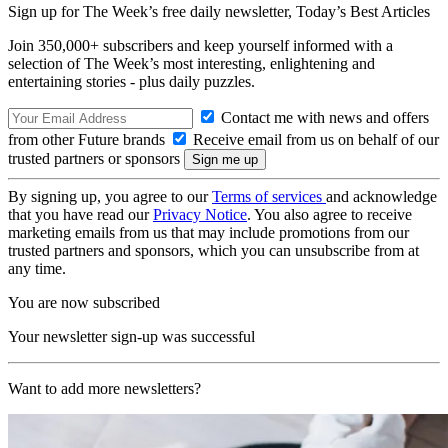
Sign up for The Week’s free daily newsletter,
Today’s Best Articles
Join 350,000+ subscribers and keep yourself informed with a
selection of The Week’s most interesting, enlightening and
entertaining stories - plus daily puzzles.
Contact me with news and offers
from other Future brands
Receive email from us on behalf of our
trusted partners or sponsors
By signing up, you agree to our
Terms of services
and acknowledge
that you have read our
Privacy Notice
. You also agree to receive
marketing emails from us that may include promotions from our
trusted partners and sponsors, which you can unsubscribe from at
any time.
You are now subscribed
Your newsletter sign-up was successful
Want to add more newsletters?