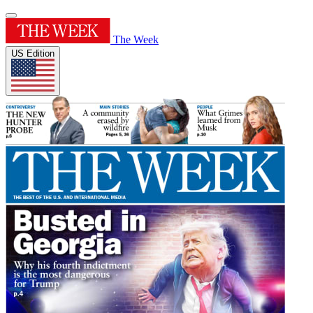
The Week
US Edition