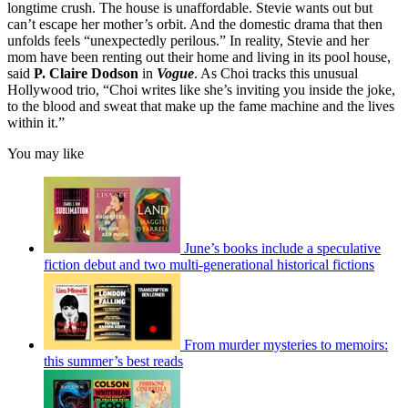
longtime crush. The house is unaffordable. Stevie wants out but
can’t escape her mother’s orbit. And the domestic drama that then
unfolds feels “unexpectedly perilous.” In reality, Stevie and her
mom have been renting out their home and living in its pool house,
said
P. Claire Dodson
in
Vogue
. As Choi tracks this unusual
Hollywood trio, “Choi writes like she’s inviting you inside the joke,
to the blood and sweat that make up the fame machine and the lives
within it.”
You may like
June’s books include a speculative
fiction debut and two multi-generational historical fictions
From murder mysteries to memoirs:
this summer’s best reads