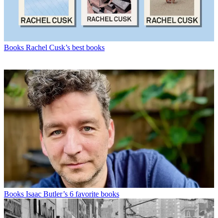
Books
Rachel Cusk’s best books
Books
Isaac Butler’s 6 favorite books