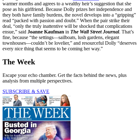
warmer months and agrees to a wealthy heir’s suggestion that she
pose as his girlfriend. Because Dolly prizes her independence and
they both have family burdens, the novel develops into a “gripping”
read “packed with passion and doubt.” When the pair strike their
deal, “only the truly inattentive will be shocked that complications
ensue,” said
Joanne Kaufman
in
The Wall Street Journal
. That’s
fine, because “the settings—sailboats, lush gardens, elegant
townhouses—couldn’t be lovelier,” and resourceful Dolly “deserves
every nice thing that seems to be coming her way.”
The Week
Escape your echo chamber. Get the facts behind the news, plus
analysis from multiple perspectives.
SUBSCRIBE & SAVE