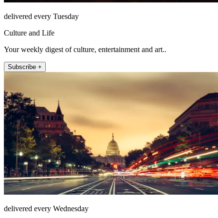
delivered every Tuesday
Culture and Life
Your weekly digest of culture, entertainment and art..
Subscribe +
delivered every Wednesday