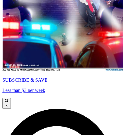
SUBSCRIBE & SAVE
Less than $3 per week
×