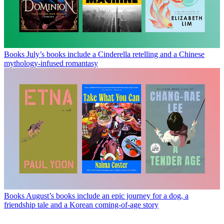
Books
July’s books include a Cinderella retelling and a Chinese
mythology-infused romantasy
Books
August’s books include an epic journey for a dog, a
friendship tale and a Korean coming-of-age story