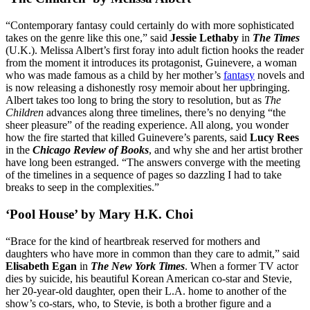
“Contemporary fantasy could certainly do with more sophisticated
takes on the genre like this one,” said
Jessie Lethaby
in
The Times
(U.K.). Melissa Albert’s first foray into adult fiction hooks the reader
from the moment it introduces its protagonist, Guinevere, a woman
who was made famous as a child by her mother’s
fantasy
novels and
is now releasing a dishonestly rosy memoir about her upbringing.
Albert takes too long to bring the story to resolution, but as
The
Children
advances along three timelines, there’s no denying “the
sheer pleasure” of the reading experience. All along, you wonder
how the fire started that killed Guinevere’s parents, said
Lucy Rees
in the
Chicago Review of Books
, and why she and her artist brother
have long been estranged. “The answers converge with the meeting
of the timelines in a sequence of pages so dazzling I had to take
breaks to seep in the complexities.”
‘Pool House’ by Mary H.K. Choi
“Brace for the kind of heartbreak reserved for mothers and
daughters who have more in common than they care to admit,” said
Elisabeth Egan
in
The New York Times
. When a former TV actor
dies by suicide, his beautiful Korean American co-star and Stevie,
her 20-year-old daughter, open their L.A. home to another of the
show’s co-stars, who, to Stevie, is both a brother figure and a