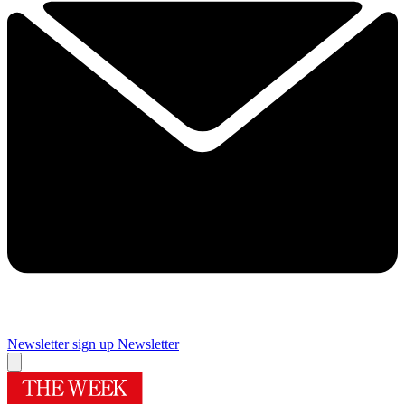
Newsletter sign up
Newsletter