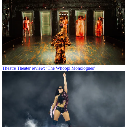
Theatre
Theater review: ‘The Whoopi Monologues’