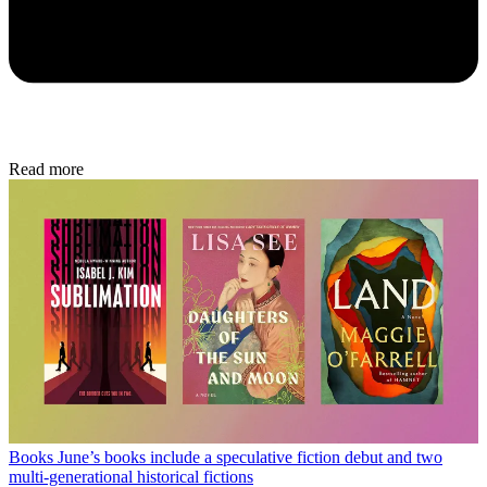
Read more
Books
June’s books include a speculative fiction debut and two
multi-generational historical fictions