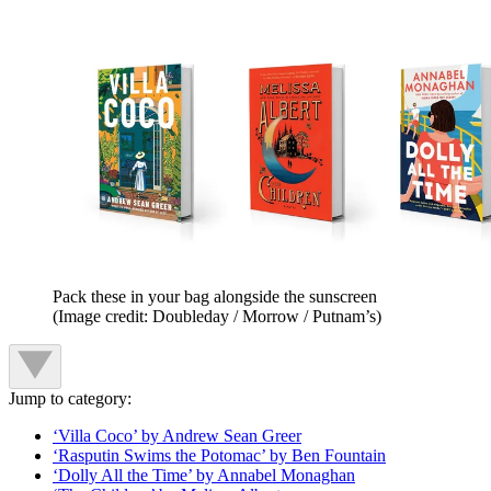
Pack these in your bag alongside the sunscreen
(Image credit: Doubleday / Morrow / Putnam’s)
Jump to category:
‘Villa Coco’ by Andrew Sean Greer
‘Rasputin Swims the Potomac’ by Ben Fountain
‘Dolly All the Time’ by Annabel Monaghan