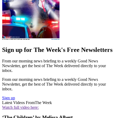
Sign up for The Week's Free Newsletters
From our morning news briefing to a weekly Good News
Newsletter, get the best of The Week delivered directly to your
inbox.
From our morning news briefing to a weekly Good News
Newsletter, get the best of The Week delivered directly to your
inbox.
Sign up
Latest Videos From
The Week
Watch full video here:
‘The Children’ by Melissa Albert