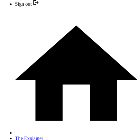
Sign out
The Explainer