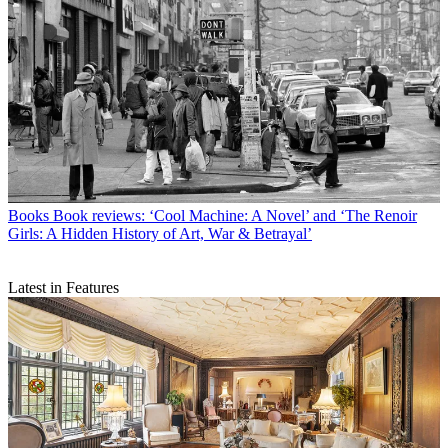
Books
Book reviews: ‘Cool Machine: A Novel’ and ‘The Renoir
Girls: A Hidden History of Art, War & Betrayal’
Latest in Features