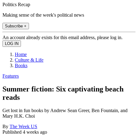
Politics Recap
Making sense of the week's political news
Subscribe +
An account already exists for this email address, please log in.
Home
Culture & Life
Books
Features
Summer fiction: Six captivating beach
reads
Get lost in fun books by Andrew Sean Greer, Ben Fountain, and
Mary H.K. Choi
By
The Week US
Published
4 weeks ago