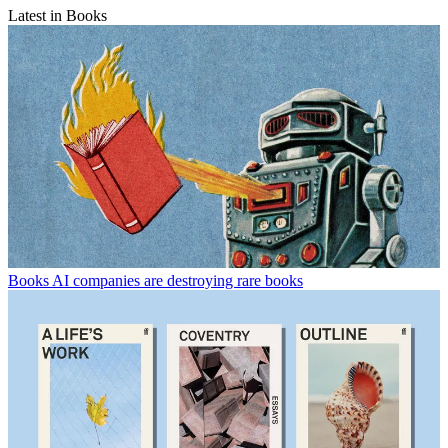
Latest in Books
Books
AI companies are destroying rare books