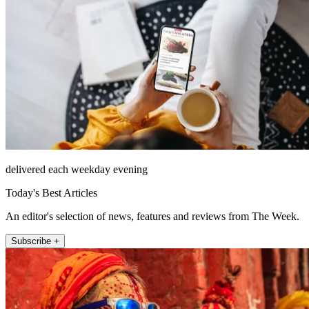
delivered each weekday evening
Today's Best Articles
An editor's selection of news, features and reviews from The Week.
Subscribe +