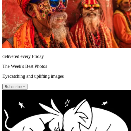
delivered every Friday
The Week's Best Photos
Eyecatching and uplifting images
Subscribe +