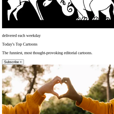
delivered each weekday
Today's Top Cartoons
The funniest, most thought-provoking editorial cartoons.
Subscribe +