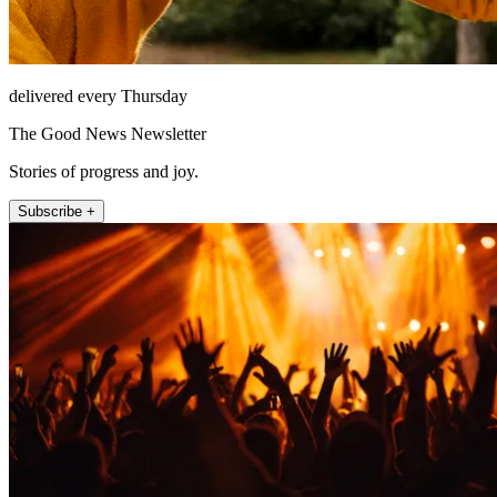
delivered every Thursday
The Good News Newsletter
Stories of progress and joy.
Subscribe +