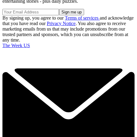
entertaining stories - plus daily puzzles.
By signing up, you agree to our
Terms of services
and acknowledge
that you have read our
Privacy Notice
. You also agree to receive
marketing emails from us that may include promotions from our
trusted partners and sponsors, which you can unsubscribe from at
any time.
The Week US