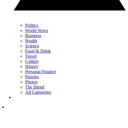
Politics
World News
Business
Health
Science
Food & Drink
Travel
Culture
History
Personal Finance
Puzzles
Photos
The Blend
All Categories