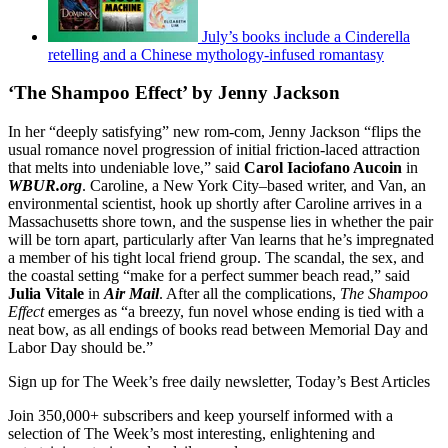
July’s books include a Cinderella
retelling and a Chinese mythology-infused romantasy
‘The Shampoo Effect’ by Jenny Jackson
In her “deeply satisfying” new rom-com, Jenny Jackson “flips the
usual romance novel progression of initial friction-laced attraction
that melts into undeniable love,” said
Carol Iaciofano Aucoin
in
WBUR.org
. Caroline, a New York City–based writer, and Van, an
environmental scientist, hook up shortly after Caroline arrives in a
Massachusetts shore town, and the suspense lies in whether the pair
will be torn apart, particularly after Van learns that he’s impregnated
a member of his tight local friend group. The scandal, the sex, and
the coastal setting “make for a perfect summer beach read,” said
Julia Vitale
in
Air Mail
. After all the complications,
The Shampoo
Effect
emerges as “a breezy, fun novel whose ending is tied with a
neat bow, as all endings of books read between Memorial Day and
Labor Day should be.”
Sign up for The Week’s free daily newsletter,
Today’s Best Articles
Join 350,000+ subscribers and keep yourself informed with a
selection of The Week’s most interesting, enlightening and