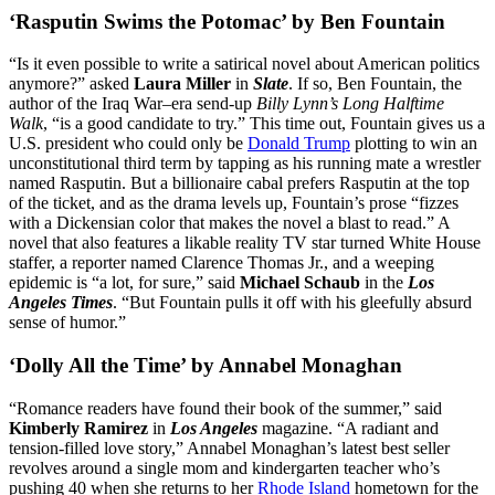
‘Rasputin Swims the Potomac’ by Ben Fountain
“Is it even possible to write a satirical novel about American politics
anymore?” asked
Laura Miller
in
Slate
. If so, Ben Fountain, the
author of the Iraq War–era send-up
Billy Lynn’s Long Halftime
Walk
, “is a good candidate to try.” This time out, Fountain gives us a
U.S. president who could only be
Donald Trump
plotting to win an
unconstitutional third term by tapping as his running mate a wrestler
named Rasputin. But a billionaire cabal prefers Rasputin at the top
of the ticket, and as the drama levels up, Fountain’s prose “fizzes
with a Dickensian color that makes the novel a blast to read.” A
novel that also features a likable reality TV star turned White House
staffer, a reporter named Clarence Thomas Jr., and a weeping
epidemic is “a lot, for sure,” said
Michael Schaub
in the
Los
Angeles Times
. “But Fountain pulls it off with his gleefully absurd
sense of humor.”
‘Dolly All the Time’ by Annabel Monaghan
“Romance readers have found their book of the summer,” said
Kimberly Ramirez
in
Los Angeles
magazine. “A radiant and
tension-filled love story,” Annabel Monaghan’s latest best seller
revolves around a single mom and kindergarten teacher who’s
pushing 40 when she returns to her
Rhode Island
hometown for the