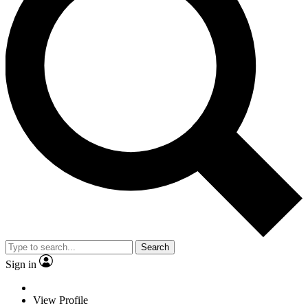
Search
Sign in
View Profile