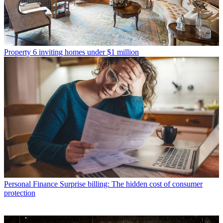
Property
6 inviting homes under $1 million
Personal Finance
Surprise billing: The hidden cost of consumer
protection