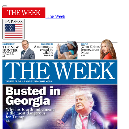
The Week
US Edition