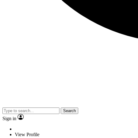
Search
Sign in
View Profile