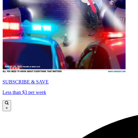
SUBSCRIBE & SAVE
Less than $3 per week
×