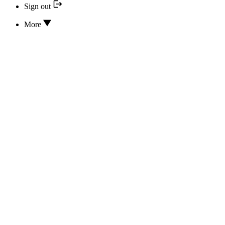
Sign out
More