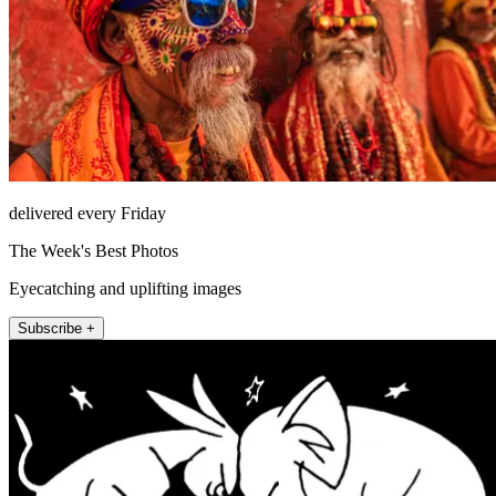
delivered every Friday
The Week's Best Photos
Eyecatching and uplifting images
Subscribe +