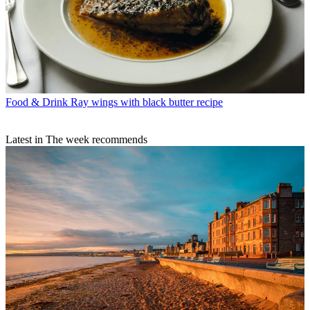
Food & Drink
Ray wings with black butter recipe
Latest in The week recommends