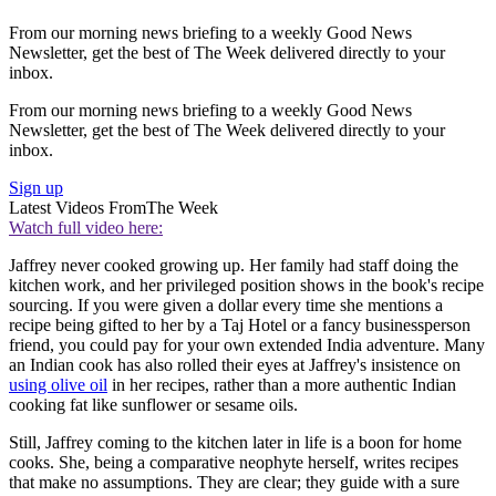
From our morning news briefing to a weekly Good News
Newsletter, get the best of The Week delivered directly to your
inbox.
From our morning news briefing to a weekly Good News
Newsletter, get the best of The Week delivered directly to your
inbox.
Sign up
Latest Videos From
The Week
Watch full video here:
Jaffrey never cooked growing up. Her family had staff doing the
kitchen work, and her privileged position shows in the book's recipe
sourcing. If you were given a dollar every time she mentions a
recipe being gifted to her by a Taj Hotel or a fancy businessperson
friend, you could pay for your own extended India adventure. Many
an Indian cook has also rolled their eyes at Jaffrey's insistence on
using olive oil
in her recipes, rather than a more authentic Indian
cooking fat like sunflower or sesame oils.
Still, Jaffrey coming to the kitchen later in life is a boon for home
cooks. She, being a comparative neophyte herself, writes recipes
that make no assumptions. They are clear; they guide with a sure