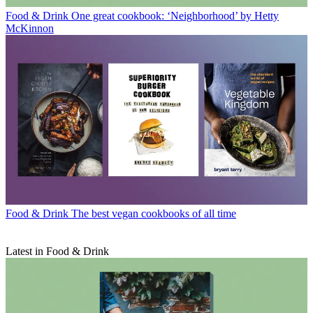
Food & Drink
One great cookbook: ‘Neighborhood’ by Hetty
McKinnon
Food & Drink
The best vegan cookbooks of all time
Latest in Food & Drink