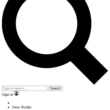
Search
Sign in
View Profile