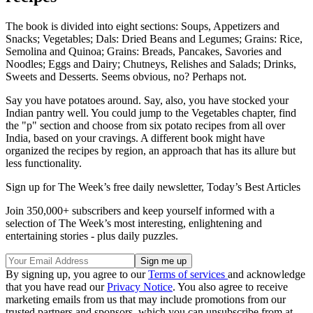
The book is divided into eight sections: Soups, Appetizers and
Snacks; Vegetables; Dals: Dried Beans and Legumes; Grains: Rice,
Semolina and Quinoa; Grains: Breads, Pancakes, Savories and
Noodles; Eggs and Dairy; Chutneys, Relishes and Salads; Drinks,
Sweets and Desserts. Seems obvious, no? Perhaps not.
Say you have potatoes around. Say, also, you have stocked your
Indian pantry well. You could jump to the Vegetables chapter, find
the "p" section and choose from six potato recipes from all over
India, based on your cravings. A different book might have
organized the recipes by region, an approach that has its allure but
less functionality.
Sign up for The Week’s free daily newsletter,
Today’s Best Articles
Join 350,000+ subscribers and keep yourself informed with a
selection of The Week’s most interesting, enlightening and
entertaining stories - plus daily puzzles.
By signing up, you agree to our
Terms of services
and acknowledge
that you have read our
Privacy Notice
. You also agree to receive
marketing emails from us that may include promotions from our
trusted partners and sponsors, which you can unsubscribe from at