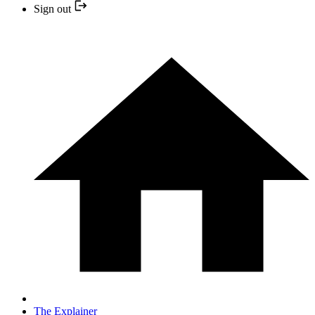
Sign out
The Explainer