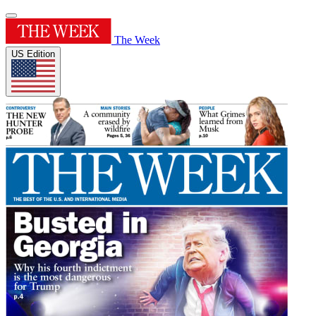
The Week
US Edition