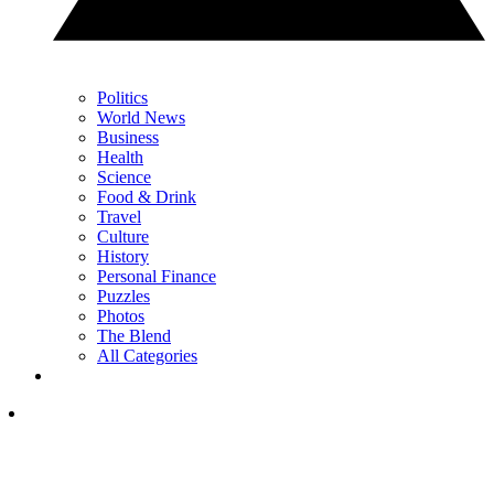
Politics
World News
Business
Health
Science
Food & Drink
Travel
Culture
History
Personal Finance
Puzzles
Photos
The Blend
All Categories