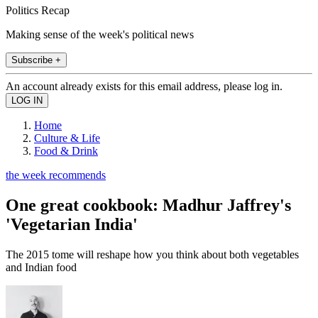
Politics Recap
Making sense of the week's political news
Subscribe +
An account already exists for this email address, please log in.
Home
Culture & Life
Food & Drink
the week recommends
One great cookbook: Madhur Jaffrey's
'Vegetarian India'
The 2015 tome will reshape how you think about both vegetables
and Indian food