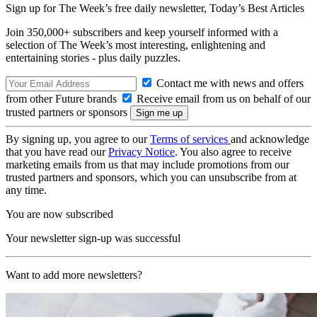
Sign up for The Week’s free daily newsletter,
Today’s Best Articles
Join 350,000+ subscribers and keep yourself informed with a
selection of The Week’s most interesting, enlightening and
entertaining stories - plus daily puzzles.
Contact me with news and offers
from other Future brands
Receive email from us on behalf of our
trusted partners or sponsors
By signing up, you agree to our
Terms of services
and acknowledge
that you have read our
Privacy Notice
. You also agree to receive
marketing emails from us that may include promotions from our
trusted partners and sponsors, which you can unsubscribe from at
any time.
You are now subscribed
Your newsletter sign-up was successful
Want to add more newsletters?