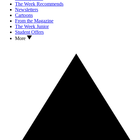
The Week Recommends
Newsletters
Cartoons
From the Magazine
The Week Junior
Student Offers
More