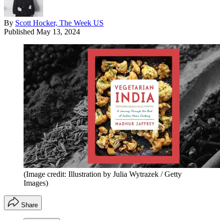
By
Scott Hocker, The Week US
Published
May 13, 2024
(Image credit: Illustration by Julia Wytrazek / Getty
Images)
Share