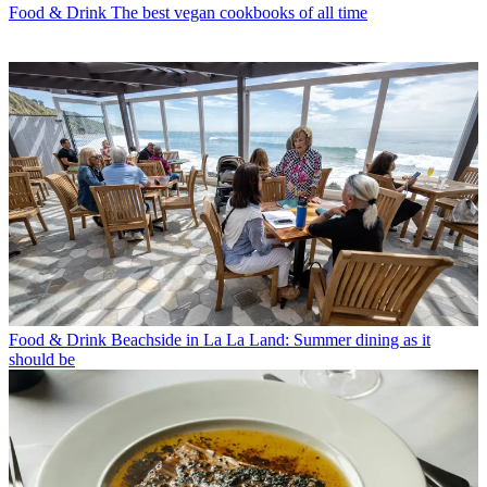
Food & Drink
The best vegan cookbooks of all time
Food & Drink
Beachside in La La Land: Summer dining as it
should be