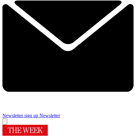
Newsletter sign up
Newsletter