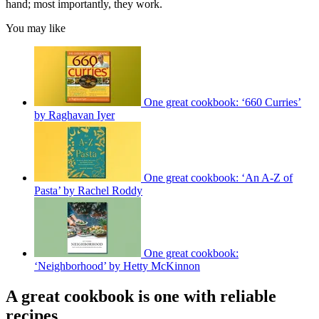
hand; most importantly, they work.
You may like
One great cookbook: ‘660 Curries’
by Raghavan Iyer
One great cookbook: ‘An A-Z of
Pasta’ by Rachel Roddy
One great cookbook:
‘Neighborhood’ by Hetty McKinnon
A great cookbook is one with reliable
recipes