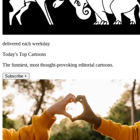
delivered each weekday
Today's Top Cartoons
The funniest, most thought-provoking editorial cartoons.
Subscribe +