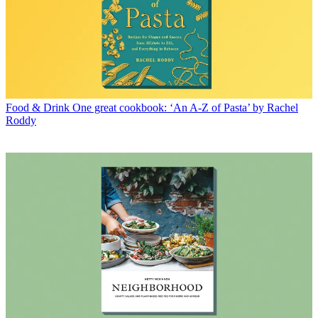
Food & Drink
One great cookbook: ‘An A-Z of Pasta’ by Rachel
Roddy