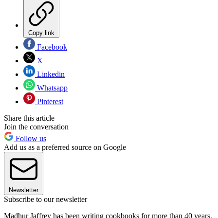
Copy link
Facebook
X
Linkedin
Whatsapp
Pinterest
Share this article
Join the conversation
Follow us
Add us as a preferred source on Google
Newsletter
Subscribe to our newsletter
Madhur Jaffrey has been writing cookbooks for more than 40 years.