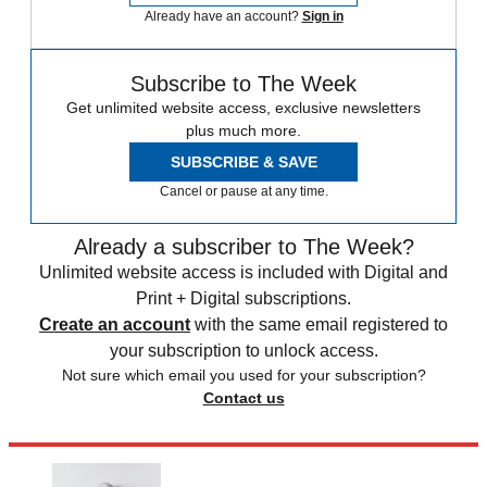
Already have an account?
Sign in
Subscribe to The Week
Get unlimited website access, exclusive newsletters
plus much more.
SUBSCRIBE & SAVE
Cancel or pause at any time.
Already a subscriber to The Week?
Unlimited website access is included with Digital and
Print + Digital subscriptions.
Create an account
with the same email registered to
your subscription to unlock access.
Not sure which email you used for your subscription?
Contact us