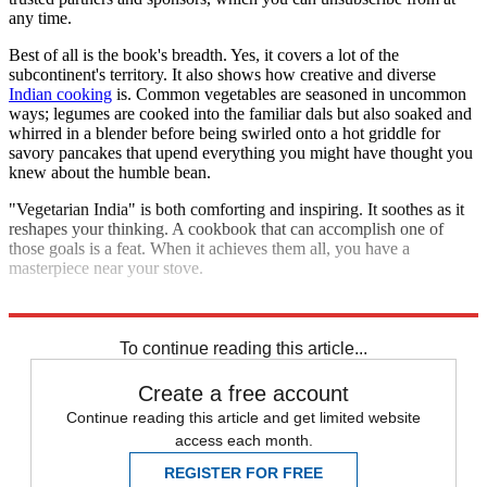
any time.
Best of all is the book's breadth. Yes, it covers a lot of the
subcontinent's territory. It also shows how creative and diverse
Indian cooking
is. Common vegetables are seasoned in uncommon
ways; legumes are cooked into the familiar dals but also soaked and
whirred in a blender before being swirled onto a hot griddle for
savory pancakes that upend everything you might have thought you
knew about the humble bean.
"Vegetarian India" is both comforting and inspiring. It soothes as it
reshapes your thinking. A cookbook that can accomplish one of
those goals is a feat. When it achieves them all, you have a
masterpiece near your stove.
Explore More
The Week Recommends
India
To continue reading this article...
Create a free account
Continue reading this article and get limited website
access each month.
REGISTER FOR FREE