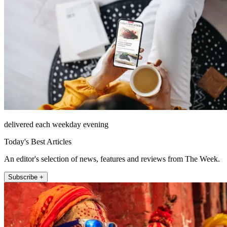
delivered each weekday evening
Today's Best Articles
An editor's selection of news, features and reviews from The Week.
Subscribe +