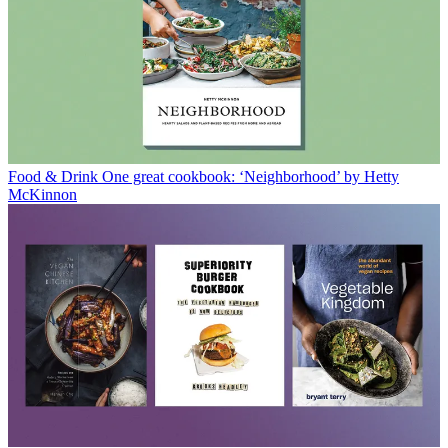
Food & Drink
One great cookbook: ‘Neighborhood’ by Hetty
McKinnon