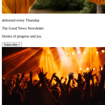
delivered every Thursday
The Good News Newsletter
Stories of progress and joy.
Subscribe +