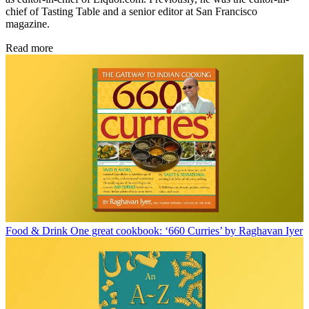
chief of Tasting Table and a senior editor at San Francisco
magazine.
Read more
Food & Drink
One great cookbook: ‘660 Curries’ by Raghavan Iyer