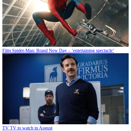
Film
Spider-Man: Brand New Day – ‘entertaining spectacle’
TV
TV to watch in August