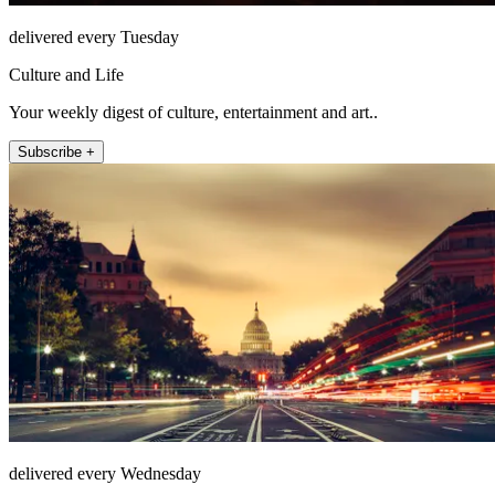
delivered every Tuesday
Culture and Life
Your weekly digest of culture, entertainment and art..
Subscribe +
delivered every Wednesday