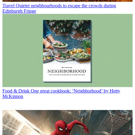
Travel
Quieter neighbourhoods to escape the crowds during
Edinburgh Fringe
Food & Drink
One great cookbook: ‘Neighborhood’ by Hetty
McKinnon