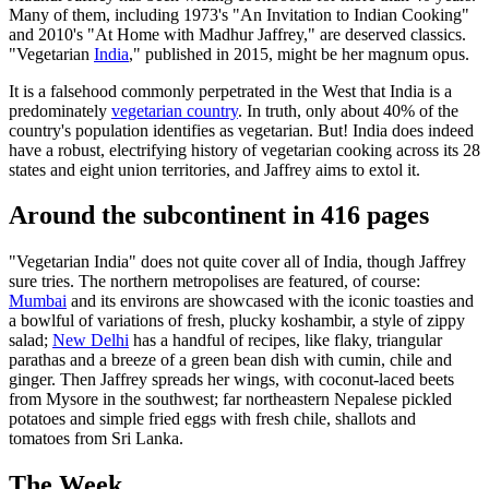
Many of them, including 1973's "An Invitation to Indian Cooking"
and 2010's "At Home with Madhur Jaffrey," are deserved classics.
"Vegetarian
India
," published in 2015, might be her magnum opus.
It is a falsehood commonly perpetrated in the West that India is a
predominately
vegetarian country
. In truth, only about 40% of the
country's population identifies as vegetarian. But! India does indeed
have a robust, electrifying history of vegetarian cooking across its 28
states and eight union territories, and Jaffrey aims to extol it.
Around the subcontinent in 416 pages
"Vegetarian India" does not quite cover all of India, though Jaffrey
sure tries. The northern metropolises are featured, of course:
Mumbai
and its environs are showcased with the iconic toasties and
a bowlful of variations of fresh, plucky koshambir, a style of zippy
salad;
New Delhi
has a handful of recipes, like flaky, triangular
parathas and a breeze of a green bean dish with cumin, chile and
ginger. Then Jaffrey spreads her wings, with coconut-laced beets
from Mysore in the southwest; far northeastern Nepalese pickled
potatoes and simple fried eggs with fresh chile, shallots and
tomatoes from Sri Lanka.
The Week