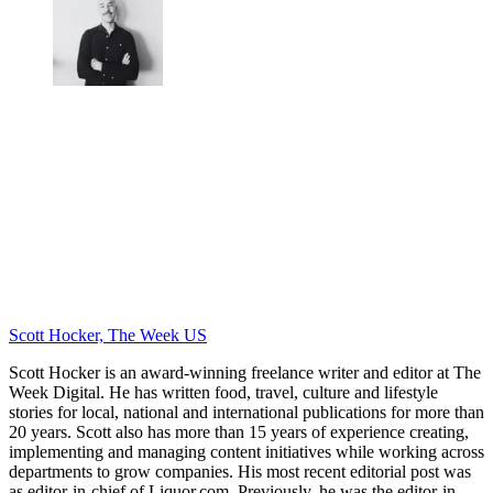
Scott Hocker, The Week US
Scott Hocker is an award-winning freelance writer and editor at The
Week Digital. He has written food, travel, culture and lifestyle
stories for local, national and international publications for more than
20 years. Scott also has more than 15 years of experience creating,
implementing and managing content initiatives while working across
departments to grow companies. His most recent editorial post was
as editor-in-chief of Liquor.com. Previously, he was the editor-in-