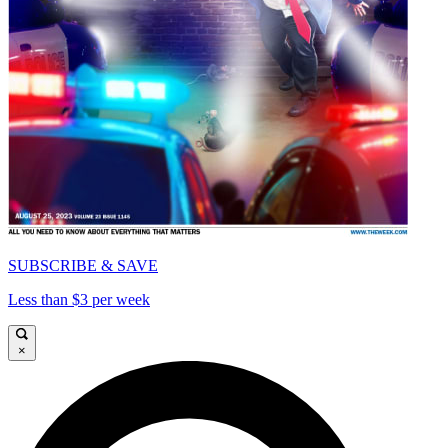
SUBSCRIBE & SAVE
Less than $3 per week
×