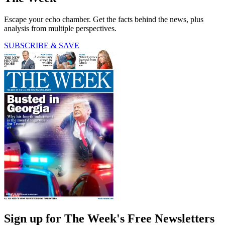
Escape your echo chamber. Get the facts behind the news, plus
analysis from multiple perspectives.
SUBSCRIBE & SAVE
Sign up for The Week's Free Newsletters