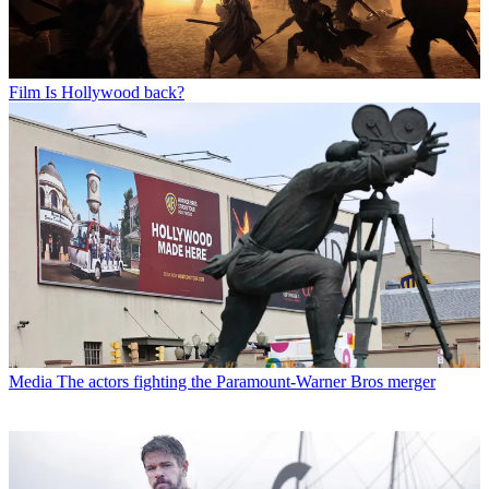
Film
Is Hollywood back?
Media
The actors fighting the Paramount-Warner Bros merger