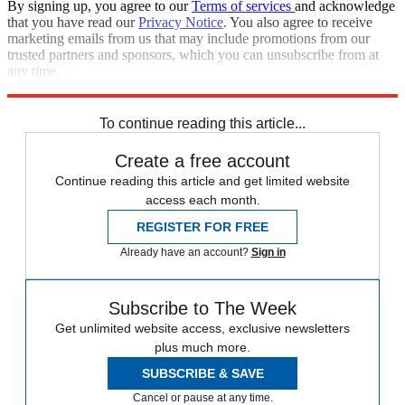
By signing up, you agree to our
Terms of services
and acknowledge
that you have read our
Privacy Notice
. You also agree to receive
marketing emails from us that may include promotions from our
trusted partners and sponsors, which you can unsubscribe from at
any time.
Explore More
Speed Reads
To continue reading this article...
Create a free account
Continue reading this article and get limited website
access each month.
REGISTER FOR FREE
Already have an account?
Sign in
Subscribe to The Week
Get unlimited website access, exclusive newsletters
plus much more.
SUBSCRIBE & SAVE
Cancel or pause at any time.