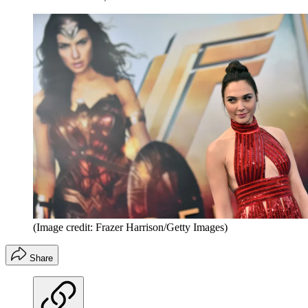
(Image credit: Frazer Harrison/Getty Images)
Share