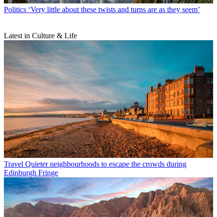
Politics
‘Very little about these twists and turns are as they seem’
Latest in Culture & Life
Travel
Quieter neighbourhoods to escape the crowds during
Edinburgh Fringe