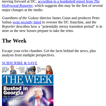
moving forward at DC,
according to a bombshell report from
The
Hollywood Reporter
, which suggests this may be the first of several
major changes at the studio.
Guardians of the Galaxy
director James Gunn and producer Peter
Safran
were recently hired
to oversee the DC franchise, and the
Reporter
describes how a "potentially messy transition period" is in
store as the new bosses prepare to take the reins.
The Week
Escape your echo chamber. Get the facts behind the news, plus
analysis from multiple perspectives.
SUBSCRIBE & SAVE