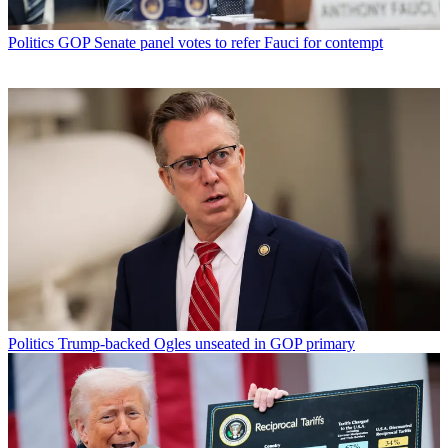
Politics
GOP Senate panel votes to refer Fauci for contempt
Politics
Trump-backed Ogles unseated in GOP primary