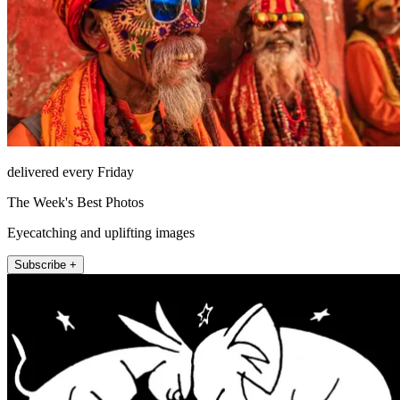
delivered every Friday
The Week's Best Photos
Eyecatching and uplifting images
Subscribe +