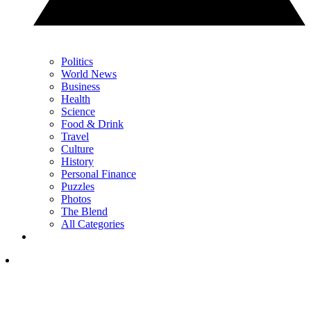
Politics
World News
Business
Health
Science
Food & Drink
Travel
Culture
History
Personal Finance
Puzzles
Photos
The Blend
All Categories