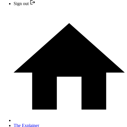
Sign out
The Explainer