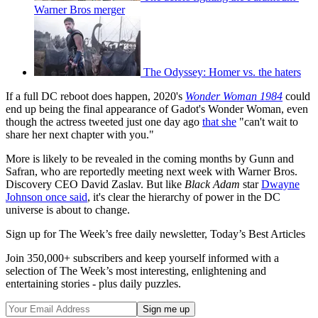
Warner Bros merger
The Odyssey: Homer vs. the haters
If a full DC reboot does happen, 2020's
Wonder Woman 1984
could
end up being the final appearance of Gadot's Wonder Woman, even
though the actress tweeted just one day ago
that she
"can't wait to
share her next chapter with you."
More is likely to be revealed in the coming months by Gunn and
Safran, who are reportedly meeting next week with Warner Bros.
Discovery CEO David Zaslav. But like
Black Adam
star
Dwayne
Johnson once said
, it's clear the hierarchy of power in the DC
universe is about to change.
Sign up for The Week’s free daily newsletter,
Today’s Best Articles
Join 350,000+ subscribers and keep yourself informed with a
selection of The Week’s most interesting, enlightening and
entertaining stories - plus daily puzzles.