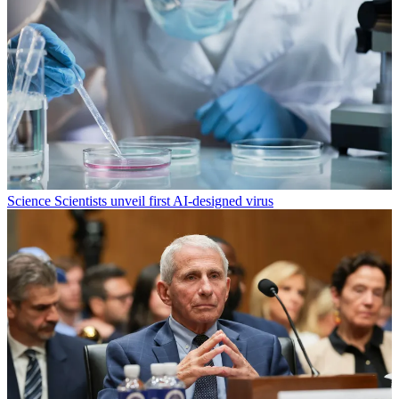
Science
Scientists unveil first AI-designed virus