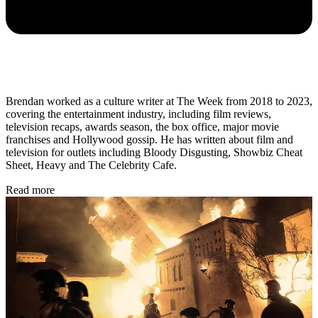
Brendan worked as a culture writer at The Week from 2018 to 2023,
covering the entertainment industry, including film reviews,
television recaps, awards season, the box office, major movie
franchises and Hollywood gossip. He has written about film and
television for outlets including Bloody Disgusting, Showbiz Cheat
Sheet, Heavy and The Celebrity Cafe.
Read more