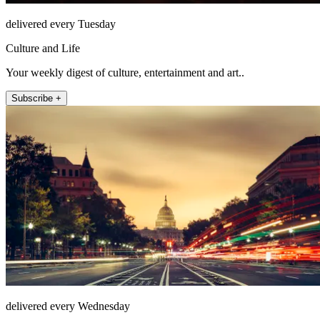
delivered every Tuesday
Culture and Life
Your weekly digest of culture, entertainment and art..
Subscribe +
delivered every Wednesday