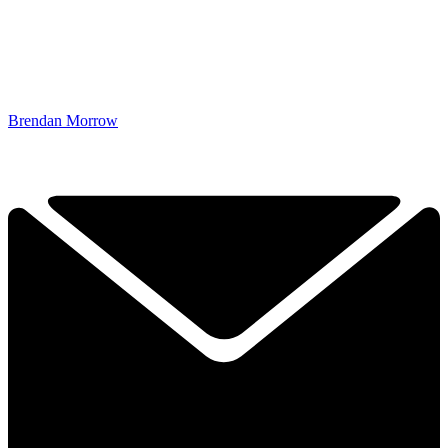
Brendan Morrow