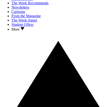
The Week Recommends
Newsletters
Cartoons
From the Magazine
The Week Junior
Student Offers
More