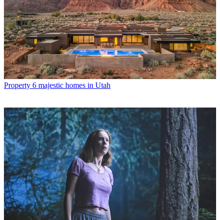
Property
6 majestic homes in Utah