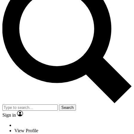
Search
Sign in
View Profile