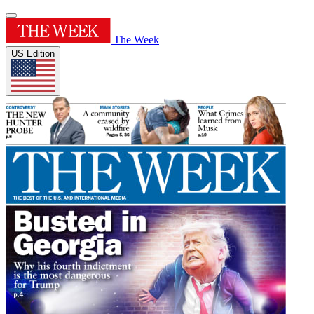
The Week
US Edition