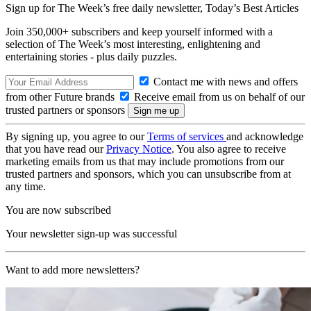
Sign up for The Week’s free daily newsletter,
Today’s Best Articles
Join 350,000+ subscribers and keep yourself informed with a
selection of The Week’s most interesting, enlightening and
entertaining stories - plus daily puzzles.
Contact me with news and offers
from other Future brands
Receive email from us on behalf of our
trusted partners or sponsors
By signing up, you agree to our
Terms of services
and acknowledge
that you have read our
Privacy Notice
. You also agree to receive
marketing emails from us that may include promotions from our
trusted partners and sponsors, which you can unsubscribe from at
any time.
You are now subscribed
Your newsletter sign-up was successful
Want to add more newsletters?