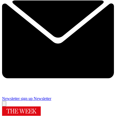
Newsletter sign up
Newsletter