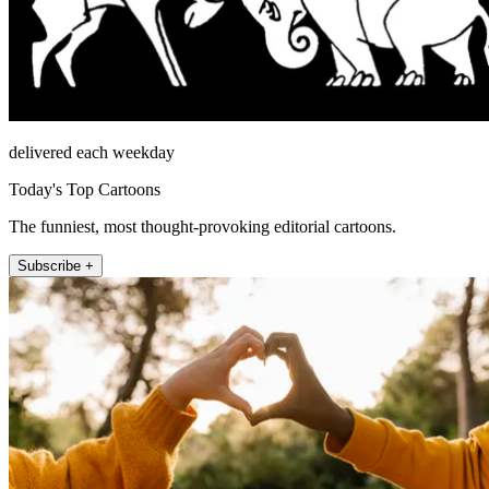
delivered each weekday
Today's Top Cartoons
The funniest, most thought-provoking editorial cartoons.
Subscribe +