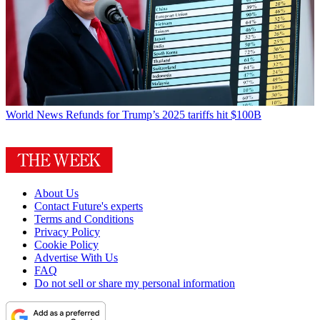
World News
Refunds for Trump’s 2025 tariffs hit $100B
About Us
Contact Future's experts
Terms and Conditions
Privacy Policy
Cookie Policy
Advertise With Us
FAQ
Do not sell or share my personal information