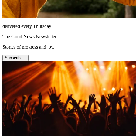
delivered every Thursday
The Good News Newsletter
Stories of progress and joy.
Subscribe +