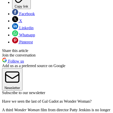
Copy link
Facebook
X
Linkedin
Whatsapp
Pinterest
Share this article
Join the conversation
Follow us
Add us as a preferred source on Google
Newsletter
Subscribe to our newsletter
Have we seen the last of Gal Gadot as Wonder Woman?
A third
Wonder Woman
film from director Patty Jenkins is no longer