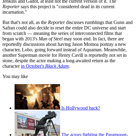
Jenkins and Gadot, at least not the current version of it. The
Reporter
says this project is "considered dead in its current
incarnation."
But that's not all, as the
Reporter
discusses rumblings that Gunn and
Safran could also decide to reset the entire DC universe and start
from scratch — meaning the series of interconnected films that
began with 2013's
Man of Steel
may soon end.
In fact, there are
reportedly discussions about having Jason Momoa portray a new
character, Lobo, going forward instead of Aquaman. Meanwhile,
another Superman movie for Henry Cavill is reportedly not set in
stone, despite the actor making a long-awaited return as the
character
in October's
Black Adam
.
You may like
Is Hollywood back?
The actors fighting the Paramount-