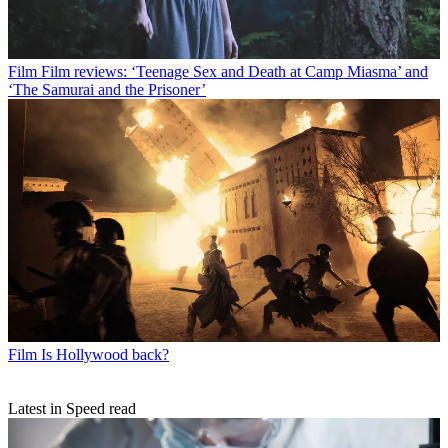
Film
Film reviews: ‘Teenage Sex and Death at Camp Miasma’ and
‘The Samurai and the Prisoner’
Film
Is Hollywood back?
Latest in Speed read