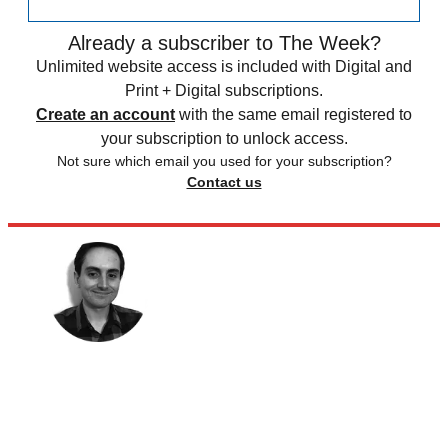
Already a subscriber to The Week?
Unlimited website access is included with Digital and
Print + Digital subscriptions.
Create an account
with the same email registered to
your subscription to unlock access.
Not sure which email you used for your subscription?
Contact us