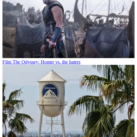
Film
The Odyssey: Homer vs. the haters