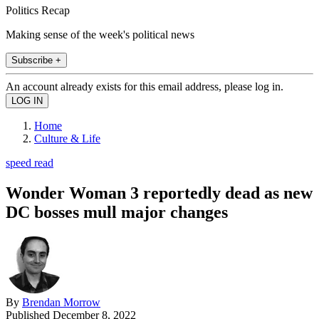
Politics Recap
Making sense of the week's political news
Subscribe +
An account already exists for this email address, please log in.
Home
Culture & Life
speed read
Wonder Woman 3 reportedly dead as new
DC bosses mull major changes
By
Brendan Morrow
Published
December 8, 2022