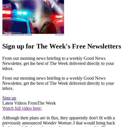
Sign up for The Week's Free Newsletters
From our morning news briefing to a weekly Good News
Newsletter, get the best of The Week delivered directly to your
inbox.
From our morning news briefing to a weekly Good News
Newsletter, get the best of The Week delivered directly to your
inbox.
Sign up
Latest Videos From
The Week
Watch full video here:
Although their plans are in flux, they apparently don't fit with a
previously announced
Wonder Woman 3
that would bring back