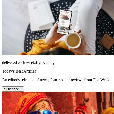
delivered each weekday evening
Today's Best Articles
An editor's selection of news, features and reviews from The Week.
Subscribe +