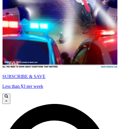
SUBSCRIBE & SAVE
Less than $3 per week
×