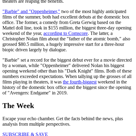
theaters are reaping the benefits.
"Barbie" and "Oppenheimer,"
two of the most highly anticipated
films of the summer, both had excellent debuts at the domestic box
office. The former, a comedy from Greta Gerwig based on the
Mattel doll line, took in $155 million, the biggest three-day opening
weekend of the year,
according to Comscore
. The latter, a
Christopher Nolan film about the "father of the atomic bomb," also
grossed $80.5 million, a hugely impressive start for a three-hour
biopic driven largely by dialogue.
"Barbie" set a record for the biggest debut ever for a movie directed
by a woman, while "Oppenheimer" delivered Nolan his biggest
opening weekend other than his "Dark Knight" films. Both of these
numbers exceeded expectations. When tallying up the grosses of all
films playing in theaters, it was
the fourth-biggest
weekend in the
history of the domestic box office and the biggest since the opening
of "Avengers: Endgame" in 2019.
The Week
Escape your echo chamber. Get the facts behind the news, plus
analysis from multiple perspectives.
SUBSCRIBE & SAVE