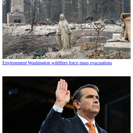
Environment
Washington wildfires force mass evacuations