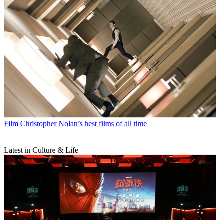
Film
Christopher Nolan’s best films of all time
Latest in Culture & Life