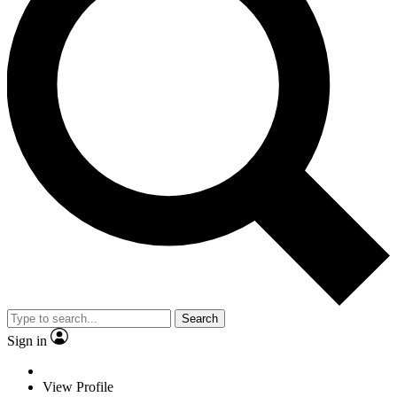
Search
Sign in
View Profile