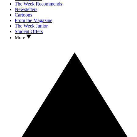
The Week Recommends
Newsletters
Cartoons
From the Magazine
The Week Junior
Student Offers
More