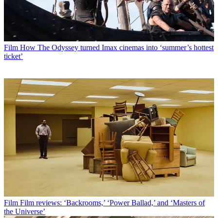
Film
How The Odyssey turned Imax cinemas into ‘summer’s hottest
ticket’
Film
Film reviews: ‘Backrooms,’ ‘Power Ballad,’ and ‘Masters of
the Universe’