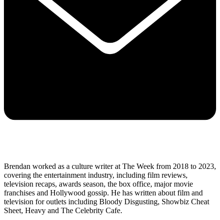
Brendan worked as a culture writer at The Week from 2018 to 2023,
covering the entertainment industry, including film reviews,
television recaps, awards season, the box office, major movie
franchises and Hollywood gossip. He has written about film and
television for outlets including Bloody Disgusting, Showbiz Cheat
Sheet, Heavy and The Celebrity Cafe.