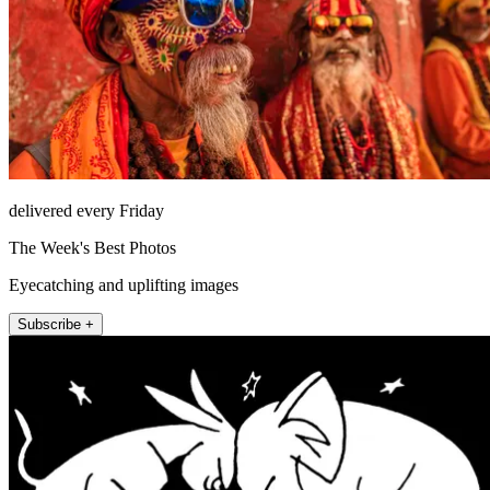
delivered every Friday
The Week's Best Photos
Eyecatching and uplifting images
Subscribe +