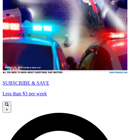
SUBSCRIBE & SAVE
Less than $3 per week
×