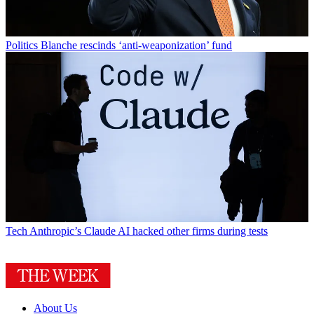
Politics
Blanche rescinds ‘anti-weaponization’ fund
Tech
Anthropic’s Claude AI hacked other firms during tests
About Us