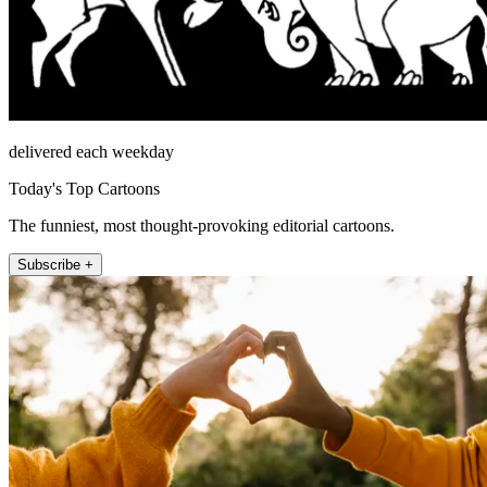
delivered each weekday
Today's Top Cartoons
The funniest, most thought-provoking editorial cartoons.
Subscribe +