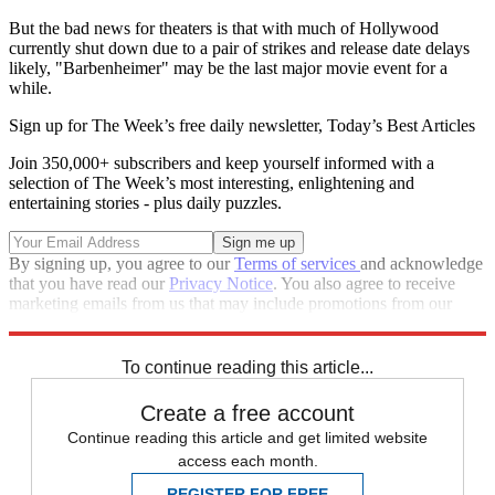
But the bad news for theaters is that with much of Hollywood
currently shut down due to a pair of strikes and release date delays
likely, "Barbenheimer" may be the last major movie event for a
while.
Sign up for The Week’s free daily newsletter,
Today’s Best Articles
Join 350,000+ subscribers and keep yourself informed with a
selection of The Week’s most interesting, enlightening and
entertaining stories - plus daily puzzles.
By signing up, you agree to our
Terms of services
and acknowledge
that you have read our
Privacy Notice
. You also agree to receive
marketing emails from us that may include promotions from our
trusted partners and sponsors, which you can unsubscribe from at
any time.
To continue reading this article...
Create a free account
Continue reading this article and get limited website
access each month.
REGISTER FOR FREE