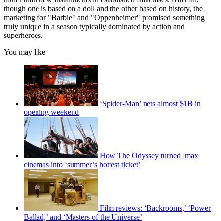
though one is based on a doll and the other based on history, the
marketing for "Barbie" and "Oppenheimer" promised something
truly unique in a season typically dominated by action and
superheroes.
You may like
‘Spider-Man’ nets almost $1B in
opening weekend
How The Odyssey turned Imax
cinemas into ‘summer’s hottest ticket’
Film reviews: ‘Backrooms,’ ‘Power
Ballad,’ and ‘Masters of the Universe’