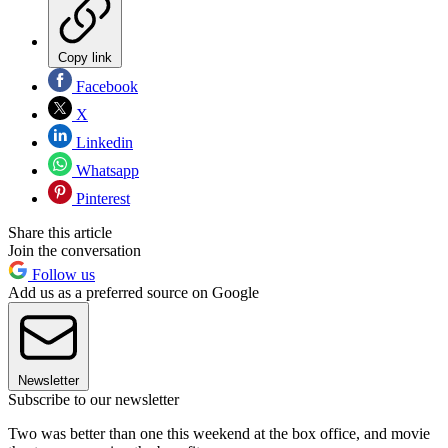
Copy link
Facebook
X
Linkedin
Whatsapp
Pinterest
Share this article
Join the conversation
Follow us
Add us as a preferred source on Google
Newsletter
Subscribe to our newsletter
Two was better than one this weekend at the box office, and movie