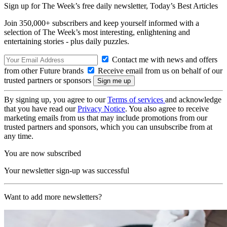
Sign up for The Week’s free daily newsletter,
Today’s Best Articles
Join 350,000+ subscribers and keep yourself informed with a
selection of The Week’s most interesting, enlightening and
entertaining stories - plus daily puzzles.
Contact me with news and offers
from other Future brands
Receive email from us on behalf of our
trusted partners or sponsors
By signing up, you agree to our
Terms of services
and acknowledge
that you have read our
Privacy Notice
. You also agree to receive
marketing emails from us that may include promotions from our
trusted partners and sponsors, which you can unsubscribe from at
any time.
You are now subscribed
Your newsletter sign-up was successful
Want to add more newsletters?