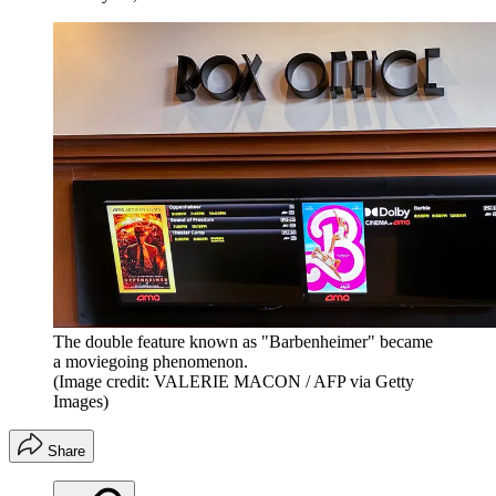
The double feature known as "Barbenheimer" became
a moviegoing phenomenon.
(Image credit: VALERIE MACON / AFP via Getty
Images)
Share