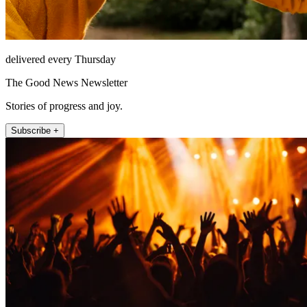
delivered every Thursday
The Good News Newsletter
Stories of progress and joy.
Subscribe +