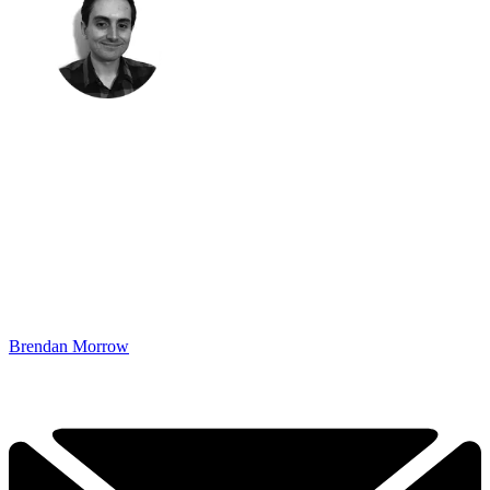
Brendan Morrow