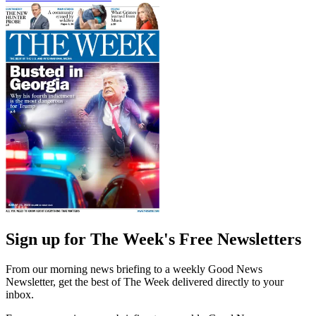
Sign up for The Week's Free Newsletters
From our morning news briefing to a weekly Good News
Newsletter, get the best of The Week delivered directly to your
inbox.