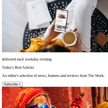
delivered each weekday evening
Today's Best Articles
An editor's selection of news, features and reviews from The Week.
Subscribe +