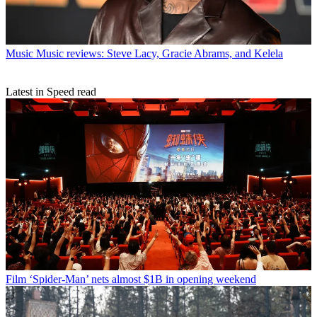
Music
Music reviews: Steve Lacy, Gracie Abrams, and Kelela
Latest in Speed read
Film
‘Spider-Man’ nets almost $1B in opening weekend