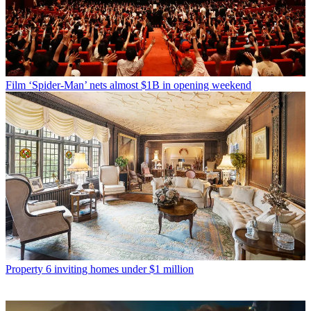
Film
‘Spider-Man’ nets almost $1B in opening weekend
Property
6 inviting homes under $1 million