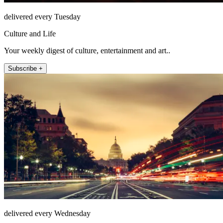
delivered every Tuesday
Culture and Life
Your weekly digest of culture, entertainment and art..
Subscribe +
delivered every Wednesday