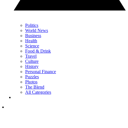
Politics
World News
Business
Health
Science
Food & Drink
Travel
Culture
History
Personal Finance
Puzzles
Photos
The Blend
All Categories