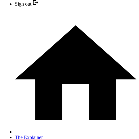
Sign out
The Explainer