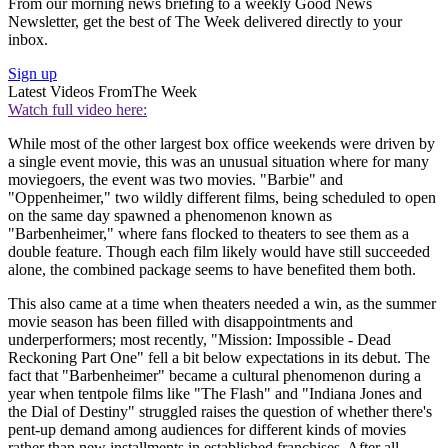
From our morning news briefing to a weekly Good News
Newsletter, get the best of The Week delivered directly to your
inbox.
Sign up
Latest Videos From
The Week
Watch full video here:
While most of the other largest box office weekends were driven by
a single event movie, this was an unusual situation where for many
moviegoers, the event was two movies. "Barbie" and
"Oppenheimer," two wildly different films, being scheduled to open
on the same day spawned a phenomenon known as
"Barbenheimer," where fans flocked to theaters to see them as a
double feature. Though each film likely would have still succeeded
alone, the combined package seems to have benefited them both.
This also came at a time when theaters needed a win, as the summer
movie season has been filled with disappointments and
underperformers; most recently, "Mission: Impossible - Dead
Reckoning Part One" fell a bit below expectations in its debut. The
fact that "Barbenheimer" became a cultural phenomenon during a
year when tentpole films like "The Flash" and "Indiana Jones and
the Dial of Destiny" struggled raises the question of whether there's
pent-up demand among audiences for different kinds of movies
rather than new installments in established franchises. After all,