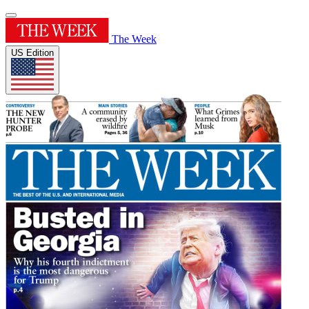
The Week
US Edition