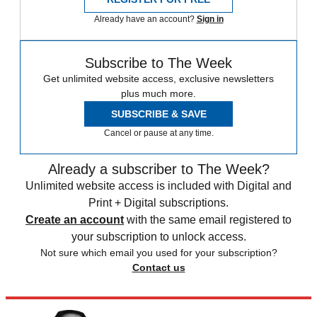
Already have an account?
Sign in
Subscribe to The Week
Get unlimited website access, exclusive newsletters
plus much more.
SUBSCRIBE & SAVE
Cancel or pause at any time.
Already a subscriber to The Week?
Unlimited website access is included with Digital and
Print + Digital subscriptions.
Create an account
with the same email registered to
your subscription to unlock access.
Not sure which email you used for your subscription?
Contact us