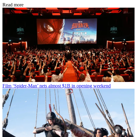
Read more
Film
‘Spider-Man’ nets almost $1B in opening weekend