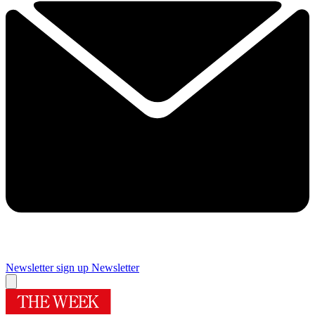
Newsletter sign up
Newsletter