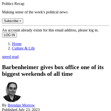
Politics Recap
Making sense of the week's political news
Subscribe +
An account already exists for this email address, please log in.
Home
Culture & Life
speed read
Barbenheimer gives box office one of its
biggest weekends of all time
By
Brendan Morrow
Published
July 23, 2023