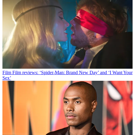
Film
Film reviews: ‘Spider-Man: Brand New Day’ and ‘I Want Your
Sex’