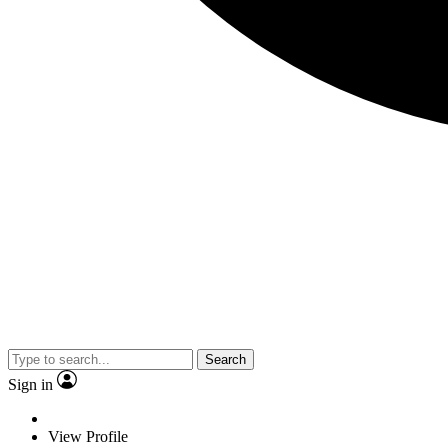
Search
Sign in
View Profile