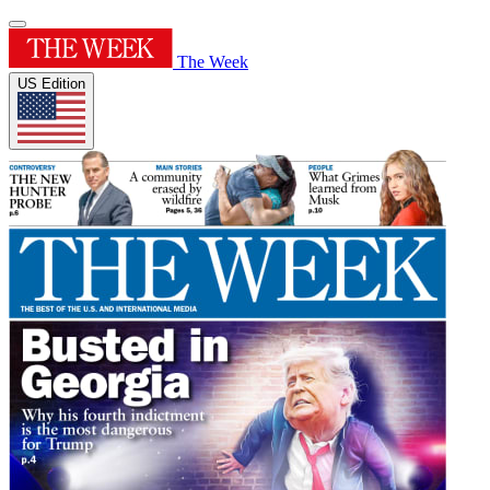
The Week
US Edition