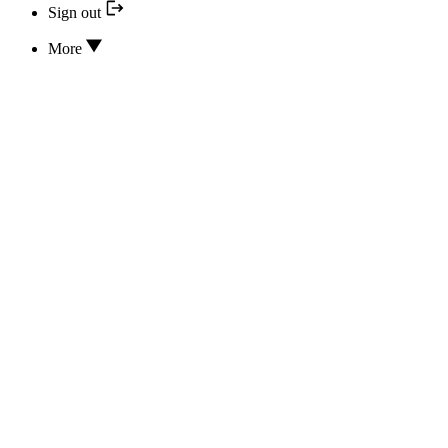
Sign out
More