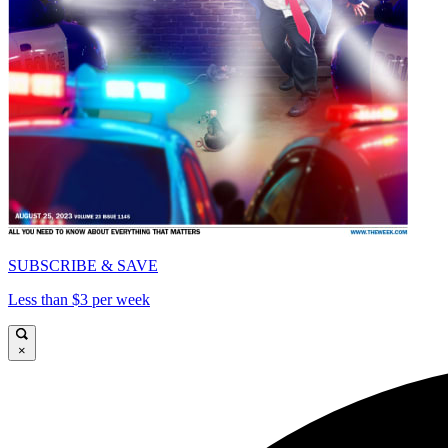
SUBSCRIBE & SAVE
Less than $3 per week
×