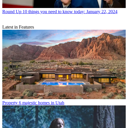
Round Up
10 things you need to know today: January 22, 2024
Latest in Features
Property
6 majestic homes in Utah