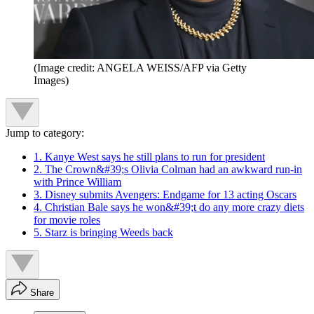
(Image credit: ANGELA WEISS/AFP via Getty
Images)
Jump to category:
1. Kanye West says he still plans to run for president
2. The Crown&#39;s Olivia Colman had an awkward run-in
with Prince William
3. Disney submits Avengers: Endgame for 13 acting Oscars
4. Christian Bale says he won&#39;t do any more crazy diets
for movie roles
5. Starz is bringing Weeds back
Share