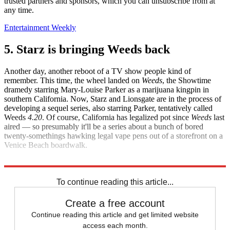
trusted partners and sponsors, which you can unsubscribe from at
any time.
Entertainment Weekly
5. Starz is bringing Weeds back
Another day, another reboot of a TV show people kind of
remember. This time, the wheel landed on
Weeds
, the Showtime
dramedy starring Mary-Louise Parker as a marijuana kingpin in
southern California. Now, Starz and Lionsgate are in the process of
developing a sequel series, also starring Parker, tentatively called
Weeds
4.20
. Of course, California has legalized pot since
Weeds
last
aired — so presumably it'll be a series about a bunch of bored
twenty-somethings hawking legal vape pens out of a storefront on a
Venice Beach boardwalk.
Variety
To continue reading this article...
Create a free account
Continue reading this article and get limited website
access each month.