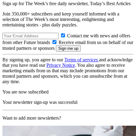
Sign up for The Week’s free daily newsletter,
Today’s Best Articles
Join 350,000+ subscribers and keep yourself informed with a
selection of The Week’s most interesting, enlightening and
entertaining stories - plus daily puzzles.
Contact me with news and offers
from other Future brands
Receive email from us on behalf of our
trusted partners or sponsors
By signing up, you agree to our
Terms of services
and acknowledge
that you have read our
Privacy Notice
. You also agree to receive
marketing emails from us that may include promotions from our
trusted partners and sponsors, which you can unsubscribe from at
any time.
You are now subscribed
Your newsletter sign-up was successful
Want to add more newsletters?