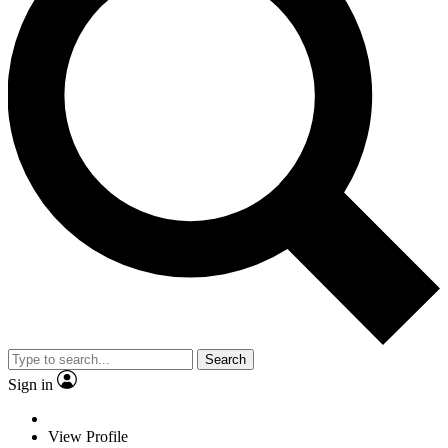
Search
Sign in
View Profile