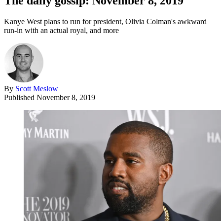
The daily gossip: November 8, 2019
Kanye West plans to run for president, Olivia Colman's awkward
run-in with an actual royal, and more
By
Scott Meslow
Published
November 8, 2019