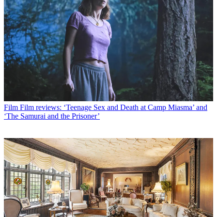
Film
Film reviews: ‘Teenage Sex and Death at Camp Miasma’ and
‘The Samurai and the Prisoner’