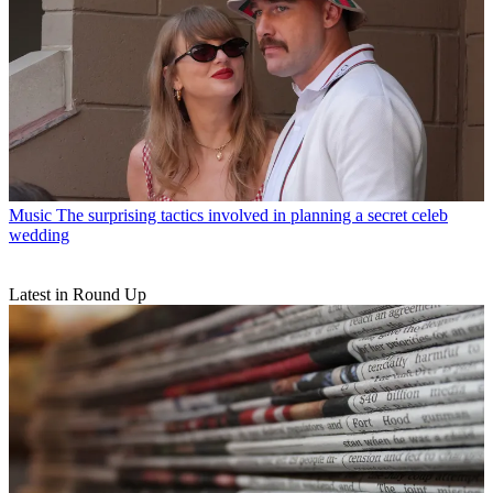
Music
The surprising tactics involved in planning a secret celeb
wedding
Latest in Round Up