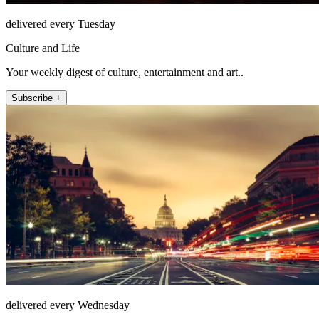
delivered every Tuesday
Culture and Life
Your weekly digest of culture, entertainment and art..
Subscribe +
delivered every Wednesday