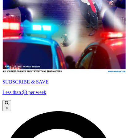
SUBSCRIBE & SAVE
Less than $3 per week
×