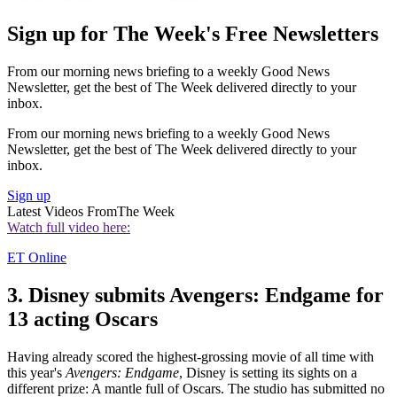
Sign up for The Week's Free Newsletters
From our morning news briefing to a weekly Good News
Newsletter, get the best of The Week delivered directly to your
inbox.
From our morning news briefing to a weekly Good News
Newsletter, get the best of The Week delivered directly to your
inbox.
Sign up
Latest Videos From
The Week
Watch full video here:
ET Online
3. Disney submits Avengers: Endgame for
13 acting Oscars
Having already scored the highest-grossing movie of all time with
this year's
Avengers: Endgame
, Disney is setting its sights on a
different prize: A mantle full of Oscars. The studio has submitted no