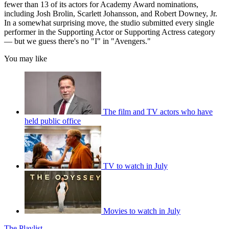
fewer than 13 of its actors for Academy Award nominations,
including Josh Brolin, Scarlett Johansson, and Robert Downey, Jr.
In a somewhat surprising move, the studio submitted every single
performer in the Supporting Actor or Supporting Actress category
— but we guess there's no "I" in "Avengers."
You may like
The film and TV actors who have
held public office
TV to watch in July
Movies to watch in July
The Playlist