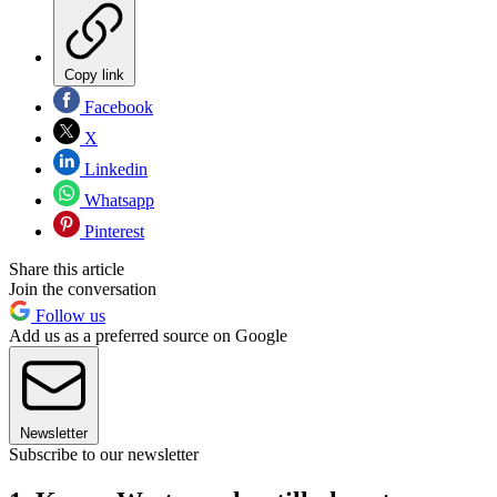
Copy link
Facebook
X
Linkedin
Whatsapp
Pinterest
Share this article
Join the conversation
Follow us
Add us as a preferred source on Google
Newsletter
Subscribe to our newsletter