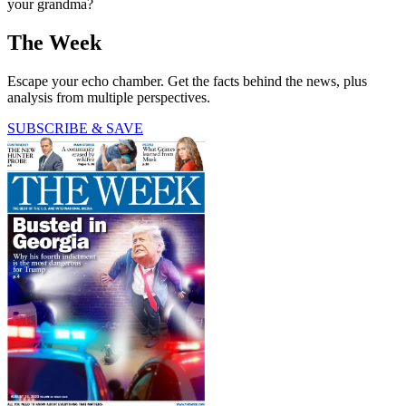
your grandma?
The Week
Escape your echo chamber. Get the facts behind the news, plus
analysis from multiple perspectives.
SUBSCRIBE & SAVE