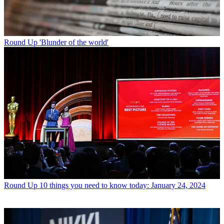
Round Up
'Blunder of the world'
Round Up
10 things you need to know today: January 24, 2024