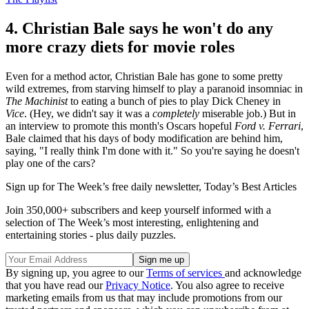
4. Christian Bale says he won't do any
more crazy diets for movie roles
Even for a method actor, Christian Bale has gone to some pretty
wild extremes, from starving himself to play a paranoid insomniac in
The Machinist
to eating a bunch of pies to play Dick Cheney in
Vice
. (Hey, we didn't say it was a
completely
miserable job.) But in
an interview to promote this month's Oscars hopeful
Ford v. Ferrari
,
Bale claimed that his days of body modification are behind him,
saying, "I really think I'm done with it." So you're saying he doesn't
play one of the cars?
Sign up for The Week’s free daily newsletter,
Today’s Best Articles
Join 350,000+ subscribers and keep yourself informed with a
selection of The Week’s most interesting, enlightening and
entertaining stories - plus daily puzzles.
By signing up, you agree to our
Terms of services
and acknowledge
that you have read our
Privacy Notice
. You also agree to receive
marketing emails from us that may include promotions from our