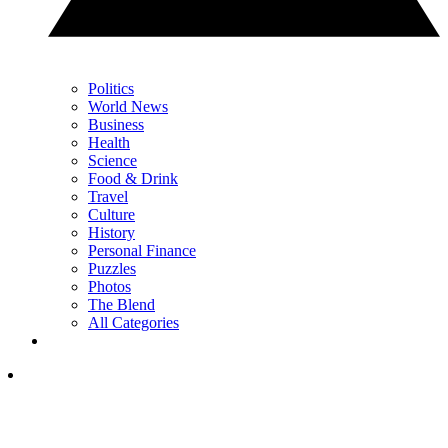
Politics
World News
Business
Health
Science
Food & Drink
Travel
Culture
History
Personal Finance
Puzzles
Photos
The Blend
All Categories