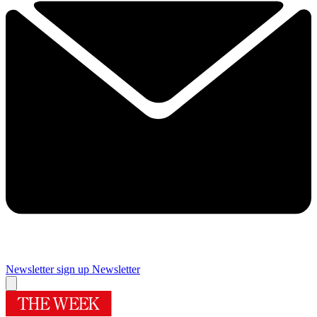
Newsletter sign up
Newsletter