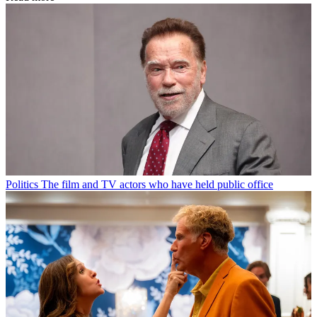
Politics
The film and TV actors who have held public office