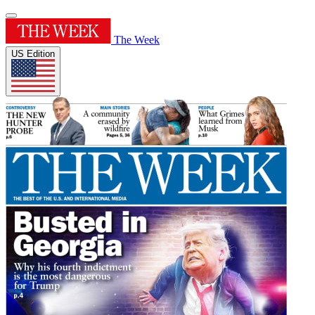
The Week
US Edition