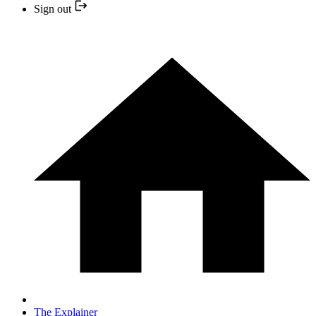
Sign out
The Explainer