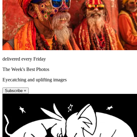
delivered every Friday
The Week's Best Photos
Eyecatching and uplifting images
Subscribe +