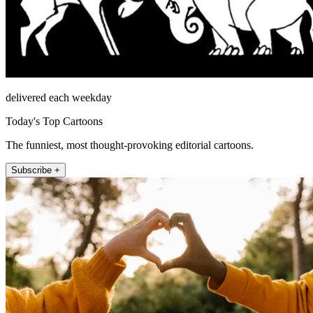
delivered each weekday
Today's Top Cartoons
The funniest, most thought-provoking editorial cartoons.
Subscribe +