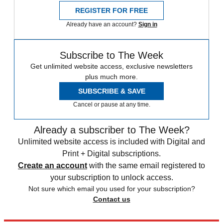
REGISTER FOR FREE
Already have an account?
Sign in
Subscribe to The Week
Get unlimited website access, exclusive newsletters
plus much more.
SUBSCRIBE & SAVE
Cancel or pause at any time.
Already a subscriber to The Week?
Unlimited website access is included with Digital and
Print + Digital subscriptions.
Create an account
with the same email registered to
your subscription to unlock access.
Not sure which email you used for your subscription?
Contact us