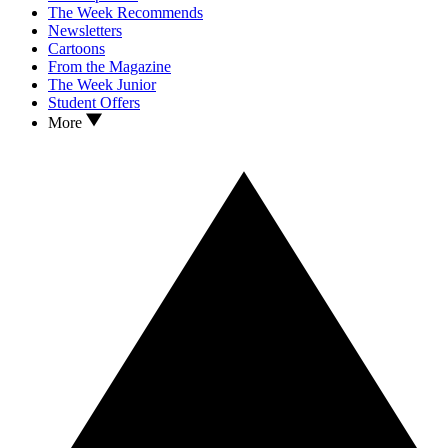
The Week Recommends
Newsletters
Cartoons
From the Magazine
The Week Junior
Student Offers
More