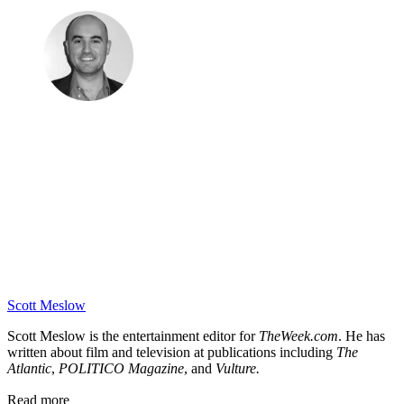
Scott Meslow
Scott Meslow is the entertainment editor for
TheWeek.com
. He has
written about film and television at publications including
The
Atlantic
,
POLITICO Magazine
, and
Vulture.
Read more