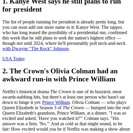
1. Kanye West says he still plans to run
for president
The list of people running for president is already pretty long, but
you can soon add one more name to it: Kanye West. The rapper,
who has long teased the possibility of a presidential run, confirmed
this week that he still plans to seek the nation's highest office —
though not until 2024, where he'll presumably poll neck-and-neck
with Dwayne "The Rock" Johnson
.
USA Today
2. The Crown's Olivia Colman had an
awkward run-in with Prince William
Netflix's historical drama
The Crown
is one of its buzziest, most
awards-nabbing hits, but there's at least one person who hasn't sat
down to binge it yet:
Prince William
. Olivia Colman — who plays
Queen Elizabeth in Season 3 of
The Crown
— bumped into the
real
Queen Elizabeth's grandson, Prince William, at a dinner. "I was so
excited and asked, 'Have you watched it?'" Colman says. "His
answer was a firm, 'No.'" And as cold as that might sound, to be
fair: How excited would
you
be if Netflix was making a show about