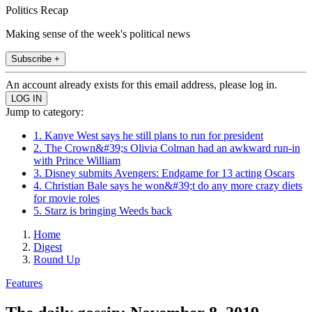
Politics Recap
Making sense of the week's political news
Subscribe +
An account already exists for this email address, please log in.
Jump to category:
1. Kanye West says he still plans to run for president
2. The Crown&#39;s Olivia Colman had an awkward run-in
with Prince William
3. Disney submits Avengers: Endgame for 13 acting Oscars
4. Christian Bale says he won&#39;t do any more crazy diets
for movie roles
5. Starz is bringing Weeds back
Home
Digest
Round Up
Features