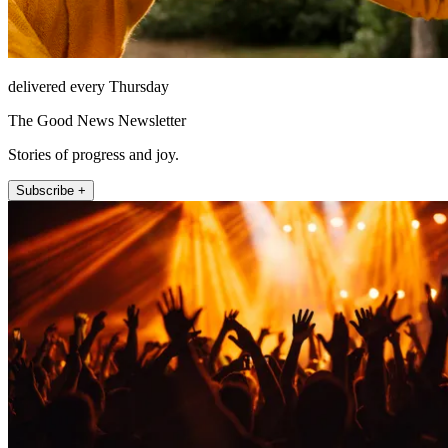
delivered every Thursday
The Good News Newsletter
Stories of progress and joy.
Subscribe +