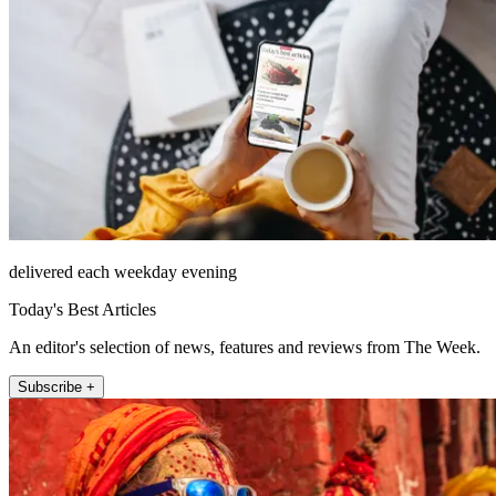
delivered each weekday evening
Today's Best Articles
An editor's selection of news, features and reviews from The Week.
Subscribe +