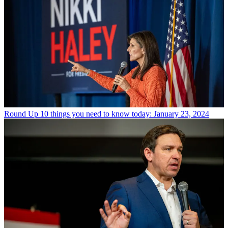
Round Up
10 things you need to know today: January 23, 2024