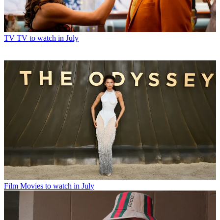
TV
TV to watch in July
Film
Movies to watch in July