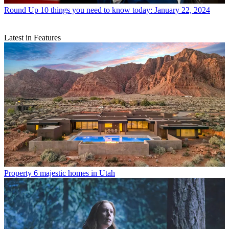
Round Up
10 things you need to know today: January 22, 2024
Latest in Features
Property
6 majestic homes in Utah