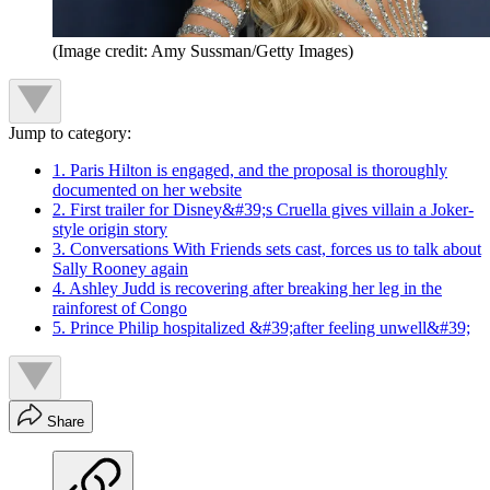
(Image credit: Amy Sussman/Getty Images)
Jump to category:
1. Paris Hilton is engaged, and the proposal is thoroughly
documented on her website
2. First trailer for Disney&#39;s Cruella gives villain a Joker-
style origin story
3. Conversations With Friends sets cast, forces us to talk about
Sally Rooney again
4. Ashley Judd is recovering after breaking her leg in the
rainforest of Congo
5. Prince Philip hospitalized &#39;after feeling unwell&#39;
Share