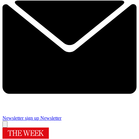
Newsletter sign up
Newsletter