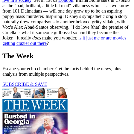
live in a society
. Set in 1970s
London
, Emma Stone stars in
Cruella
as the "bad, brilliant, a little bit mad" villainess who — as we know
from 101 Dalmatians — will one day grow up to be an aspiring
puppy mass-murderer. Inspiring! Disney's sympathetic origin story
naturally drew comparisons to another beloved gritty villain, with
Vox's Alex Abad-Santos observing, "I do love [that] the premise of
Cruella is what if someone girlboss'd so hard they became the
Joker." It really
does
make you wonder,
is it just me or are movies
getting crazier out there
?
The Week
Escape your echo chamber. Get the facts behind the news, plus
analysis from multiple perspectives.
SUBSCRIBE & SAVE