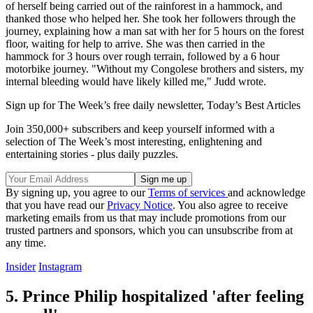
of herself being carried out of the rainforest in a hammock, and
thanked those who helped her. She took her followers through the
journey, explaining how a man sat with her for 5 hours on the forest
floor, waiting for help to arrive. She was then carried in the
hammock for 3 hours over rough terrain, followed by a 6 hour
motorbike journey. "Without my Congolese brothers and sisters, my
internal bleeding would have likely killed me," Judd wrote.
Sign up for The Week’s free daily newsletter,
Today’s Best Articles
Join 350,000+ subscribers and keep yourself informed with a
selection of The Week’s most interesting, enlightening and
entertaining stories - plus daily puzzles.
By signing up, you agree to our
Terms of services
and acknowledge
that you have read our
Privacy Notice
. You also agree to receive
marketing emails from us that may include promotions from our
trusted partners and sponsors, which you can unsubscribe from at
any time.
Insider
Instagram
5. Prince Philip hospitalized 'after feeling