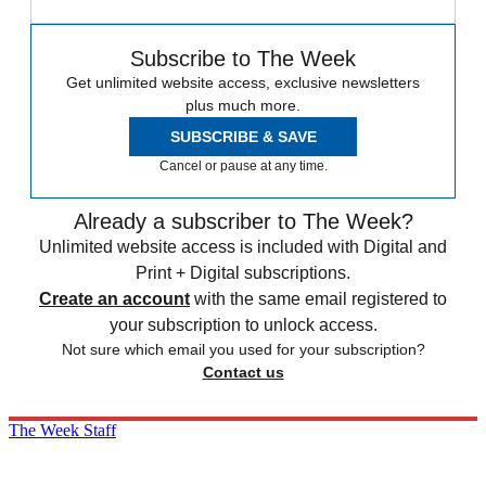
Subscribe to The Week
Get unlimited website access, exclusive newsletters
plus much more.
SUBSCRIBE & SAVE
Cancel or pause at any time.
Already a subscriber to The Week?
Unlimited website access is included with Digital and
Print + Digital subscriptions.
Create an account
with the same email registered to
your subscription to unlock access.
Not sure which email you used for your subscription?
Contact us
The Week Staff