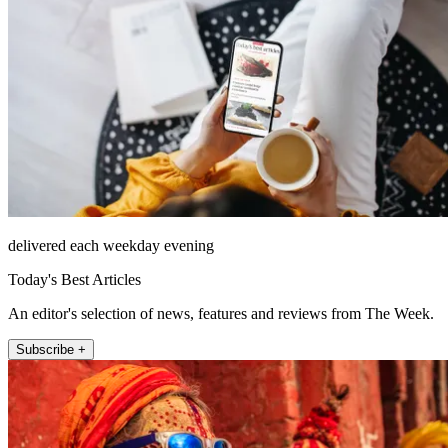
delivered each weekday evening
Today's Best Articles
An editor's selection of news, features and reviews from The Week.
Subscribe +