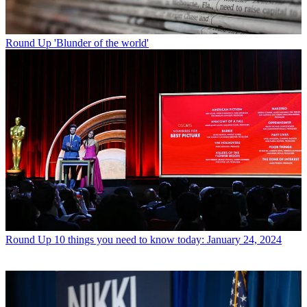
Round Up
'Blunder of the world'
Round Up
10 things you need to know today: January 24, 2024