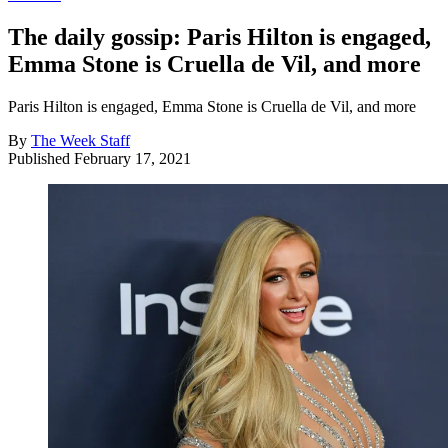
The daily gossip: Paris Hilton is engaged,
Emma Stone is Cruella de Vil, and more
Paris Hilton is engaged, Emma Stone is Cruella de Vil, and more
By
The Week Staff
Published
February 17, 2021