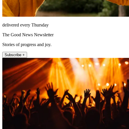
delivered every Thursday
The Good News Newsletter
Stories of progress and joy.
Subscribe +