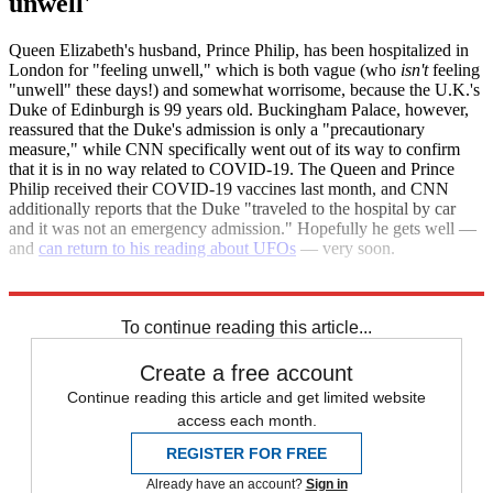
unwell'
Queen Elizabeth's husband, Prince Philip, has been hospitalized in
London for "feeling unwell," which is both vague (who
isn't
feeling
"unwell" these days!) and somewhat worrisome, because the U.K.'s
Duke of Edinburgh is 99 years old. Buckingham Palace, however,
reassured that the Duke's admission is only a "precautionary
measure," while CNN specifically went out of its way to confirm
that it is in no way related to COVID-19. The Queen and Prince
Philip received their COVID-19 vaccines last month, and CNN
additionally reports that the Duke "traveled to the hospital by car
and it was not an emergency admission." Hopefully he gets well —
and
can return to his reading about UFOs
— very soon.
CNN
The Week
To continue reading this article...
Create a free account
Continue reading this article and get limited website
access each month.
REGISTER FOR FREE
Already have an account?
Sign in