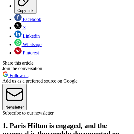
Copy link
Facebook
X
Linkedin
Whatsapp
Pinterest
Share this article
Join the conversation
Follow us
Add us as a preferred source on Google
Newsletter
Subscribe to our newsletter
1. Paris Hilton is engaged, and the
proposal is thoroughly documented on