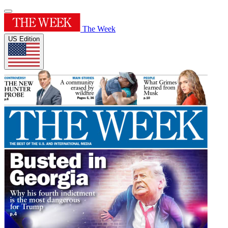
The Week
US Edition