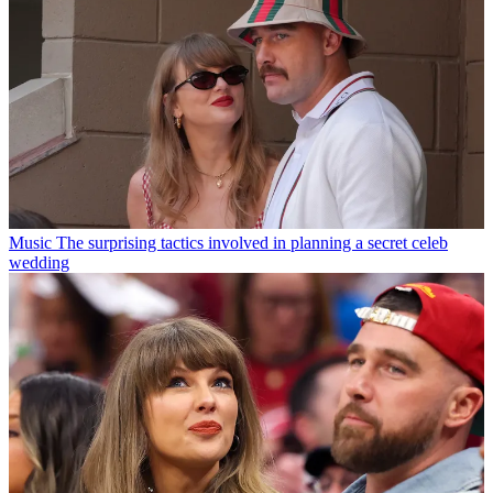
Music
The surprising tactics involved in planning a secret celeb
wedding