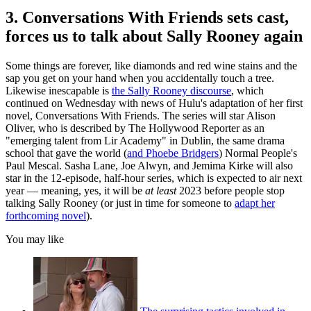
3. Conversations With Friends sets cast,
forces us to talk about Sally Rooney again
Some things are forever, like diamonds and red wine stains and the
sap you get on your hand when you accidentally touch a tree.
Likewise inescapable is
the Sally Rooney discourse
, which
continued on Wednesday with news of Hulu's adaptation of her first
novel, Conversations With Friends. The series will star Alison
Oliver, who is described by The Hollywood Reporter as an
"emerging talent from Lir Academy" in Dublin, the same drama
school that gave the world (
and Phoebe Bridgers
) Normal People's
Paul Mescal. Sasha Lane, Joe Alwyn, and Jemima Kirke will also
star in the 12-episode, half-hour series, which is expected to air next
year — meaning, yes, it will be
at least
2023 before people stop
talking Sally Rooney (or just in time for someone to
adapt her
forthcoming novel
).
You may like