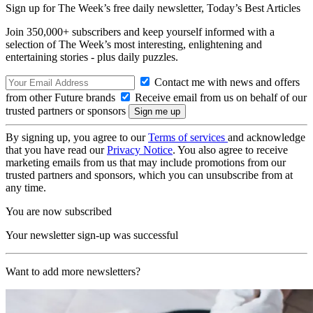
Sign up for The Week’s free daily newsletter,
Today’s Best Articles
Join 350,000+ subscribers and keep yourself informed with a
selection of The Week’s most interesting, enlightening and
entertaining stories - plus daily puzzles.
Contact me with news and offers
from other Future brands
Receive email from us on behalf of our
trusted partners or sponsors
By signing up, you agree to our
Terms of services
and acknowledge
that you have read our
Privacy Notice
. You also agree to receive
marketing emails from us that may include promotions from our
trusted partners and sponsors, which you can unsubscribe from at
any time.
You are now subscribed
Your newsletter sign-up was successful
Want to add more newsletters?