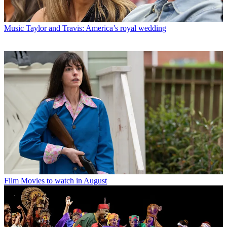
Music
Taylor and Travis: America’s royal wedding
Film
Movies to watch in August