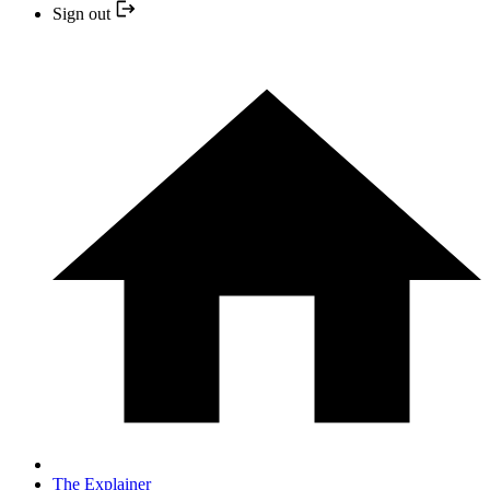
Sign out
The Explainer