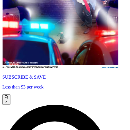
SUBSCRIBE & SAVE
Less than $3 per week
×