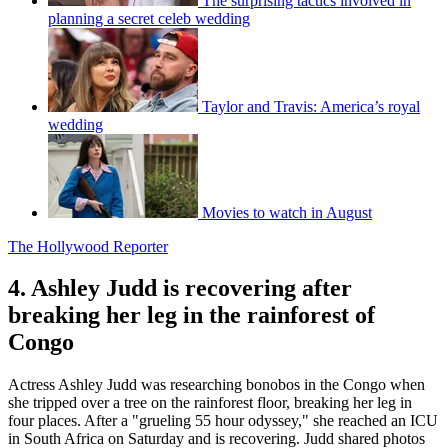
The surprising tactics involved in
planning a secret celeb wedding
Taylor and Travis: America’s royal
wedding
Movies to watch in August
The Hollywood Reporter
4. Ashley Judd is recovering after
breaking her leg in the rainforest of
Congo
Actress Ashley Judd was researching bonobos in the Congo when
she tripped over a tree on the rainforest floor, breaking her leg in
four places. After a "grueling 55 hour odyssey," she reached an ICU
in South Africa on Saturday and is recovering. Judd shared photos