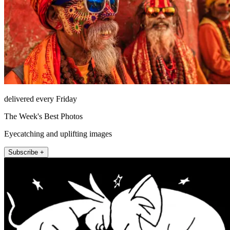
delivered every Friday
The Week's Best Photos
Eyecatching and uplifting images
Subscribe +