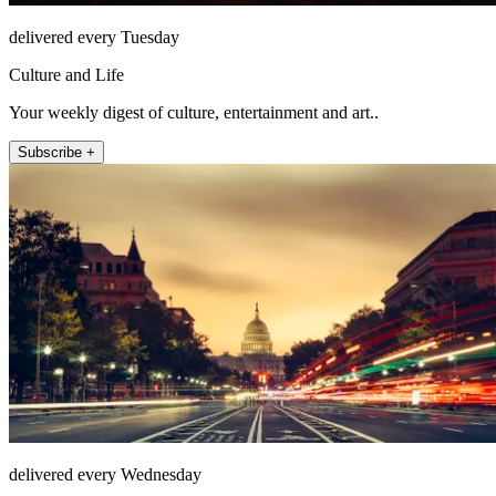
delivered every Tuesday
Culture and Life
Your weekly digest of culture, entertainment and art..
Subscribe +
delivered every Wednesday