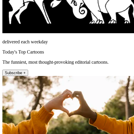
delivered each weekday
Today's Top Cartoons
The funniest, most thought-provoking editorial cartoons.
Subscribe +