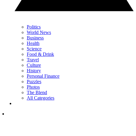
Politics
World News
Business
Health
Science
Food & Drink
Travel
Culture
History
Personal Finance
Puzzles
Photos
The Blend
All Categories