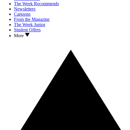
The Week Recommends
Newsletters
Cartoons
From the Magazine
The Week Junior
Student Offers
More