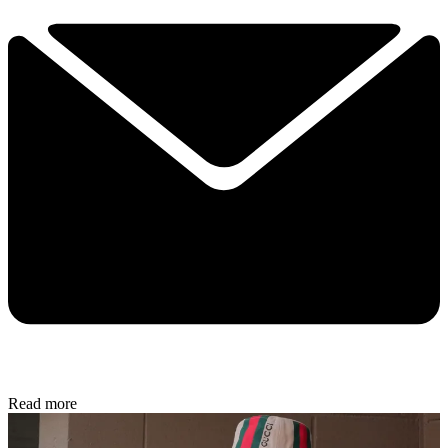
Read more