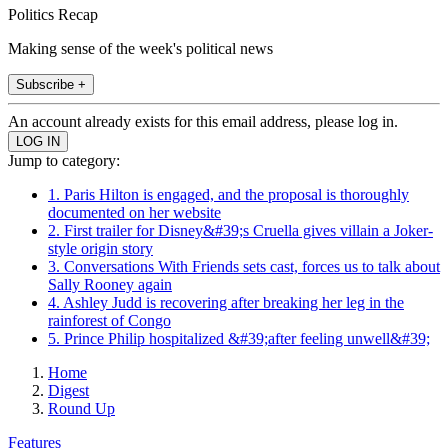
Politics Recap
Making sense of the week's political news
Subscribe +
An account already exists for this email address, please log in.
Jump to category:
1. Paris Hilton is engaged, and the proposal is thoroughly
documented on her website
2. First trailer for Disney&#39;s Cruella gives villain a Joker-
style origin story
3. Conversations With Friends sets cast, forces us to talk about
Sally Rooney again
4. Ashley Judd is recovering after breaking her leg in the
rainforest of Congo
5. Prince Philip hospitalized &#39;after feeling unwell&#39;
Home
Digest
Round Up
Features