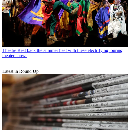
Theatre
Beat back the summer heat with these electrifying touring
theater shows
Latest in Round Up