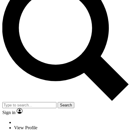
Search
Sign in
View Profile