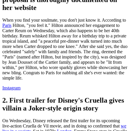
her website
When you find your soulmate, you don't just know it. According to
Paris
Hilton, "you feel it." Hilton announced her engagement to
Carter Reum on Wednesday, which also happens to be her 40th
birthday. Reum whisked Hilton away for a birthday trip to a private
tropical island, and "a peaceful pre-dinner walk turned into much
more when Carter dropped to one knee." After she said yes, the duo
celebrated "safely" with family and friends. The ring, deemed the
"Paris" (named after Hilton, but inspired by the city), was designed
by Jean Dousset of the Cartier family, and appears to be "lit from
within," per Hilton, who wore sparkly gloves while showcasing her
new bling. Congrats to Paris for nabbing all she's ever wanted: the
simple life.
Instagram
2. First trailer for Disney's Cruella gives
villain a Joker-style origin story
On Wednesday, Disney released the first trailer for its upcoming
live-action Cruella de Vil movie, and in doing so confirmed that
we