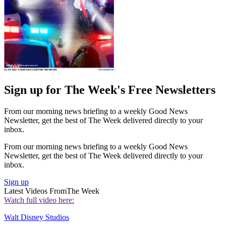
Sign up for The Week's Free Newsletters
From our morning news briefing to a weekly Good News
Newsletter, get the best of The Week delivered directly to your
inbox.
From our morning news briefing to a weekly Good News
Newsletter, get the best of The Week delivered directly to your
inbox.
Sign up
Latest Videos From
The Week
Watch full video here:
Walt Disney Studios