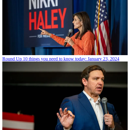
Round Up
10 things you need to know today: January 23, 2024