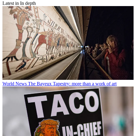
Latest in In depth
World News
The Bayeux Tapestry: more than a work of art