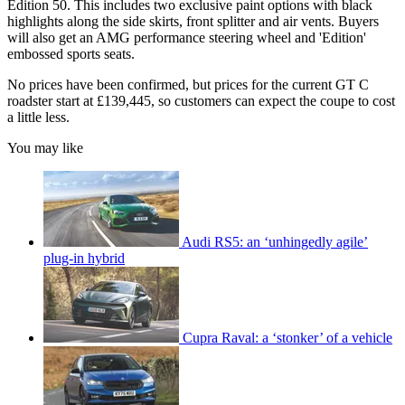
Edition 50. This includes two exclusive paint options with black
highlights along the side skirts, front splitter and air vents. Buyers
will also get an AMG performance steering wheel and 'Edition'
embossed sports seats.
No prices have been confirmed, but prices for the current GT C
roadster start at £139,445, so customers can expect the coupe to cost
a little less.
You may like
Audi RS5: an ‘unhingedly agile’
plug-in hybrid
Cupra Raval: a ‘stonker’ of a vehicle