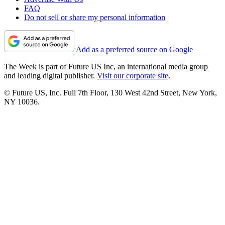
FAQ
Do not sell or share my personal information
Add as a preferred source on Google
The Week is part of Future US Inc, an international media group
and leading digital publisher.
Visit our corporate site
.
© Future US, Inc. Full 7th Floor, 130 West 42nd Street, New York,
NY 10036.