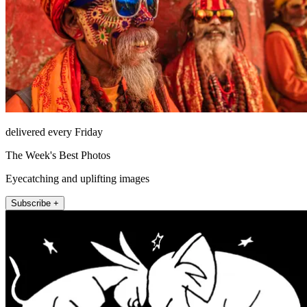
delivered every Friday
The Week's Best Photos
Eyecatching and uplifting images
Subscribe +