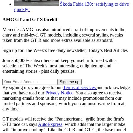
Škoda Fabia 130: ‘satisfying to drive
quickly’
AMG GT and GT S facelift
Mercedes-AMG has also introduced a raft of improvements to the
entry and mid-level GT models, including several styling tweaks
taken from the GT R and more extras available as standard.
Sign up for The Week’s free daily newsletter,
Today’s Best Articles
Join 350,000+ subscribers and keep yourself informed with a
selection of The Week’s most interesting, enlightening and
entertaining stories - plus daily puzzles.
By signing up, you agree to our
Terms of services
and acknowledge
that you have read our
Privacy Notice
. You also agree to receive
marketing emails from us that may include promotions from our
trusted partners and sponsors, which you can unsubscribe from at
any time.
GT models will receive the "Panamericana" grille from the firm's
GT3 race car, says
AutoExpress
, which adds that the larger intake
will "improve cooling". Like the GT R and GT C, the base model