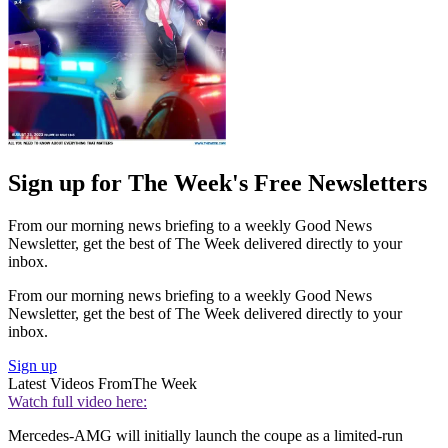
Sign up for The Week's Free Newsletters
From our morning news briefing to a weekly Good News
Newsletter, get the best of The Week delivered directly to your
inbox.
From our morning news briefing to a weekly Good News
Newsletter, get the best of The Week delivered directly to your
inbox.
Sign up
Latest Videos From
The Week
Watch full video here:
Mercedes-AMG will initially launch the coupe as a limited-run