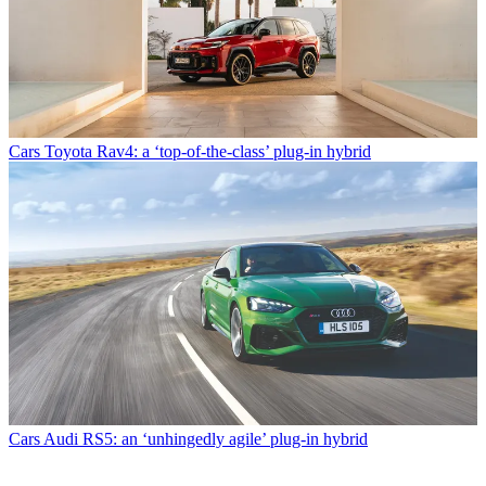
Cars
Toyota Rav4: a ‘top-of-the-class’ plug-in hybrid
Cars
Audi RS5: an ‘unhingedly agile’ plug-in hybrid