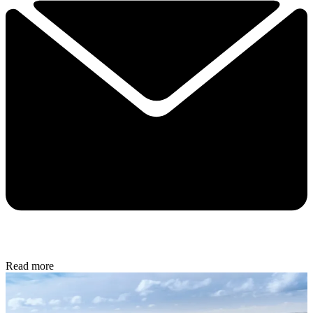
Read more