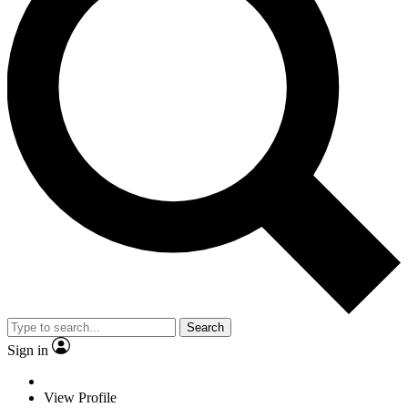
Search
Sign in
View Profile