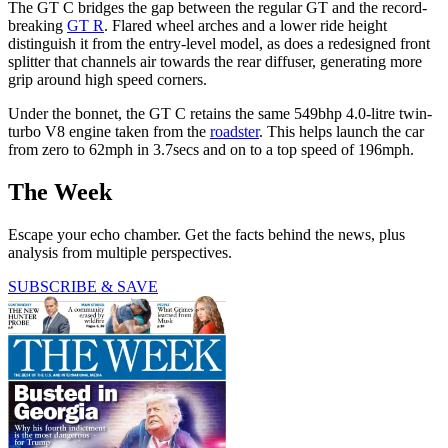
The GT C bridges the gap between the regular GT and the record-
breaking
GT R
. Flared wheel arches and a lower ride height
distinguish it from the entry-level model, as does a redesigned front
splitter that channels air towards the rear diffuser, generating more
grip around high speed corners.
Under the bonnet, the GT C retains the same 549bhp 4.0-litre twin-
turbo V8 engine taken from the
roadster
. This helps launch the car
from zero to 62mph in 3.7secs and on to a top speed of 196mph.
The Week
Escape your echo chamber. Get the facts behind the news, plus
analysis from multiple perspectives.
SUBSCRIBE & SAVE