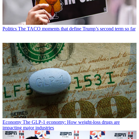
Politics
The TACO moments that define Trump’s second term so far
Economy
The GLP-1 economy: How weight-loss drugs are
impacting major industries