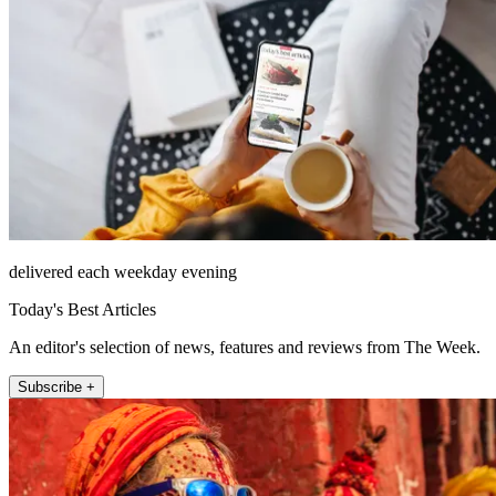
delivered each weekday evening
Today's Best Articles
An editor's selection of news, features and reviews from The Week.
Subscribe +