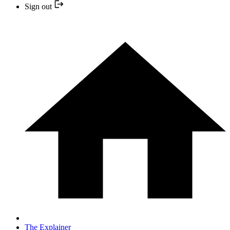
Sign out
The Explainer