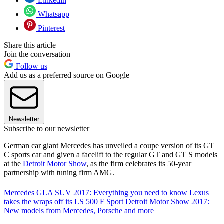
Linkedin
Whatsapp
Pinterest
Share this article
Join the conversation
Follow us
Add us as a preferred source on Google
Newsletter
Subscribe to our newsletter
German car giant Mercedes has unveiled a coupe version of its GT
C sports car and given a facelift to the regular GT and GT S models
at the
Detroit Motor Show
, as the firm celebrates its 50-year
partnership with tuning firm AMG.
Mercedes GLA SUV 2017: Everything you need to know
Lexus
takes the wraps off its LS 500 F Sport
Detroit Motor Show 2017:
New models from Mercedes, Porsche and more