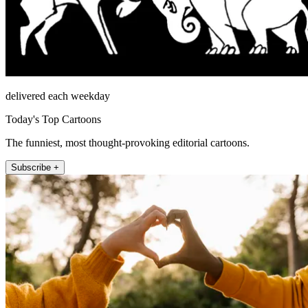
delivered each weekday
Today's Top Cartoons
The funniest, most thought-provoking editorial cartoons.
Subscribe +