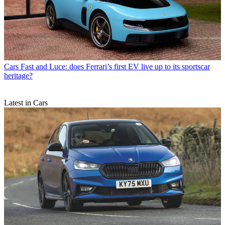
Cars
Fast and Luce: does Ferrari’s first EV live up to its sportscar
heritage?
Latest in Cars