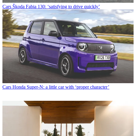
Cars
Škoda Fabia 130: ‘satisfying to drive quickly’
Cars
Honda Super-N: a little car with ‘proper character’