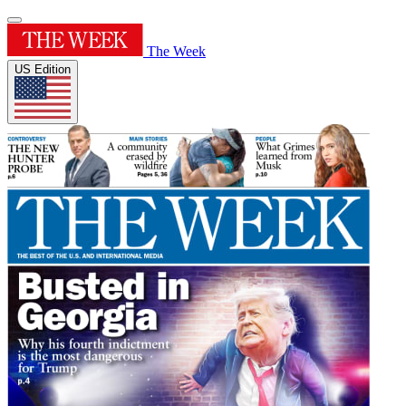
The Week
US Edition