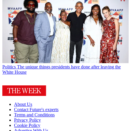
Politics
The unique things presidents have done after leaving the
White House
About Us
Contact Future's experts
Terms and Conditions
Privacy Policy
Cookie Policy
Advertise With Us