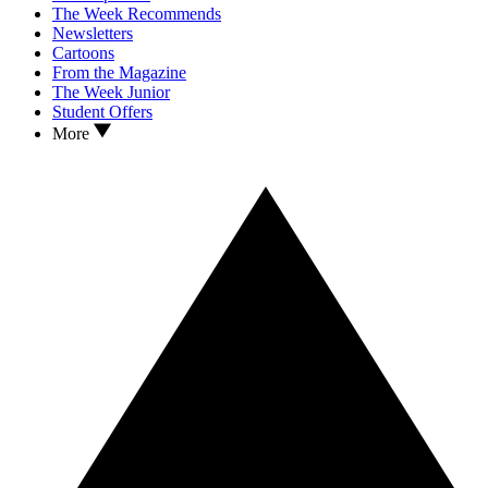
The Week Recommends
Newsletters
Cartoons
From the Magazine
The Week Junior
Student Offers
More