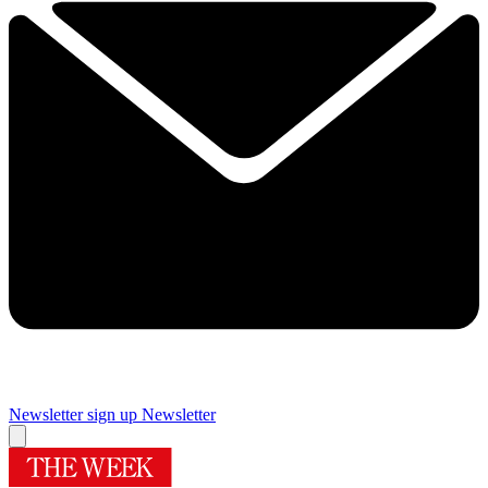
Newsletter sign up
Newsletter