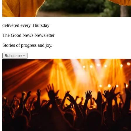
delivered every Thursday
The Good News Newsletter
Stories of progress and joy.
Subscribe +