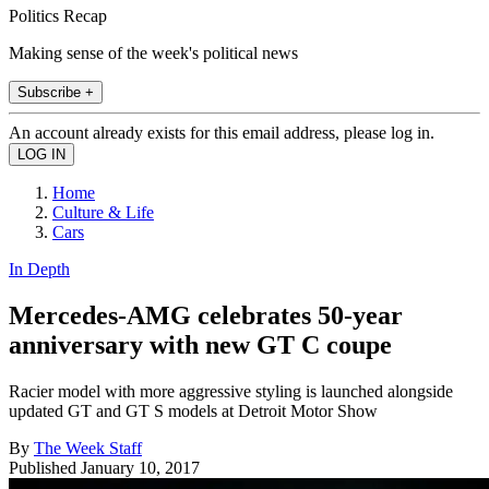
Politics Recap
Making sense of the week's political news
Subscribe +
An account already exists for this email address, please log in.
Home
Culture & Life
Cars
In Depth
Mercedes-AMG celebrates 50-year
anniversary with new GT C coupe
Racier model with more aggressive styling is launched alongside
updated GT and GT S models at Detroit Motor Show
By
The Week Staff
Published
January 10, 2017