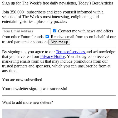
Sign up for The Week’s free daily newsletter,
Today’s Best Articles
Join 350,000+ subscribers and keep yourself informed with a
selection of The Week’s most interesting, enlightening and
entertaining stories - plus daily puzzles.
Contact me with news and offers
from other Future brands
Receive email from us on behalf of our
trusted partners or sponsors
By signing up, you agree to our
Terms of services
and acknowledge
that you have read our
Privacy Notice
. You also agree to receive
marketing emails from us that may include promotions from our
trusted partners and sponsors, which you can unsubscribe from at
any time.
You are now subscribed
Your newsletter sign-up was successful
Want to add more newsletters?