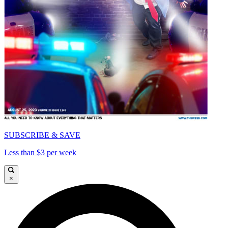
SUBSCRIBE & SAVE
Less than $3 per week
×