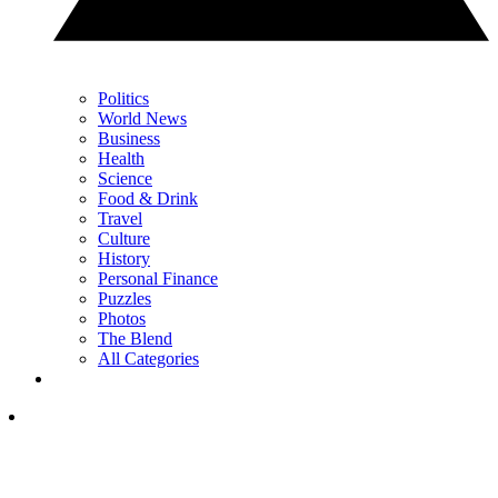
Politics
World News
Business
Health
Science
Food & Drink
Travel
Culture
History
Personal Finance
Puzzles
Photos
The Blend
All Categories