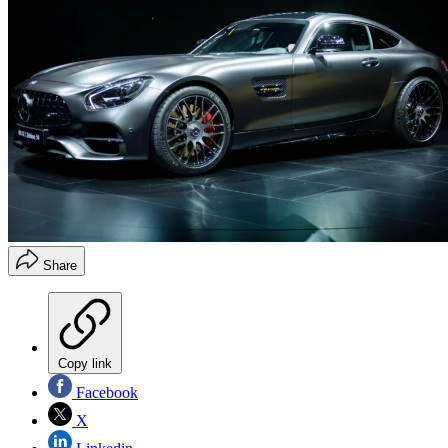
Share
Copy link
Facebook
X