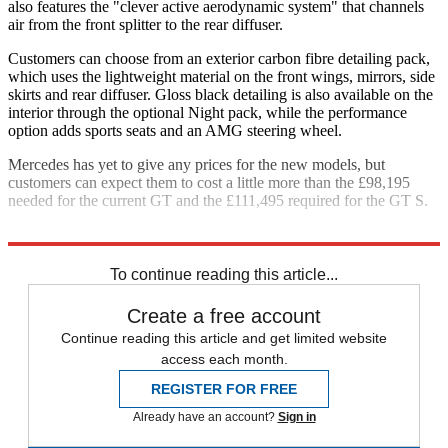
also features the "clever active aerodynamic system" that channels
air from the front splitter to the rear diffuser.
Customers can choose from an exterior carbon fibre detailing pack,
which uses the lightweight material on the front wings, mirrors, side
skirts and rear diffuser. Gloss black detailing is also available on the
interior through the optional Night pack, while the performance
option adds sports seats and an AMG steering wheel.
Mercedes has yet to give any prices for the new models, but
customers can expect them to cost a little more than the £98,195
needed for the current GT and the £111,495 required for the GT S.
Explore More
Detroit Motor Show
Mercedes
Sports cars
To continue reading this article...
Create a free account
Continue reading this article and get limited website
access each month.
REGISTER FOR FREE
Already have an account?
Sign in