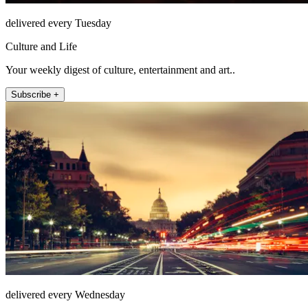
delivered every Tuesday
Culture and Life
Your weekly digest of culture, entertainment and art..
Subscribe +
delivered every Wednesday