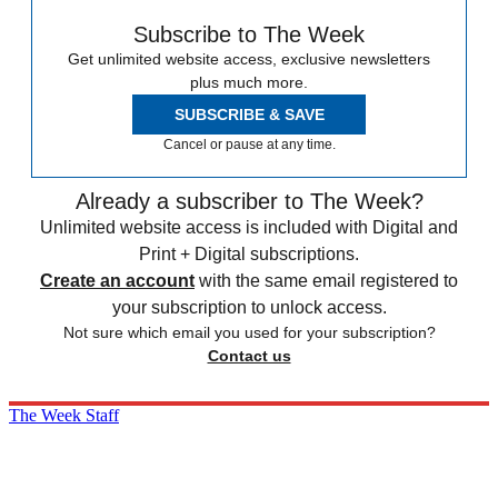
Subscribe to The Week
Get unlimited website access, exclusive newsletters
plus much more.
SUBSCRIBE & SAVE
Cancel or pause at any time.
Already a subscriber to The Week?
Unlimited website access is included with Digital and
Print + Digital subscriptions.
Create an account
with the same email registered to
your subscription to unlock access.
Not sure which email you used for your subscription?
Contact us
The Week Staff