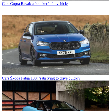
Cars
Cupra Raval: a ‘stonker’ of a vehicle
Cars
Škoda Fabia 130: ‘satisfying to drive quickly’