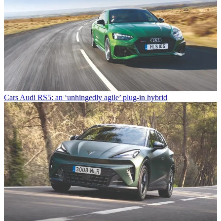
Cars
Audi RS5: an ‘unhingedly agile’ plug-in hybrid