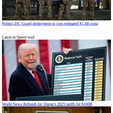
Politics
DC Guard deployment to cost estimated $1.4B extra
Latest in Speed read
World News
Refunds for Trump’s 2025 tariffs hit $100B