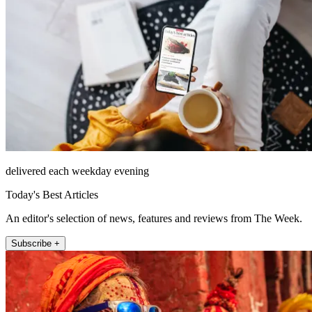
delivered each weekday evening
Today's Best Articles
An editor's selection of news, features and reviews from The Week.
Subscribe +