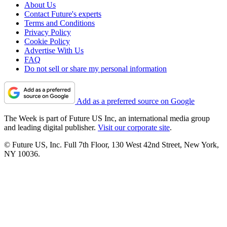
About Us
Contact Future's experts
Terms and Conditions
Privacy Policy
Cookie Policy
Advertise With Us
FAQ
Do not sell or share my personal information
Add as a preferred source on Google
The Week is part of Future US Inc, an international media group
and leading digital publisher.
Visit our corporate site
.
© Future US, Inc. Full 7th Floor, 130 West 42nd Street, New York,
NY 10036.