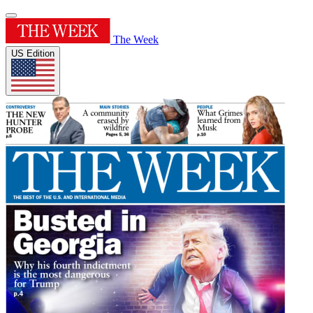
The Week
US Edition