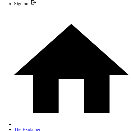
Sign out
The Explainer