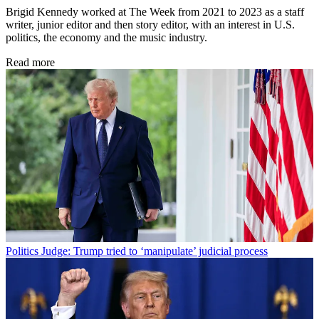
Brigid Kennedy worked at The Week from 2021 to 2023 as a staff
writer, junior editor and then story editor, with an interest in U.S.
politics, the economy and the music industry.
Read more
Politics
Judge: Trump tried to ‘manipulate’ judicial process