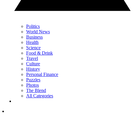
Politics
World News
Business
Health
Science
Food & Drink
Travel
Culture
History
Personal Finance
Puzzles
Photos
The Blend
All Categories