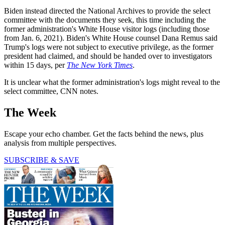
Biden instead directed the National Archives to provide the select
committee with the documents they seek, this time including the
former administration's White House visitor logs (including those
from Jan. 6, 2021). Biden's White House counsel Dana Remus said
Trump's logs were not subject to executive privilege, as the former
president had claimed, and should be handed over to investigators
within 15 days, per
The New York Times
.
It is unclear what the former administration's logs might reveal to the
select committee, CNN notes.
The Week
Escape your echo chamber. Get the facts behind the news, plus
analysis from multiple perspectives.
SUBSCRIBE & SAVE