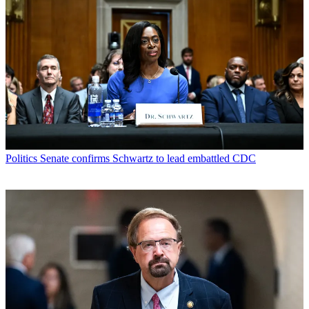
Politics
Senate confirms Schwartz to lead embattled CDC