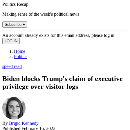
Politics Recap
Making sense of the week's political news
Subscribe +
An account already exists for this email address, please log in.
Home
Politics
speed read
Biden blocks Trump's claim of executive
privilege over visitor logs
By
Brigid Kennedy
Published
February 16, 2022