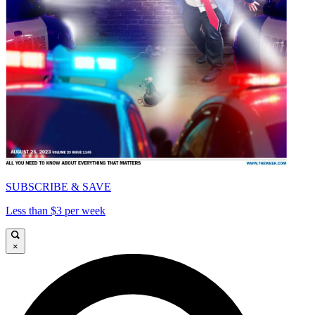
SUBSCRIBE & SAVE
Less than $3 per week
×