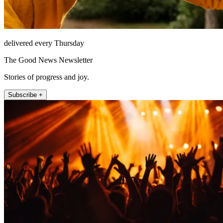
delivered every Thursday
The Good News Newsletter
Stories of progress and joy.
Subscribe +