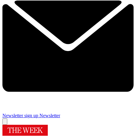
Newsletter sign up
Newsletter