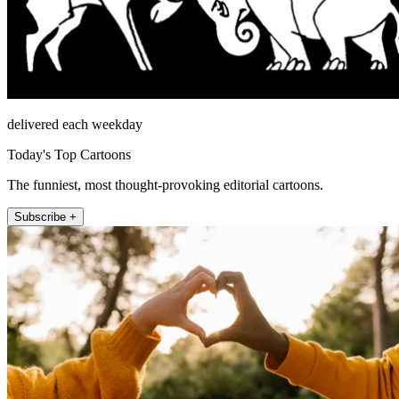
delivered each weekday
Today's Top Cartoons
The funniest, most thought-provoking editorial cartoons.
Subscribe +