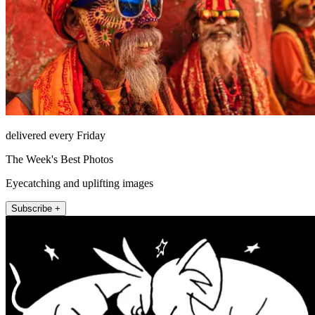
delivered every Friday
The Week's Best Photos
Eyecatching and uplifting images
Subscribe +