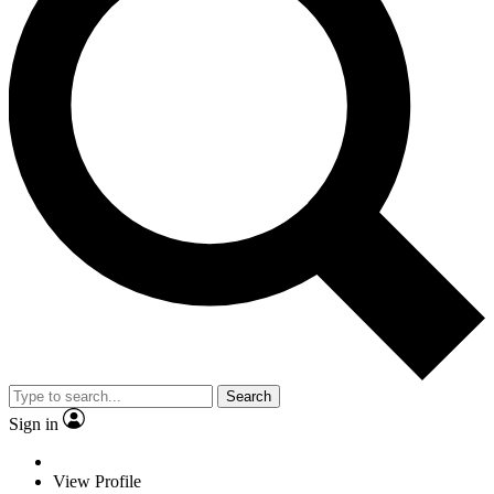
Search
Sign in
View Profile