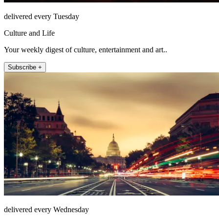
delivered every Tuesday
Culture and Life
Your weekly digest of culture, entertainment and art..
Subscribe +
delivered every Wednesday