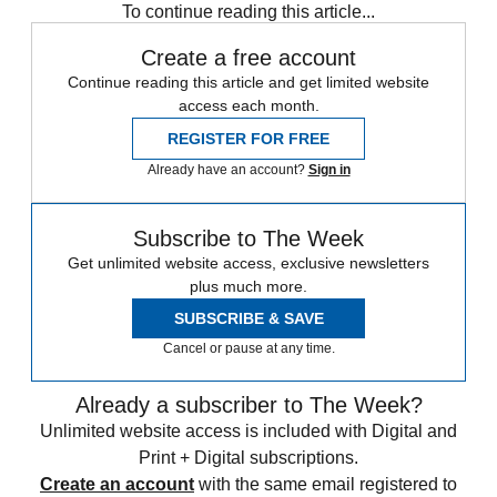
To continue reading this article...
Create a free account
Continue reading this article and get limited website
access each month.
REGISTER FOR FREE
Already have an account?
Sign in
Subscribe to The Week
Get unlimited website access, exclusive newsletters
plus much more.
SUBSCRIBE & SAVE
Cancel or pause at any time.
Already a subscriber to The Week?
Unlimited website access is included with Digital and
Print + Digital subscriptions.
Create an account
with the same email registered to