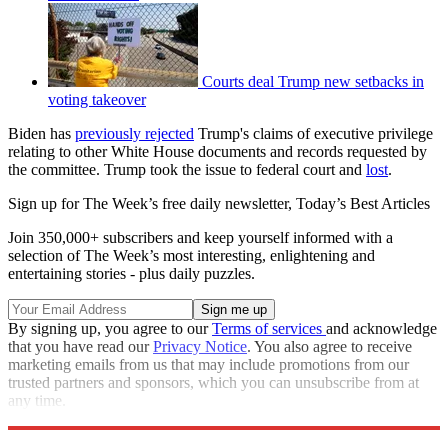
Courts deal Trump new setbacks in
voting takeover
Biden has
previously rejected
Trump's claims of executive privilege
relating to other White House documents and records requested by
the committee. Trump took the issue to federal court and
lost
.
Sign up for The Week’s free daily newsletter,
Today’s Best Articles
Join 350,000+ subscribers and keep yourself informed with a
selection of The Week’s most interesting, enlightening and
entertaining stories - plus daily puzzles.
By signing up, you agree to our
Terms of services
and acknowledge
that you have read our
Privacy Notice
. You also agree to receive
marketing emails from us that may include promotions from our
trusted partners and sponsors, which you can unsubscribe from at
any time.
Explore More
Joe Biden
Speed Reads
Donald Trump