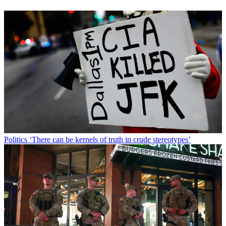
Politics
‘There can be kernels of truth in crude stereotypes’