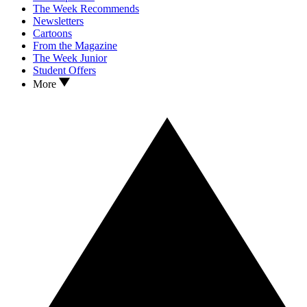
The Week Recommends
Newsletters
Cartoons
From the Magazine
The Week Junior
Student Offers
More