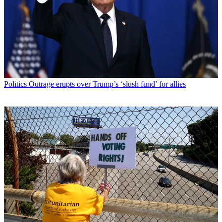
Politics
Outrage erupts over Trump’s ‘slush fund’ for allies