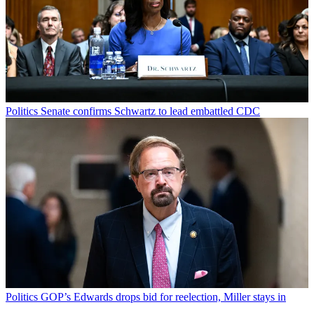
Politics
Senate confirms Schwartz to lead embattled CDC
Politics
GOP’s Edwards drops bid for reelection, Miller stays in