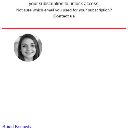
your subscription to unlock access.
Not sure which email you used for your subscription?
Contact us
Brigid Kennedy