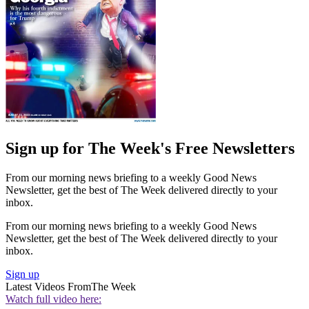
Sign up for The Week's Free Newsletters
From our morning news briefing to a weekly Good News
Newsletter, get the best of The Week delivered directly to your
inbox.
From our morning news briefing to a weekly Good News
Newsletter, get the best of The Week delivered directly to your
inbox.
Sign up
Latest Videos From
The Week
Watch full video here: