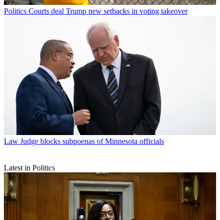
Politics
Courts deal Trump new setbacks in voting takeover
Law
Judge blocks subpoenas of Minnesota officials
Latest in Politics