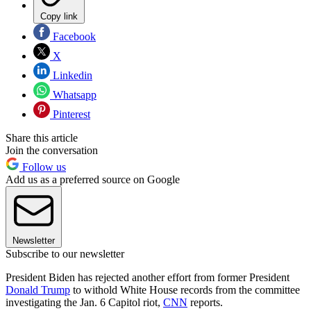
Copy link
Facebook
X
Linkedin
Whatsapp
Pinterest
Share this article
Join the conversation
Follow us
Add us as a preferred source on Google
Newsletter
Subscribe to our newsletter
President Biden has rejected another effort from former President
Donald Trump
to withold White House records from the committee
investigating the Jan. 6 Capitol riot,
CNN
reports.