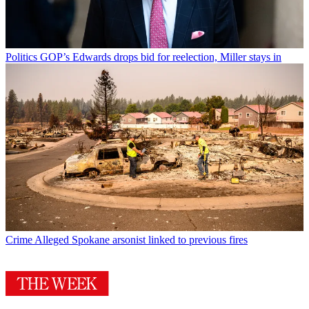
Politics
GOP’s Edwards drops bid for reelection, Miller stays in
Crime
Alleged Spokane arsonist linked to previous fires