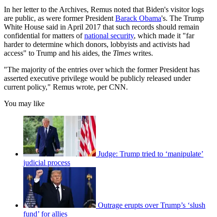
In her letter to the Archives, Remus noted that Biden's visitor logs
are public, as were former President
Barack Obama
's. The Trump
White House said in April 2017 that such records should remain
confidential for matters of
national security
, which made it "far
harder to determine which donors, lobbyists and activists had
access" to Trump and his aides, the
Times
writes.
"The majority of the entries over which the former President has
asserted executive privilege would be publicly released under
current policy," Remus wrote, per CNN.
You may like
Judge: Trump tried to ‘manipulate’
judicial process
Outrage erupts over Trump’s ‘slush
fund’ for allies