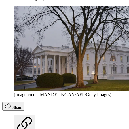
(Image credit: MANDEL NGAN/AFP/Getty Images)
Share