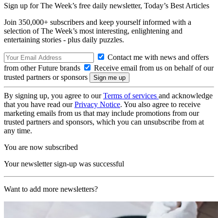
Sign up for The Week’s free daily newsletter,
Today’s Best Articles
Join 350,000+ subscribers and keep yourself informed with a
selection of The Week’s most interesting, enlightening and
entertaining stories - plus daily puzzles.
Contact me with news and offers
from other Future brands
Receive email from us on behalf of our
trusted partners or sponsors
By signing up, you agree to our
Terms of services
and acknowledge
that you have read our
Privacy Notice
. You also agree to receive
marketing emails from us that may include promotions from our
trusted partners and sponsors, which you can unsubscribe from at
any time.
You are now subscribed
Your newsletter sign-up was successful
Want to add more newsletters?