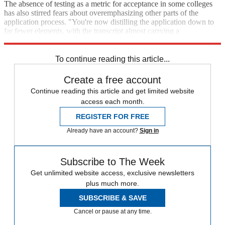
The absence of testing as a metric for acceptance in some colleges
has also stirred fears about overemphasizing other parts of the
application process. "You're now distilling the application down to
far fewer elements, with the transcript almost carrying a
disproportionate amount of weight," Lakhani added.
To continue reading this article...
Create a free account
Continue reading this article and get limited website
access each month.
REGISTER FOR FREE
Already have an account?
Sign in
Subscribe to The Week
Get unlimited website access, exclusive newsletters
plus much more.
SUBSCRIBE & SAVE
Cancel or pause at any time.