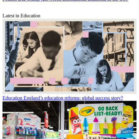
Latest in Education
Education
England’s education reforms: global success story?