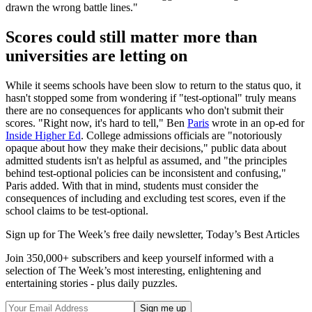
drawn the wrong battle lines."
Scores could still matter more than
universities are letting on
While it seems schools have been slow to return to the status quo, it
hasn't stopped some from wondering if "test-optional" truly means
there are no consequences for applicants who don't submit their
scores. "Right now, it's hard to tell," Ben
Paris
wrote in an op-ed for
Inside Higher Ed
. College admissions officials are "notoriously
opaque about how they make their decisions," public data about
admitted students isn't as helpful as assumed, and "the principles
behind test-optional policies can be inconsistent and confusing,"
Paris added. With that in mind, students must consider the
consequences of including and excluding test scores, even if the
school claims to be test-optional.
Sign up for The Week’s free daily newsletter,
Today’s Best Articles
Join 350,000+ subscribers and keep yourself informed with a
selection of The Week’s most interesting, enlightening and
entertaining stories - plus daily puzzles.