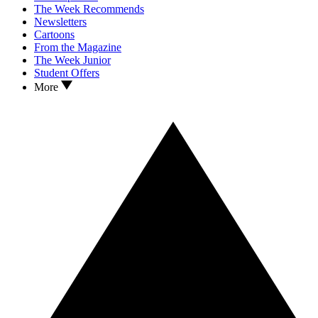
The Week Recommends
Newsletters
Cartoons
From the Magazine
The Week Junior
Student Offers
More