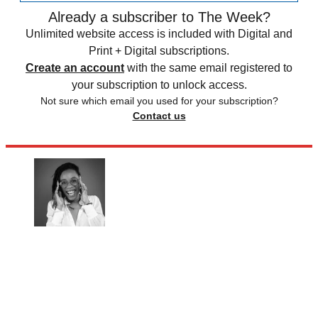
Already a subscriber to The Week?
Unlimited website access is included with Digital and
Print + Digital subscriptions.
Create an account
with the same email registered to
your subscription to unlock access.
Not sure which email you used for your subscription?
Contact us