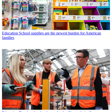
Education
School supplies are the newest burden for American
families