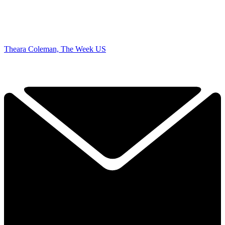
Theara Coleman, The Week US