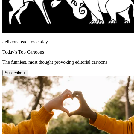
delivered each weekday
Today's Top Cartoons
The funniest, most thought-provoking editorial cartoons.
Subscribe +