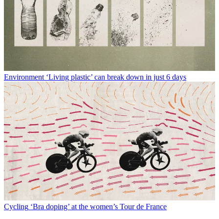
Environment
‘Living plastic’ can break down in just 6 days
Cycling
‘Bra doping’ at the women’s Tour de France