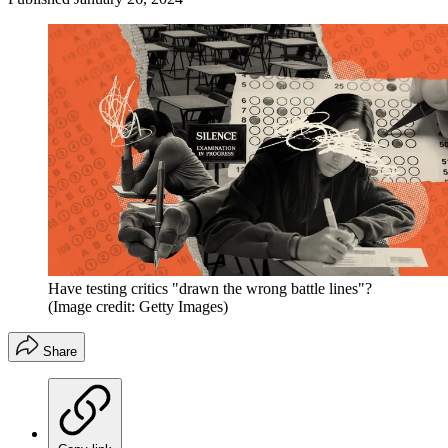
Have testing critics "drawn the wrong battle lines"?
(Image credit: Getty Images)
Share