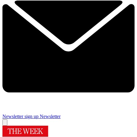
Newsletter sign up
Newsletter