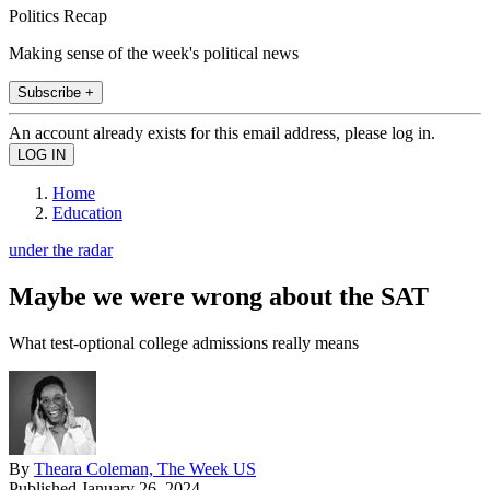
Politics Recap
Making sense of the week's political news
Subscribe +
An account already exists for this email address, please log in.
Home
Education
under the radar
Maybe we were wrong about the SAT
What test-optional college admissions really means
By
Theara Coleman, The Week US
Published
January 26, 2024