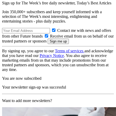
Sign up for The Week’s free daily newsletter,
Today’s Best Articles
Join 350,000+ subscribers and keep yourself informed with a
selection of The Week’s most interesting, enlightening and
entertaining stories - plus daily puzzles.
Contact me with news and offers
from other Future brands
Receive email from us on behalf of our
trusted partners or sponsors
By signing up, you agree to our
Terms of services
and acknowledge
that you have read our
Privacy Notice
. You also agree to receive
marketing emails from us that may include promotions from our
trusted partners and sponsors, which you can unsubscribe from at
any time.
You are now subscribed
Your newsletter sign-up was successful
Want to add more newsletters?