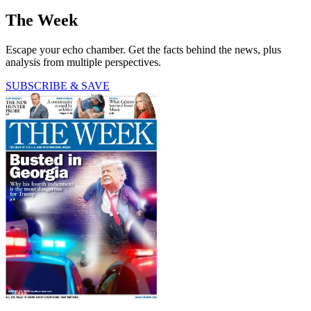
The Week
Escape your echo chamber. Get the facts behind the news, plus
analysis from multiple perspectives.
SUBSCRIBE & SAVE