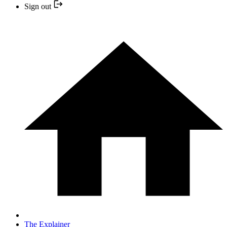
Sign out
The Explainer