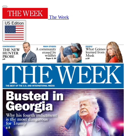
The Week
US Edition