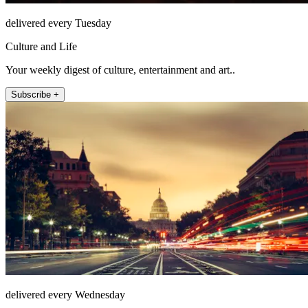
delivered every Tuesday
Culture and Life
Your weekly digest of culture, entertainment and art..
Subscribe +
delivered every Wednesday