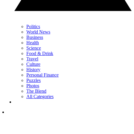
Politics
World News
Business
Health
Science
Food & Drink
Travel
Culture
History
Personal Finance
Puzzles
Photos
The Blend
All Categories