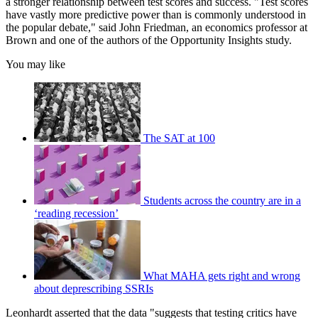
a stronger relationship between test scores and success. "Test scores
have vastly more predictive power than is commonly understood in
the popular debate," said John Friedman, an economics professor at
Brown and one of the authors of the Opportunity Insights study.
You may like
The SAT at 100
Students across the country are in a
‘reading recession’
What MAHA gets right and wrong
about deprescribing SSRIs
Leonhardt asserted that the data "suggests that testing critics have