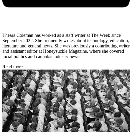
Theara Coleman has worked as a staff writer at The Week since
September 2022. She frequently writes about technology, education,
literature and general news. She was previously a contributing writer
and assistant editor at Honeysuckle Magazine, where she covered
racial politics and cannabis industry news.
Read more