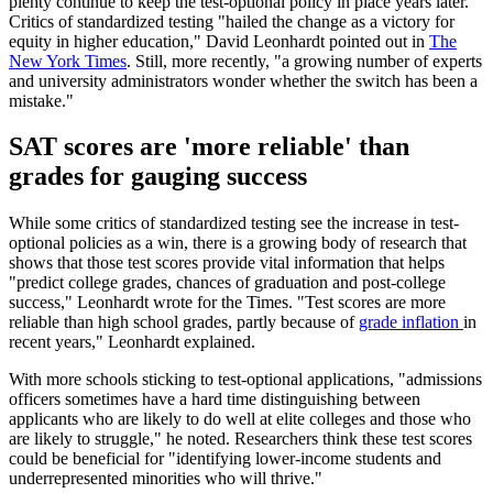
plenty continue to keep the test-optional policy in place years later.
Critics of standardized testing "hailed the change as a victory for
equity in higher education," David Leonhardt pointed out in
The
New York Times
. Still, more recently, "a growing number of experts
and university administrators wonder whether the switch has been a
mistake."
SAT scores are 'more reliable' than
grades for gauging success
While some critics of standardized testing see the increase in test-
optional policies as a win, there is a growing body of research that
shows that those test scores provide vital information that helps
"predict college grades, chances of graduation and post-college
success," Leonhardt wrote for the Times. "Test scores are more
reliable than high school grades, partly because of
grade inflation
in
recent years," Leonhardt explained.
With more schools sticking to test-optional applications, "admissions
officers sometimes have a hard time distinguishing between
applicants who are likely to do well at elite colleges and those who
are likely to struggle," he noted. Researchers think these test scores
could be beneficial for "identifying lower-income students and
underrepresented minorities who will thrive."