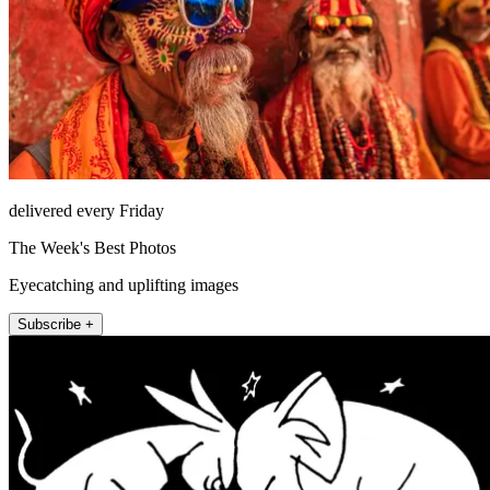
delivered every Friday
The Week's Best Photos
Eyecatching and uplifting images
Subscribe +