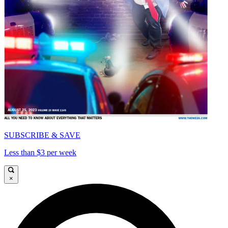
SUBSCRIBE & SAVE
Less than $3 per week
×