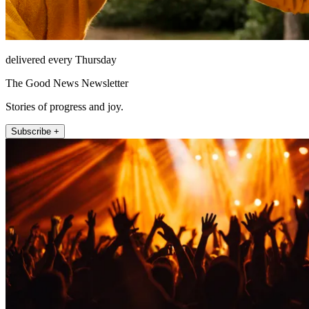
delivered every Thursday
The Good News Newsletter
Stories of progress and joy.
Subscribe +