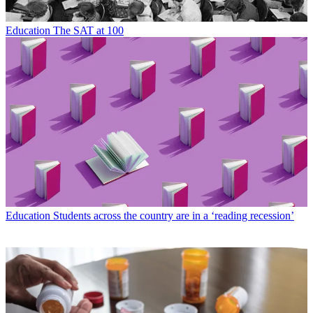
Education
The SAT at 100
Education
Students across the country are in a ‘reading recession’