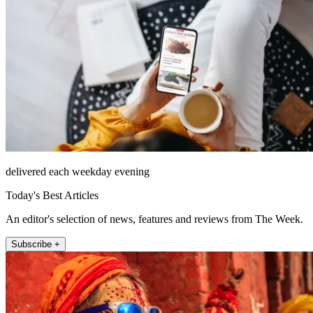
delivered each weekday evening
Today's Best Articles
An editor's selection of news, features and reviews from The Week.
Subscribe +