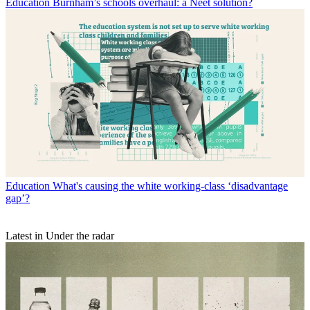
Education
Burnham’s schools overhaul: a Neet solution?
Education
What's causing the white working-class ‘disadvantage
gap’?
Latest in Under the radar