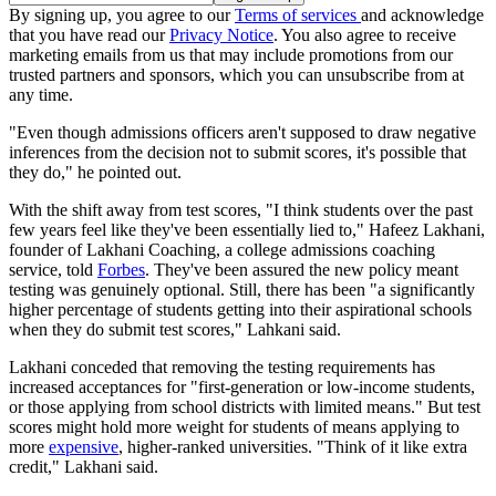
By signing up, you agree to our
Terms of services
and acknowledge
that you have read our
Privacy Notice
. You also agree to receive
marketing emails from us that may include promotions from our
trusted partners and sponsors, which you can unsubscribe from at
any time.
"Even though admissions officers aren't supposed to draw negative
inferences from the decision not to submit scores, it's possible that
they do," he pointed out.
With the shift away from test scores, "I think students over the past
few years feel like they've been essentially lied to," Hafeez Lakhani,
founder of Lakhani Coaching, a college admissions coaching
service, told
Forbes
. They've been assured the new policy meant
testing was genuinely optional. Still, there has been "a significantly
higher percentage of students getting into their aspirational schools
when they do submit test scores," Lahkani said.
Lakhani conceded that removing the testing requirements has
increased acceptances for "first-generation or low-income students,
or those applying from school districts with limited means." But test
scores might hold more weight for students of means applying to
more
expensive
, higher-ranked universities. "Think of it like extra
credit," Lakhani said.