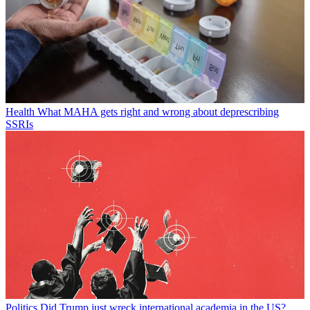
Health
What MAHA gets right and wrong about deprescribing
SSRIs
Politics
Did Trump just wreck international academia in the US?