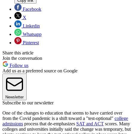
Copy link
Facebook
X
Linkedin
Whatsapp
Pinterest
Share this article
Join the conversation
Follow us
Add us as a preferred source on Google
Newsletter
Subscribe to our newsletter
One of the changes to education that seems to have carried over
from the Covid pandemic is a shift toward a "test-optional"
college
admissions
process that de-emphasizes
SAT and ACT
scores. Many
colleges and universities initially said the change was temporary, but