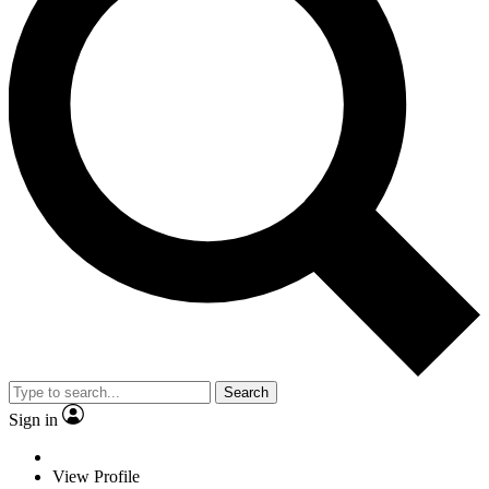
Search
Sign in
View Profile