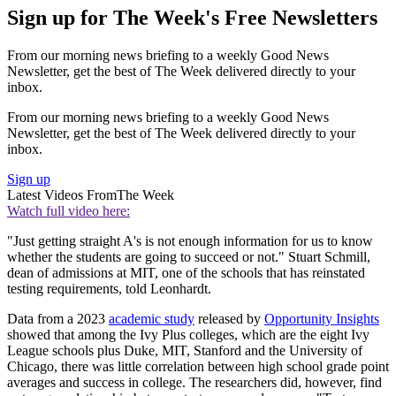
Sign up for The Week's Free Newsletters
From our morning news briefing to a weekly Good News
Newsletter, get the best of The Week delivered directly to your
inbox.
From our morning news briefing to a weekly Good News
Newsletter, get the best of The Week delivered directly to your
inbox.
Sign up
Latest Videos From
The Week
Watch full video here:
"Just getting straight A's is not enough information for us to know
whether the students are going to succeed or not." Stuart Schmill,
dean of admissions at MIT, one of the schools that has reinstated
testing requirements, told Leonhardt.
Data from a 2023
academic study
released by
Opportunity Insights
showed that among the Ivy Plus colleges, which are the eight Ivy
League schools plus Duke, MIT, Stanford and the University of
Chicago, there was little correlation between high school grade point
averages and success in college. The researchers did, however, find