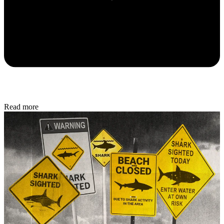
Read more