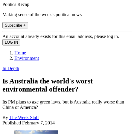
Politics Recap
Making sense of the week's political news
Subscribe +
An account already exists for this email address, please log in.
Home
Environment
In Depth
Is Australia the world's worst
environmental offender?
Its PM plans to axe green laws, but is Australia really worse than
China or America?
By
The Week Staff
Published
February 7, 2014