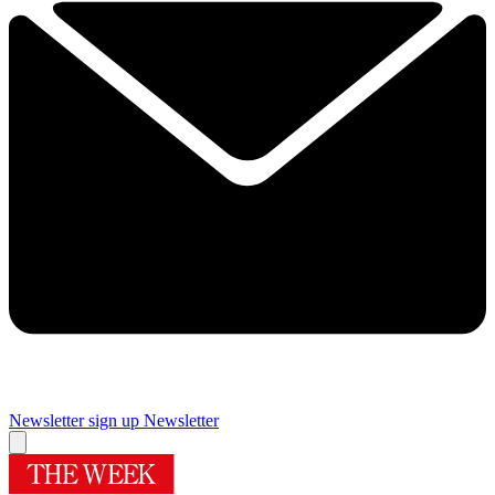
Newsletter sign up
Newsletter