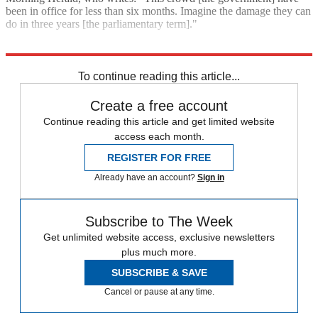
been in office for less than six months. Imagine the damage they can
do in three years [the parliamentary term]."
Explore More
Tony Abbott
To continue reading this article...
Create a free account
Continue reading this article and get limited website
access each month.
REGISTER FOR FREE
Already have an account?
Sign in
Subscribe to The Week
Get unlimited website access, exclusive newsletters
plus much more.
SUBSCRIBE & SAVE
Cancel or pause at any time.