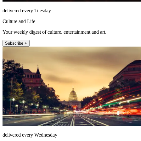
delivered every Tuesday
Culture and Life
Your weekly digest of culture, entertainment and art..
Subscribe +
delivered every Wednesday