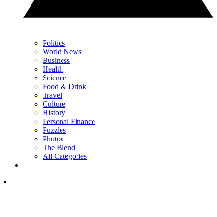
Politics
World News
Business
Health
Science
Food & Drink
Travel
Culture
History
Personal Finance
Puzzles
Photos
The Blend
All Categories