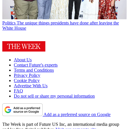
Politics
The unique things presidents have done after leaving the
White House
About Us
Contact Future's experts
Terms and Conditions
Privacy Policy
Cookie Policy
Advertise With Us
FAQ
Do not sell or share my personal information
Add as a preferred source on Google
The Week is part of Future US Inc, an international media group