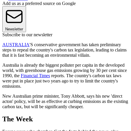
Add us as a preferred source on Google
Newsletter
Subscribe to our newsletter
AUSTRALIA
'S conservative government has taken preliminary
steps to repeal the country's carbon tax legislation, leading to claims
that it is fast becoming an environmental villain.
Australia is already the biggest polluter per capita in the developed
world, with greenhouse gas emissions growing by 30 per cent since
1990, the
Financial Times
reports. The country's carbon tax laws
were put in place just two years ago to try to limit the country's
emissions.
New Australian prime minister, Tony Abbott, says his new 'direct
acton' policy, will be as effective at curbing emissions as the existing
carbon tax, but will be significantly cheaper.
The Week