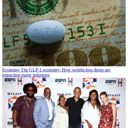
Economy
The GLP-1 economy: How weight-loss drugs are
impacting major industries