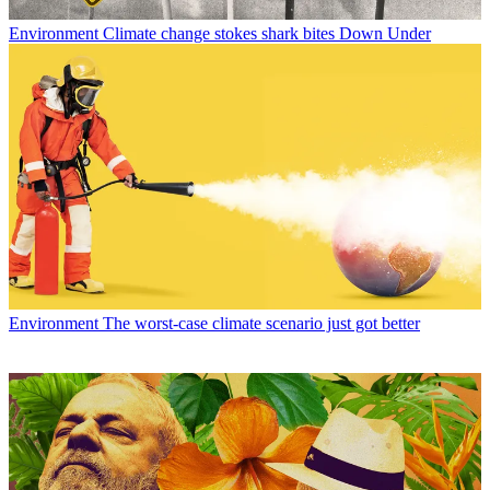
Environment
Climate change stokes shark bites Down Under
Environment
The worst-case climate scenario just got better