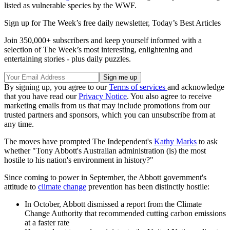
listed as vulnerable species by the WWF.
Sign up for The Week’s free daily newsletter,
Today’s Best Articles
Join 350,000+ subscribers and keep yourself informed with a
selection of The Week’s most interesting, enlightening and
entertaining stories - plus daily puzzles.
By signing up, you agree to our
Terms of services
and acknowledge
that you have read our
Privacy Notice
. You also agree to receive
marketing emails from us that may include promotions from our
trusted partners and sponsors, which you can unsubscribe from at
any time.
The moves have prompted The Independent's
Kathy Marks
to ask
whether "Tony Abbott's Australian administration (is) the most
hostile to his nation's environment in history?"
Since coming to power in September, the Abbott government's
attitude to
climate change
prevention has been distinctly hostile:
In October, Abbott dismissed a report from the Climate
Change Authority that recommended cutting carbon emissions
at a faster rate