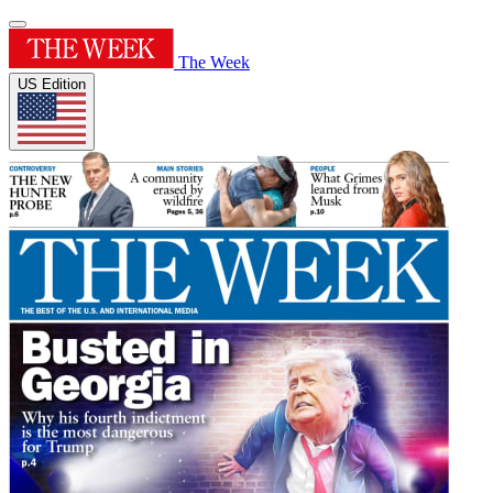
The Week
US Edition