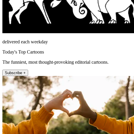
delivered each weekday
Today's Top Cartoons
The funniest, most thought-provoking editorial cartoons.
Subscribe +