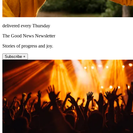
delivered every Thursday
The Good News Newsletter
Stories of progress and joy.
Subscribe +