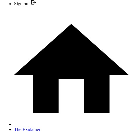
Sign out
The Explainer