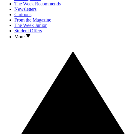
The Week Recommends
Newsletters
Cartoons
From the Magazine
The Week Junior
Student Offers
More