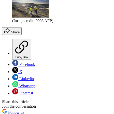
(Image credit: 2008 AFP)
Share
Copy link
Facebook
X
Linkedin
Whatsapp
Pinterest
Share this article
Join the conversation
Follow us