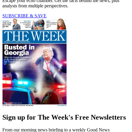
Escape your echo chamber. Get the facts behind the news, plus
analysis from multiple perspectives.
SUBSCRIBE & SAVE
Sign up for The Week's Free Newsletters
From our morning news briefing to a weekly Good News