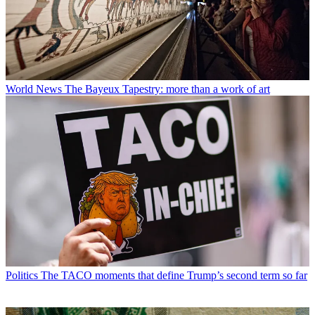
World News
The Bayeux Tapestry: more than a work of art
Politics
The TACO moments that define Trump’s second term so far