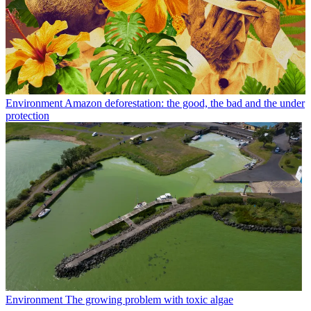
Environment
Amazon deforestation: the good, the bad and the under
protection
Environment
The growing problem with toxic algae