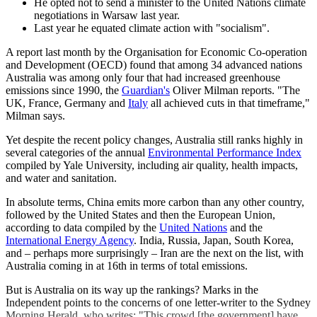
He opted not to send a minister to the United Nations climate
negotiations in Warsaw last year.
Last year he equated climate action with "socialism".
A report last month by the Organisation for Economic Co-operation
and Development (OECD) found that among 34 advanced nations
Australia was among only four that had increased greenhouse
emissions since 1990, the
Guardian's
Oliver Milman reports. "The
UK, France, Germany and
Italy
all achieved cuts in that timeframe,"
Milman says.
Yet despite the recent policy changes, Australia still ranks highly in
several categories of the annual
Environmental Performance Index
compiled by Yale University, including air quality, health impacts,
and water and sanitation.
In absolute terms, China emits more carbon than any other country,
followed by the United States and then the European Union,
according to data compiled by the
United Nations
and the
International Energy Agency
. India, Russia, Japan, South Korea,
and – perhaps more surprisingly – Iran are the next on the list, with
Australia coming in at 16th in terms of total emissions.
But is Australia on its way up the rankings? Marks in the
Independent points to the concerns of one letter-writer to the Sydney
Morning Herald, who writes: "This crowd [the government] have