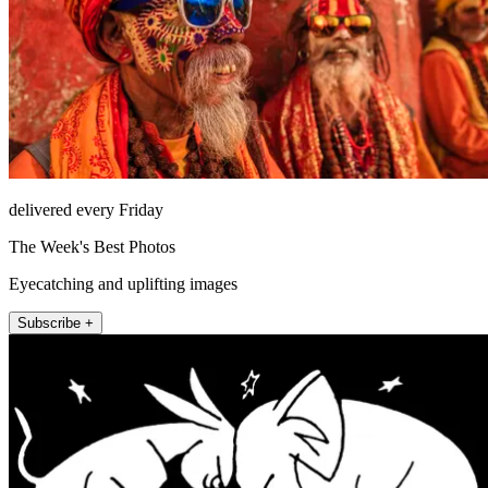
delivered every Friday
The Week's Best Photos
Eyecatching and uplifting images
Subscribe +