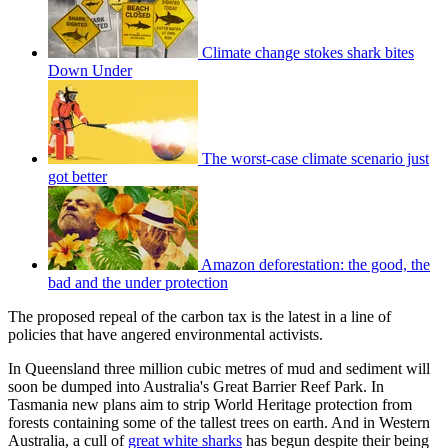
Climate change stokes shark bites
Down Under
The worst-case climate scenario just
got better
Amazon deforestation: the good, the
bad and the under protection
The proposed repeal of the carbon tax is the latest in a line of
policies that have angered environmental activists.
In Queensland three million cubic metres of mud and sediment will
soon be dumped into Australia's Great Barrier Reef Park. In
Tasmania new plans aim to strip World Heritage protection from
forests containing some of the tallest trees on earth. And in Western
Australia, a cull of
great white sharks
has begun despite their being