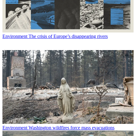
Environment
The crisis of Europe’s disappearing rivers
Environment
Washington wildfires force mass evacuations