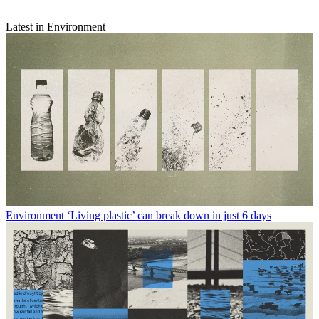
Latest in Environment
Environment
‘Living plastic’ can break down in just 6 days