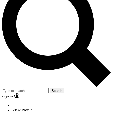
Search
Sign in
View Profile