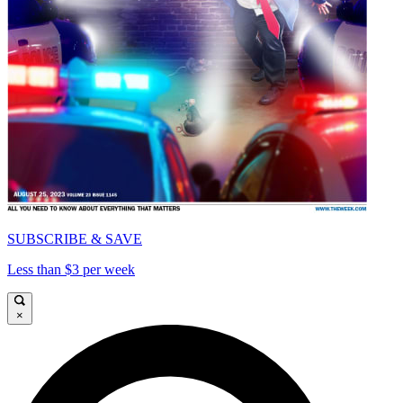
SUBSCRIBE & SAVE
Less than $3 per week
×