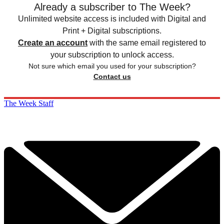
Already a subscriber to The Week?
Unlimited website access is included with Digital and
Print + Digital subscriptions.
Create an account
with the same email registered to
your subscription to unlock access.
Not sure which email you used for your subscription?
Contact us
The Week Staff