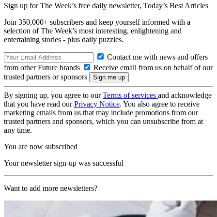
Sign up for The Week’s free daily newsletter,
Today’s Best Articles
Join 350,000+ subscribers and keep yourself informed with a
selection of The Week’s most interesting, enlightening and
entertaining stories - plus daily puzzles.
Contact me with news and offers
from other Future brands
Receive email from us on behalf of our
trusted partners or sponsors
By signing up, you agree to our
Terms of services
and acknowledge
that you have read our
Privacy Notice
. You also agree to receive
marketing emails from us that may include promotions from our
trusted partners and sponsors, which you can unsubscribe from at
any time.
You are now subscribed
Your newsletter sign-up was successful
Want to add more newsletters?