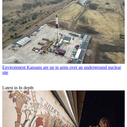
Environment
Kansans are up in arms over an underground nuclear
site
Latest in In depth