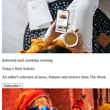
delivered each weekday evening
Today's Best Articles
An editor's selection of news, features and reviews from The Week.
Subscribe +