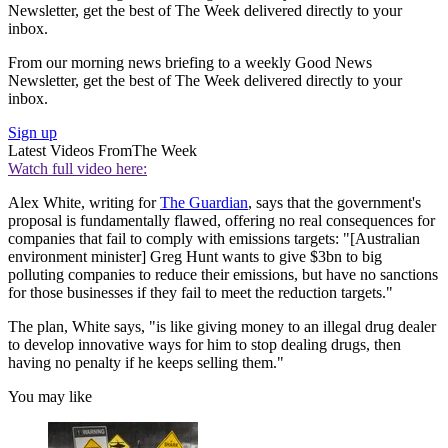
Newsletter, get the best of The Week delivered directly to your
inbox.
From our morning news briefing to a weekly Good News
Newsletter, get the best of The Week delivered directly to your
inbox.
Sign up
Latest Videos From
The Week
Watch full video here:
Alex White, writing for
The Guardian
, says that the government's
proposal is fundamentally flawed, offering no real consequences for
companies that fail to comply with emissions targets: "[Australian
environment minister] Greg Hunt wants to give $3bn to big
polluting companies to reduce their emissions, but have no sanctions
for those businesses if they fail to meet the reduction targets."
The plan, White says, "is like giving money to an illegal drug dealer
to develop innovative ways for him to stop dealing drugs, then
having no penalty if he keeps selling them."
You may like