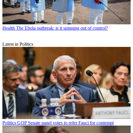
Health
The Ebola outbreak: is it spinning out of control?
Latest in Politics
Politics
GOP Senate panel votes to refer Fauci for contempt