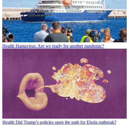
Health
Hantavirus: Are we ready for another pandemic?
Health
Did Trump’s policies open the path for Ebola outbreak?