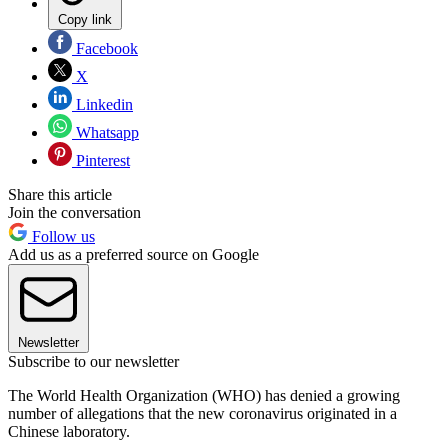
Copy link
Facebook
X
Linkedin
Whatsapp
Pinterest
Share this article
Join the conversation
Follow us
Add us as a preferred source on Google
Newsletter
Subscribe to our newsletter
The World Health Organization (WHO) has denied a growing
number of allegations that the new coronavirus originated in a
Chinese laboratory.