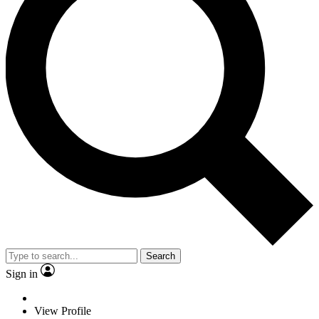
Search
Sign in
View Profile