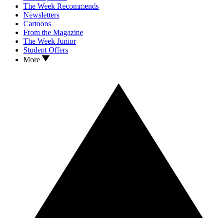
The Week Recommends
Newsletters
Cartoons
From the Magazine
The Week Junior
Student Offers
More