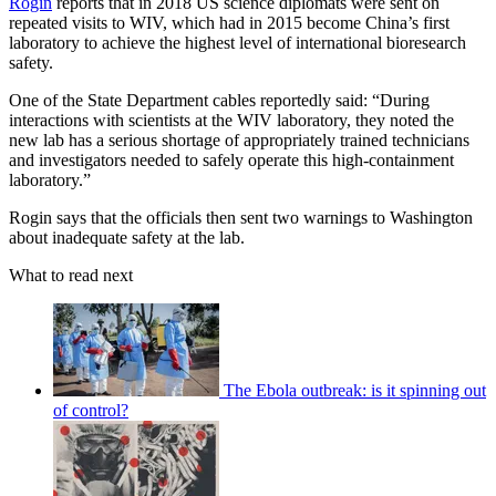
Rogin
reports that in 2018 US science diplomats were sent on
repeated visits to WIV, which had in 2015 become China’s first
laboratory to achieve the highest level of international bioresearch
safety.
One of the State Department cables reportedly said: “During
interactions with scientists at the WIV laboratory, they noted the
new lab has a serious shortage of appropriately trained technicians
and investigators needed to safely operate this high-containment
laboratory.”
Rogin says that the officials then sent two warnings to Washington
about inadequate safety at the lab.
What to read next
The Ebola outbreak: is it spinning out
of control?