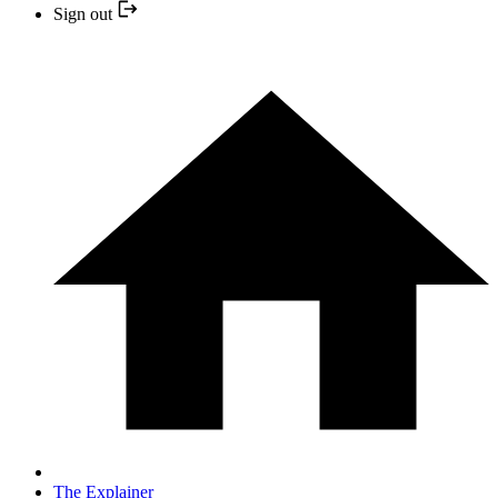
Sign out
The Explainer