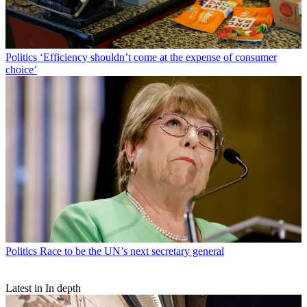
Politics
‘Efficiency shouldn’t come at the expense of consumer
choice’
Politics
Race to be the UN’s next secretary general
Latest in In depth