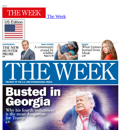
The Week
US Edition