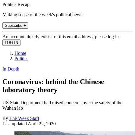
Politics Recap
Making sense of the week's political news
Subscribe +
An account already exists for this email address, please log in.
Home
Politics
In Depth
Coronavirus: behind the Chinese
laboratory theory
US State Department had raised concerns over the safety of the
Wuhan lab
By
The Week Staff
Last updated
April 22, 2020