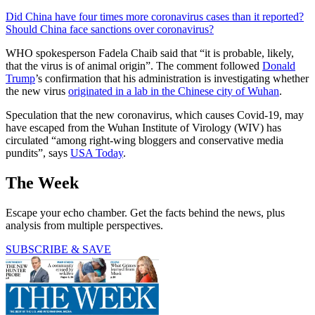
Did China have four times more coronavirus cases than it reported?
Should China face sanctions over coronavirus?
WHO spokesperson Fadela Chaib said that “it is probable, likely,
that the virus is of animal origin”. The comment followed
Donald
Trump
’s confirmation that his administration is investigating whether
the new virus
originated in a lab in the Chinese city of Wuhan
.
Speculation that the new coronavirus, which causes Covid-19, may
have escaped from the Wuhan Institute of Virology (WIV) has
circulated “among right-wing bloggers and conservative media
pundits”, says
USA Today
.
The Week
Escape your echo chamber. Get the facts behind the news, plus
analysis from multiple perspectives.
SUBSCRIBE & SAVE