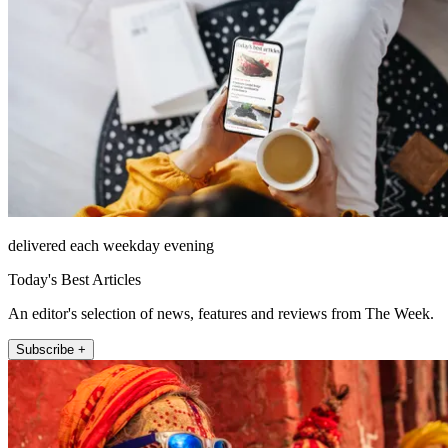
delivered each weekday evening
Today's Best Articles
An editor's selection of news, features and reviews from The Week.
Subscribe +