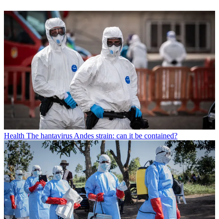
Health
The hantavirus Andes strain: can it be contained?