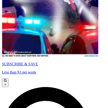
SUBSCRIBE & SAVE
Less than $3 per week
×