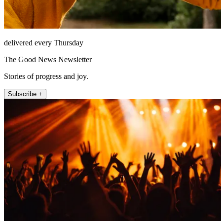
delivered every Thursday
The Good News Newsletter
Stories of progress and joy.
Subscribe +