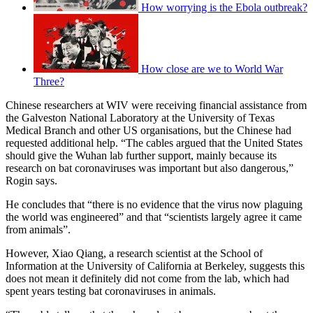
How worrying is the Ebola outbreak?
How close are we to World War
Three?
Chinese researchers at WIV were receiving financial assistance from
the Galveston National Laboratory at the University of Texas
Medical Branch and other US organisations, but the Chinese had
requested additional help. “The cables argued that the United States
should give the Wuhan lab further support, mainly because its
research on bat coronaviruses was important but also dangerous,”
Rogin says.
He concludes that “there is no evidence that the virus now plaguing
the world was engineered” and that “scientists largely agree it came
from animals”.
However, Xiao Qiang, a research scientist at the School of
Information at the University of California at Berkeley, suggests this
does not mean it definitely did not come from the lab, which had
spent years testing bat coronaviruses in animals.