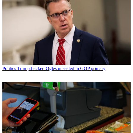
Politics
Trump-backed Ogles unseated in GOP primary