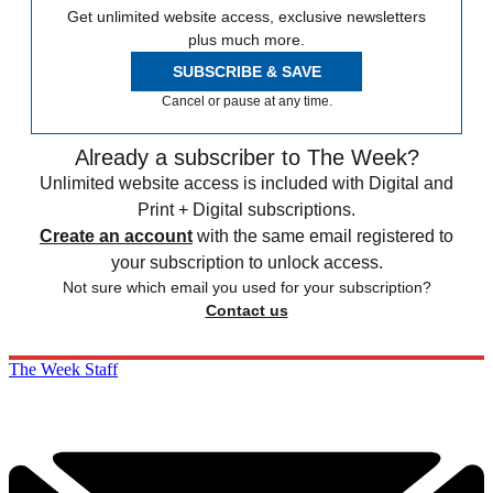
Get unlimited website access, exclusive newsletters
plus much more.
SUBSCRIBE & SAVE
Cancel or pause at any time.
Already a subscriber to The Week?
Unlimited website access is included with Digital and
Print + Digital subscriptions.
Create an account
with the same email registered to
your subscription to unlock access.
Not sure which email you used for your subscription?
Contact us
The Week Staff