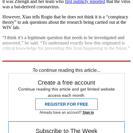
it was Zhengli and her team who
first publicly reported
that the virus
was a bat-derived coronavirus.
However, Xiao tells Rogin that he does not think it is a “conspiracy
theory” to ask questions about the research being carried out at the
WIV lab.
“I think it’s a legitimate question that needs to be investigated and
answered,” he said. “To understand exactly how this originated is
critical knowledge for preventing this from happening in the future.”
Explore More
COVID-19
Coronavirus
To continue reading this article...
Create a free account
Continue reading this article and get limited website
access each month.
REGISTER FOR FREE
Already have an account?
Sign in
Subscribe to The Week