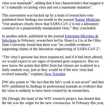
virus was manmade”, adding that it has characteristics that suggest it
is “a naturally occurring virus and not a manmade mutation”.
This assessment was backed up by a team of researchers who
published their findings last month in the journal
Nature Medicine
.
“Our analyses clearly show that SARS-CoV-2 is not a laboratory
construct or a purposefully manipulated virus,” they concluded.
In another article, published in the journal
Emerging Microbes &
Infections
in February, researchers led by Shan-Lu Liu at the Ohio
State University found that there was “no credible evidence
supporting claims of the laboratory engineering of SARS-CoV-2”.
“The virus’s genome has been sequenced, and if it had been altered,
we would expect to see signs of inserted gene sequences. But we
now know the points that differ from bat viruses are scattered in a
fairly random way, just as they would be if the new virus had
evolved naturally,” explains
New Scientist
.
DW also points to “the fact that the lab’s work is not secret” and that
WIV published its findings in professional journals as evidence that
the virus is unlikely to have been created by its researchers.
Shi Zhengli, the head of the WIV research project, has denied that
the lab was the origin for the new coronavirus. In February this year,