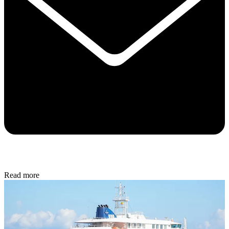
Read more