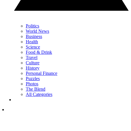
Politics
World News
Business
Health
Science
Food & Drink
Travel
Culture
History
Personal Finance
Puzzles
Photos
The Blend
All Categories