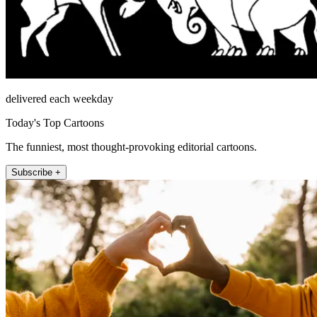
delivered each weekday
Today's Top Cartoons
The funniest, most thought-provoking editorial cartoons.
Subscribe +