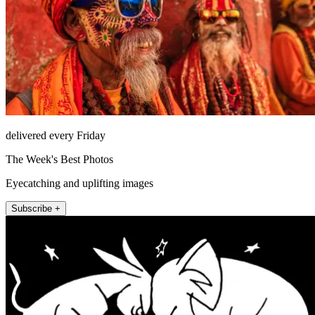
delivered every Friday
The Week's Best Photos
Eyecatching and uplifting images
Subscribe +