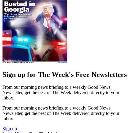
Sign up for The Week's Free Newsletters
From our morning news briefing to a weekly Good News
Newsletter, get the best of The Week delivered directly to your
inbox.
From our morning news briefing to a weekly Good News
Newsletter, get the best of The Week delivered directly to your
inbox.
Sign up