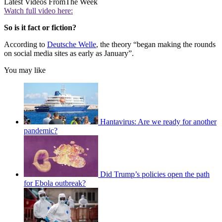
Latest Videos From
The Week
Watch full video here:
So is it fact or fiction?
According to
Deutsche Welle
, the theory “began making the rounds
on social media sites as early as January”.
You may like
Hantavirus: Are we ready for another
pandemic?
Did Trump’s policies open the path
for Ebola outbreak?