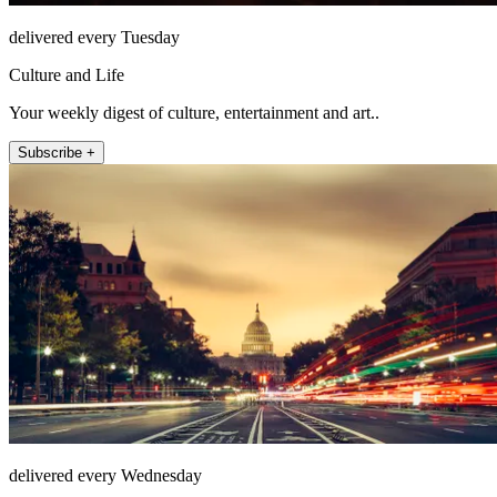
delivered every Tuesday
Culture and Life
Your weekly digest of culture, entertainment and art..
Subscribe +
delivered every Wednesday