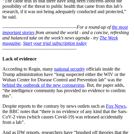
“The cable tells us that there have long been concerns about the
possibility of the threat to public health that came from this lab’s
research, if it was not being adequately conducted and protected,”
he said.
–––––––––––––––––––––––––––––––
For a round-up of
the most
important stories
from around the world - and a concise, refreshing
and balanced take on the week’s news agenda - try
The Week
magazine
.
Start your trial subscription today
–––––––––––––––––––––––––––––––
Lack of evidence
According to Rogin, many
national security
officials inside the
Trump administration have “long suspected either the WIV or the
Wuhan Center for Disease Control and Prevention lab” was the
behind the outbreak of the new coronavirus
. But, the paper adds,
“the intelligence community has provided no evidence to confirm
this”.
Despite reports to the contrary by news outlets such as
Fox News
,
the BBC notes that “there is no evidence of any kind that the Sars-
CoV-2 virus (which causes Covid-19) was released accidentally
from a lab”.
And as DW reports, researchers have “brushed off theories that the