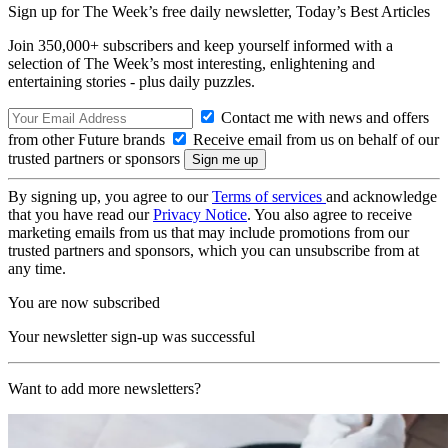
Sign up for The Week’s free daily newsletter,
Today’s Best Articles
Join 350,000+ subscribers and keep yourself informed with a
selection of The Week’s most interesting, enlightening and
entertaining stories - plus daily puzzles.
Contact me with news and offers
from other Future brands
Receive email from us on behalf of our
trusted partners or sponsors
By signing up, you agree to our
Terms of services
and acknowledge
that you have read our
Privacy Notice
. You also agree to receive
marketing emails from us that may include promotions from our
trusted partners and sponsors, which you can unsubscribe from at
any time.
You are now subscribed
Your newsletter sign-up was successful
Want to add more newsletters?