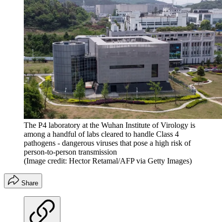
The P4 laboratory at the Wuhan Institute of Virology is
among a handful of labs cleared to handle Class 4
pathogens - dangerous viruses that pose a high risk of
person-to-person transmission
(Image credit: Hector Retamal/AFP via Getty Images)
Share