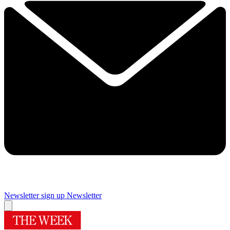
Newsletter sign up
Newsletter