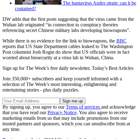
The hantavirus Andes strain: can it be
contained?
DW adds that the first posts suggesting that the virus came from the
Wuhan lab originated “in connection to conspiracy theories
referencing secret Chinese military labs developing bioweapons”.
While there is no evidence for the link to bioweapons, the
BBC
reports that US State Department cables leaked to The Washington
Post columnist Josh Rogin do show that US officials were in fact
worried about biosecurity at a virus lab in Wuhan, China.
Sign up for The Week’s free daily newsletter,
Today’s Best Articles
Join 350,000+ subscribers and keep yourself informed with a
selection of The Week’s most interesting, enlightening and
entertaining stories - plus daily puzzles.
By signing up, you agree to our
Terms of services
and acknowledge
that you have read our
Privacy Notice
. You also agree to receive
marketing emails from us that may include promotions from our
trusted partners and sponsors, which you can unsubscribe from at
any time.