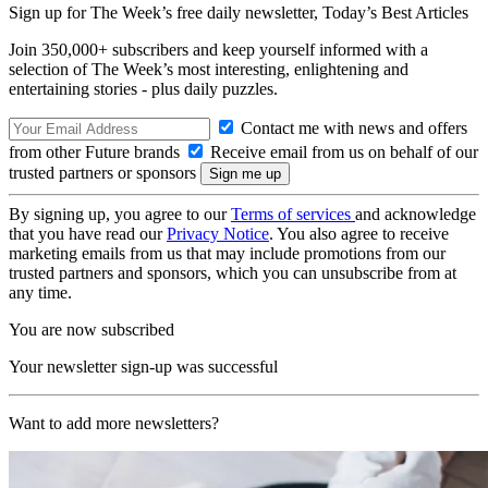
Sign up for The Week’s free daily newsletter,
Today’s Best Articles
Join 350,000+ subscribers and keep yourself informed with a
selection of The Week’s most interesting, enlightening and
entertaining stories - plus daily puzzles.
Contact me with news and offers
from other Future brands
Receive email from us on behalf of our
trusted partners or sponsors
By signing up, you agree to our
Terms of services
and acknowledge
that you have read our
Privacy Notice
. You also agree to receive
marketing emails from us that may include promotions from our
trusted partners and sponsors, which you can unsubscribe from at
any time.
You are now subscribed
Your newsletter sign-up was successful
Want to add more newsletters?