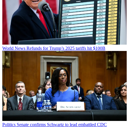
World News
Refunds for Trump’s 2025 tariffs hit $100B
Politics
Senate confirms Schwartz to lead embattled CDC