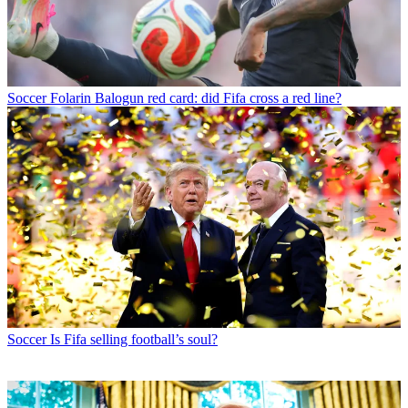
Soccer
Folarin Balogun red card: did Fifa cross a red line?
Soccer
Is Fifa selling football’s soul?