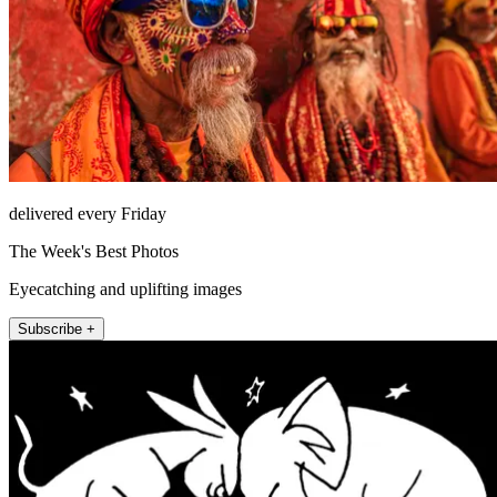
delivered every Friday
The Week's Best Photos
Eyecatching and uplifting images
Subscribe +