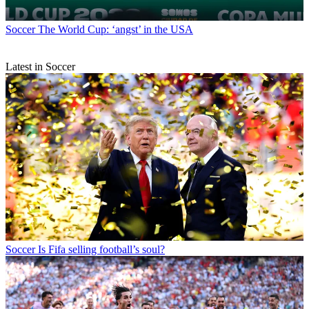
Soccer
The World Cup: ‘angst’ in the USA
Latest in Soccer
Soccer
Is Fifa selling football’s soul?