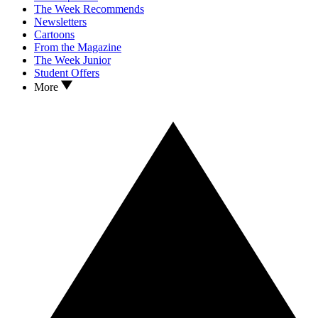
The Week Recommends
Newsletters
Cartoons
From the Magazine
The Week Junior
Student Offers
More