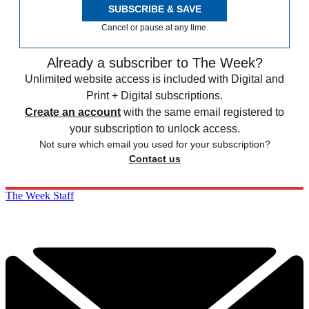
SUBSCRIBE & SAVE
Cancel or pause at any time.
Already a subscriber to The Week?
Unlimited website access is included with Digital and
Print + Digital subscriptions.
Create an account
with the same email registered to
your subscription to unlock access.
Not sure which email you used for your subscription?
Contact us
The Week Staff