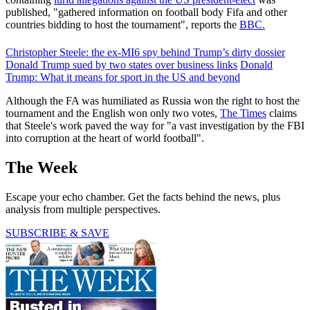
published, "gathered information on football body Fifa and other
countries bidding to host the tournament", reports the
BBC.
Christopher Steele: the ex-MI6 spy behind Trump’s dirty dossier
Donald Trump sued by two states over business links
Donald
Trump: What it means for sport in the US and beyond
Although the FA was humiliated as Russia won the right to host the
tournament and the English won only two votes,
The Times
claims
that Steele's work paved the way for "a vast investigation by the FBI
into corruption at the heart of world football".
The Week
Escape your echo chamber. Get the facts behind the news, plus
analysis from multiple perspectives.
SUBSCRIBE & SAVE