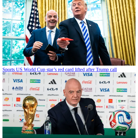
Sports
US World Cup star’s red card lifted after Trump call