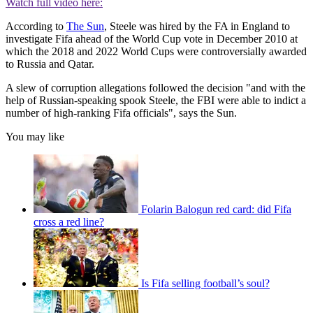
Watch full video here:
According to
The Su
n
, Steele was hired by the FA in England to
investigate Fifa ahead of the World Cup vote in December 2010 at
which the 2018 and 2022 World Cups were controversially awarded
to Russia and Qatar.
A slew of corruption allegations followed the decision "and with the
help of Russian-speaking spook Steele, the FBI were able to indict a
number of high-ranking Fifa officials", says the Sun.
You may like
Folarin Balogun red card: did Fifa
cross a red line?
Is Fifa selling football’s soul?