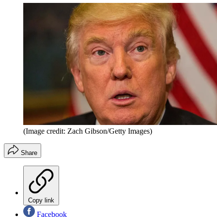
(Image credit: Zach Gibson/Getty Images)
Share
Copy link
Facebook