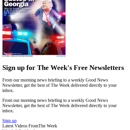
Sign up for The Week's Free Newsletters
From our morning news briefing to a weekly Good News
Newsletter, get the best of The Week delivered directly to your
inbox.
From our morning news briefing to a weekly Good News
Newsletter, get the best of The Week delivered directly to your
inbox.
Sign up
Latest Videos From
The Week