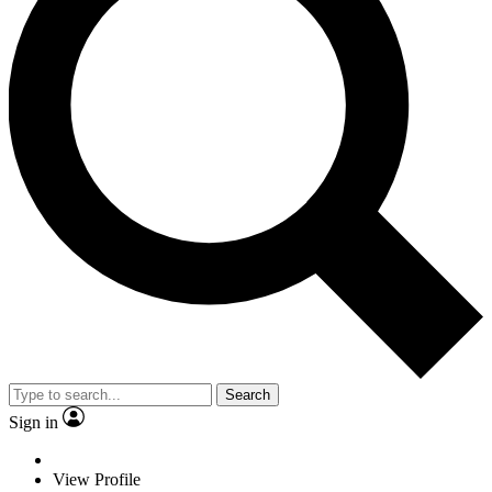
Search
Sign in
View Profile