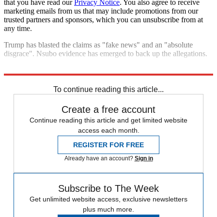
that you have read our
Privacy Notice
. You also agree to receive
marketing emails from us that may include promotions from our
trusted partners and sponsors, which you can unsubscribe from at
any time.
Trump has blasted the claims as "fake news" and an "absolute
disgrace". Nsubo evidence has emerged to back up the allegations.
Explore More
Fifa
Donald Trump
In Brief
To continue reading this article...
Create a free account
Continue reading this article and get limited website
access each month.
REGISTER FOR FREE
Already have an account?
Sign in
Subscribe to The Week
Get unlimited website access, exclusive newsletters
plus much more.