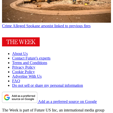
Crime
Alleged Spokane arsonist linked to previous fires
About Us
Contact Future's experts
Terms and Conditions
Privacy Policy
Cookie Policy
Advertise With Us
FAQ
Do not sell or share my personal information
Add as a preferred source on Google
The Week is part of Future US Inc, an international media group