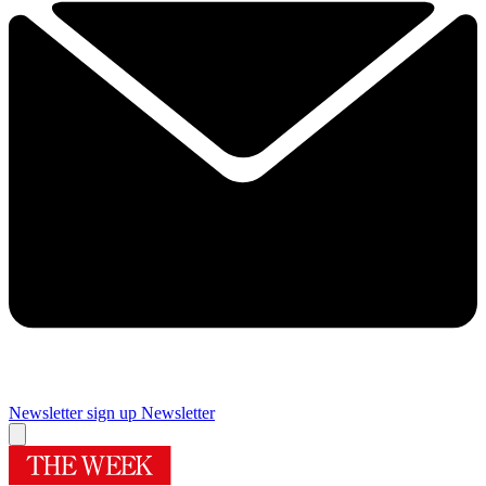
Newsletter sign up
Newsletter