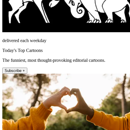
delivered each weekday
Today's Top Cartoons
The funniest, most thought-provoking editorial cartoons.
Subscribe +