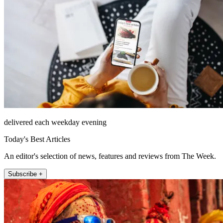
delivered each weekday evening
Today's Best Articles
An editor's selection of news, features and reviews from The Week.
Subscribe +