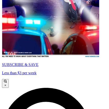
SUBSCRIBE & SAVE
Less than $3 per week
×