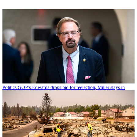
Politics
GOP’s Edwards drops bid for reelection, Miller stays in