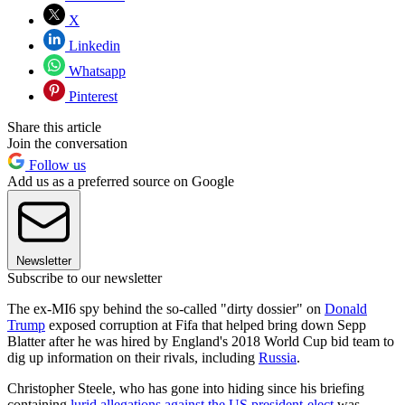
X
Linkedin
Whatsapp
Pinterest
Share this article
Join the conversation
Follow us
Add us as a preferred source on Google
Newsletter
Subscribe to our newsletter
The ex-MI6 spy behind the so-called "dirty dossier" on
Donald
Trump
exposed corruption at Fifa that helped bring down Sepp
Blatter after he was hired by England's 2018 World Cup bid team to
dig up information on their rivals, including
Russia
.
Christopher Steele, who has gone into hiding since his briefing
containing
l
urid allegations against the US president-elect
was