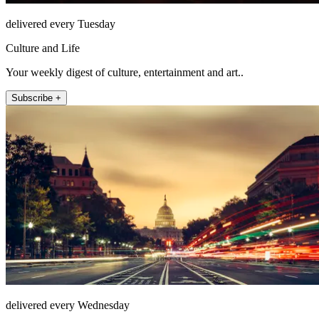
delivered every Tuesday
Culture and Life
Your weekly digest of culture, entertainment and art..
Subscribe +
delivered every Wednesday