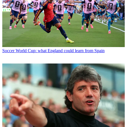
Soccer
World Cup: what England could learn from Spain