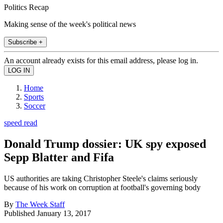
Politics Recap
Making sense of the week's political news
Subscribe +
An account already exists for this email address, please log in.
Home
Sports
Soccer
speed read
Donald Trump dossier: UK spy exposed
Sepp Blatter and Fifa
US authorities are taking Christopher Steele's claims seriously
because of his work on corruption at football's governing body
By
The Week Staff
Published
January 13, 2017