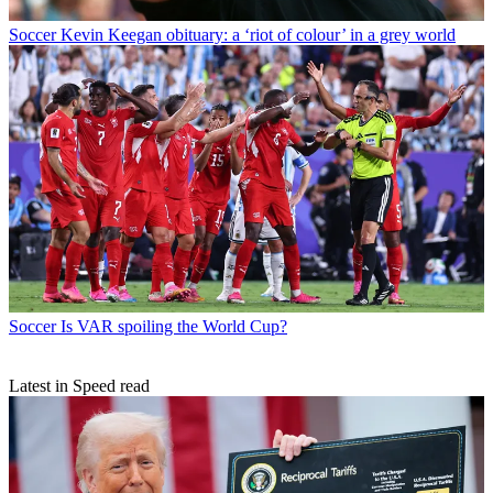
Soccer
Kevin Keegan obituary: a ‘riot of colour’ in a grey world
Soccer
Is VAR spoiling the World Cup?
Latest in Speed read