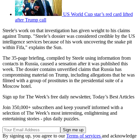
US World Cup star’s red card lifted
after Trump call
Steele's work on that investigation has given weight to his claims
against Trump. "Steele’s dossier was considered credible by the US
intelligence services because of his work uncovering the snake pit
within Fifa," explains the Sun.
The 35-page briefing, compiled by Steele using information from
contacts in Russia, caused a sensation after it was published this
week. The dossier contains unverified claims that Russia has
compromising material on Trump, including allegations that he was
filmed with a group of prostitutes in the presidential suite of a
Moscow hotel.
Sign up for The Week’s free daily newsletter,
Today’s Best Articles
Join 350,000+ subscribers and keep yourself informed with a
selection of The Week’s most interesting, enlightening and
entertaining stories - plus daily puzzles.
By signing up, you agree to our
Terms of services
and acknowledge