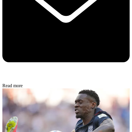
Read more