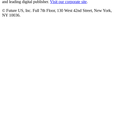
and leading digital publisher.
Visit our corporate site
.
© Future US, Inc. Full 7th Floor, 130 West 42nd Street, New York,
NY 10036.