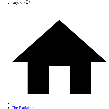
Sign out
The Explainer