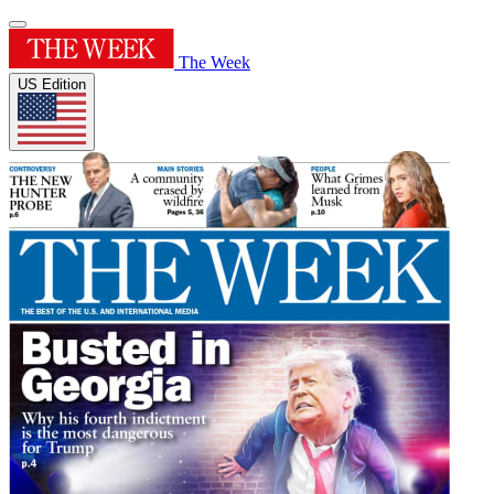
The Week
US Edition