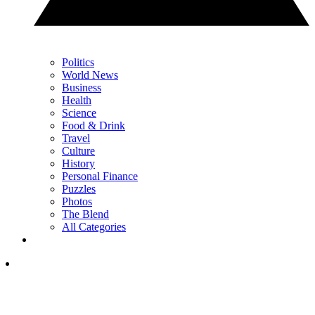
Politics
World News
Business
Health
Science
Food & Drink
Travel
Culture
History
Personal Finance
Puzzles
Photos
The Blend
All Categories