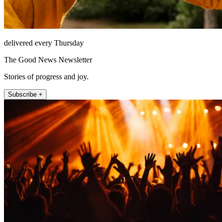
delivered every Thursday
The Good News Newsletter
Stories of progress and joy.
Subscribe +