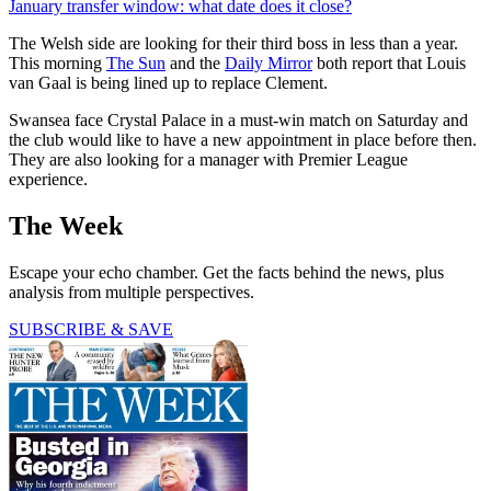
January transfer window: what date does it close?
The Welsh side are looking for their third boss in less than a year.
This morning
The Sun
and the
Daily Mirror
both report that Louis
van Gaal is being lined up to replace Clement.
Swansea face Crystal Palace in a must-win match on Saturday and
the club would like to have a new appointment in place before then.
They are also looking for a manager with Premier League
experience.
The Week
Escape your echo chamber. Get the facts behind the news, plus
analysis from multiple perspectives.
SUBSCRIBE & SAVE