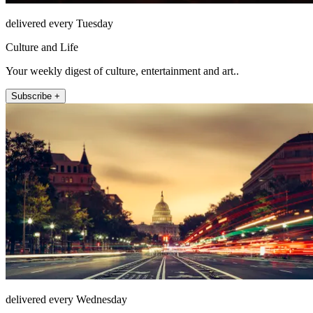
delivered every Tuesday
Culture and Life
Your weekly digest of culture, entertainment and art..
Subscribe +
delivered every Wednesday