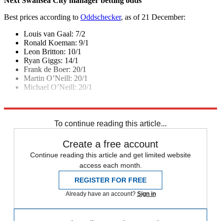
Next Swansea City manager betting odds
Best prices according to
Oddschecker
, as of 21 December:
Louis van Gaal: 7/2
Ronald Koeman: 9/1
Leon Britton: 10/1
Ryan Giggs: 14/1
Frank de Boer: 20/1
Martin O’Neill: 20/1
Michael O’Neill: 20/1
Explore More
In Brief
Premier League
To continue reading this article...
Create a free account
Continue reading this article and get limited website
access each month.
REGISTER FOR FREE
Already have an account?
Sign in