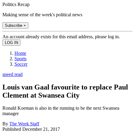
Politics Recap
Making sense of the week's political news
Subscribe +
An account already exists for this email address, please log in.
Home
Sports
Soccer
speed read
Louis van Gaal favourite to replace Paul
Clement at Swansea City
Ronald Koeman is also in the running to be the next Swansea
manager
By
The Week Staff
Published
December 21, 2017