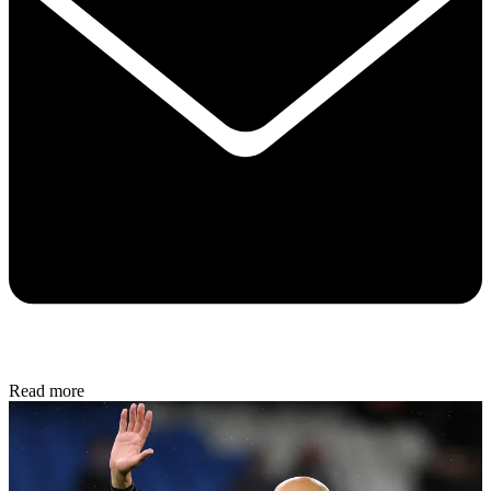
Read more