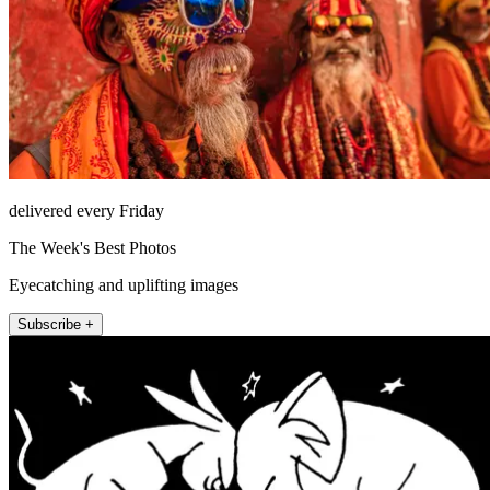
delivered every Friday
The Week's Best Photos
Eyecatching and uplifting images
Subscribe +