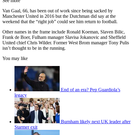
See more
Van Gaal, 66, has been out of work since being sacked by
Manchester United in 2016 but the Dutchman did say at the
weekend that the “right job” could see him return to football.
Other names in the frame include Ronald Koeman, Slaven Bilic,
Frank de Boer, Fulham manager Slavisa Jokanovic and Sheffield
United chief Chris Wilder. Former West Brom manager Tony Pulis
isn’t thought to be in the running.
You may like
End of an era? Pep Guardiola’s
legacy
Burnham likely next UK leader after
Starmer exit