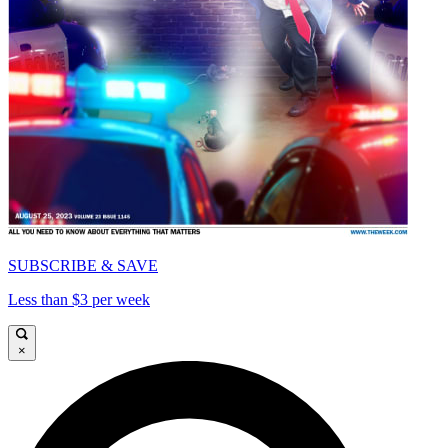
SUBSCRIBE & SAVE
Less than $3 per week
×