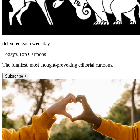
delivered each weekday
Today's Top Cartoons
The funniest, most thought-provoking editorial cartoons.
Subscribe +