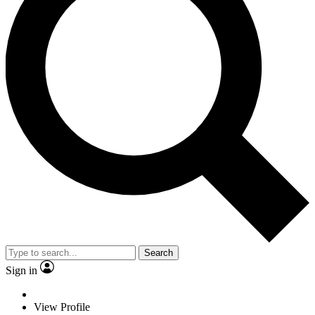
Search
Sign in
View Profile