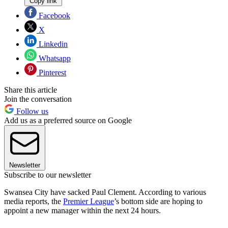
Copy link
Facebook
X
Linkedin
Whatsapp
Pinterest
Share this article
Join the conversation
Follow us
Add us as a preferred source on Google
Newsletter
Subscribe to our newsletter
Swansea City have sacked Paul Clement. According to various
media reports, the
Premier League
’s bottom side are hoping to
appoint a new manager within the next 24 hours.