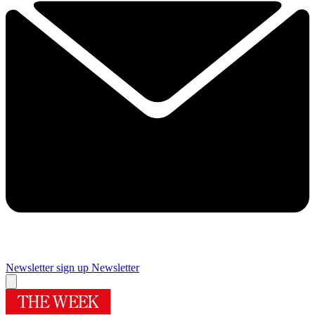
Newsletter sign up
Newsletter