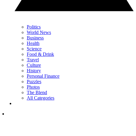
Politics
World News
Business
Health
Science
Food & Drink
Travel
Culture
History
Personal Finance
Puzzles
Photos
The Blend
All Categories