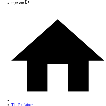
Sign out
The Explainer