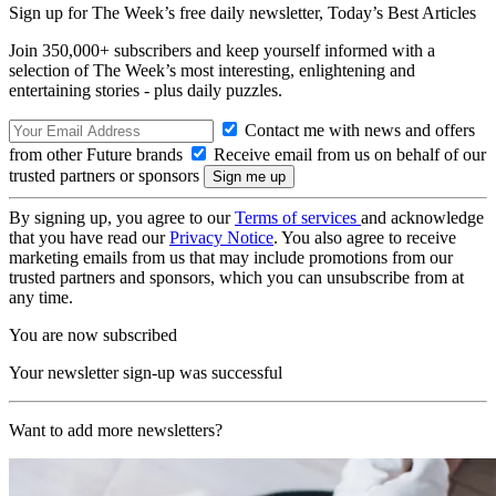
Sign up for The Week’s free daily newsletter,
Today’s Best Articles
Join 350,000+ subscribers and keep yourself informed with a
selection of The Week’s most interesting, enlightening and
entertaining stories - plus daily puzzles.
Contact me with news and offers
from other Future brands
Receive email from us on behalf of our
trusted partners or sponsors
By signing up, you agree to our
Terms of services
and acknowledge
that you have read our
Privacy Notice
. You also agree to receive
marketing emails from us that may include promotions from our
trusted partners and sponsors, which you can unsubscribe from at
any time.
You are now subscribed
Your newsletter sign-up was successful
Want to add more newsletters?