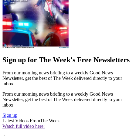
Sign up for The Week's Free Newsletters
From our morning news briefing to a weekly Good News
Newsletter, get the best of The Week delivered directly to your
inbox.
From our morning news briefing to a weekly Good News
Newsletter, get the best of The Week delivered directly to your
inbox.
Sign up
Latest Videos From
The Week
Watch full video here: