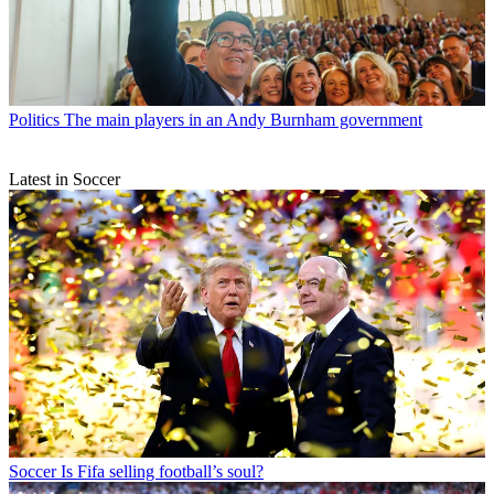
Politics
The main players in an Andy Burnham government
Latest in Soccer
Soccer
Is Fifa selling football’s soul?