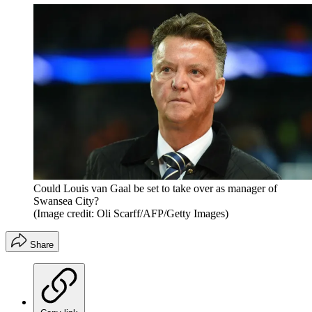
Could Louis van Gaal be set to take over as manager of
Swansea City?
(Image credit: Oli Scarff/AFP/Getty Images)
Share