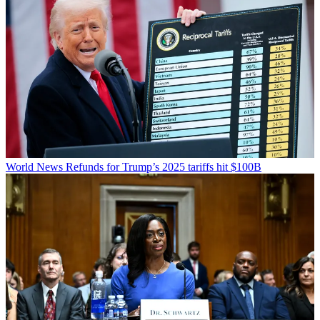
World News
Refunds for Trump’s 2025 tariffs hit $100B