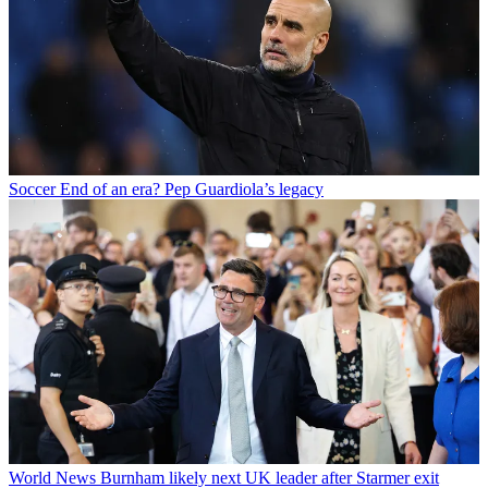
Soccer
End of an era? Pep Guardiola’s legacy
World News
Burnham likely next UK leader after Starmer exit