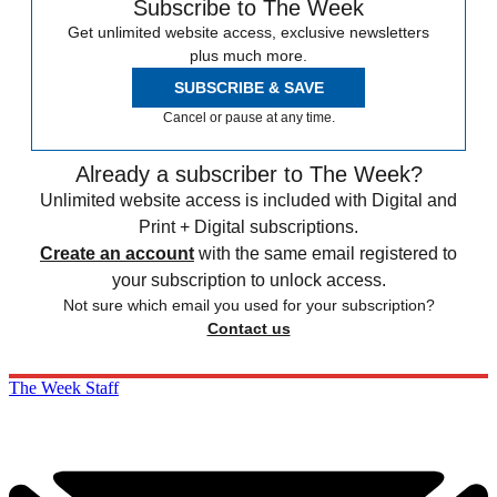
Subscribe to The Week
Get unlimited website access, exclusive newsletters
plus much more.
SUBSCRIBE & SAVE
Cancel or pause at any time.
Already a subscriber to The Week?
Unlimited website access is included with Digital and
Print + Digital subscriptions.
Create an account
with the same email registered to
your subscription to unlock access.
Not sure which email you used for your subscription?
Contact us
The Week Staff