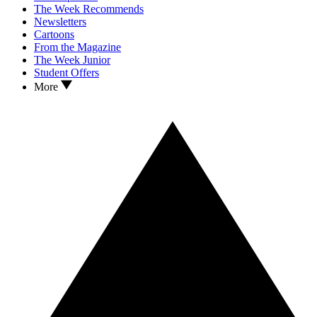
The Week Recommends
Newsletters
Cartoons
From the Magazine
The Week Junior
Student Offers
More