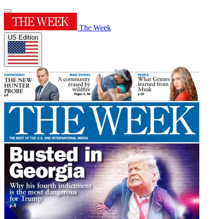
The Week
US Edition