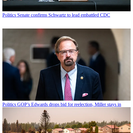
Politics
Senate confirms Schwartz to lead embattled CDC
Politics
GOP’s Edwards drops bid for reelection, Miller stays in