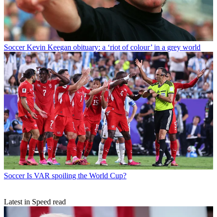
Soccer
Kevin Keegan obituary: a ‘riot of colour’ in a grey world
Soccer
Is VAR spoiling the World Cup?
Latest in Speed read