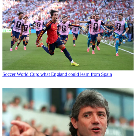
Soccer
World Cup: what England could learn from Spain