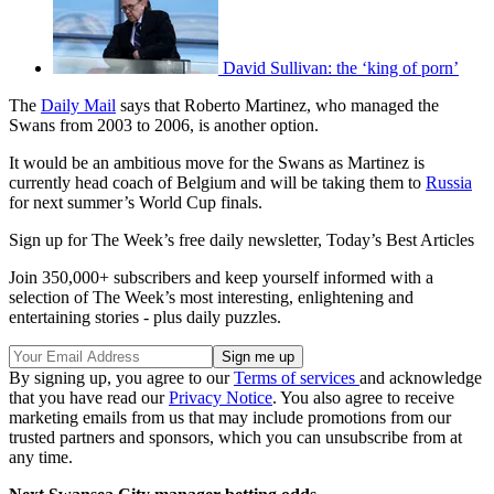
David Sullivan: the ‘king of porn’
The
Daily Mail
says that Roberto Martinez, who managed the
Swans from 2003 to 2006, is another option.
It would be an ambitious move for the Swans as Martinez is
currently head coach of Belgium and will be taking them to
Russia
for next summer’s World Cup finals.
Sign up for The Week’s free daily newsletter,
Today’s Best Articles
Join 350,000+ subscribers and keep yourself informed with a
selection of The Week’s most interesting, enlightening and
entertaining stories - plus daily puzzles.
By signing up, you agree to our
Terms of services
and acknowledge
that you have read our
Privacy Notice
. You also agree to receive
marketing emails from us that may include promotions from our
trusted partners and sponsors, which you can unsubscribe from at
any time.