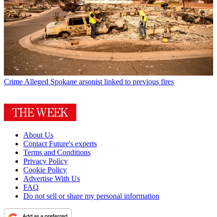
Crime
Alleged Spokane arsonist linked to previous fires
About Us
Contact Future's experts
Terms and Conditions
Privacy Policy
Cookie Policy
Advertise With Us
FAQ
Do not sell or share my personal information