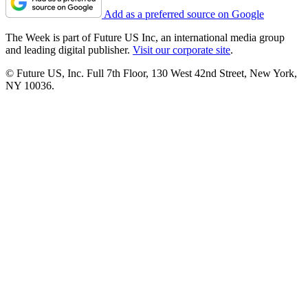
Add as a preferred source on Google
The Week is part of Future US Inc, an international media group
and leading digital publisher.
Visit our corporate site
.
© Future US, Inc. Full 7th Floor, 130 West 42nd Street, New York,
NY 10036.