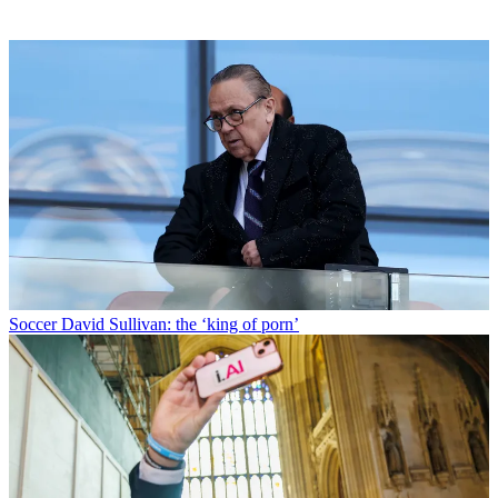
Soccer
David Sullivan: the ‘king of porn’