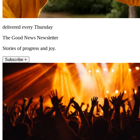
delivered every Thursday
The Good News Newsletter
Stories of progress and joy.
Subscribe +