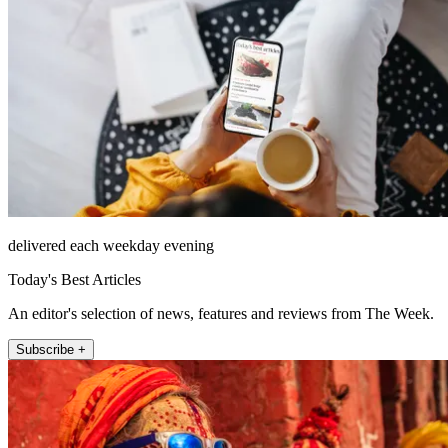
delivered each weekday evening
Today's Best Articles
An editor's selection of news, features and reviews from The Week.
Subscribe +