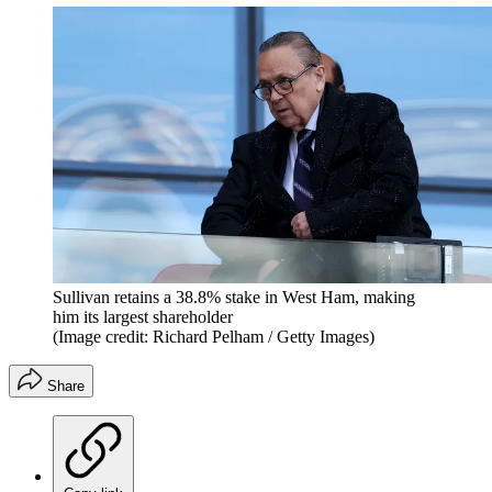
Sullivan retains a 38.8% stake in West Ham, making
him its largest shareholder
(Image credit: Richard Pelham / Getty Images)
Share