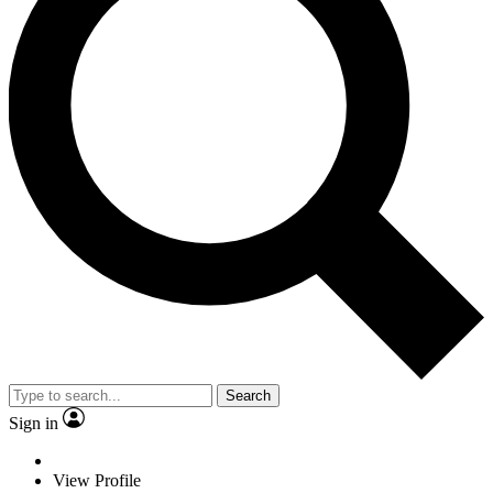
Search
Sign in
View Profile