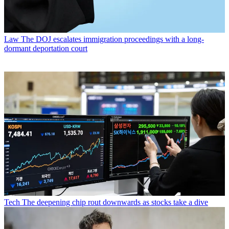
Law
The DOJ escalates immigration proceedings with a long-
dormant deportation court
Tech
The deepening chip rout downwards as stocks take a dive