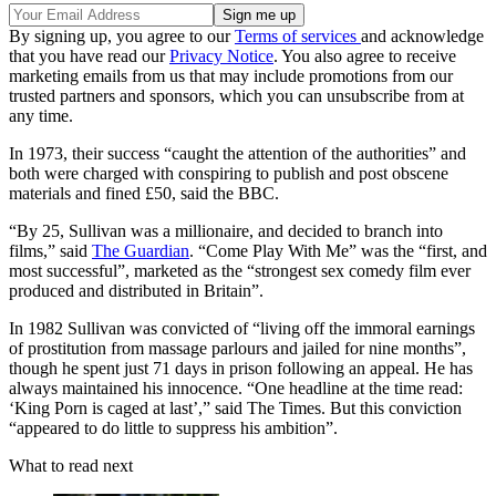
By signing up, you agree to our
Terms of services
and acknowledge
that you have read our
Privacy Notice
. You also agree to receive
marketing emails from us that may include promotions from our
trusted partners and sponsors, which you can unsubscribe from at
any time.
In 1973, their success “caught the attention of the authorities” and
both were charged with conspiring to publish and post obscene
materials and fined £50, said the BBC.
“By 25, Sullivan was a millionaire, and decided to branch into
films,” said
The Guardian
. “Come Play With Me” was the “first, and
most successful”, marketed as the “strongest sex comedy film ever
produced and distributed in Britain”.
In 1982 Sullivan was convicted of “living off the immoral earnings
of prostitution from massage parlours and jailed for nine months”,
though he spent just 71 days in prison following an appeal. He has
always maintained his innocence. “One headline at the time read:
‘King Porn is caged at last’,” said The Times. But this conviction
“appeared to do little to suppress his ambition”.
What to read next