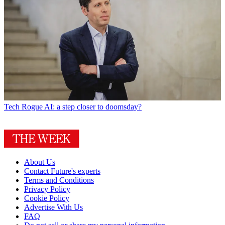
Tech
Rogue AI: a step closer to doomsday?
About Us
Contact Future's experts
Terms and Conditions
Privacy Policy
Cookie Policy
Advertise With Us
FAQ