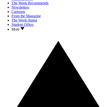
The Week Recommends
Newsletters
Cartoons
From the Magazine
The Week Junior
Student Offers
More