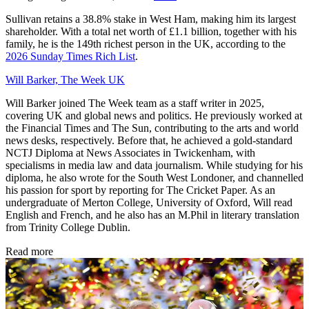
Sullivan retains a 38.8% stake in West Ham, making him its largest
shareholder. With a total net worth of £1.1 billion, together with his
family, he is the 149th richest person in the UK, according to the
2026 Sunday Times Rich List
.
Will Barker, The Week UK
Will Barker joined The Week team as a staff writer in 2025,
covering UK and global news and politics. He previously worked at
the Financial Times and The Sun, contributing to the arts and world
news desks, respectively. Before that, he achieved a gold-standard
NCTJ Diploma at News Associates in Twickenham, with
specialisms in media law and data journalism. While studying for his
diploma, he also wrote for the South West Londoner, and channelled
his passion for sport by reporting for The Cricket Paper. As an
undergraduate of Merton College, University of Oxford, Will read
English and French, and he also has an M.Phil in literary translation
from Trinity College Dublin.
Read more