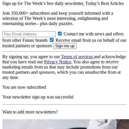
Sign up for The Week’s free daily newsletter,
Today’s Best Articles
Join 350,000+ subscribers and keep yourself informed with a
selection of The Week’s most interesting, enlightening and
entertaining stories - plus daily puzzles.
Contact me with news and offers
from other Future brands
Receive email from us on behalf of our
trusted partners or sponsors
By signing up, you agree to our
Terms of services
and acknowledge
that you have read our
Privacy Notice
. You also agree to receive
marketing emails from us that may include promotions from our
trusted partners and sponsors, which you can unsubscribe from at
any time.
You are now subscribed
Your newsletter sign-up was successful
Want to add more newsletters?