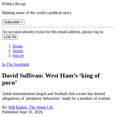
Politics Recap
Making sense of the week's political news
Subscribe +
An account already exists for this email address, please log in.
Home
Sports
Soccer
In The Spotlight
David Sullivan: West Ham’s ‘king of
porn’
Adult entertainment mogul and football club owner has denied
allegations of ‘predatory behaviour’ made by a number of women
By
Will Barker, The Week UK
Published
June 10, 2026