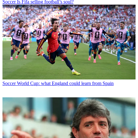
Soccer
Is Fifa selling football’s soul?
Soccer
World Cup: what England could learn from Spain