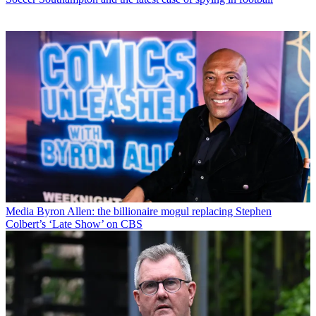
Media
Byron Allen: the billionaire mogul replacing Stephen
Colbert’s ‘Late Show’ on CBS