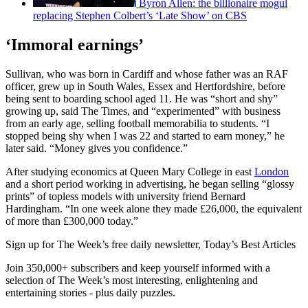
Byron Allen: the billionaire mogul
replacing Stephen Colbert’s ‘Late Show’ on CBS
‘Immoral earnings’
Sullivan, who was born in Cardiff and whose father was an RAF
officer, grew up in South Wales, Essex and Hertfordshire, before
being sent to boarding school aged 11. He was “short and shy”
growing up, said The Times, and “experimented” with business
from an early age, selling football memorabilia to students. “I
stopped being shy when I was 22 and started to earn money,” he
later said. “Money gives you confidence.”
After studying economics at Queen Mary College in east
London
and a short period working in advertising, he began selling “glossy
prints” of topless models with university friend Bernard
Hardingham. “In one week alone they made £26,000, the equivalent
of more than £300,000 today.”
Sign up for The Week’s free daily newsletter,
Today’s Best Articles
Join 350,000+ subscribers and keep yourself informed with a
selection of The Week’s most interesting, enlightening and
entertaining stories - plus daily puzzles.