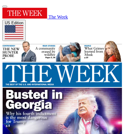
The Week
US Edition