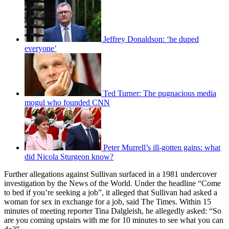
Jeffrey Donaldson: ‘he duped
everyone’
Ted Turner: The pugnacious media
mogul who founded CNN
Peter Murrell’s ill-gotten gains: what
did Nicola Sturgeon know?
Further allegations against Sullivan surfaced in a 1981 undercover
investigation by the News of the World. Under the headline “Come
to bed if you’re seeking a job”, it alleged that Sullivan had asked a
woman for sex in exchange for a job, said The Times. Within 15
minutes of meeting reporter Tina Dalgleish, he allegedly asked: “So
are you coming upstairs with me for 10 minutes to see what you can