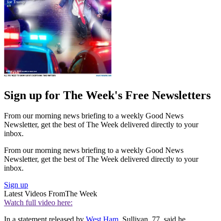
Sign up for The Week's Free Newsletters
From our morning news briefing to a weekly Good News
Newsletter, get the best of The Week delivered directly to your
inbox.
From our morning news briefing to a weekly Good News
Newsletter, get the best of The Week delivered directly to your
inbox.
Sign up
Latest Videos From
The Week
Watch full video here:
In a statement released by
West Ham
, Sullivan, 77, said he