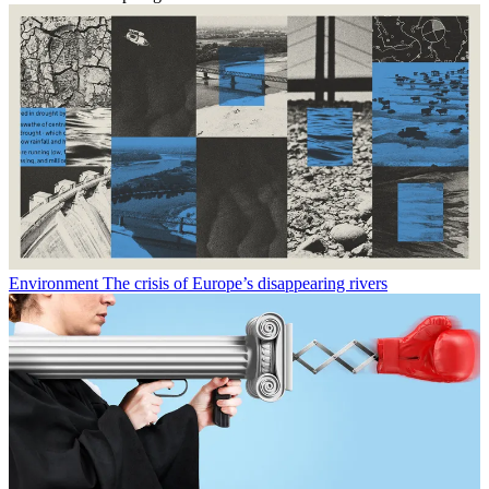
Environment
The crisis of Europe’s disappearing rivers