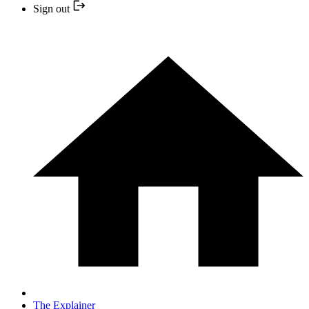
Sign out
The Explainer