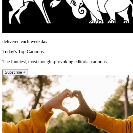
delivered each weekday
Today's Top Cartoons
The funniest, most thought-provoking editorial cartoons.
Subscribe +