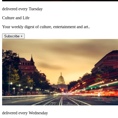
delivered every Tuesday
Culture and Life
Your weekly digest of culture, entertainment and art..
Subscribe +
delivered every Wednesday