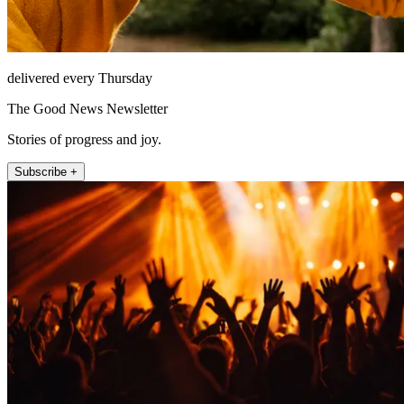
delivered every Thursday
The Good News Newsletter
Stories of progress and joy.
Subscribe +