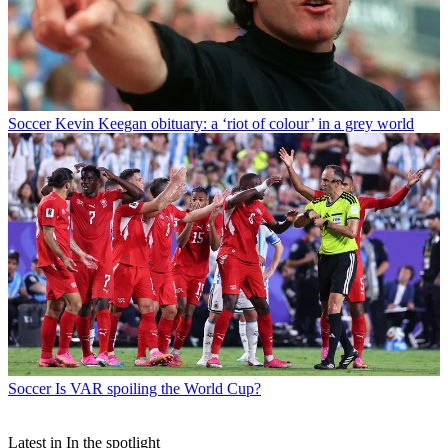
Soccer
Kevin Keegan obituary: a ‘riot of colour’ in a grey world
Soccer
Is VAR spoiling the World Cup?
Latest in In the spotlight