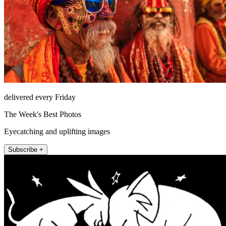
delivered every Friday
The Week's Best Photos
Eyecatching and uplifting images
Subscribe +