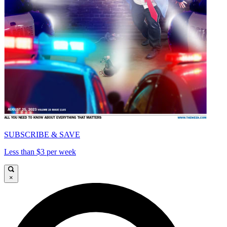
SUBSCRIBE & SAVE
Less than $3 per week
×