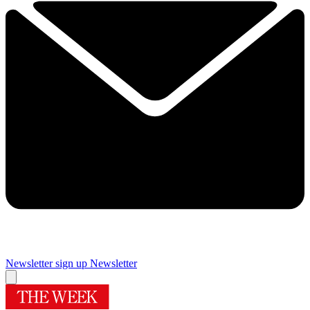
Newsletter sign up
Newsletter