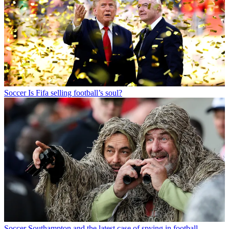
Soccer
Is Fifa selling football’s soul?
Soccer
Southampton and the latest case of spying in football