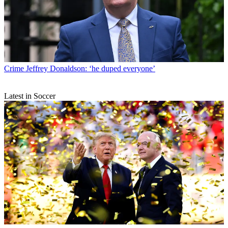
Crime
Jeffrey Donaldson: ‘he duped everyone’
Latest in Soccer