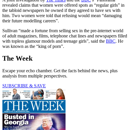
revealed claims that women were offered spots as “regular girls” in
the tabloid newspapers he owned if they agreed to have sex with
him. Two women were told that refusing would mean “damaging
their future modelling careers”.
Sullivan “made a fortune from selling sex in the pre-internet world
of adult magazines, films, telephone chat lines and newspapers filled
with topless glamour models and teenage girls”, said the
BBC
. He
was known as the “king of porn”.
The Week
Escape your echo chamber. Get the facts behind the news, plus
analysis from multiple perspectives.
SUBSCRIBE & SAVE