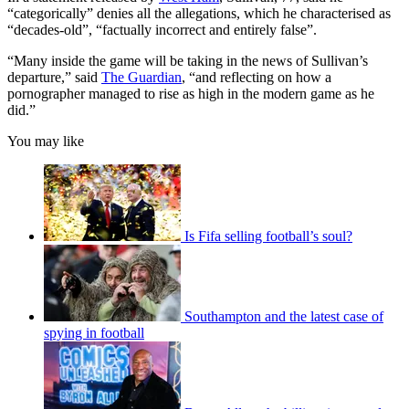
“categorically” denies all the allegations, which he characterised as
“decades-old”, “factually incorrect and entirely false”.
“Many inside the game will be taking in the news of Sullivan’s
departure,” said
The Guardian
, “and reflecting on how a
pornographer managed to rise as high in the modern game as he
did.”
You may like
Is Fifa selling football’s soul?
Southampton and the latest case of
spying in football