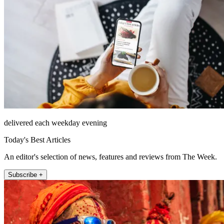
delivered each weekday evening
Today's Best Articles
An editor's selection of news, features and reviews from The Week.
Subscribe +