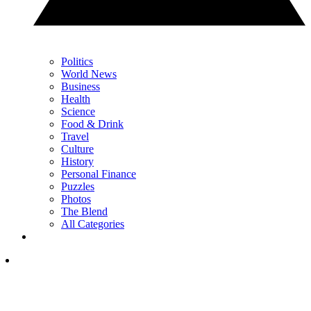
Politics
World News
Business
Health
Science
Food & Drink
Travel
Culture
History
Personal Finance
Puzzles
Photos
The Blend
All Categories