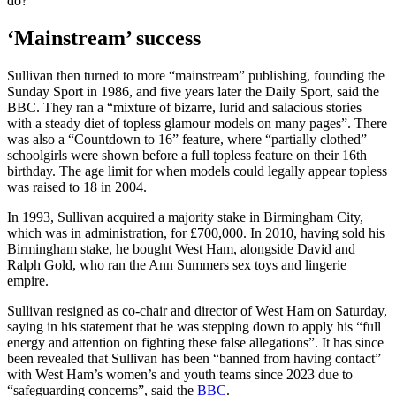
do?”
‘Mainstream’ success
Sullivan then turned to more “mainstream” publishing, founding the
Sunday Sport in 1986, and five years later the Daily Sport, said the
BBC. They ran a “mixture of bizarre, lurid and salacious stories
with a steady diet of topless glamour models on many pages”. There
was also a “Countdown to 16” feature, where “partially clothed”
schoolgirls were shown before a full topless feature on their 16th
birthday. The age limit for when models could legally appear topless
was raised to 18 in 2004.
In 1993, Sullivan acquired a majority stake in Birmingham City,
which was in administration, for £700,000. In 2010, having sold his
Birmingham stake, he bought West Ham, alongside David and
Ralph Gold, who ran the Ann Summers sex toys and lingerie
empire.
Sullivan resigned as co-chair and director of West Ham on Saturday,
saying in his statement that he was stepping down to apply his “full
energy and attention on fighting these false allegations”. It has since
been revealed that Sullivan has been “banned from having contact”
with West Ham’s women’s and youth teams since 2023 due to
“safeguarding concerns”, said the
BBC
.