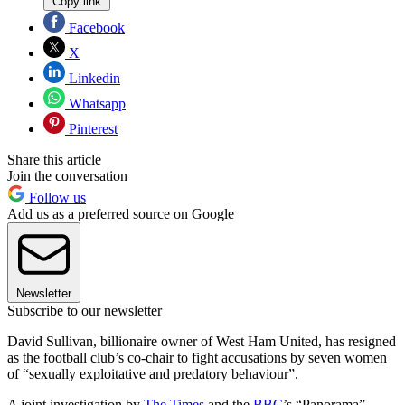
Copy link
Facebook
X
Linkedin
Whatsapp
Pinterest
Share this article
Join the conversation
Follow us
Add us as a preferred source on Google
Newsletter
Subscribe to our newsletter
David Sullivan, billionaire owner of West Ham United, has resigned
as the football club’s co-chair to fight accusations by seven women
of “sexually exploitative and predatory behaviour”.
A joint investigation by
The Times
and the
BBC
’s “Panorama”