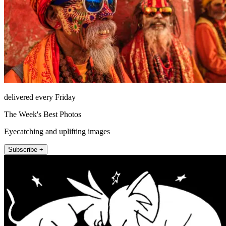
delivered every Friday
The Week's Best Photos
Eyecatching and uplifting images
Subscribe +