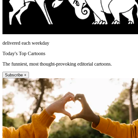
delivered each weekday
Today's Top Cartoons
The funniest, most thought-provoking editorial cartoons.
Subscribe +