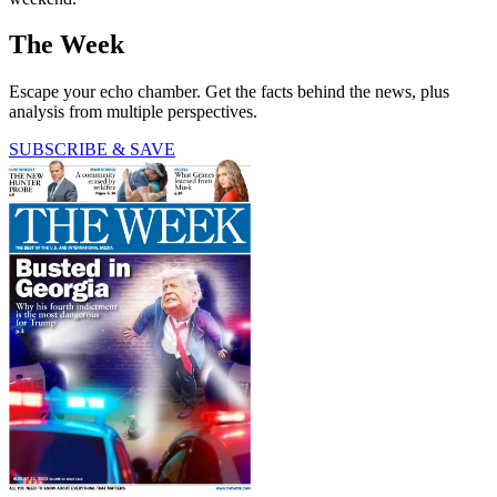
The Week
Escape your echo chamber. Get the facts behind the news, plus
analysis from multiple perspectives.
SUBSCRIBE & SAVE