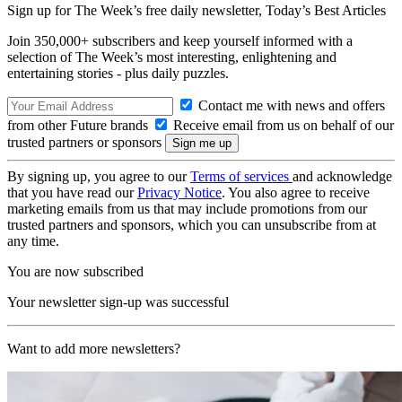
Sign up for The Week’s free daily newsletter,
Today’s Best Articles
Join 350,000+ subscribers and keep yourself informed with a
selection of The Week’s most interesting, enlightening and
entertaining stories - plus daily puzzles.
Contact me with news and offers
from other Future brands
Receive email from us on behalf of our
trusted partners or sponsors
By signing up, you agree to our
Terms of services
and acknowledge
that you have read our
Privacy Notice
. You also agree to receive
marketing emails from us that may include promotions from our
trusted partners and sponsors, which you can unsubscribe from at
any time.
You are now subscribed
Your newsletter sign-up was successful
Want to add more newsletters?