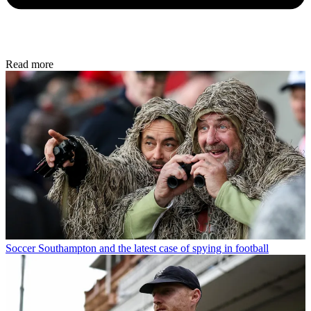
Read more
Soccer
Southampton and the latest case of spying in football