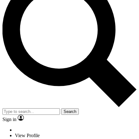
Search
Sign in
View Profile