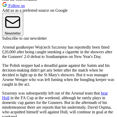
Follow us
Add us as a preferred source on Google
Newsletter
Subscribe to our newsletter
Arsenal goalkeeper Wojciech Szczesny has reportedly been fined
£20,000 after being caught smoking a cigarette in the showers after
the Gunners' 2-0 defeat to Southampton on New Year's Day.
The Polish stopper had a dreadful game against the Saints and his
decision-making didn't get any better after the match when he
decided to light up in the St Mary's showers. But it was manager
Arsene Wenger who was left fuming when the bungling keeper was
caught in the act.
Szszesny was subsequently left out of the Arsenal team that
beat
Hull
in the FA Cup at the weekend, although he rarely plays in
domestic cup games for the Gunners. But in the aftermath of his
misdemeanour there are reports that his understudy, David Ospina,
who acquitted himself well against Hull, will continue in goal at the
weekend.