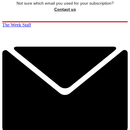
Not sure which email you used for your subscription?
Contact us
The Week Staff