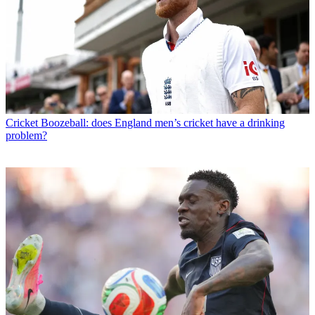
Cricket
Boozeball: does England men’s cricket have a drinking
problem?