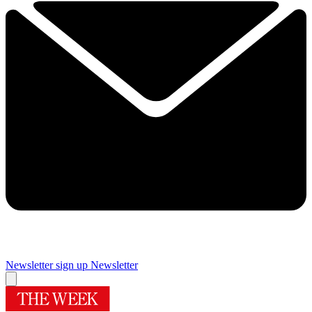
Newsletter sign up
Newsletter