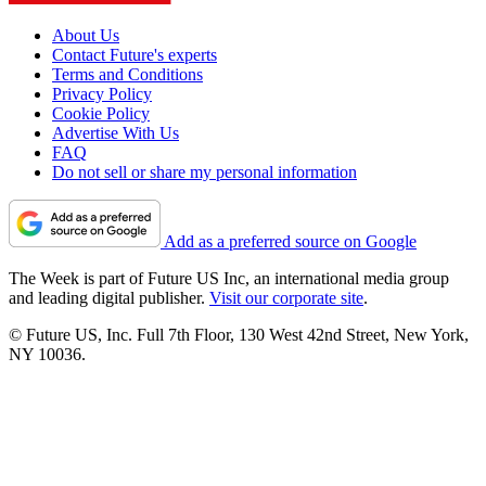
About Us
Contact Future's experts
Terms and Conditions
Privacy Policy
Cookie Policy
Advertise With Us
FAQ
Do not sell or share my personal information
Add as a preferred source on Google
The Week is part of Future US Inc, an international media group
and leading digital publisher.
Visit our corporate site
.
© Future US, Inc. Full 7th Floor, 130 West 42nd Street, New York,
NY 10036.