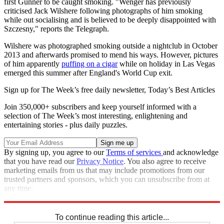
first Gunner to be caught smoking. "Wenger has previously
criticised Jack Wilshere following photographs of him smoking
while out socialising and is believed to be deeply disappointed with
Szczesny," reports the Telegraph.
Wilshere was photographed smoking outside a nightclub in October
2013 and afterwards promised to mend his ways. However, pictures
of him apparently
puffing on a cigar
while on holiday in Las Vegas
emerged this summer after England's World Cup exit.
Sign up for The Week’s free daily newsletter,
Today’s Best Articles
Join 350,000+ subscribers and keep yourself informed with a
selection of The Week’s most interesting, enlightening and
entertaining stories - plus daily puzzles.
By signing up, you agree to our
Terms of services
and acknowledge
that you have read our
Privacy Notice
. You also agree to receive
marketing emails from us that may include promotions from our
trusted partners and sponsors, which you can unsubscribe from at
any time.
Explore More
Arsenal
Arsene Wenger
Jack Wilshere
In Brief
To continue reading this article...