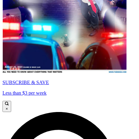
SUBSCRIBE & SAVE
Less than $3 per week
×