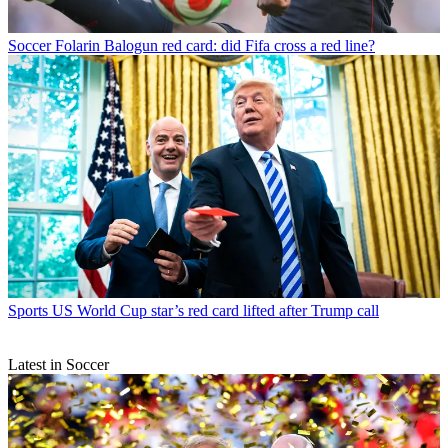
Soccer
Folarin Balogun red card: did Fifa cross a red line?
Sports
US World Cup star’s red card lifted after Trump call
Latest in Soccer