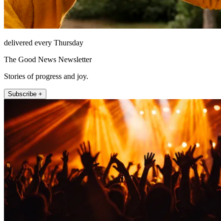
delivered every Thursday
The Good News Newsletter
Stories of progress and joy.
Subscribe +