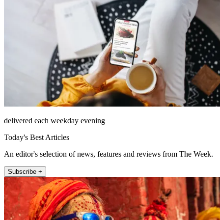
delivered each weekday evening
Today's Best Articles
An editor's selection of news, features and reviews from The Week.
Subscribe +