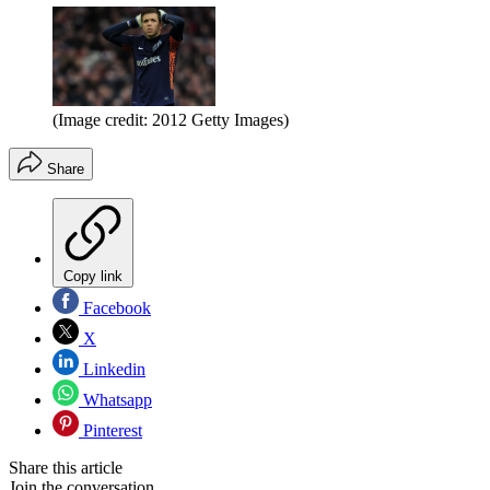
(Image credit: 2012 Getty Images)
Share
Copy link
Facebook
X
Linkedin
Whatsapp
Pinterest
Share this article
Join the conversation