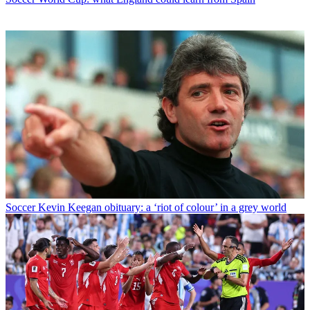
Soccer
Kevin Keegan obituary: a ‘riot of colour’ in a grey world