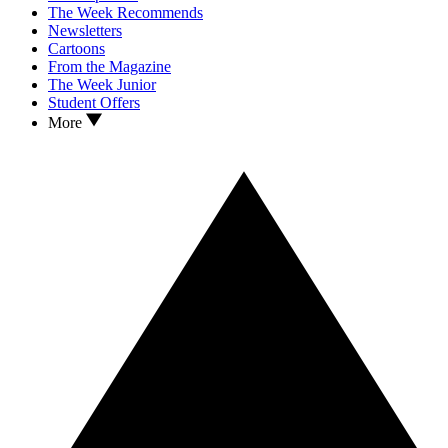
The Week Recommends
Newsletters
Cartoons
From the Magazine
The Week Junior
Student Offers
More