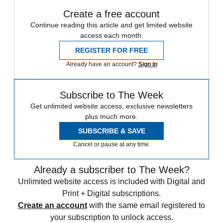
Create a free account
Continue reading this article and get limited website
access each month.
REGISTER FOR FREE
Already have an account?
Sign in
Subscribe to The Week
Get unlimited website access, exclusive newsletters
plus much more.
SUBSCRIBE & SAVE
Cancel or pause at any time.
Already a subscriber to The Week?
Unlimited website access is included with Digital and
Print + Digital subscriptions.
Create an account
with the same email registered to
your subscription to unlock access.