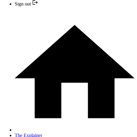
Sign out
The Explainer