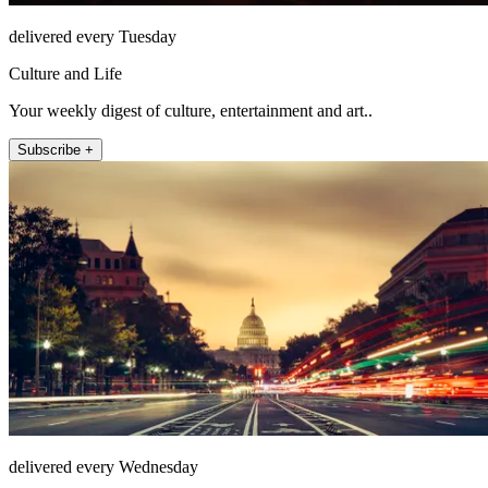
delivered every Tuesday
Culture and Life
Your weekly digest of culture, entertainment and art..
Subscribe +
delivered every Wednesday