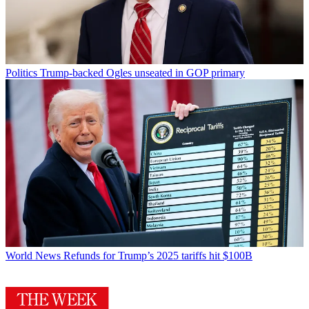
Politics
Trump-backed Ogles unseated in GOP primary
World News
Refunds for Trump’s 2025 tariffs hit $100B