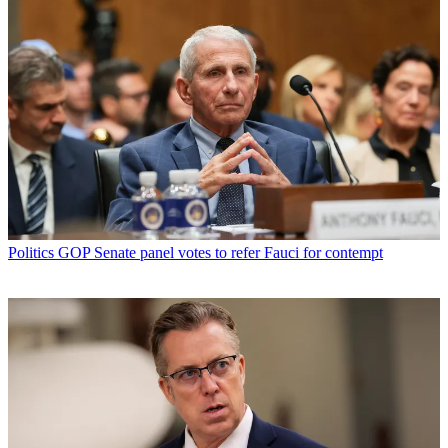
Politics
GOP Senate panel votes to refer Fauci for contempt