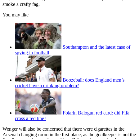
smoke a crafty fag.
You may like
Southampton and the latest case of
spying in football
Boozeball: does England men’s
cricket have a drinking problem?
Folarin Balogun red card: did Fifa
cross a red line?
Wenger will also be concerned that there were cigarettes in the
Arsenal changing room in the first place, as the goalkeeper is not the