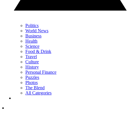
Politics
World News
Business
Health
Science
Food & Drink
Travel
Culture
History
Personal Finance
Puzzles
Photos
The Blend
All Categories