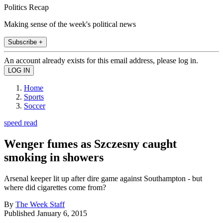
Politics Recap
Making sense of the week's political news
Subscribe +
An account already exists for this email address, please log in.
Home
Sports
Soccer
speed read
Wenger fumes as Szczesny caught
smoking in showers
Arsenal keeper lit up after dire game against Southampton - but
where did cigarettes come from?
By
The Week Staff
Published
January 6, 2015