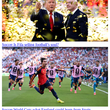
Soccer
Is Fifa selling football’s soul?
Soccer
World Cup: what England could learn from Spain