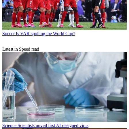
Soccer
Is VAR spoiling the World Cup?
Latest in Speed read
Science
Scientists unveil first AI-designed virus