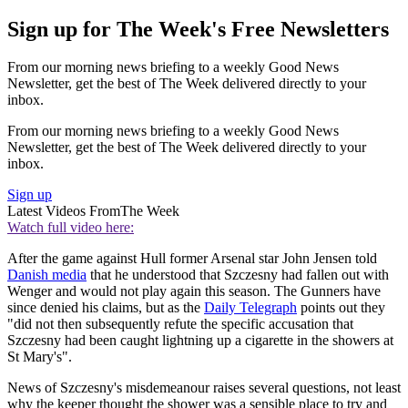
Sign up for The Week's Free Newsletters
From our morning news briefing to a weekly Good News
Newsletter, get the best of The Week delivered directly to your
inbox.
From our morning news briefing to a weekly Good News
Newsletter, get the best of The Week delivered directly to your
inbox.
Sign up
Latest Videos From
The Week
Watch full video here:
After the game against Hull former Arsenal star John Jensen told
Danish media
that he understood that Szczesny had fallen out with
Wenger and would not play again this season. The Gunners have
since denied his claims, but as the
Daily Telegraph
points out they
"did not then subsequently refute the specific accusation that
Szczesny had been caught lightning up a cigarette in the showers at
St Mary's".
News of Szczesny's misdemeanour raises several questions, not least
why the keeper thought the shower was a sensible place to try and