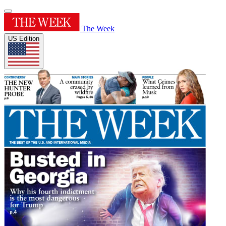
The Week
US Edition