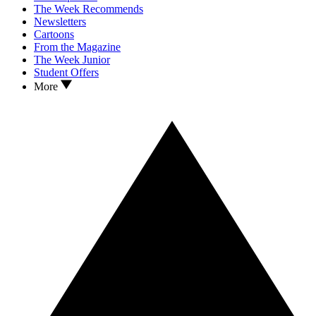
The Week Recommends
Newsletters
Cartoons
From the Magazine
The Week Junior
Student Offers
More