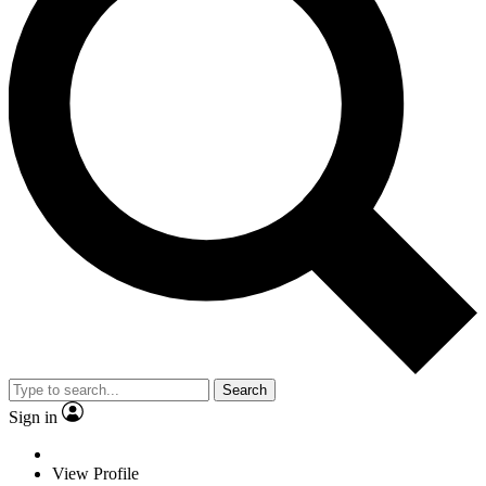
Search
Sign in
View Profile