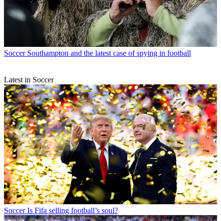
Soccer
Southampton and the latest case of spying in football
Latest in Soccer
Soccer
Is Fifa selling football’s soul?