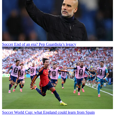
Soccer
End of an era? Pep Guardiola’s legacy
Soccer
World Cup: what England could learn from Spain