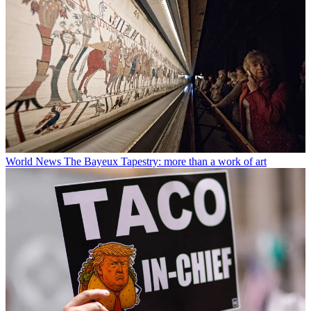
World News
The Bayeux Tapestry: more than a work of art