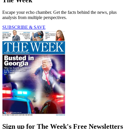
Escape your echo chamber. Get the facts behind the news, plus
analysis from multiple perspectives.
SUBSCRIBE & SAVE
Sign up for The Week's Free Newsletters