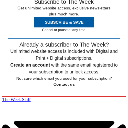
Subscribe to The Week
Get unlimited website access, exclusive newsletters
plus much more.
SUBSCRIBE & SAVE
Cancel or pause at any time.
Already a subscriber to The Week?
Unlimited website access is included with Digital and
Print + Digital subscriptions.
Create an account
with the same email registered to
your subscription to unlock access.
Not sure which email you used for your subscription?
Contact us
The Week Staff