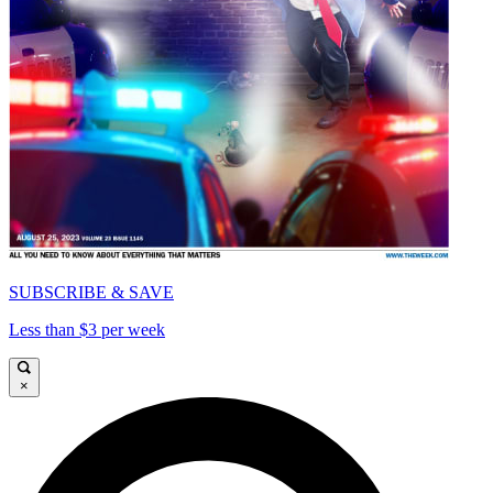
SUBSCRIBE & SAVE
Less than $3 per week
×