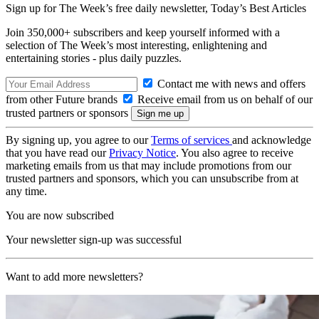
Sign up for The Week’s free daily newsletter,
Today’s Best Articles
Join 350,000+ subscribers and keep yourself informed with a
selection of The Week’s most interesting, enlightening and
entertaining stories - plus daily puzzles.
Contact me with news and offers
from other Future brands
Receive email from us on behalf of our
trusted partners or sponsors
By signing up, you agree to our
Terms of services
and acknowledge
that you have read our
Privacy Notice
. You also agree to receive
marketing emails from us that may include promotions from our
trusted partners and sponsors, which you can unsubscribe from at
any time.
You are now subscribed
Your newsletter sign-up was successful
Want to add more newsletters?