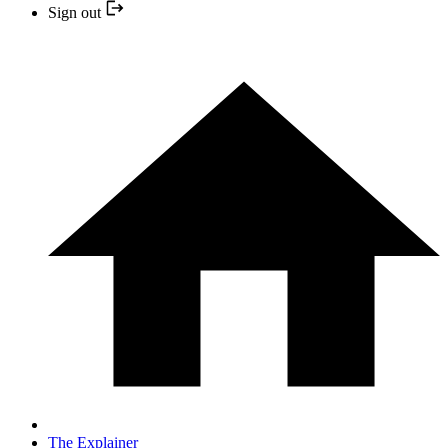
Sign out
The Explainer