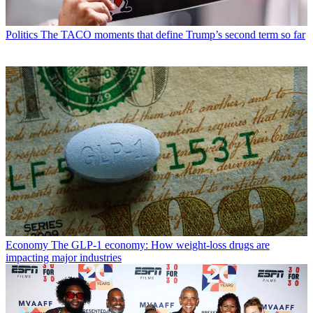
Politics
The TACO moments that define Trump’s second term so far
Economy
The GLP-1 economy: How weight-loss drugs are
impacting major industries