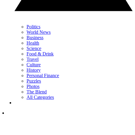
Politics
World News
Business
Health
Science
Food & Drink
Travel
Culture
History
Personal Finance
Puzzles
Photos
The Blend
All Categories