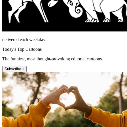
delivered each weekday
Today's Top Cartoons
The funniest, most thought-provoking editorial cartoons.
Subscribe +