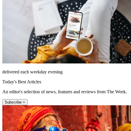
delivered each weekday evening
Today's Best Articles
An editor's selection of news, features and reviews from The Week.
Subscribe +