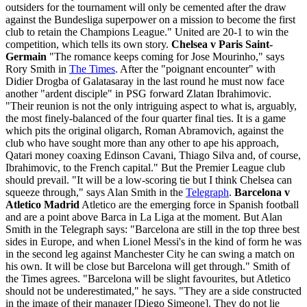
outsiders for the tournament will only be cemented after the draw
against the Bundesliga superpower on a mission to become the first
club to retain the Champions League." United are 20-1 to win the
competition, which tells its own story.
Chelsea v Paris Saint-
Germain
"The romance keeps coming for Jose Mourinho," says
Rory Smith in
The Times
. After the "poignant encounter" with
Didier Drogba of Galatasaray in the last round he must now face
another "ardent disciple" in PSG forward Zlatan Ibrahimovic.
"Their reunion is not the only intriguing aspect to what is, arguably,
the most finely-balanced of the four quarter final ties. It is a game
which pits the original oligarch, Roman Abramovich, against the
club who have sought more than any other to ape his approach,
Qatari money coaxing Edinson Cavani, Thiago Silva and, of course,
Ibrahimovic, to the French capital." But the Premier League club
should prevail. "It will be a low-scoring tie but I think Chelsea can
squeeze through," says Alan Smith in the
Telegraph
.
Barcelona v
Atletico Madrid
Atletico are the emerging force in Spanish football
and are a point above Barca in La Liga at the moment. But Alan
Smith in the Telegraph says: "Barcelona are still in the top three best
sides in Europe, and when Lionel Messi's in the kind of form he was
in the second leg against Manchester City he can swing a match on
his own. It will be close but Barcelona will get through." Smith of
the Times agrees. "Barcelona will be slight favourites, but Atletico
should not be underestimated," he says. "They are a side constructed
in the image of their manager [Diego Simeone]. They do not lie