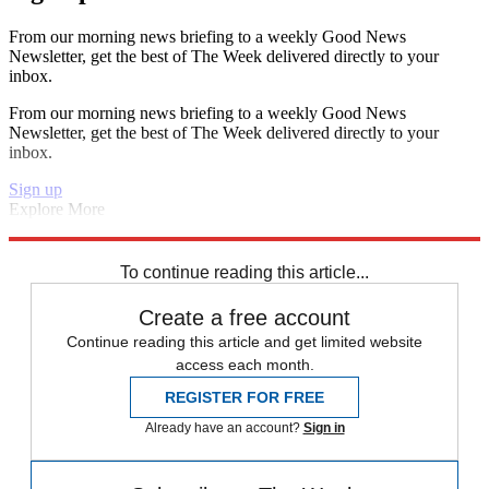
From our morning news briefing to a weekly Good News
Newsletter, get the best of The Week delivered directly to your
inbox.
From our morning news briefing to a weekly Good News
Newsletter, get the best of The Week delivered directly to your
inbox.
Sign up
Explore More
Chelsea
Bayern Munich
Champions League
Manchester United
Real Madrid
Paris Saint-Germain
To continue reading this article...
Create a free account
Continue reading this article and get limited website
access each month.
REGISTER FOR FREE
Already have an account?
Sign in