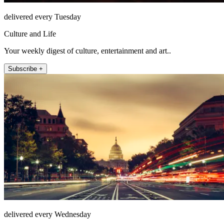
delivered every Tuesday
Culture and Life
Your weekly digest of culture, entertainment and art..
Subscribe +
delivered every Wednesday