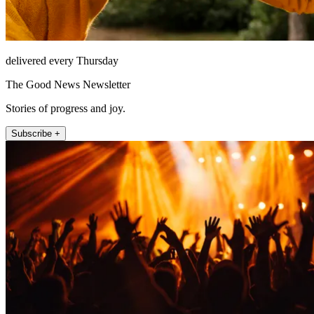
delivered every Thursday
The Good News Newsletter
Stories of progress and joy.
Subscribe +