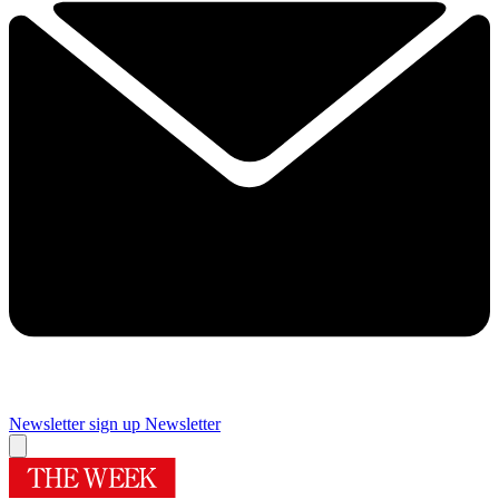
Newsletter sign up
Newsletter