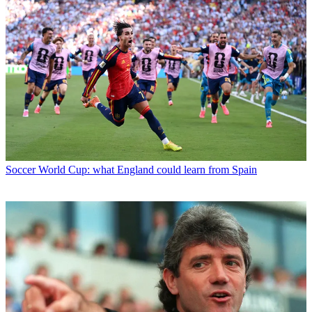
Soccer
World Cup: what England could learn from Spain