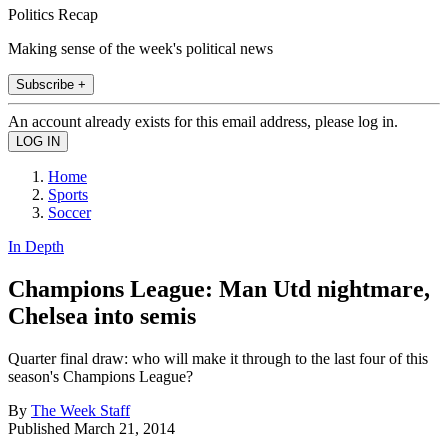
Politics Recap
Making sense of the week's political news
Subscribe +
An account already exists for this email address, please log in.
Home
Sports
Soccer
In Depth
Champions League: Man Utd nightmare,
Chelsea into semis
Quarter final draw: who will make it through to the last four of this
season's Champions League?
By
The Week Staff
Published
March 21, 2014