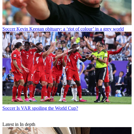
Soccer
Kevin Keegan obituary: a ‘riot of colour’ in a grey world
Soccer
Is VAR spoiling the World Cup?
Latest in In depth