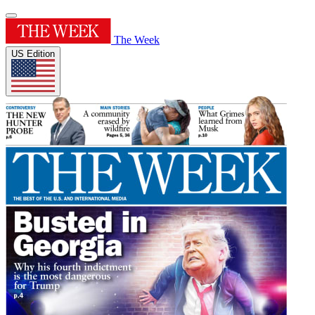
The Week
US Edition