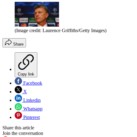
(Image credit: Laurence Griffiths/Getty Images)
Share
Copy link
Facebook
X
Linkedin
Whatsapp
Pinterest
Share this article
Join the conversation