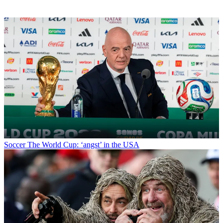
Soccer
The World Cup: ‘angst’ in the USA