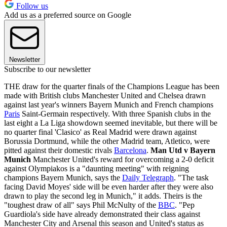
Follow us
Add us as a preferred source on Google
Newsletter
Subscribe to our newsletter
THE draw for the quarter finals of the Champions League has been
made with British clubs Manchester United and Chelsea drawn
against last year's winners Bayern Munich and French champions
Paris
Saint-Germain respectively. With three Spanish clubs in the
last eight a La Liga showdown seemed inevitable, but there will be
no quarter final 'Clasico' as Real Madrid were drawn against
Borussia Dortmund, while the other Madrid team, Atletico, were
pitted against their domestic rivals
Barcelona
.
Man Utd v Bayern
Munich
Manchester United's reward for overcoming a 2-0 deficit
against Olympiakos is a "daunting meeting" with reigning
champions Bayern Munich, says the
Daily Telegraph
. "The task
facing David Moyes' side will be even harder after they were also
drawn to play the second leg in Munich," it adds. Theirs is the
"toughest draw of all" says Phil McNulty of the
BBC
. "Pep
Guardiola's side have already demonstrated their class against
Manchester City and Arsenal this season and United's status as