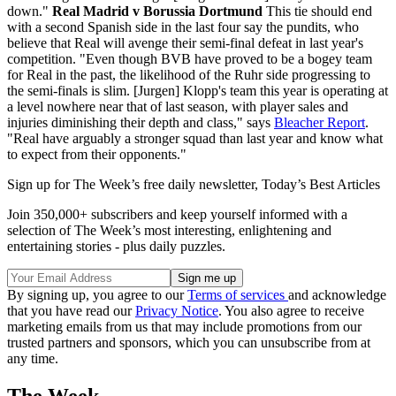
down."
Real Madrid v Borussia Dortmund
This tie should end
with a second Spanish side in the last four say the pundits, who
believe that Real will avenge their semi-final defeat in last year's
competition. "Even though BVB have proved to be a bogey team
for Real in the past, the likelihood of the Ruhr side progressing to
the semi-finals is slim. [Jurgen] Klopp's team this year is operating at
a level nowhere near that of last season, with player sales and
injuries diminishing their depth and class," says
Bleacher Report
.
"Real have arguably a stronger squad than last year and know what
to expect from their opponents."
Sign up for The Week’s free daily newsletter,
Today’s Best Articles
Join 350,000+ subscribers and keep yourself informed with a
selection of The Week’s most interesting, enlightening and
entertaining stories - plus daily puzzles.
By signing up, you agree to our
Terms of services
and acknowledge
that you have read our
Privacy Notice
. You also agree to receive
marketing emails from us that may include promotions from our
trusted partners and sponsors, which you can unsubscribe from at
any time.
The Week