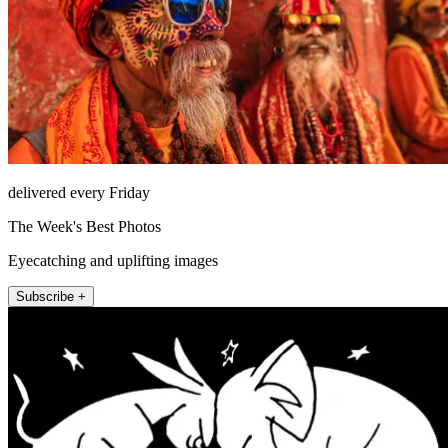
delivered every Friday
The Week's Best Photos
Eyecatching and uplifting images
Subscribe +