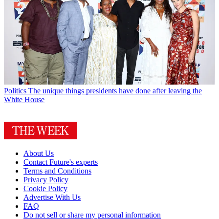
Politics
The unique things presidents have done after leaving the
White House
About Us
Contact Future's experts
Terms and Conditions
Privacy Policy
Cookie Policy
Advertise With Us
FAQ
Do not sell or share my personal information