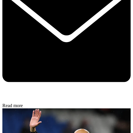
Read more