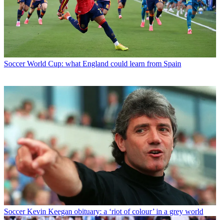
Soccer
World Cup: what England could learn from Spain
Soccer
Kevin Keegan obituary: a ‘riot of colour’ in a grey world