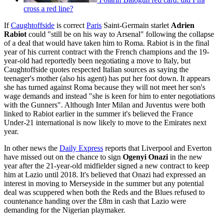
cross a red line?
If
Caughtoffside
is correct
Paris
Saint-Germain starlet
Adrien
Rabiot
could "still be on his way to Arsenal" following the collapse
of a deal that would have taken him to Roma. Rabiot is in the final
year of his current contract with the French champions and the 19-
year-old had reportedly been negotiating a move to Italy, but
Caughtoffside quotes respected Italian sources as saying the
teenager's mother (also his agent) has put her foot down. It appears
she has turned against Roma because they will not meet her son's
wage demands and instead "she is keen for him to enter negotiations
with the Gunners". Although Inter Milan and Juventus were both
linked to Rabiot earlier in the summer it's believed the France
Under-21 international is now likely to move to the Emirates next
year.
In other news the
Daily Express
reports that Liverpool and Everton
have missed out on the chance to sign
Ogenyi Onazi
in the new
year after the 21-year-old midfielder signed a new contract to keep
him at Lazio until 2018. It's believed that Onazi had expressed an
interest in moving to Merseyside in the summer but any potential
deal was scuppered when both the Reds and the Blues refused to
countenance handing over the £8m in cash that Lazio were
demanding for the Nigerian playmaker.