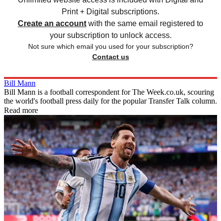
Print + Digital subscriptions.
Create an account
with the same email registered to
your subscription to unlock access.
Not sure which email you used for your subscription?
Contact us
Bill Mann
Bill Mann is a football correspondent for The Week.co.uk, scouring
the world's football press daily for the popular Transfer Talk column.
Read more