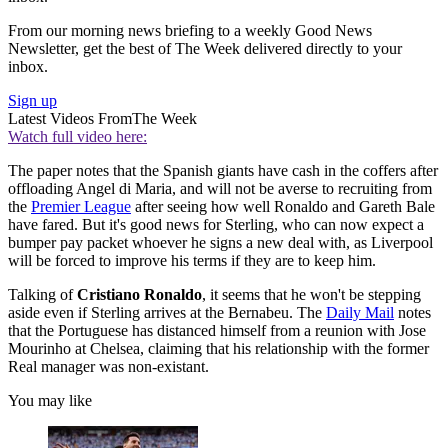
From our morning news briefing to a weekly Good News
Newsletter, get the best of The Week delivered directly to your
inbox.
Sign up
Latest Videos From
The Week
Watch full video here:
The paper notes that the Spanish giants have cash in the coffers after
offloading Angel di Maria, and will not be averse to recruiting from
the
Premier League
after seeing how well Ronaldo and Gareth Bale
have fared. But it's good news for Sterling, who can now expect a
bumper pay packet whoever he signs a new deal with, as Liverpool
will be forced to improve his terms if they are to keep him.
Talking of
Cristiano Ronaldo
, it seems that he won't be stepping
aside even if Sterling arrives at the Bernabeu. The
Daily Mail
notes
that the Portuguese has distanced himself from a reunion with Jose
Mourinho at Chelsea, claiming that his relationship with the former
Real manager was non-existant.
You may like