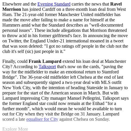
Elsewhere and the
Evening Standard
carries the news that
Ravel
Morrison
has joined Cardiff on a three-month loan deal from West
Ham. The 21-year-old former Manchester United midfielder has
made the move after failing to make a name for himself at the
Hammers amid what the Standard describes as "well-documented
personal issues". These include allegations that Morrison threatened
to throw acid in his former girlfriend's face. In announcing the move
on Twitter, the England Under-21 international moaned in a tweet
that was soon deleted: "I got no ratings off people in the club not the
club it's self (sic) just people in it."
Finally, could
Frank Lampard
extend his loan deal at Manchester
City? According to
Talksport
that's now on the cards, "paving the
way for the midfielder to make an emotional return to Stamford
Bridge". The 36-year-old midfielder left Chelsea at the end of last
season and subsequently signed a two-year deal with MLS outfit
New York City, with the intention of heading Stateside in January to
prepare for the start of the American season in March. But with
Lampard impressing City manager Manuel Pellegrini, Talksport says
the former England star could now remain at the Etihad "for a
further month", which would mean he would be available to turn
out for City when they visit the Bridge on 31 January. Lampard
scored a late
equaliser for City
against Chelsea on Sunday.
Explore More