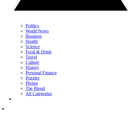
Politics
World News
Business
Health
Science
Food & Drink
Travel
Culture
History
Personal Finance
Puzzles
Photos
The Blend
All Categories