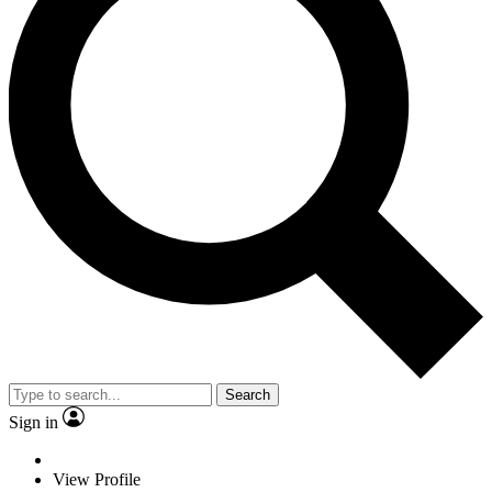
Search
Sign in
View Profile