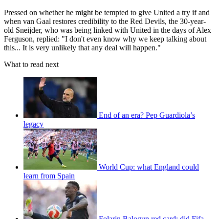
Pressed on whether he might be tempted to give United a try if and
when van Gaal restores credibility to the Red Devils, the 30-year-
old Sneijder, who was being linked with United in the days of Alex
Ferguson, replied: "I don't even know why we keep talking about
this... It is very unlikely that any deal will happen."
What to read next
End of an era? Pep Guardiola’s
legacy
World Cup: what England could
learn from Spain
Folarin Balogun red card: did Fifa