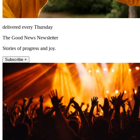
delivered every Thursday
The Good News Newsletter
Stories of progress and joy.
Subscribe +