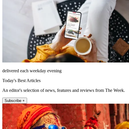
delivered each weekday evening
Today's Best Articles
An editor's selection of news, features and reviews from The Week.
Subscribe +