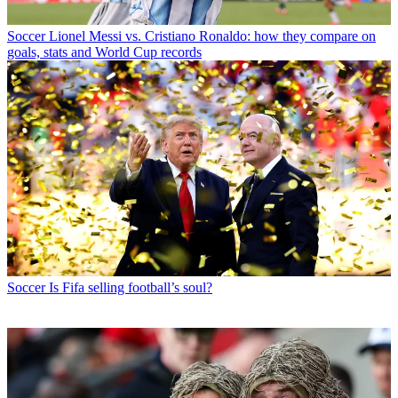
Soccer
Lionel Messi vs. Cristiano Ronaldo: how they compare on
goals, stats and World Cup records
Soccer
Is Fifa selling football’s soul?