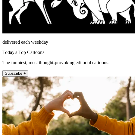
delivered each weekday
Today's Top Cartoons
The funniest, most thought-provoking editorial cartoons.
Subscribe +