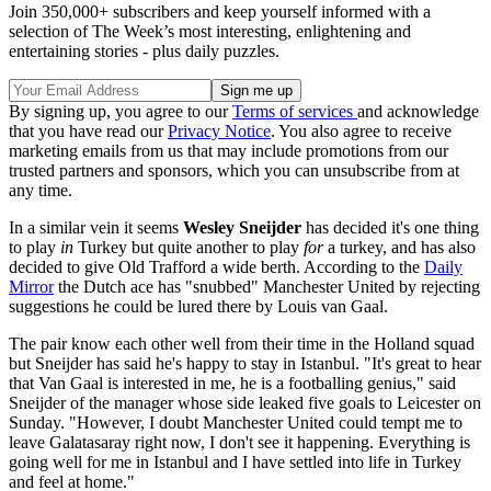
Join 350,000+ subscribers and keep yourself informed with a
selection of The Week’s most interesting, enlightening and
entertaining stories - plus daily puzzles.
By signing up, you agree to our
Terms of services
and acknowledge
that you have read our
Privacy Notice
. You also agree to receive
marketing emails from us that may include promotions from our
trusted partners and sponsors, which you can unsubscribe from at
any time.
In a similar vein it seems
Wesley Sneijder
has decided it's one thing
to play
in
Turkey but quite another to play
for
a turkey, and has also
decided to give Old Trafford a wide berth. According to the
Daily
Mirror
the Dutch ace has "snubbed" Manchester United by rejecting
suggestions he could be lured there by Louis van Gaal.
The pair know each other well from their time in the Holland squad
but Sneijder has said he's happy to stay in Istanbul. "It's great to hear
that Van Gaal is interested in me, he is a footballing genius," said
Sneijder of the manager whose side leaked five goals to Leicester on
Sunday. "However, I doubt Manchester United could tempt me to
leave Galatasaray right now, I don't see it happening. Everything is
going well for me in Istanbul and I have settled into life in Turkey
and feel at home."