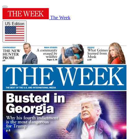
The Week
US Edition