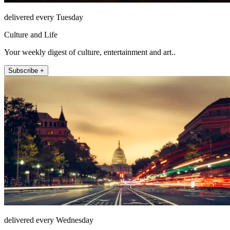
delivered every Tuesday
Culture and Life
Your weekly digest of culture, entertainment and art..
Subscribe +
delivered every Wednesday