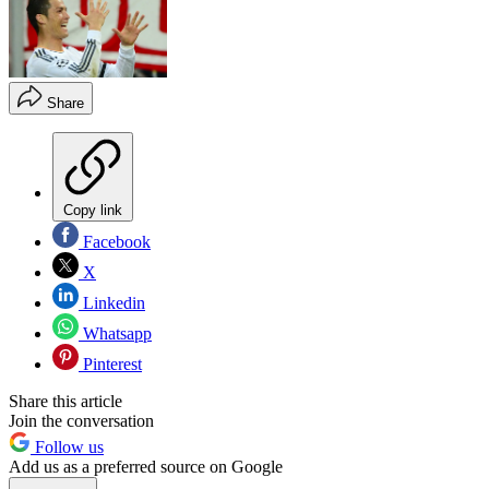
Share
Copy link
Facebook
X
Linkedin
Whatsapp
Pinterest
Share this article
Join the conversation
Follow us
Add us as a preferred source on Google