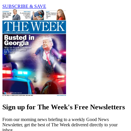
SUBSCRIBE & SAVE
Sign up for The Week's Free Newsletters
From our morning news briefing to a weekly Good News
Newsletter, get the best of The Week delivered directly to your
inbox.