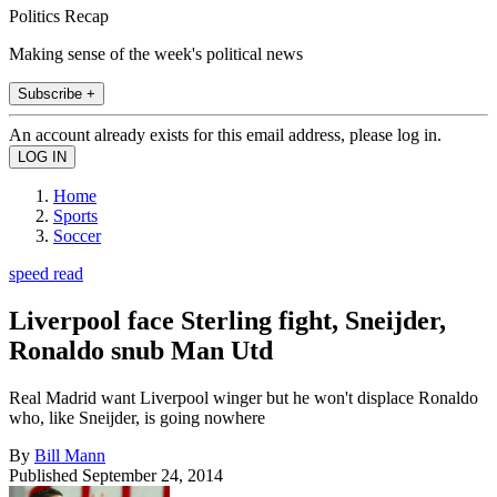
Politics Recap
Making sense of the week's political news
Subscribe +
An account already exists for this email address, please log in.
Home
Sports
Soccer
speed read
Liverpool face Sterling fight, Sneijder,
Ronaldo snub Man Utd
Real Madrid want Liverpool winger but he won't displace Ronaldo
who, like Sneijder, is going nowhere
By
Bill Mann
Published
September 24, 2014