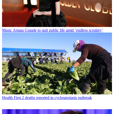
Music
Ariana Grande to quit public life amid ‘endless scrutiny’
Health
First 2 deaths reported in cyclosporiasis outbreak