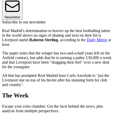
Newsletter
Subscribe to our newsletter
Real Madrid's determination to hoover up the best footballing talent
in the world shows no signs of abating and next on their list is
Liverpool starlet
Raheem Sterling
, according to the
Daily Mirror
at
least.
The paper notes that the winger has two-and-a-half years left on his
Anfield contract, but adds that he is earning a paltry £30,000 a week
and that Liverpool have been "dragging their feet" over a new deal
for the youngster.
All that has prompted Real Madrid boss Carlo Ancelotti to "put the
Liverpool star on top of his hit-list after his stunning form for club
and country".
The Week
Escape your echo chamber. Get the facts behind the news, plus
analysis from multiple perspectives.