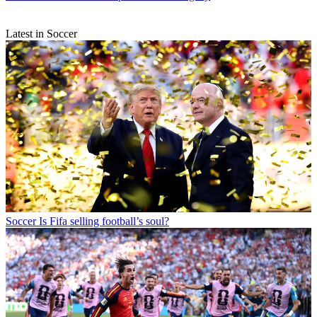
Latest in Soccer
Soccer
Is Fifa selling football’s soul?