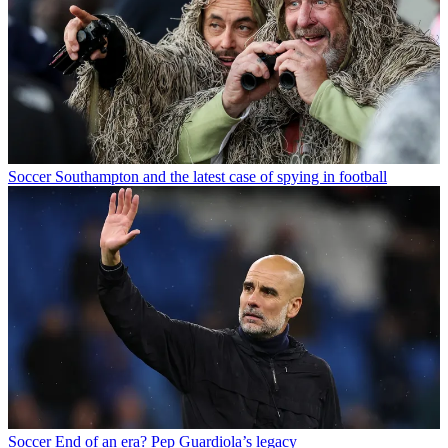
Soccer
Southampton and the latest case of spying in football
Soccer
End of an era? Pep Guardiola’s legacy