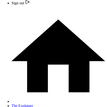
Sign out
The Explainer