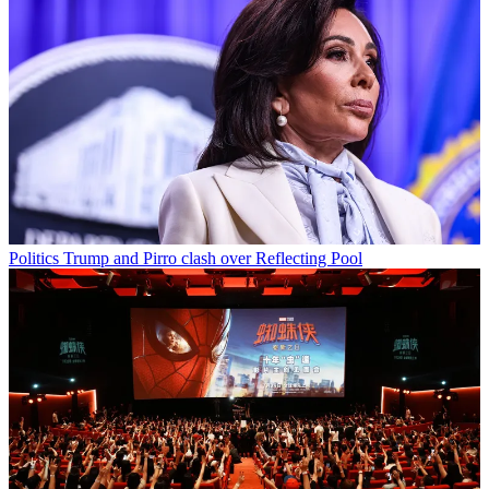
Politics
Trump and Pirro clash over Reflecting Pool