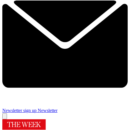
Newsletter sign up
Newsletter