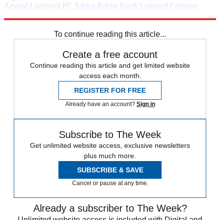
Arsenal
Liverpool FC
Adrien Rabiot
Frank Lampard
Cristiano
Ronaldo
Manchester United
In Brief
Premier League
Ravel
Morrison
Raheem Sterling
Wesley Sneijder
To continue reading this article...
Create a free account
Continue reading this article and get limited website
access each month.
REGISTER FOR FREE
Already have an account?
Sign in
Subscribe to The Week
Get unlimited website access, exclusive newsletters
plus much more.
SUBSCRIBE & SAVE
Cancel or pause at any time.
Already a subscriber to The Week?
Unlimited website access is included with Digital and