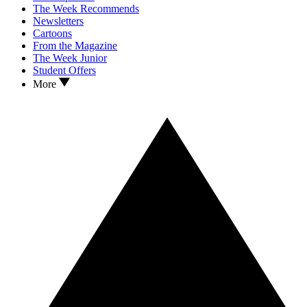
The Week Recommends
Newsletters
Cartoons
From the Magazine
The Week Junior
Student Offers
More