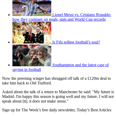
Lionel Messi vs. Cristiano Ronaldo:
how they compare on goals, stats and World Cup records
Is Fifa selling football’s soul?
Southampton and the latest case of
spying in football
Now the preening winger has shrugged off talk of a £120m deal to
take him back to Old Trafford.
Asked about the talk of a return to Manchester he said: "My future is
Madrid. I'm happy this season is going well and my future, I will not
speak about [it], it does not make sense."
Sign up for The Week’s free daily newsletter,
Today’s Best Articles