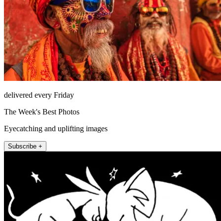
delivered every Friday
The Week's Best Photos
Eyecatching and uplifting images
Subscribe +