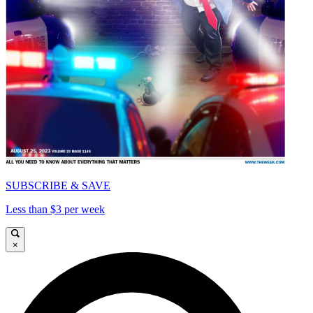
SUBSCRIBE & SAVE
Less than $3 per week
×