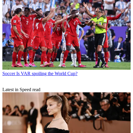
Soccer
Is VAR spoiling the World Cup?
Latest in Speed read