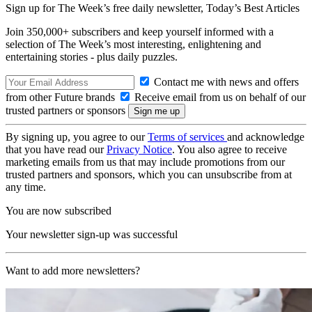
Sign up for The Week’s free daily newsletter,
Today’s Best Articles
Join 350,000+ subscribers and keep yourself informed with a
selection of The Week’s most interesting, enlightening and
entertaining stories - plus daily puzzles.
Contact me with news and offers
from other Future brands
Receive email from us on behalf of our
trusted partners or sponsors
By signing up, you agree to our
Terms of services
and acknowledge
that you have read our
Privacy Notice
. You also agree to receive
marketing emails from us that may include promotions from our
trusted partners and sponsors, which you can unsubscribe from at
any time.
You are now subscribed
Your newsletter sign-up was successful
Want to add more newsletters?