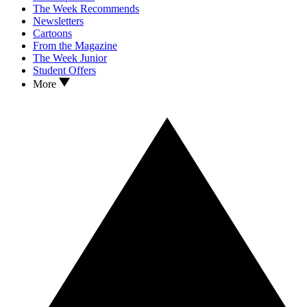
The Week Recommends
Newsletters
Cartoons
From the Magazine
The Week Junior
Student Offers
More