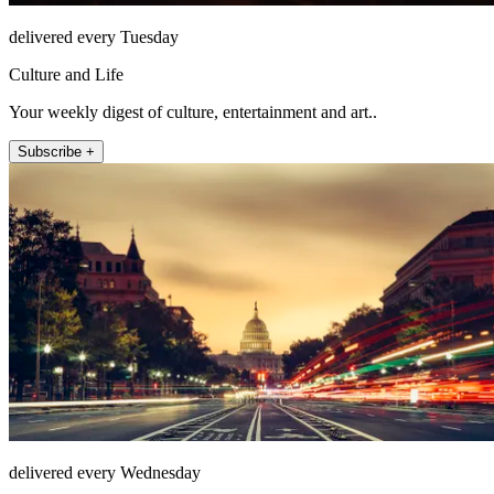
delivered every Tuesday
Culture and Life
Your weekly digest of culture, entertainment and art..
Subscribe +
delivered every Wednesday