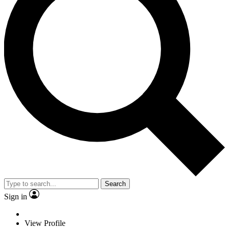
Search
Sign in
View Profile