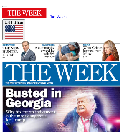
The Week
US Edition