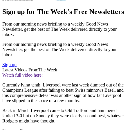
Sign up for The Week's Free Newsletters
From our morning news briefing to a weekly Good News
Newsletter, get the best of The Week delivered directly to your
inbox.
From our morning news briefing to a weekly Good News
Newsletter, get the best of The Week delivered directly to your
inbox.
Sign up
Latest Videos From
The Week
Watch full video here:
Currently lying tenth, Liverpool were last week dumped out of the
Champions League after failing to beat Swiss minnows Basel, and
this comprehensive defeat was another sign of how far Liverpool
have slipped in the space of a few months.
Back in March Liverpool came to Old Trafford and hammered
United 3-0 but on Sunday they were clearly second best, whatever
Rodgers might have thought.