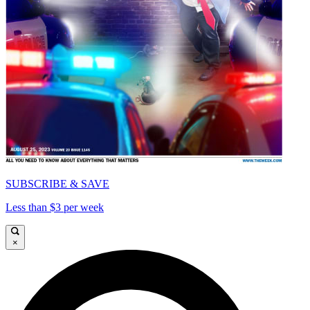
SUBSCRIBE & SAVE
Less than $3 per week
×