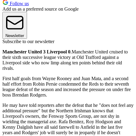
Follow us
Add us as a preferred source on Google
Newsletter
Subscribe to our newsletter
Manchester United 3 Liverpool 0
.Manchester United cruised to
their sixth successive league victory at Old Trafford against a
Liverpool side who now limp along ten points behind their old
rivals.
First half goals from Wayne Rooney and Juan Mata, and a second
half effort from Robin Persie condemned the Reds to their seventh
league defeat of the season and increased the pressure on under fire
boss Brendan Rodgers.
He may have told reporters after the defeat that he "does not feel any
additional pressure" but the Northern Irishman knows that
Liverpool's owners, the Fenway Sports Group, are not shy in
wielding the managerial axe. Rafa Benitez, Roy Hodgson and
Kenny Dalglish have all said farewell to Anfield in the last five
years and Rodgers' job will surely be in jeopardy if he doesn't