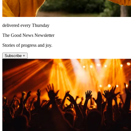
delivered every Thursday
The Good News Newsletter
Stories of progress and joy.
Subscribe +