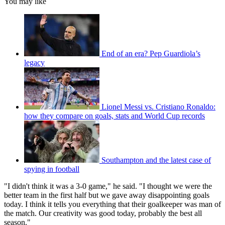
You may like
End of an era? Pep Guardiola’s
legacy
Lionel Messi vs. Cristiano Ronaldo:
how they compare on goals, stats and World Cup records
Southampton and the latest case of
spying in football
"I didn't think it was a 3-0 game," he said. "I thought we were the
better team in the first half but we gave away disappointing goals
today. I think it tells you everything that their goalkeeper was man of
the match. Our creativity was good today, probably the best all
season."