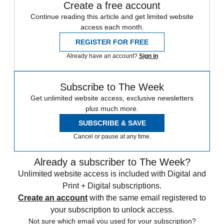
Create a free account
Continue reading this article and get limited website
access each month.
REGISTER FOR FREE
Already have an account?
Sign in
Subscribe to The Week
Get unlimited website access, exclusive newsletters
plus much more.
SUBSCRIBE & SAVE
Cancel or pause at any time.
Already a subscriber to The Week?
Unlimited website access is included with Digital and
Print + Digital subscriptions.
Create an account
with the same email registered to
your subscription to unlock access.
Not sure which email you used for your subscription?