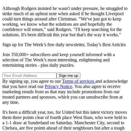
Although Rodgers insisted he wasn't under pressure, he struggled to
strike much of an upbeat note when asked if he thought Liverpool
could turn things around after Christmas. "We've just got to keep
working, we know what the solutions are and hopefully the
confidence will return," said Rodgers. "I'll keep searching for the
solutions. It's been difficult this year but that's the way it works."
Sign up for The Week’s free daily newsletter,
Today’s Best Articles
Join 350,000+ subscribers and keep yourself informed with a
selection of The Week’s most interesting, enlightening and
entertaining stories - plus daily puzzles.
By signing up, you agree to our
Terms of services
and acknowledge
that you have read our
Privacy Notice
. You also agree to receive
marketing emails from us that may include promotions from our
trusted partners and sponsors, which you can unsubscribe from at
any time.
It's been a difficult year, too, for United but this latest victory moves
them three points clear of fourth place West Ham, who were held to
a 1-1 draw at Sunderland on Saturday. Manchester City, second to
Chelsea, are five points ahead of their neighbours but after a tough