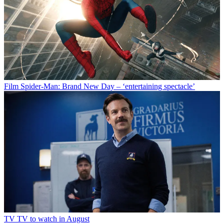
Film
Spider-Man: Brand New Day – ‘entertaining spectacle’
TV
TV to watch in August