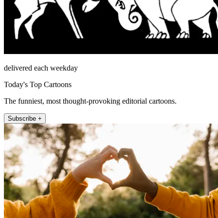
delivered each weekday
Today's Top Cartoons
The funniest, most thought-provoking editorial cartoons.
Subscribe +