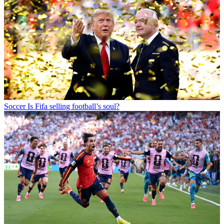
Soccer
Is Fifa selling football’s soul?