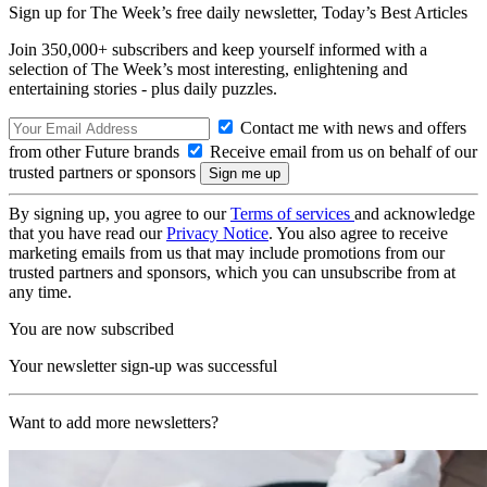
Sign up for The Week’s free daily newsletter,
Today’s Best Articles
Join 350,000+ subscribers and keep yourself informed with a
selection of The Week’s most interesting, enlightening and
entertaining stories - plus daily puzzles.
Contact me with news and offers
from other Future brands
Receive email from us on behalf of our
trusted partners or sponsors
By signing up, you agree to our
Terms of services
and acknowledge
that you have read our
Privacy Notice
. You also agree to receive
marketing emails from us that may include promotions from our
trusted partners and sponsors, which you can unsubscribe from at
any time.
You are now subscribed
Your newsletter sign-up was successful
Want to add more newsletters?