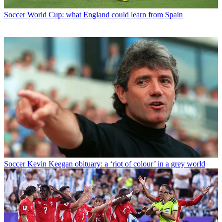
Soccer
World Cup: what England could learn from Spain
Soccer
Kevin Keegan obituary: a ‘riot of colour’ in a grey world