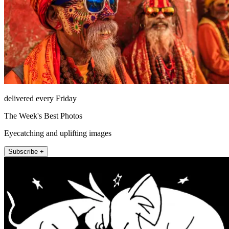
delivered every Friday
The Week's Best Photos
Eyecatching and uplifting images
Subscribe +