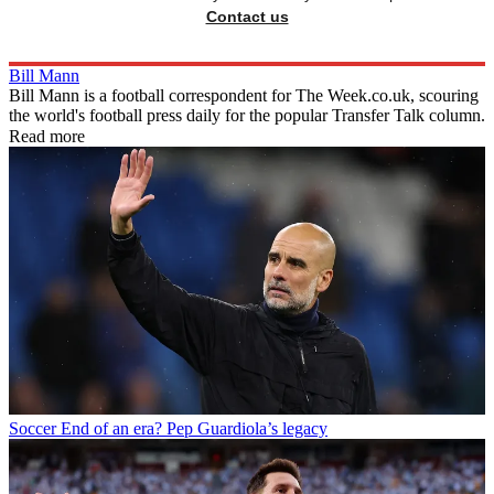
Contact us
Bill Mann
Bill Mann is a football correspondent for The Week.co.uk, scouring
the world's football press daily for the popular Transfer Talk column.
Read more
Soccer
End of an era? Pep Guardiola’s legacy