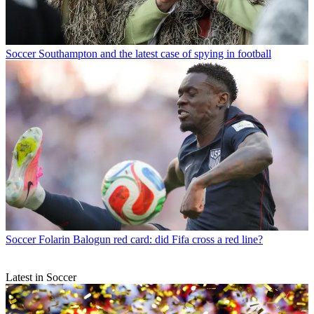
Soccer
Southampton and the latest case of spying in football
Soccer
Folarin Balogun red card: did Fifa cross a red line?
Latest in Soccer