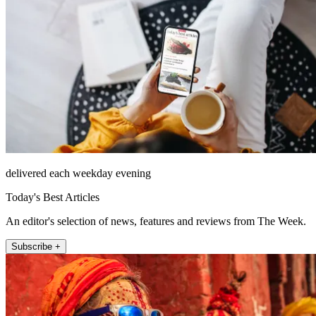
delivered each weekday evening
Today's Best Articles
An editor's selection of news, features and reviews from The Week.
Subscribe +