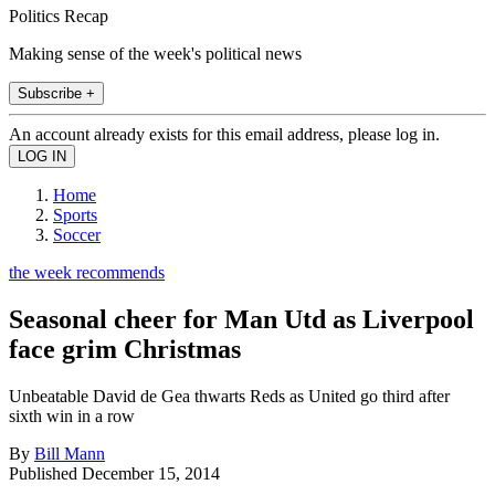
Politics Recap
Making sense of the week's political news
Subscribe +
An account already exists for this email address, please log in.
Home
Sports
Soccer
the week recommends
Seasonal cheer for Man Utd as Liverpool
face grim Christmas
Unbeatable David de Gea thwarts Reds as United go third after
sixth win in a row
By
Bill Mann
Published
December 15, 2014