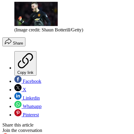
(Image credit: Shaun Botterill/Getty)
Share
Copy link
Facebook
X
Linkedin
Whatsapp
Pinterest
Share this article
Join the conversation