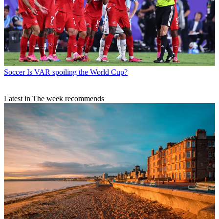
Soccer
Is VAR spoiling the World Cup?
Latest in The week recommends