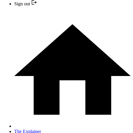
Sign out
The Explainer