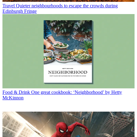
Travel
Quieter neighbourhoods to escape the crowds during
Edinburgh Fringe
Food & Drink
One great cookbook: ‘Neighborhood’ by Hetty
McKinnon