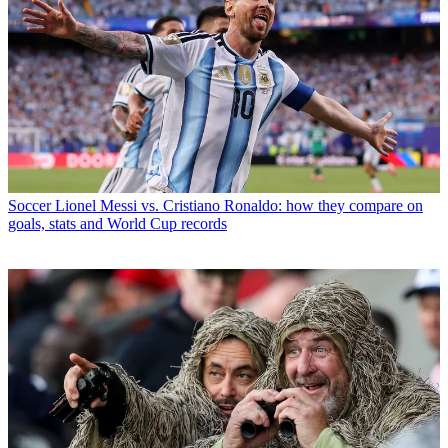
Soccer
Lionel Messi vs. Cristiano Ronaldo: how they compare on
goals, stats and World Cup records