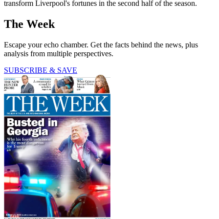
transform Liverpool's fortunes in the second half of the season.
The Week
Escape your echo chamber. Get the facts behind the news, plus
analysis from multiple perspectives.
SUBSCRIBE & SAVE