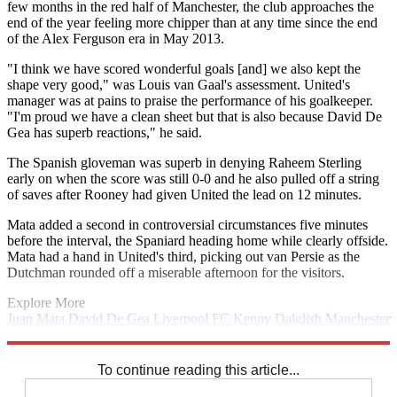
few months in the red half of Manchester, the club approaches the
end of the year feeling more chipper than at any time since the end
of the Alex Ferguson era in May 2013.
"I think we have scored wonderful goals [and] we also kept the
shape very good," was Louis van Gaal's assessment. United's
manager was at pains to praise the performance of his goalkeeper.
"I'm proud we have a clean sheet but that is also because David De
Gea has superb reactions," he said.
The Spanish gloveman was superb in denying Raheem Sterling
early on when the score was still 0-0 and he also pulled off a string
of saves after Rooney had given United the lead on 12 minutes.
Mata added a second in controversial circumstances five minutes
before the interval, the Spaniard heading home while clearly offside.
Mata had a hand in United's third, picking out van Persie as the
Dutchman rounded off a miserable afternoon for the visitors.
Explore More
Juan Mata
David De Gea
Liverpool FC
Kenny Dalglish
Manchester
United
In Review
Roy Hodgson
Wayne Rooney
Premier League
Raheem Sterling
Robin van Persie
To continue reading this article...