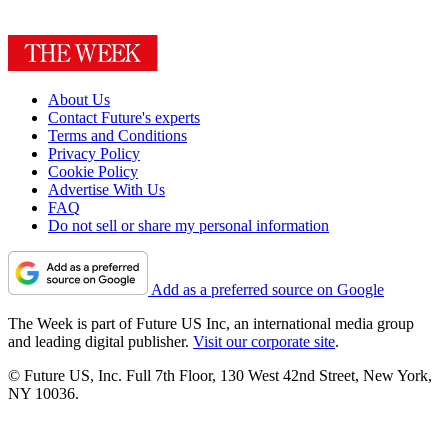
About Us
Contact Future's experts
Terms and Conditions
Privacy Policy
Cookie Policy
Advertise With Us
FAQ
Do not sell or share my personal information
Add as a preferred source on Google
The Week is part of Future US Inc, an international media group
and leading digital publisher.
Visit our corporate site
.
© Future US, Inc. Full 7th Floor, 130 West 42nd Street, New York,
NY 10036.