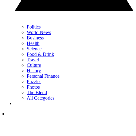
Politics
World News
Business
Health
Science
Food & Drink
Travel
Culture
History
Personal Finance
Puzzles
Photos
The Blend
All Categories