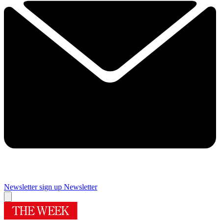
Newsletter sign up
Newsletter