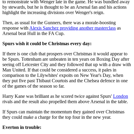
to remonstrate with Wenger late in the game. He was bundled away
by stewards, but he is thought to be an Arsenal fan and his actions
highlight the increasing divisions over Wenger's reign.
Then, as usual for the Gunners, there was a morale-boosting
response with
Alexis Sanchez providing another masterclass
as
Arsenal beat Hull in the FA Cup.
Spurs wish it could be Christmas every day:
If there is one club that prospers over Christmas it would appear to
be Spurs. Tottenham are unbeaten in ten years on Boxing Day after
seeing off Leicester City and they followed that up with a draw with
Man United. If that could be considered a success, it pales in
comparison to the Lilywhites' expoits on New Year's Day, when
they put five past Thibaut Courtois and the Chelsea defence in one
of the games of the season so far.
Harry Kane was brilliant as he scored twice against Spurs'
London
rivals and the result also propelled them above Arsenal in the table.
If Spurs can maintain the momentum they gained over Christmas
they could make a charge for the top four in the new year.
Everton in trouble: