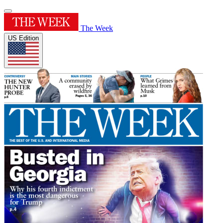
The Week
US Edition