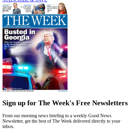
Sign up for The Week's Free Newsletters
From our morning news briefing to a weekly Good News
Newsletter, get the best of The Week delivered directly to your
inbox.