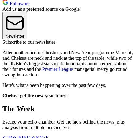
Follow us
Add us as a preferred source on Google
Newsletter
Subscribe to our newsletter
After another hectic Christmas and New Year programme Man City
and Chelsea are neck and neck at the top of the table, while two of
the division's biggest stars made important announcements about
their futures and the
Premier League
managerial merry-go-round
swung into action.
Here's what's been happening over the past few days.
Chelsea get the new year blues:
The Week
Escape your echo chamber. Get the facts behind the news, plus
analysis from multiple perspectives.
SUBSCRIBE & SAVE