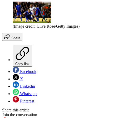
(Image credit: Clive Rose/Getty Images)
Share
Copy link
Facebook
X
Linkedin
Whatsapp
Pinterest
Share this article
Join the conversation