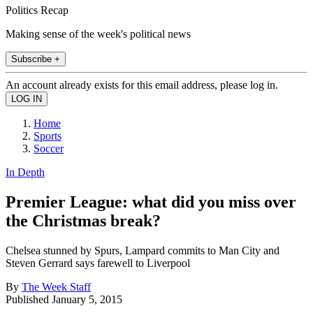
Politics Recap
Making sense of the week's political news
Subscribe +
An account already exists for this email address, please log in.
Home
Sports
Soccer
In Depth
Premier League: what did you miss over
the Christmas break?
Chelsea stunned by Spurs, Lampard commits to Man City and
Steven Gerrard says farewell to Liverpool
By
The Week Staff
Published
January 5, 2015