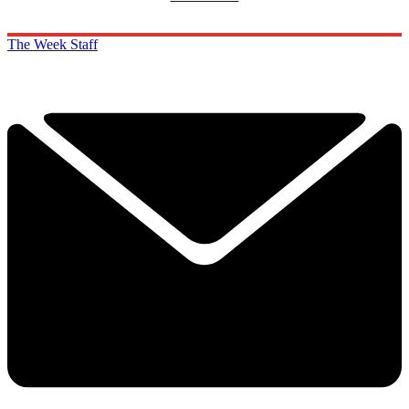
The Week Staff