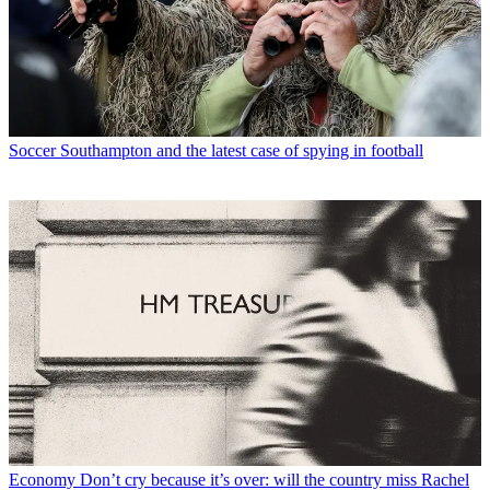
Soccer
Southampton and the latest case of spying in football
Economy
Don’t cry because it’s over: will the country miss Rachel