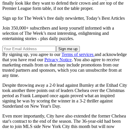
finally look like they want to defend their crown and are top of the
Premier League form table, if not the table proper.
Sign up for The Week’s free daily newsletter,
Today’s Best Articles
Join 350,000+ subscribers and keep yourself informed with a
selection of The Week’s most interesting, enlightening and
entertaining stories - plus daily puzzles.
By signing up, you agree to our
Terms of services
and acknowledge
that you have read our
Privacy Notice
. You also agree to receive
marketing emails from us that may include promotions from our
trusted partners and sponsors, which you can unsubscribe from at
any time.
Despite throwing away a 2-0 lead against Burnley at the Etihad City
took another three points out of leaders Chelsea over the Christmas
period as Frank Lampard once again proved what an inspired
signing he was by scoring the winner in a 3-2 thriller against
Sunderland on New Year's Day.
Even more importantly, City have also extended the former Chelsea
star's contract to the end of the season. The 36-year-old had been
due to join MLS side New York City this month but will now