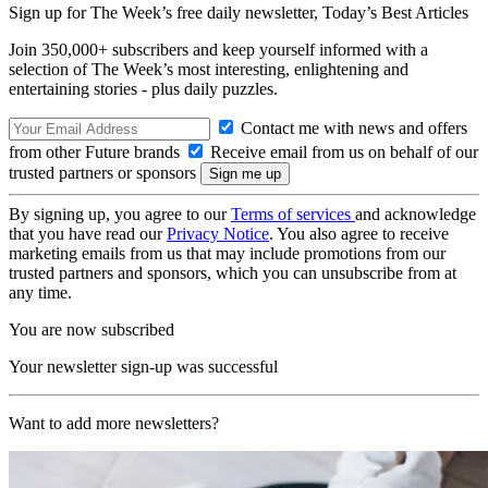
Sign up for The Week’s free daily newsletter,
Today’s Best Articles
Join 350,000+ subscribers and keep yourself informed with a
selection of The Week’s most interesting, enlightening and
entertaining stories - plus daily puzzles.
Contact me with news and offers
from other Future brands
Receive email from us on behalf of our
trusted partners or sponsors
By signing up, you agree to our
Terms of services
and acknowledge
that you have read our
Privacy Notice
. You also agree to receive
marketing emails from us that may include promotions from our
trusted partners and sponsors, which you can unsubscribe from at
any time.
You are now subscribed
Your newsletter sign-up was successful
Want to add more newsletters?