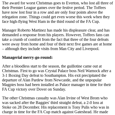
The award for worst Christmas goes to Everton, who lost all three of
their Premier League games over the festive period. The Toffees
have now lost four in a row and are only four points above the
relegation zone. Things could get even worse this week when they
face high-flying West Ham in the third round of the FA Cup.
Manager Roberto Martinez has made his displeasure clear, and has
demanded a response from his players. However, Toffees fans can
take a crumb of comfort from the fact that three of the four defeats
were away from home and four of their next five games are at home
– although they include visits from Man City and Liverpool.
Managerial merry-go-round:
After a bloodless start to the season, the guillotine came out at
Christmas. First to go was Crystal Palace boss Neil Warnock after a
3-1 Boxing Day defeat to Southampton. His exit precipitated the
departure of Alan Pardew from Newcastle, and the unpopular
Magpies boss had been installed as Palace manager in time for their
FA Cup victory over Dover on Sunday.
The other Christmas casualty was Alan Irvine of West Brom who
was sacked after the Baggies' third straight defeat, a 2-0 loss at
Stoke on 28 December. His replacement is Tony Pulis who was in
charge in time for the FA Cup match against Gateshead. He made