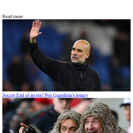
Read more
Soccer
End of an era? Pep Guardiola’s legacy