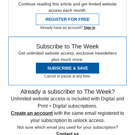
Continue reading this article and get limited website
access each month.
REGISTER FOR FREE
Already have an account?
Sign in
Subscribe to The Week
Get unlimited website access, exclusive newsletters
plus much more.
SUBSCRIBE & SAVE
Cancel or pause at any time.
Already a subscriber to The Week?
Unlimited website access is included with Digital and
Print + Digital subscriptions.
Create an account
with the same email registered to
your subscription to unlock access.
Not sure which email you used for your subscription?
Contact us