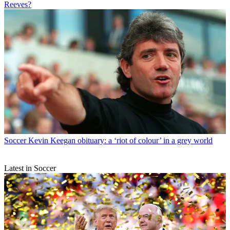
Reeves?
Soccer
Kevin Keegan obituary: a ‘riot of colour’ in a grey world
Latest in Soccer