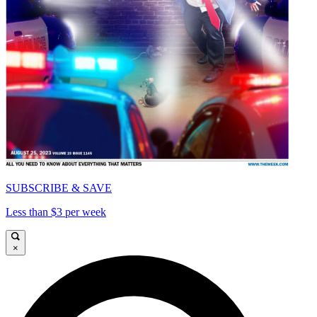
SUBSCRIBE & SAVE
Less than $3 per week
×