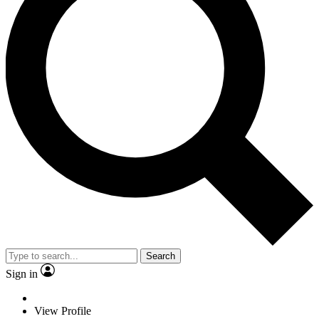
Search
Sign in
View Profile