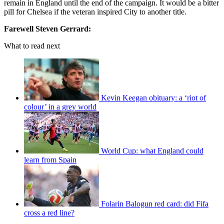
remain in England until the end of the campaign. It would be a bitter
pill for Chelsea if the veteran inspired City to another title.
Farewell Steven Gerrard:
What to read next
Kevin Keegan obituary: a ‘riot of
colour’ in a grey world
World Cup: what England could
learn from Spain
Folarin Balogun red card: did Fifa
cross a red line?