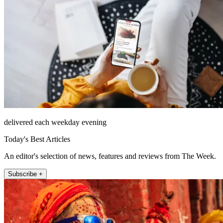
delivered each weekday evening
Today's Best Articles
An editor's selection of news, features and reviews from The Week.
Subscribe +