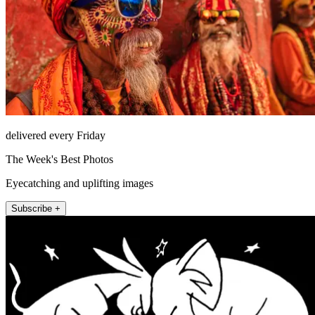
delivered every Friday
The Week's Best Photos
Eyecatching and uplifting images
Subscribe +