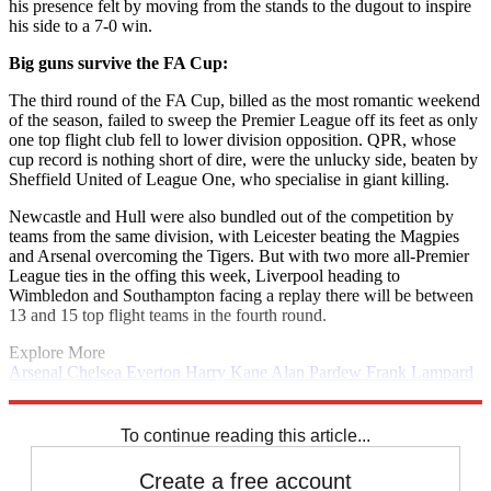
his presence felt by moving from the stands to the dugout to inspire
his side to a 7-0 win.
Big guns survive the FA Cup:
The third round of the FA Cup, billed as the most romantic weekend
of the season, failed to sweep the Premier League off its feet as only
one top flight club fell to lower division opposition. QPR, whose
cup record is nothing short of dire, were the unlucky side, beaten by
Sheffield United of League One, who specialise in giant killing.
Newcastle and Hull were also bundled out of the competition by
teams from the same division, with Leicester beating the Magpies
and Arsenal overcoming the Tigers. But with two more all-Premier
League ties in the offing this week, Liverpool heading to
Wimbledon and Southampton facing a replay there will be between
13 and 15 top flight teams in the fourth round.
Explore More
Arsenal
Chelsea
Everton
Harry Kane
Alan Pardew
Frank Lampard
Jose Mourinho
Manchester City
Tony Pulis
Premier League
Steven
Gerrard
To continue reading this article...
Create a free account