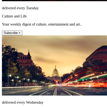
delivered every Tuesday
Culture and Life
Your weekly digest of culture, entertainment and art..
Subscribe +
delivered every Wednesday