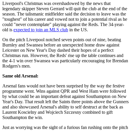
Liverpool's Christmas was overshadowed by the news that
legendary skipper Steven Gerrard will quit the club at the end of the
season. The talismanic midfielder said the decision to leave was the
"toughest" of his career and vowed not to join a potential rival as he
could "never contemplate" playing against the Reds. The 34-year-
old is
expected to join an MLS club
in the US.
On the pitch Liverpool notched seven points out of nine, beating
Burnley and Swansea before an unexpected home draw against
Leicester on New Year's Day dashed their hopes of a perfect
Christmas run. However, the Reds' rise up the table continues and
the 4-1 win over Swansea was particularly encouraging for Brendan
Rodgers's men.
Same old Arsenal:
Arsenal fans would not have been surprised by the way the festive
programme went. Wins against QPR and West Ham were followed
by what could be an important defeat against Southampton on New
Year's Day. That result left the Saints three points above the Gunners
and also showcased Arsenal's ability to self destruct at the back as
Laurent Koscielny and Wojciech Szczesny combined to gift
Southampton the win.
Just as worrying was the sight of a furious fan rushing onto the pitch