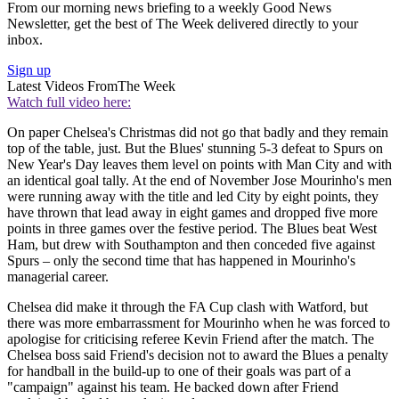
From our morning news briefing to a weekly Good News
Newsletter, get the best of The Week delivered directly to your
inbox.
Sign up
Latest Videos From
The Week
Watch full video here:
On paper Chelsea's Christmas did not go that badly and they remain
top of the table, just. But the Blues' stunning 5-3 defeat to Spurs on
New Year's Day leaves them level on points with Man City and with
an identical goal tally. At the end of November Jose Mourinho's men
were running away with the title and led City by eight points, they
have thrown that lead away in eight games and dropped five more
points in three games over the festive period. The Blues beat West
Ham, but drew with Southampton and then conceded five against
Spurs – only the second time that has happened in Mourinho's
managerial career.
Chelsea did make it through the FA Cup clash with Watford, but
there was more embarrassment for Mourinho when he was forced to
apologise for criticising referee Kevin Friend after the match. The
Chelsea boss said Friend's decision not to award the Blues a penalty
for handball in the build-up to one of their goals was part of a
"campaign" against his team. He backed down after Friend