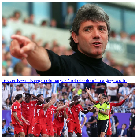
Soccer
Kevin Keegan obituary: a ‘riot of colour’ in a grey world