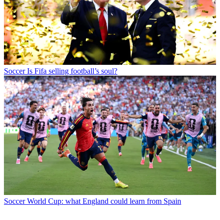
Soccer
Is Fifa selling football’s soul?
Soccer
World Cup: what England could learn from Spain