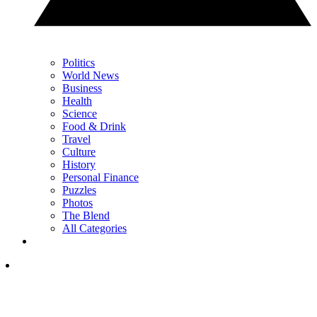
Politics
World News
Business
Health
Science
Food & Drink
Travel
Culture
History
Personal Finance
Puzzles
Photos
The Blend
All Categories