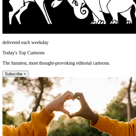
delivered each weekday
Today's Top Cartoons
The funniest, most thought-provoking editorial cartoons.
Subscribe +