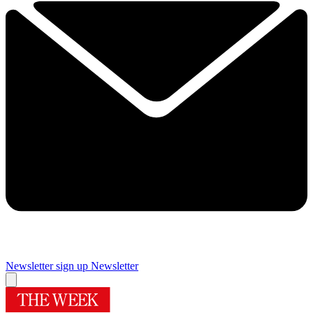
Newsletter sign up
Newsletter