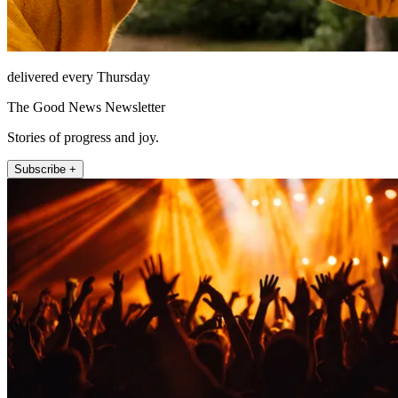
delivered every Thursday
The Good News Newsletter
Stories of progress and joy.
Subscribe +