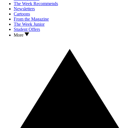
The Week Recommends
Newsletters
Cartoons
From the Magazine
The Week Junior
Student Offers
More