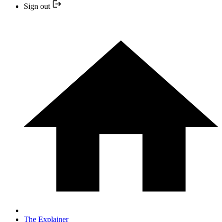
Sign out
The Explainer