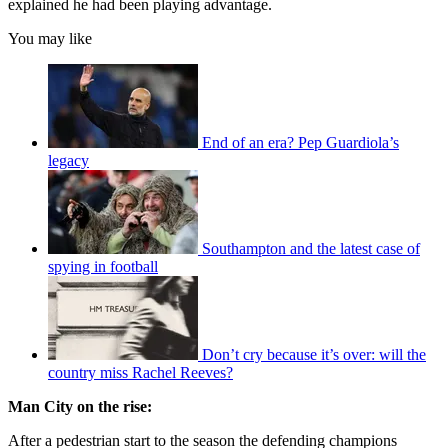
explained he had been playing advantage.
You may like
End of an era? Pep Guardiola’s
legacy
Southampton and the latest case of
spying in football
Don’t cry because it’s over: will the
country miss Rachel Reeves?
Man City on the rise:
After a pedestrian start to the season the defending champions