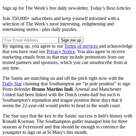
Sign up for The Week’s free daily newsletter,
Today’s Best Articles
Join 350,000+ subscribers and keep yourself informed with a
selection of The Week’s most interesting, enlightening and
entertaining stories - plus daily puzzles.
By signing up, you agree to our
Terms of services
and acknowledge
that you have read our
Privacy Notice
. You also agree to receive
marketing emails from us that may include promotions from our
trusted partners and sponsors, which you can unsubscribe from at
any time.
The Saints are marching on and off the pitch right now with the
Daily Star
claiming that Southampton are "in pole position" to sign
Porto defender
Bruno Martins Indi
. Arsenal and Manchester
United had been linked with the Dutch centre-half but such is
Southampton's reputation and league position these days that it
seems the 22-year-old would prefer to head to the south coast.
The Star says that the key to the Saints' success is Indi's history with
Ronald Koeman. The Southampton gaffer managed him for three
seasons at Feyenoord and that should be enough to convince the
youngster to sign on at St Mary's this month.