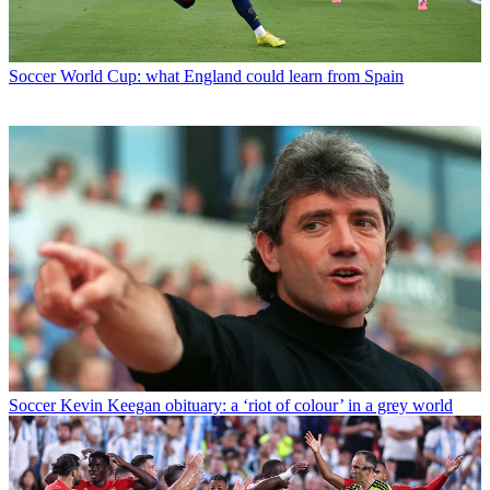
Soccer
World Cup: what England could learn from Spain
Soccer
Kevin Keegan obituary: a ‘riot of colour’ in a grey world