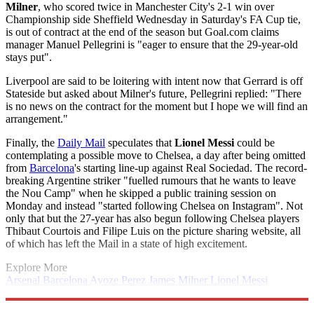
Milner
, who scored twice in Manchester City's 2-1 win over
Championship side Sheffield Wednesday in Saturday's FA Cup tie,
is out of contract at the end of the season but Goal.com claims
manager Manuel Pellegrini is "eager to ensure that the 29-year-old
stays put".
Liverpool are said to be loitering with intent now that Gerrard is off
Stateside but asked about Milner's future, Pellegrini replied: "There
is no news on the contract for the moment but I hope we will find an
arrangement."
Finally, the
Daily Mail
speculates that
Lionel Messi
could be
contemplating a possible move to Chelsea, a day after being omitted
from
Barcelona
's starting line-up against Real Sociedad. The record-
breaking Argentine striker "fuelled rumours that he wants to leave
the Nou Camp" when he skipped a public training session on
Monday and instead "started following Chelsea on Instagram". Not
only that but the 27-year has also begun following Chelsea players
Thibaut Courtois and Filipe Luis on the picture sharing website, all
of which has left the Mail in a state of high excitement.
Explore More
Arsenal
Barcelona
Ayoze Perez
James Milner
Lionel Messi
Liverpool FC
Manchester United
In Brief
Premier League
Saido
Berahino
Steven Gerrard