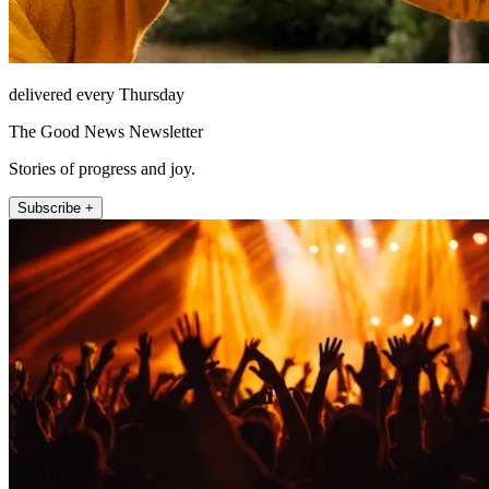
delivered every Thursday
The Good News Newsletter
Stories of progress and joy.
Subscribe +