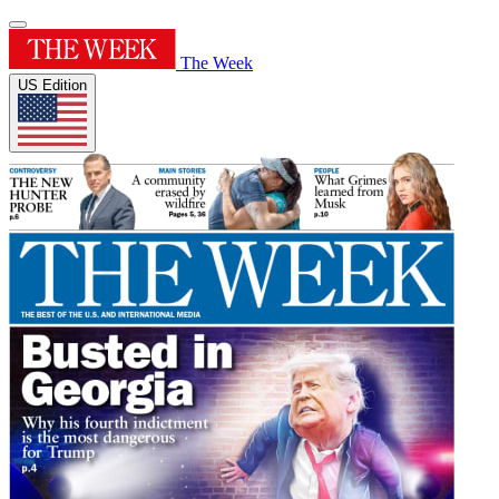
The Week
US Edition