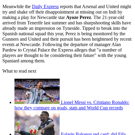
Meanwhile the
Daily Express
reports that Arsenal and United might
try and shake off their disappointment at missing out on Indi by
making a play for Newcastle star
Ayoze Perez
. The 21-year-old
arrived from Tenerife last summer and has sharpshooting skills have
already made an impression on Tyneside. Tipped to break into the
Spanish national squad this year, Perez is being monitored by the
Gunners and United and their pursuit has been heightened by recent
events at Newcastle. Following the departure of manager Alan
Pardew to Crystal Palace the Express alleges that "a number of
players are thought to be considering their future" with the young
Spaniard among them.
What to read next
Lionel Messi vs. Cristiano Ronaldo:
how they compare on goals, stats and World Cup records
Folarin Balogun red card: did Fifa