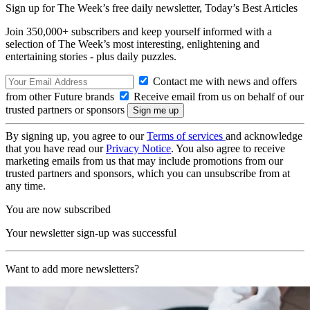
Sign up for The Week’s free daily newsletter,
Today’s Best Articles
Join 350,000+ subscribers and keep yourself informed with a
selection of The Week’s most interesting, enlightening and
entertaining stories - plus daily puzzles.
Contact me with news and offers
from other Future brands
Receive email from us on behalf of our
trusted partners or sponsors
By signing up, you agree to our
Terms of services
and acknowledge
that you have read our
Privacy Notice
. You also agree to receive
marketing emails from us that may include promotions from our
trusted partners and sponsors, which you can unsubscribe from at
any time.
You are now subscribed
Your newsletter sign-up was successful
Want to add more newsletters?