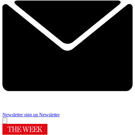
Newsletter sign up
Newsletter