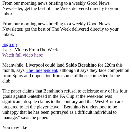
From our morning news briefing to a weekly Good News
Newsletter, get the best of The Week delivered directly to your
inbox.
From our morning news briefing to a weekly Good News
Newsletter, get the best of The Week delivered directly to your
inbox.
Sign up
Latest Videos From
The Week
Watch full video here:
Meanwhile, Liverpool could land
Saido Berahino
for £20m this
month, says
The Independent
, although it says they face competition
from Spurs and opposition from some of those connected to the
club.
The paper claims that Berahino's refusal to celebrate any of his four
goals against Gateshead in the FA Cup at the weekend was
significant, despite claims to the contrary and that West Brom are
prepared to let the player leave. "Berahino is understood to be
unhappy that he has been portrayed as a difficult individual to
manage," says the paper.
You may like