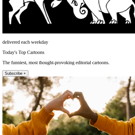
delivered each weekday
Today's Top Cartoons
The funniest, most thought-provoking editorial cartoons.
Subscribe +