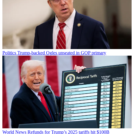
Politics
Trump-backed Ogles unseated in GOP primary
World News
Refunds for Trump’s 2025 tariffs hit $100B