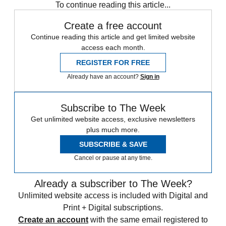
To continue reading this article...
Create a free account
Continue reading this article and get limited website
access each month.
REGISTER FOR FREE
Already have an account?
Sign in
Subscribe to The Week
Get unlimited website access, exclusive newsletters
plus much more.
SUBSCRIBE & SAVE
Cancel or pause at any time.
Already a subscriber to The Week?
Unlimited website access is included with Digital and
Print + Digital subscriptions.
Create an account
with the same email registered to