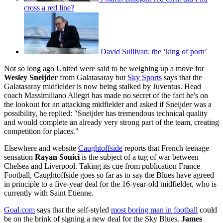
cross a red line?
David Sullivan: the ‘king of porn’
Not so long ago United were said to be weighing up a move for
Wesley Sneijder
from Galatasaray but
Sky Sports
says that the
Galatasaray midfielder is now being stalked by Juventus. Head
coach Massimiliano Allegri has made no secret of the fact he's on
the lookout for an attacking midfielder and asked if Sneijder was a
possibility, he replied: "Sneijder has tremendous technical quality
and would complete an already very strong part of the team, creating
competition for places."
Elsewhere and website
Caughtoffside
reports that French teenage
sensation
Rayan Souici
is the subject of a tug of war between
Chelsea and Liverpool. Taking its cue from publication France
Football, Caughtoffside goes so far as to say the Blues have agreed
in principle to a five-year deal for the 16-year-old midfielder, who is
currently with Saint Etienne.
Goal.com
says that the self-styled
most boring man in football
could
be on the brink of signing a new deal for the Sky Blues.
James