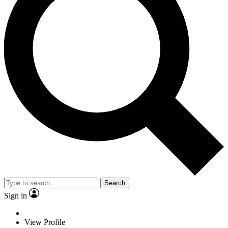
Search
Sign in
View Profile