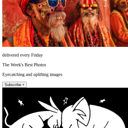
delivered every Friday
The Week's Best Photos
Eyecatching and uplifting images
Subscribe +