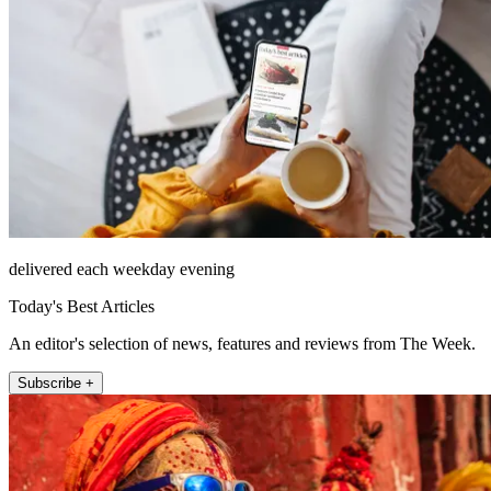
delivered each weekday evening
Today's Best Articles
An editor's selection of news, features and reviews from The Week.
Subscribe +