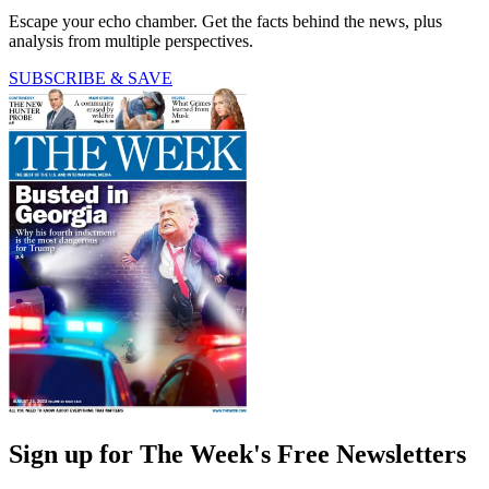
Escape your echo chamber. Get the facts behind the news, plus
analysis from multiple perspectives.
SUBSCRIBE & SAVE
Sign up for The Week's Free Newsletters