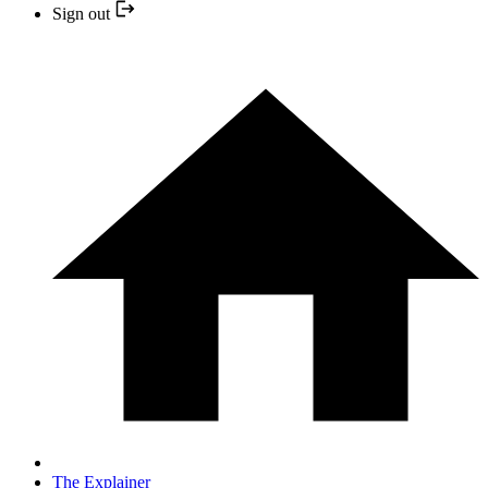
Sign out
The Explainer