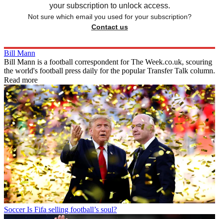
your subscription to unlock access.
Not sure which email you used for your subscription?
Contact us
Bill Mann
Bill Mann is a football correspondent for The Week.co.uk, scouring
the world's football press daily for the popular Transfer Talk column.
Read more
Soccer
Is Fifa selling football’s soul?