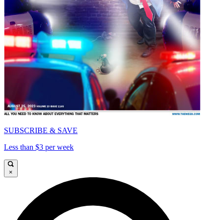
SUBSCRIBE & SAVE
Less than $3 per week
×