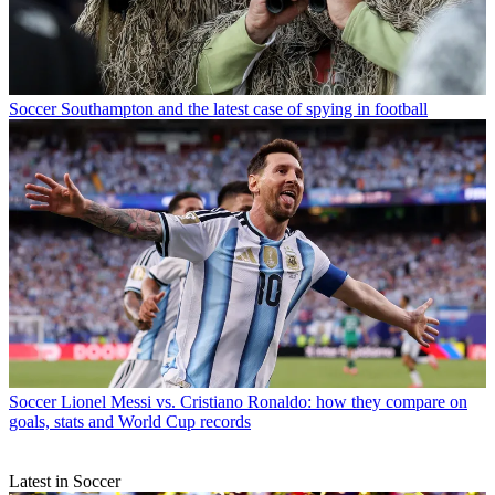
Soccer
Southampton and the latest case of spying in football
Soccer
Lionel Messi vs. Cristiano Ronaldo: how they compare on
goals, stats and World Cup records
Latest in Soccer