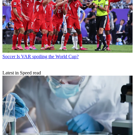
Soccer
Is VAR spoiling the World Cup?
Latest in Speed read