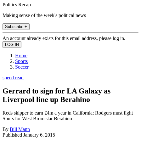
Politics Recap
Making sense of the week's political news
Subscribe +
An account already exists for this email address, please log in.
Home
Sports
Soccer
speed read
Gerrard to sign for LA Galaxy as
Liverpool line up Berahino
Reds skipper to earn £4m a year in California; Rodgers must fight
Spurs for West Brom star Berahino
By
Bill Mann
Published
January 6, 2015