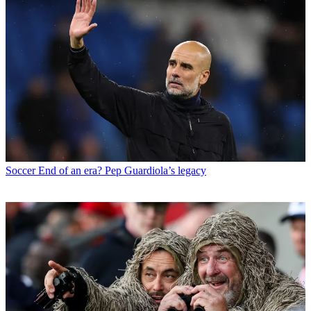
Soccer
End of an era? Pep Guardiola’s legacy