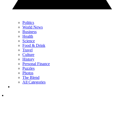
Politics
World News
Business
Health
Science
Food & Drink
Travel
Culture
History
Personal Finance
Puzzles
Photos
The Blend
All Categories