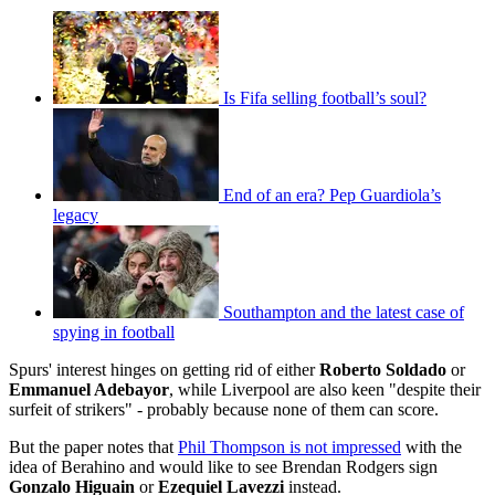
Is Fifa selling football’s soul?
End of an era? Pep Guardiola’s
legacy
Southampton and the latest case of
spying in football
Spurs' interest hinges on getting rid of either
Roberto Soldado
or
Emmanuel Adebayor
, while Liverpool are also keen "despite their
surfeit of strikers" - probably because none of them can score.
But the paper notes that
Phil Thompson is not impressed
with the
idea of Berahino and would like to see Brendan Rodgers sign
Gonzalo Higuain
or
Ezequiel Lavezzi
instead.