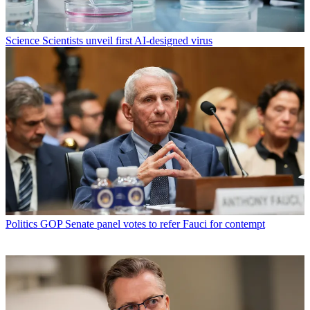
Science
Scientists unveil first AI-designed virus
Politics
GOP Senate panel votes to refer Fauci for contempt