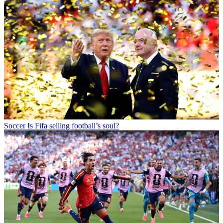
Soccer
Is Fifa selling football’s soul?