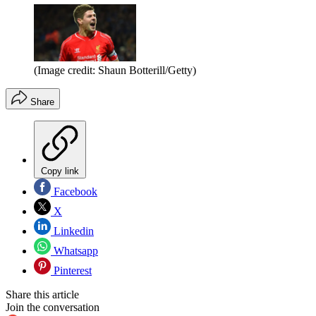
(Image credit: Shaun Botterill/Getty)
Share
Copy link
Facebook
X
Linkedin
Whatsapp
Pinterest
Share this article
Join the conversation