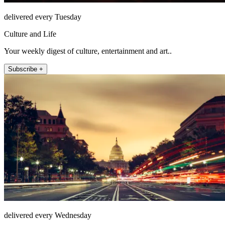
delivered every Tuesday
Culture and Life
Your weekly digest of culture, entertainment and art..
Subscribe +
delivered every Wednesday