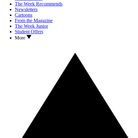
The Week Recommends
Newsletters
Cartoons
From the Magazine
The Week Junior
Student Offers
More