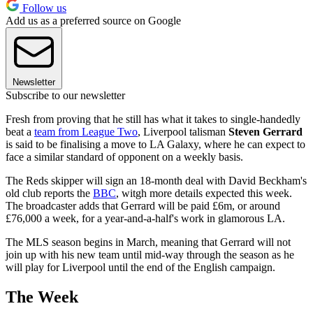
Follow us
Add us as a preferred source on Google
Newsletter
Subscribe to our newsletter
Fresh from proving that he still has what it takes to single-handedly
beat a
team from League Two
, Liverpool talisman
Steven Gerrard
is said to be finalising a move to LA Galaxy, where he can expect to
face a similar standard of opponent on a weekly basis.
The Reds skipper will sign an 18-month deal with David Beckham's
old club reports the
BBC
, witgh more details expected this week.
The broadcaster adds that Gerrard will be paid £6m, or around
£76,000 a week, for a year-and-a-half's work in glamorous LA.
The MLS season begins in March, meaning that Gerrard will not
join up with his new team until mid-way through the season as he
will play for Liverpool until the end of the English campaign.
The Week