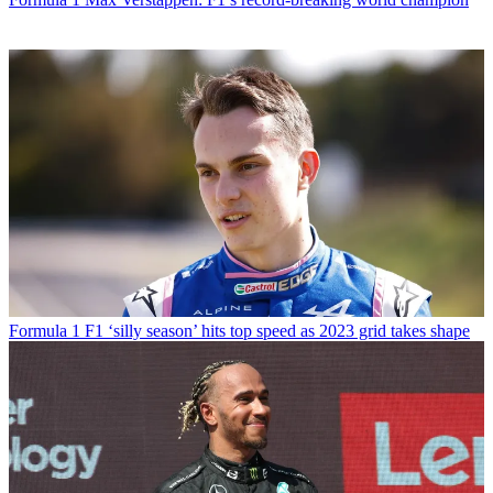
Formula 1
F1 ‘silly season’ hits top speed as 2023 grid takes shape