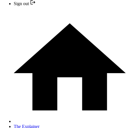
Sign out
The Explainer