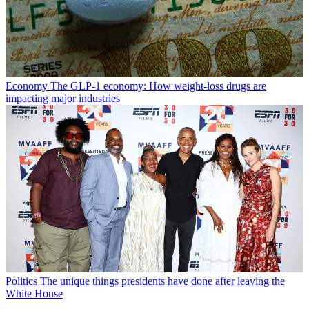
Economy
The GLP-1 economy: How weight-loss drugs are
impacting major industries
Politics
The unique things presidents have done after leaving the
White House