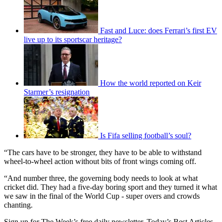
Fast and Luce: does Ferrari’s first EV
live up to its sportscar heritage?
How the world reported on Keir
Starmer’s resignation
Is Fifa selling football’s soul?
“The cars have to be stronger, they have to be able to withstand
wheel-to-wheel action without bits of front wings coming off.
“And number three, the governing body needs to look at what
cricket did. They had a five-day boring sport and they turned it what
we saw in the final of the World Cup - super overs and crowds
chanting.
Sign up for The Week’s free daily newsletter,
Today’s Best Articles