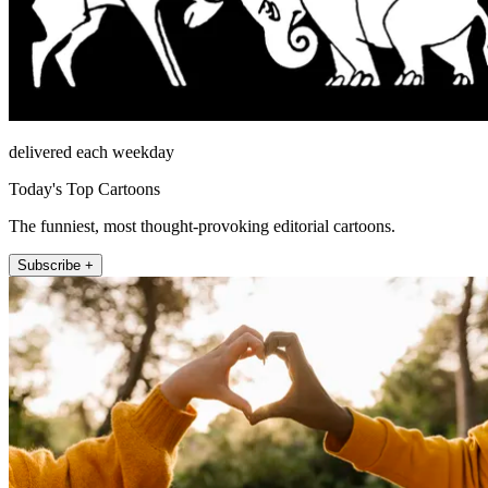
delivered each weekday
Today's Top Cartoons
The funniest, most thought-provoking editorial cartoons.
Subscribe +