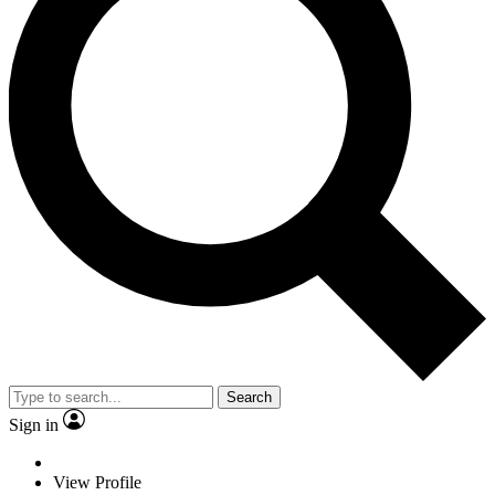
Search
Sign in
View Profile