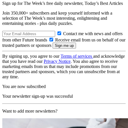
Sign up for The Week’s free daily newsletter,
Today’s Best Articles
Join 350,000+ subscribers and keep yourself informed with a
selection of The Week’s most interesting, enlightening and
entertaining stories - plus daily puzzles.
Contact me with news and offers
from other Future brands
Receive email from us on behalf of our
trusted partners or sponsors
By signing up, you agree to our
Terms of services
and acknowledge
that you have read our
Privacy Notice
. You also agree to receive
marketing emails from us that may include promotions from our
trusted partners and sponsors, which you can unsubscribe from at
any time.
You are now subscribed
Your newsletter sign-up was successful
Want to add more newsletters?