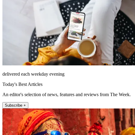
delivered each weekday evening
Today's Best Articles
An editor's selection of news, features and reviews from The Week.
Subscribe +