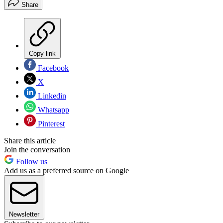
Share
Copy link
Facebook
X
Linkedin
Whatsapp
Pinterest
Share this article
Join the conversation
Follow us
Add us as a preferred source on Google
Newsletter