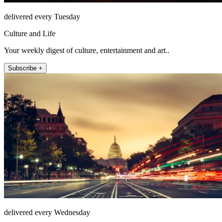
delivered every Tuesday
Culture and Life
Your weekly digest of culture, entertainment and art..
Subscribe +
delivered every Wednesday