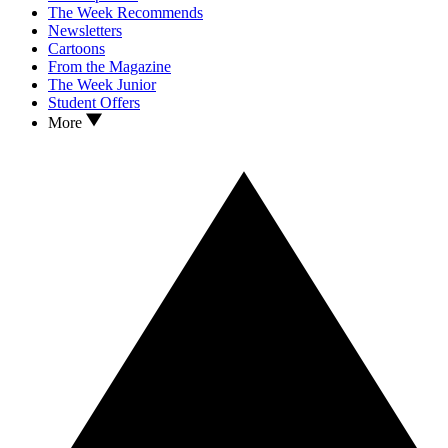
The Week Recommends
Newsletters
Cartoons
From the Magazine
The Week Junior
Student Offers
More