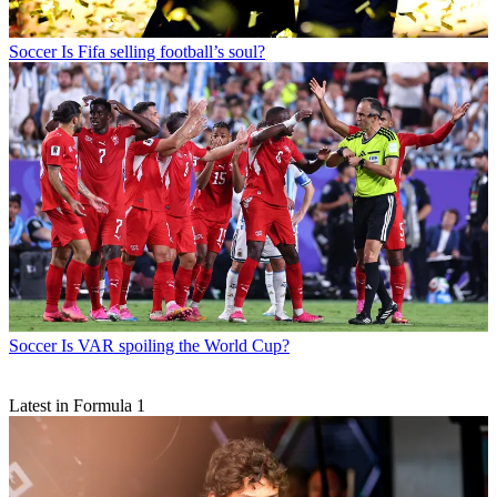
Soccer
Is Fifa selling football’s soul?
Soccer
Is VAR spoiling the World Cup?
Latest in Formula 1