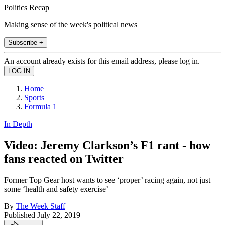
Politics Recap
Making sense of the week's political news
Subscribe +
An account already exists for this email address, please log in.
Home
Sports
Formula 1
In Depth
Video: Jeremy Clarkson’s F1 rant - how
fans reacted on Twitter
Former Top Gear host wants to see ‘proper’ racing again, not just
some ‘health and safety exercise’
By
The Week Staff
Published
July 22, 2019