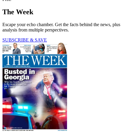
The Week
Escape your echo chamber. Get the facts behind the news, plus
analysis from multiple perspectives.
SUBSCRIBE & SAVE