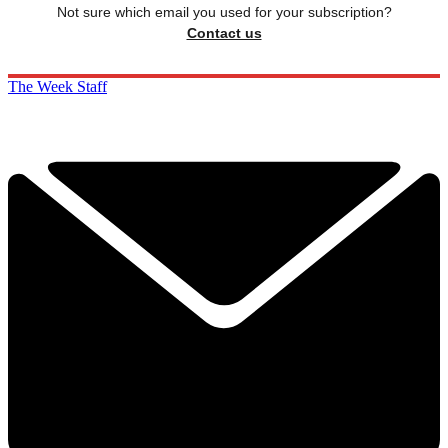
Not sure which email you used for your subscription?
Contact us
The Week Staff