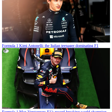
Formula 1
Kimi Antonelli: the Italian teenager dominating F1
Formula 1
Max Verstappen: F1’s record-breaking world champion