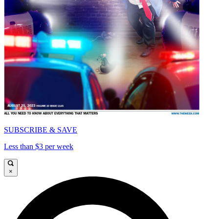
SUBSCRIBE & SAVE
Less than $3 per week
×