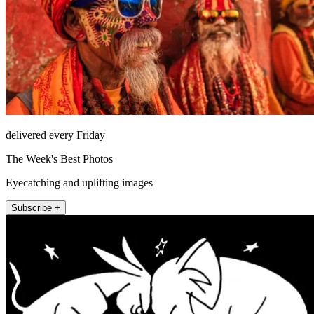
delivered every Friday
The Week's Best Photos
Eyecatching and uplifting images
Subscribe +