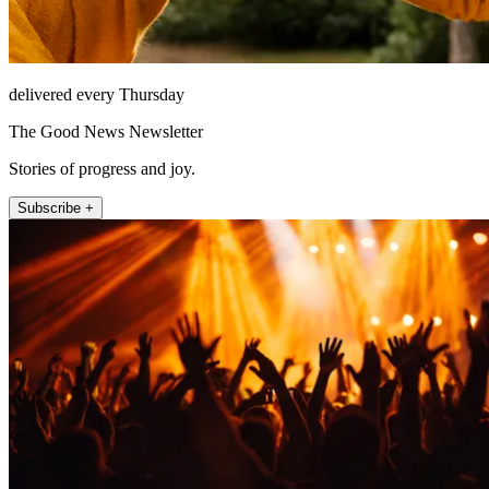
delivered every Thursday
The Good News Newsletter
Stories of progress and joy.
Subscribe +