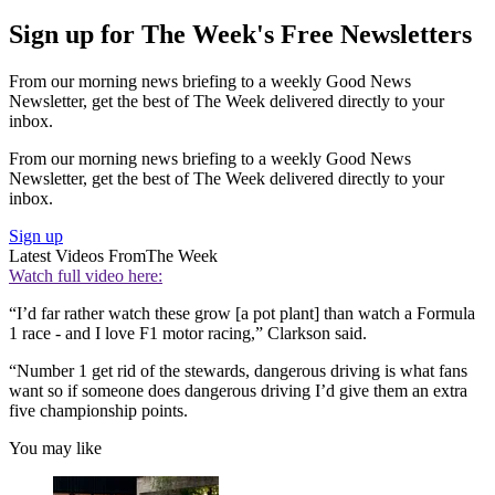
Sign up for The Week's Free Newsletters
From our morning news briefing to a weekly Good News
Newsletter, get the best of The Week delivered directly to your
inbox.
From our morning news briefing to a weekly Good News
Newsletter, get the best of The Week delivered directly to your
inbox.
Sign up
Latest Videos From
The Week
Watch full video here:
“I’d far rather watch these grow [a pot plant] than watch a Formula
1 race - and I love F1 motor racing,” Clarkson said.
“Number 1 get rid of the stewards, dangerous driving is what fans
want so if someone does dangerous driving I’d give them an extra
five championship points.
You may like