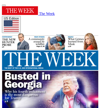
The Week
US Edition