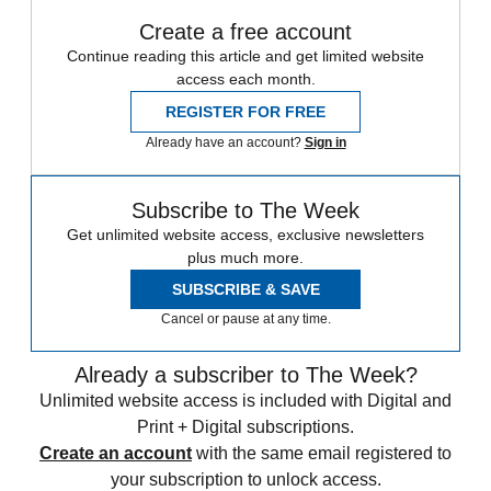
Create a free account
Continue reading this article and get limited website
access each month.
REGISTER FOR FREE
Already have an account?
Sign in
Subscribe to The Week
Get unlimited website access, exclusive newsletters
plus much more.
SUBSCRIBE & SAVE
Cancel or pause at any time.
Already a subscriber to The Week?
Unlimited website access is included with Digital and
Print + Digital subscriptions.
Create an account
with the same email registered to
your subscription to unlock access.