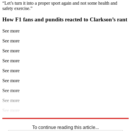
“Let’s turn it into a proper sport again and not some health and
safety exercise.”
How F1 fans and pundits reacted to Clarkson’s rant
See more
See more
See more
See more
See more
See more
See more
See more
See more
Explore More
F1
Jeremy Clarkson
To continue reading this article...