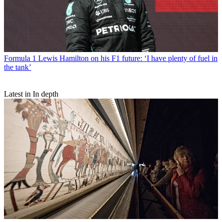
Formula 1
Lewis Hamilton on his F1 future: ‘I have plenty of fuel in
the tank’
Latest in In depth