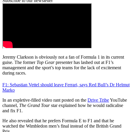
Subscribe to our newsletter
Jeremy Clarkson is obviously not a fan of Formula 1 in its current
guise. The former
Top Gear
presenter has lashed out at F1’s
management and the sport’s top teams for the lack of excitement
during races.
F1: Sebastian Vettel should leave Ferrari, says Red Bull’s Dr Helmut
Marko
In an expletive-filled video rant posted on the
Drive Tribe
YouTube
channel,
The Grand Tour
star explained how he would radicalise
and fix F1.
He also revealed that he prefers Formula E to F1 and that he
watched the Wimbledon men’s final instead of the British Grand
Prix.