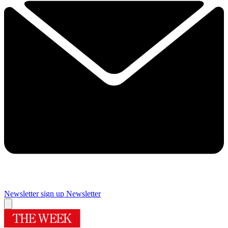
Newsletter sign up
Newsletter