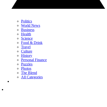
Politics
World News
Business
Health
Science
Food & Drink
Travel
Culture
History
Personal Finance
Puzzles
Photos
The Blend
All Categories