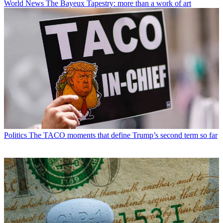
World News
The Bayeux Tapestry: more than a work of art
Politics
The TACO moments that define Trump’s second term so far