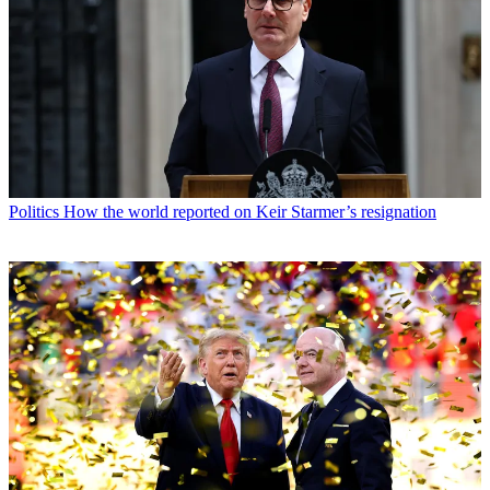
Politics
How the world reported on Keir Starmer’s resignation