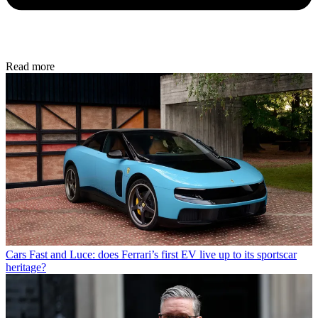
Read more
Cars
Fast and Luce: does Ferrari’s first EV live up to its sportscar
heritage?