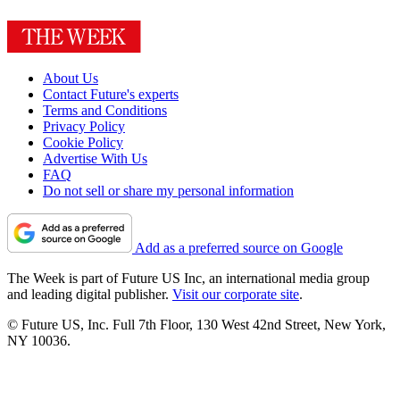
About Us
Contact Future's experts
Terms and Conditions
Privacy Policy
Cookie Policy
Advertise With Us
FAQ
Do not sell or share my personal information
Add as a preferred source on Google
The Week is part of Future US Inc, an international media group
and leading digital publisher.
Visit our corporate site
.
© Future US, Inc. Full 7th Floor, 130 West 42nd Street, New York,
NY 10036.