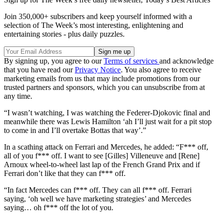
Join 350,000+ subscribers and keep yourself informed with a
selection of The Week’s most interesting, enlightening and
entertaining stories - plus daily puzzles.
By signing up, you agree to our
Terms of services
and acknowledge
that you have read our
Privacy Notice
. You also agree to receive
marketing emails from us that may include promotions from our
trusted partners and sponsors, which you can unsubscribe from at
any time.
“I wasn’t watching, I was watching the Federer-Djokovic final and
meanwhile there was Lewis Hamilton ‘ah I’ll just wait for a pit stop
to come in and I’ll overtake Bottas that way’.”
In a scathing attack on Ferrari and Mercedes, he added: “F*** off,
all of you f*** off. I want to see [Gilles] Villeneuve and [Rene]
Arnoux wheel-to-wheel last lap of the French Grand Prix and if
Ferrari don’t like that they can f*** off.
“In fact Mercedes can f*** off. They can all f*** off. Ferrari
saying, ‘oh well we have marketing strategies’ and Mercedes
saying… oh f*** off the lot of you.