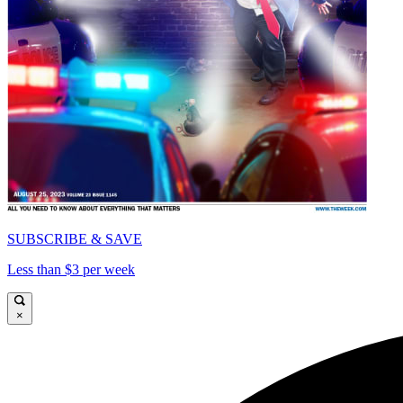
SUBSCRIBE & SAVE
Less than $3 per week
×