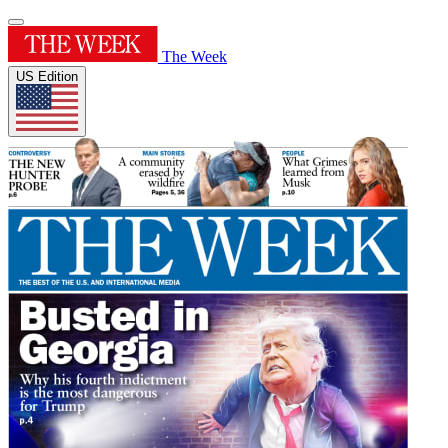
The Week
US Edition