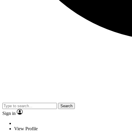
Search
Sign in
View Profile