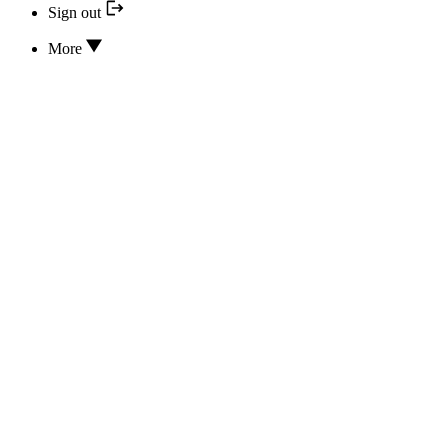
Sign out
More