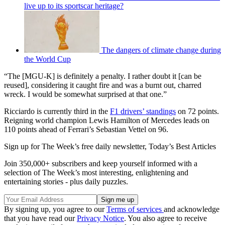
live up to its sportscar heritage?
The dangers of climate change during
the World Cup
“The [MGU-K] is definitely a penalty. I rather doubt it [can be
reused], considering it caught fire and was a burnt out, charred
wreck. I would be somewhat surprised at that one.”
Ricciardo is currently third in the
F1 drivers’ standings
on 72 points.
Reigning world champion Lewis Hamilton of Mercedes leads on
110 points ahead of Ferrari’s Sebastian Vettel on 96.
Sign up for The Week’s free daily newsletter,
Today’s Best Articles
Join 350,000+ subscribers and keep yourself informed with a
selection of The Week’s most interesting, enlightening and
entertaining stories - plus daily puzzles.
By signing up, you agree to our
Terms of services
and acknowledge
that you have read our
Privacy Notice
. You also agree to receive