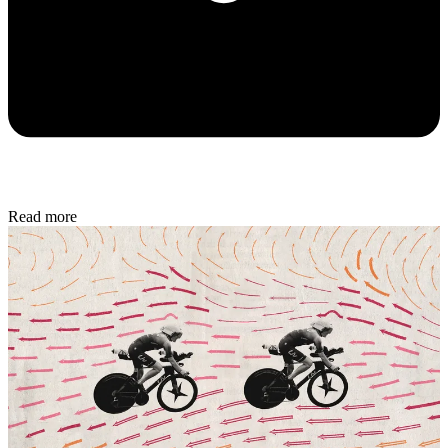
Read more