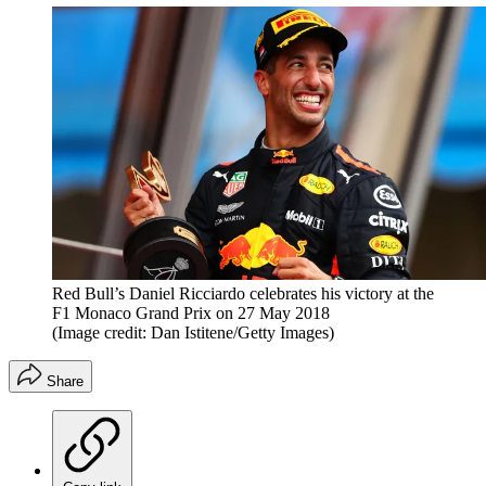
Red Bull’s Daniel Ricciardo celebrates his victory at the
F1 Monaco Grand Prix on 27 May 2018
(Image credit: Dan Istitene/Getty Images)
Share