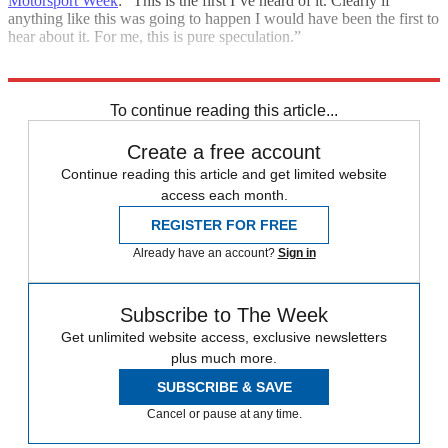
Motorsport Week
: “This is the first I’ve heard of it. Clearly if
anything like this was going to happen I would have been the first to
hear about it. For me, this is pure speculation.”
Explore More
F1
Daniel Ricciardo
In Brief
Red Bull Racing
To continue reading this article...
Create a free account
Continue reading this article and get limited website
access each month.
REGISTER FOR FREE
Already have an account?
Sign in
Subscribe to The Week
Get unlimited website access, exclusive newsletters
plus much more.
SUBSCRIBE & SAVE
Cancel or pause at any time.