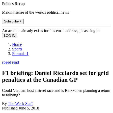
Politics Recap
Making sense of the week's political news
Subscribe +
An account already exists for this email address, please log in.
Home
Sports
Formula 1
speed read
F1 briefing: Daniel Ricciardo set for grid
penalties at the Canadian GP
Could Vietnam host a street race and is Raikkonen planning a return
to rallying?
By
The Week Staff
Published
June 5, 2018