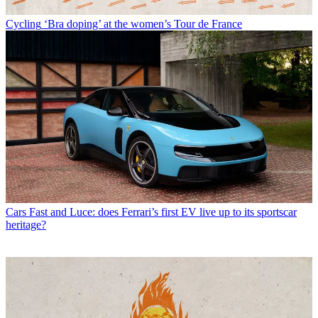
Cycling
‘Bra doping’ at the women’s Tour de France
Cars
Fast and Luce: does Ferrari’s first EV live up to its sportscar
heritage?