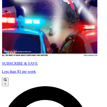
SUBSCRIBE & SAVE
Less than $3 per week
×