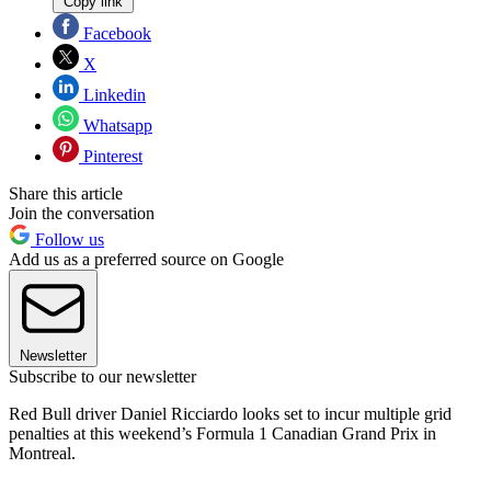
Copy link
Facebook
X
Linkedin
Whatsapp
Pinterest
Share this article
Join the conversation
Follow us
Add us as a preferred source on Google
Newsletter
Subscribe to our newsletter
Red Bull driver Daniel Ricciardo looks set to incur multiple grid
penalties at this weekend’s Formula 1 Canadian Grand Prix in
Montreal.