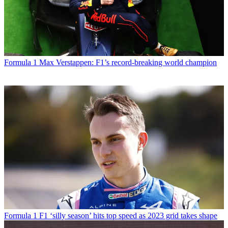
Formula 1
Max Verstappen: F1’s record-breaking world champion
Formula 1
F1 ‘silly season’ hits top speed as 2023 grid takes shape