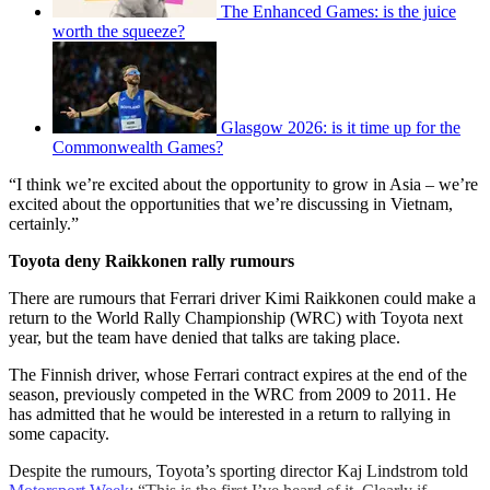
The Enhanced Games: is the juice
worth the squeeze?
Glasgow 2026: is it time up for the
Commonwealth Games?
“I think we’re excited about the opportunity to grow in Asia – we’re
excited about the opportunities that we’re discussing in Vietnam,
certainly.”
Toyota deny Raikkonen rally rumours
There are rumours that Ferrari driver Kimi Raikkonen could make a
return to the World Rally Championship (WRC) with Toyota next
year, but the team have denied that talks are taking place.
The Finnish driver, whose Ferrari contract expires at the end of the
season, previously competed in the WRC from 2009 to 2011. He
has admitted that he would be interested in a return to rallying in
some capacity.
Despite the rumours, Toyota’s sporting director Kaj Lindstrom told