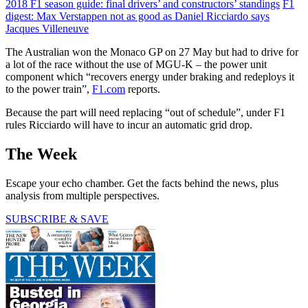
2018 F1 season guide: final drivers’ and constructors’ standings
F1
digest: Max Verstappen not as good as Daniel Ricciardo says
Jacques Villeneuve
The Australian won the Monaco GP on 27 May but had to drive for
a lot of the race without the use of MGU-K – the power unit
component which “recovers energy under braking and redeploys it
to the power train”,
F1.com
reports.
Because the part will need replacing “out of schedule”, under F1
rules Ricciardo will have to incur an automatic grid drop.
The Week
Escape your echo chamber. Get the facts behind the news, plus
analysis from multiple perspectives.
SUBSCRIBE & SAVE