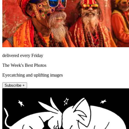
delivered every Friday
The Week's Best Photos
Eyecatching and uplifting images
Subscribe +