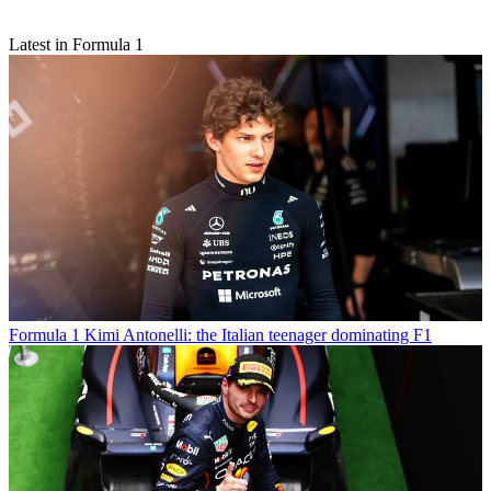
Latest in Formula 1
Formula 1
Kimi Antonelli: the Italian teenager dominating F1