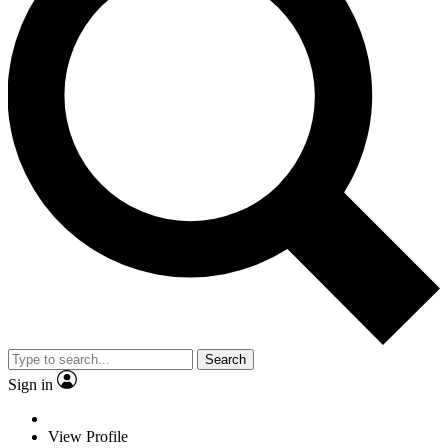
Search
Sign in
View Profile