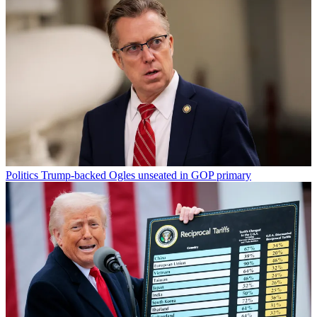
Politics
Trump-backed Ogles unseated in GOP primary