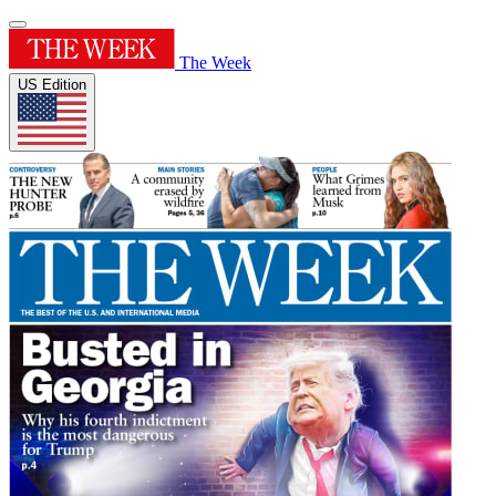
The Week
US Edition