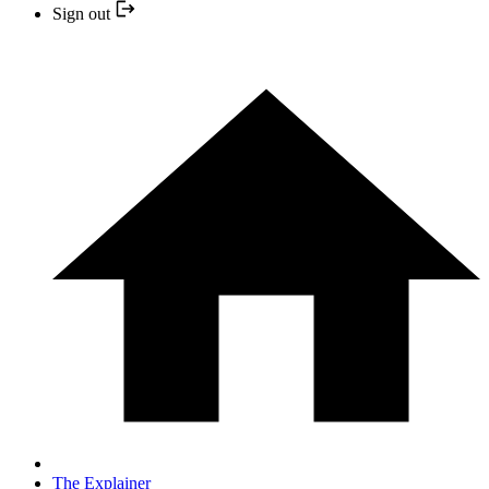
Sign out
The Explainer