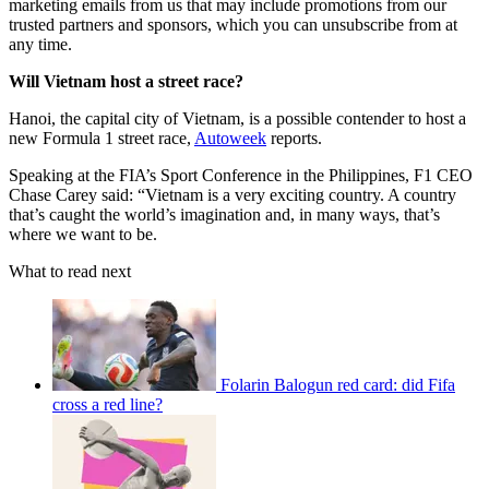
marketing emails from us that may include promotions from our
trusted partners and sponsors, which you can unsubscribe from at
any time.
Will Vietnam host a street race?
Hanoi, the capital city of Vietnam, is a possible contender to host a
new Formula 1 street race,
Autoweek
reports.
Speaking at the FIA’s Sport Conference in the Philippines, F1 CEO
Chase Carey said: “Vietnam is a very exciting country. A country
that’s caught the world’s imagination and, in many ways, that’s
where we want to be.
What to read next
Folarin Balogun red card: did Fifa
cross a red line?