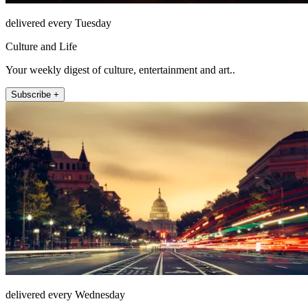
delivered every Tuesday
Culture and Life
Your weekly digest of culture, entertainment and art..
Subscribe +
delivered every Wednesday