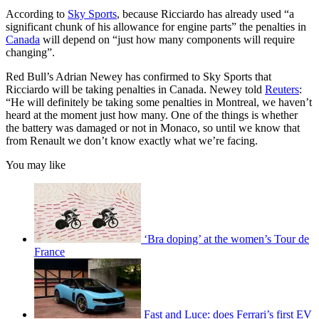
According to
Sky Sports
, because Ricciardo has already used “a
significant chunk of his allowance for engine parts” the penalties in
Canada
will depend on “just how many components will require
changing”.
Red Bull’s Adrian Newey has confirmed to Sky Sports that
Ricciardo will be taking penalties in Canada. Newey told
Reuters
:
“He will definitely be taking some penalties in Montreal, we haven’t
heard at the moment just how many. One of the things is whether
the battery was damaged or not in Monaco, so until we know that
from Renault we don’t know exactly what we’re facing.
You may like
‘Bra doping’ at the women’s Tour de
France
Fast and Luce: does Ferrari’s first EV