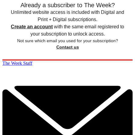
Already a subscriber to The Week?
Unlimited website access is included with Digital and
Print + Digital subscriptions.
Create an account
with the same email registered to
your subscription to unlock access.
Not sure which email you used for your subscription?
Contact us
The Week Staff