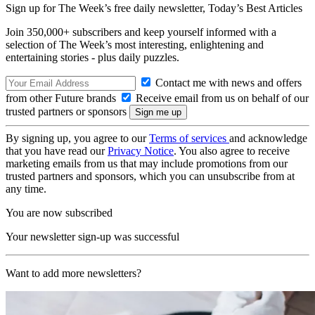
Sign up for The Week’s free daily newsletter,
Today’s Best Articles
Join 350,000+ subscribers and keep yourself informed with a
selection of The Week’s most interesting, enlightening and
entertaining stories - plus daily puzzles.
Contact me with news and offers
from other Future brands
Receive email from us on behalf of our
trusted partners or sponsors
By signing up, you agree to our
Terms of services
and acknowledge
that you have read our
Privacy Notice
. You also agree to receive
marketing emails from us that may include promotions from our
trusted partners and sponsors, which you can unsubscribe from at
any time.
You are now subscribed
Your newsletter sign-up was successful
Want to add more newsletters?