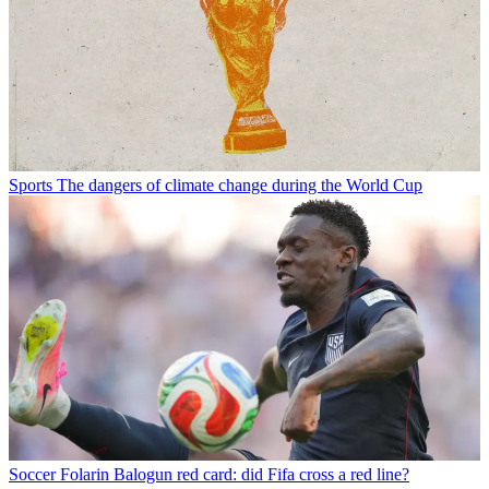
Sports
The dangers of climate change during the World Cup
Soccer
Folarin Balogun red card: did Fifa cross a red line?