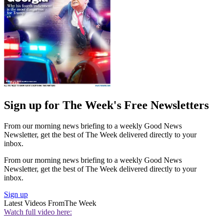
Sign up for The Week's Free Newsletters
From our morning news briefing to a weekly Good News
Newsletter, get the best of The Week delivered directly to your
inbox.
From our morning news briefing to a weekly Good News
Newsletter, get the best of The Week delivered directly to your
inbox.
Sign up
Latest Videos From
The Week
Watch full video here: