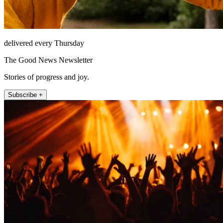
delivered every Thursday
The Good News Newsletter
Stories of progress and joy.
Subscribe +