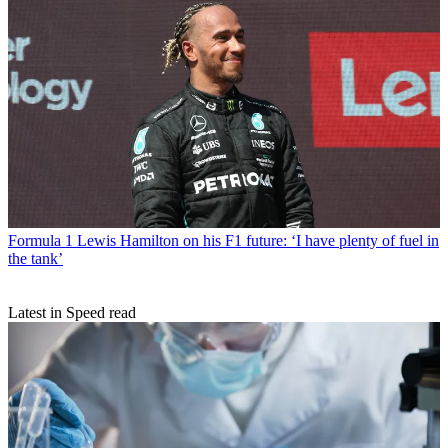
Formula 1
Lewis Hamilton on his F1 future: ‘I have plenty of fuel in
the tank’
Latest in Speed read