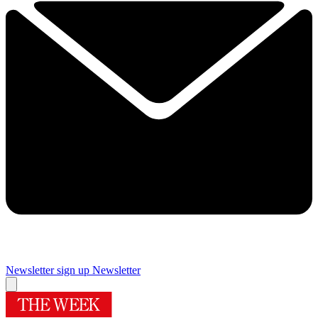
Newsletter sign up
Newsletter