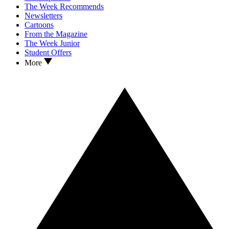
The Week Recommends
Newsletters
Cartoons
From the Magazine
The Week Junior
Student Offers
More