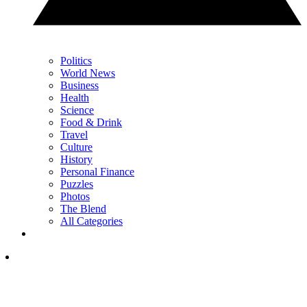
Politics
World News
Business
Health
Science
Food & Drink
Travel
Culture
History
Personal Finance
Puzzles
Photos
The Blend
All Categories