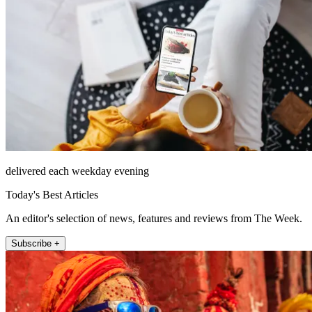
delivered each weekday evening
Today's Best Articles
An editor's selection of news, features and reviews from The Week.
Subscribe +