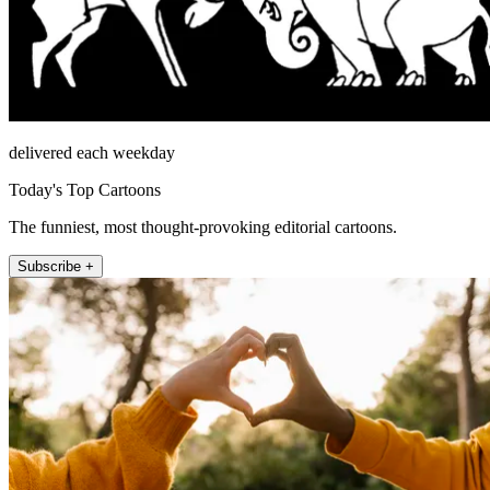
delivered each weekday
Today's Top Cartoons
The funniest, most thought-provoking editorial cartoons.
Subscribe +