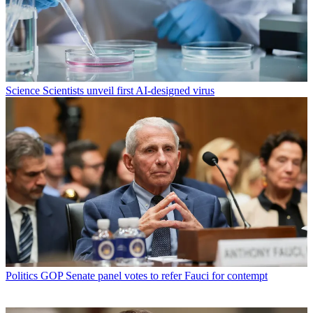
Science
Scientists unveil first AI-designed virus
Politics
GOP Senate panel votes to refer Fauci for contempt