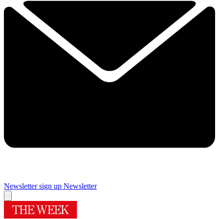
Newsletter sign up
Newsletter