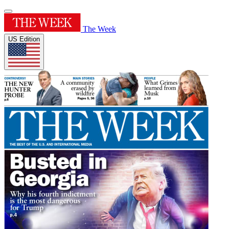
The Week
US Edition