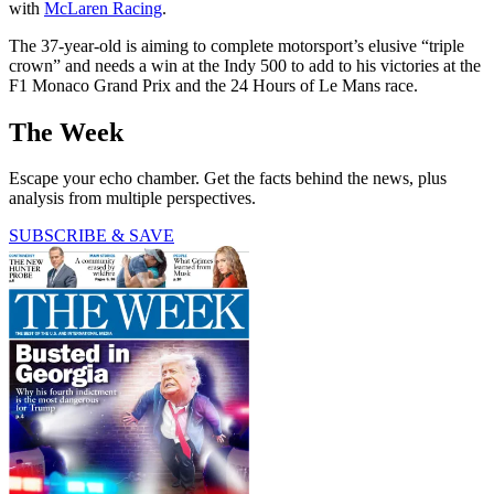
with
McLaren Racing
.
The 37-year-old is aiming to complete motorsport’s elusive “triple
crown” and needs a win at the Indy 500 to add to his victories at the
F1 Monaco Grand Prix and the 24 Hours of Le Mans race.
The Week
Escape your echo chamber. Get the facts behind the news, plus
analysis from multiple perspectives.
SUBSCRIBE & SAVE