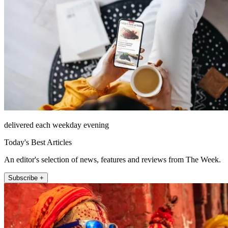
delivered each weekday evening
Today's Best Articles
An editor's selection of news, features and reviews from The Week.
Subscribe +