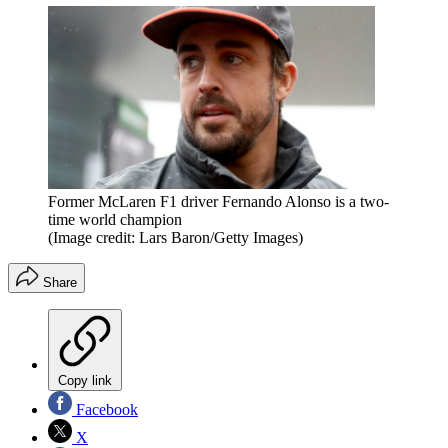
Former McLaren F1 driver Fernando Alonso is a two-
time world champion
(Image credit: Lars Baron/Getty Images)
Share
Copy link
Facebook
X