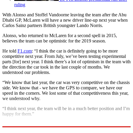
ruling
With Alonso and Stoffel Vandoorne leaving the team after the Abu
Dhabi GP, McLaren will have a new driver line-up next year when
Carlos Sainz partners British youngster Lando Norris.
Alonso, who returned to McLaren for a second spell in 2015,
believes the team can be optimistic for the 2019 season.
He told
F1.com
: “I think the car is definitely going to be more
competitive next year. From July, we’ve been testing experimental
parts [for] next year. I think there’s a lot of optimism in the team with
the direction the car took in the last couple of months. We
understood our problems.
“We know that last year, the car was very competitive on the chassis
side. We know that - we have the GPS to compare, we have our
speed in the corners. We lost some of that competitiveness this year,
we understood why.
“I think next year, the team will be in a much better position and I’m
happy for them.”
Explore More
F1
Fernando Alonso
McLaren
In Brief