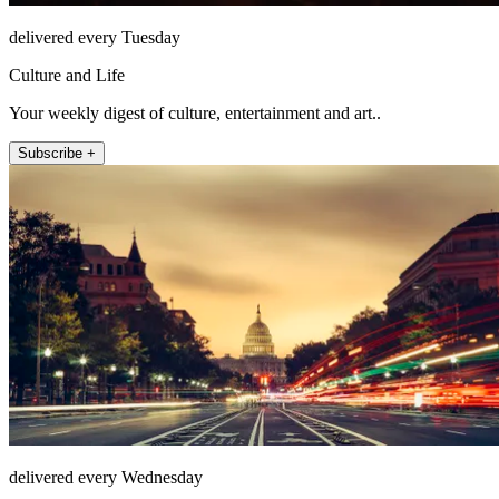
delivered every Tuesday
Culture and Life
Your weekly digest of culture, entertainment and art..
Subscribe +
delivered every Wednesday