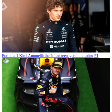
Formula 1
Kimi Antonelli: the Italian teenager dominating F1