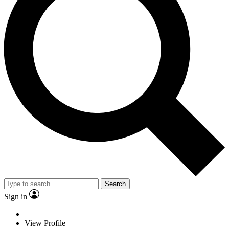
Search
Sign in
View Profile