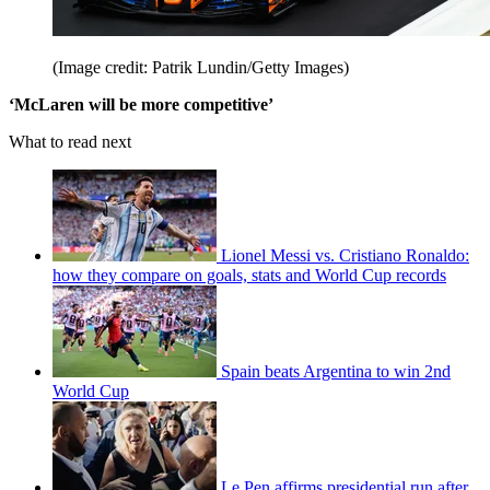
(Image credit: Patrik Lundin/Getty Images)
‘McLaren will be more competitive’
What to read next
Lionel Messi vs. Cristiano Ronaldo:
how they compare on goals, stats and World Cup records
Spain beats Argentina to win 2nd
World Cup
Le Pen affirms presidential run after