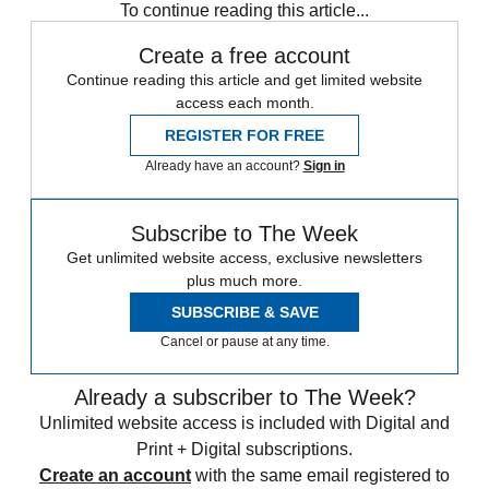
To continue reading this article...
Create a free account
Continue reading this article and get limited website
access each month.
REGISTER FOR FREE
Already have an account?
Sign in
Subscribe to The Week
Get unlimited website access, exclusive newsletters
plus much more.
SUBSCRIBE & SAVE
Cancel or pause at any time.
Already a subscriber to The Week?
Unlimited website access is included with Digital and
Print + Digital subscriptions.
Create an account
with the same email registered to