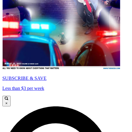
SUBSCRIBE & SAVE
Less than $3 per week
×