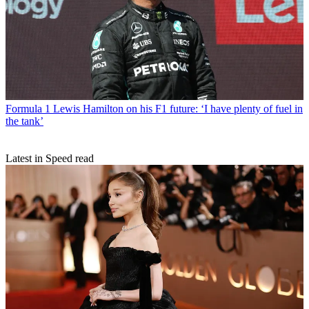
Formula 1
Lewis Hamilton on his F1 future: ‘I have plenty of fuel in
the tank’
Latest in Speed read