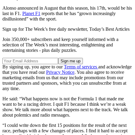
Alonso announced in August that this season, his 17th, would be his
last in F1.
Planet F1
reports that he has “grown increasingly
disillusioned” with the sport.
Sign up for The Week’s free daily newsletter,
Today’s Best Articles
Join 350,000+ subscribers and keep yourself informed with a
selection of The Week’s most interesting, enlightening and
entertaining stories - plus daily puzzles.
By signing up, you agree to our
Terms of services
and acknowledge
that you have read our
Privacy Notice
. You also agree to receive
marketing emails from us that may include promotions from our
trusted partners and sponsors, which you can unsubscribe from at
any time.
He said: “What happens now is not the Formula 1 that made me
want to be a racing driver. I quit F1 because I think we’re a weak
show. We talk more about what happens next to the track. We talk
about polemics and radio messages.
“I could write down the first 15 positions for the result of the next
race, perhaps with a few changes of places. I find it hard to accept