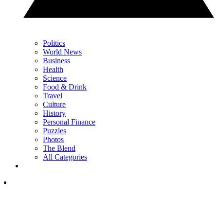
Politics
World News
Business
Health
Science
Food & Drink
Travel
Culture
History
Personal Finance
Puzzles
Photos
The Blend
All Categories