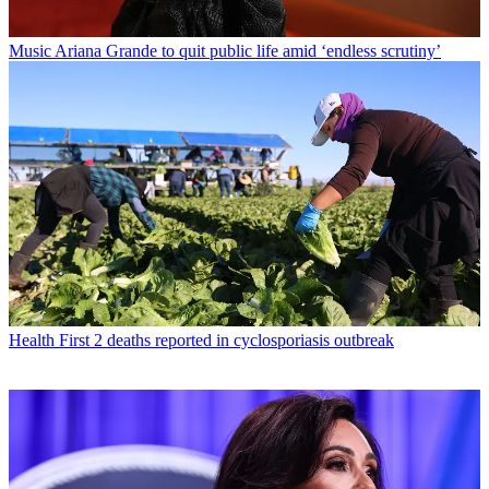
Music
Ariana Grande to quit public life amid ‘endless scrutiny’
Health
First 2 deaths reported in cyclosporiasis outbreak