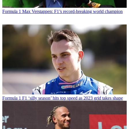
Formula 1
Max Verstappen: F1’s record-breaking world champion
Formula 1
F1 ‘silly season’ hits top speed as 2023 grid takes shape