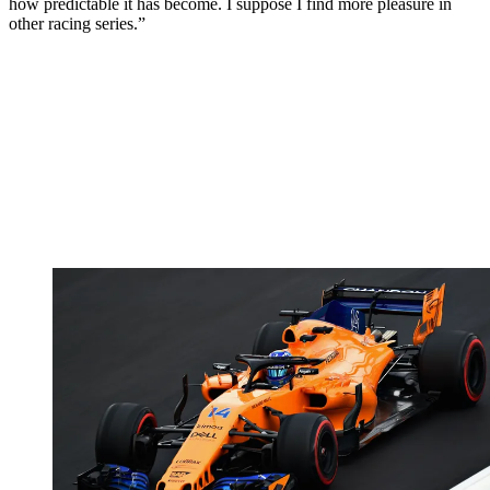
how predictable it has become. I suppose I find more pleasure in
other racing series.”