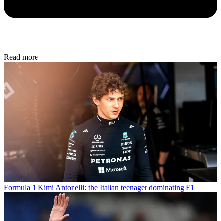
Read more
Formula 1
Kimi Antonelli: the Italian teenager dominating F1