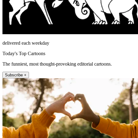
delivered each weekday
Today's Top Cartoons
The funniest, most thought-provoking editorial cartoons.
Subscribe +