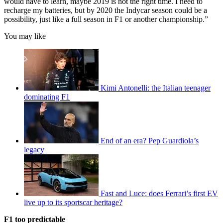
would have to learn, maybe 2019 is not the right time. I need to
recharge my batteries, but by 2020 the Indycar season could be a
possibility, just like a full season in F1 or another championship.”
You may like
Kimi Antonelli: the Italian teenager
dominating F1
End of an era? Pep Guardiola’s
legacy
Fast and Luce: does Ferrari’s first EV
live up to its sportscar heritage?
F1 too predictable