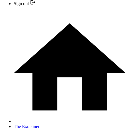
Sign out
The Explainer