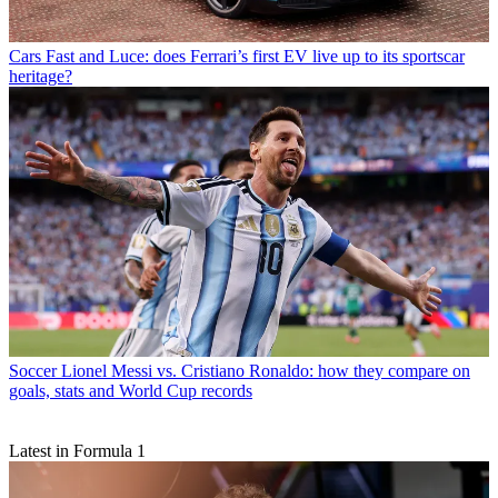
Cars
Fast and Luce: does Ferrari’s first EV live up to its sportscar
heritage?
Soccer
Lionel Messi vs. Cristiano Ronaldo: how they compare on
goals, stats and World Cup records
Latest in Formula 1