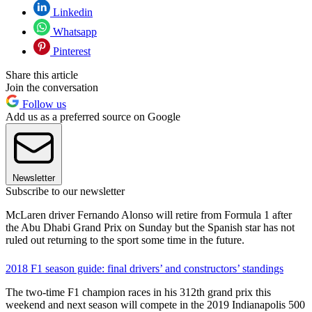
Linkedin
Whatsapp
Pinterest
Share this article
Join the conversation
Follow us
Add us as a preferred source on Google
Newsletter
Subscribe to our newsletter
McLaren driver Fernando Alonso will retire from Formula 1 after
the Abu Dhabi Grand Prix on Sunday but the Spanish star has not
ruled out returning to the sport some time in the future.
2018 F1 season guide: final drivers’ and constructors’ standings
The two-time F1 champion races in his 312th grand prix this
weekend and next season will compete in the 2019 Indianapolis 500