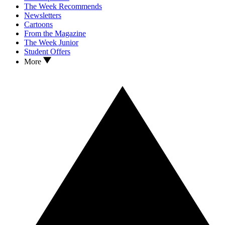
The Week Recommends
Newsletters
Cartoons
From the Magazine
The Week Junior
Student Offers
More