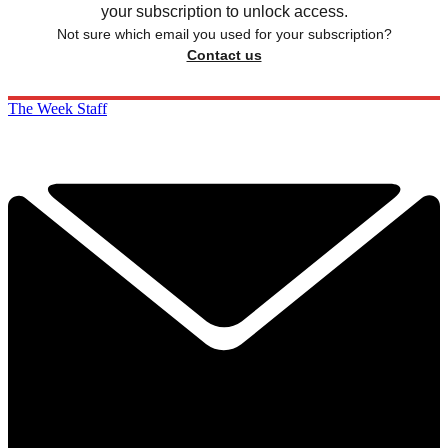
your subscription to unlock access.
Not sure which email you used for your subscription?
Contact us
The Week Staff