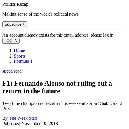
Politics Recap
Making sense of the week's political news
Subscribe +
An account already exists for this email address, please log in.
Home
Sports
Formula 1
speed read
F1: Fernando Alonso not ruling out a
return in the future
Two-time champion retires after this weekend’s Abu Dhabi Grand
Prix
By
The Week Staff
Published
November 19, 2018