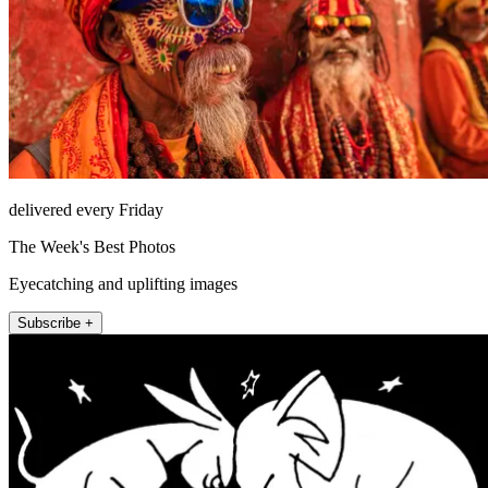
delivered every Friday
The Week's Best Photos
Eyecatching and uplifting images
Subscribe +