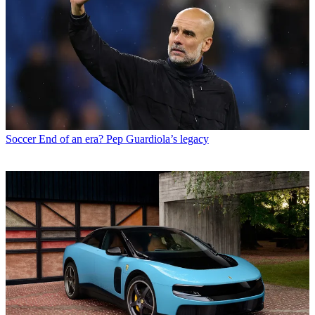
Soccer
End of an era? Pep Guardiola’s legacy