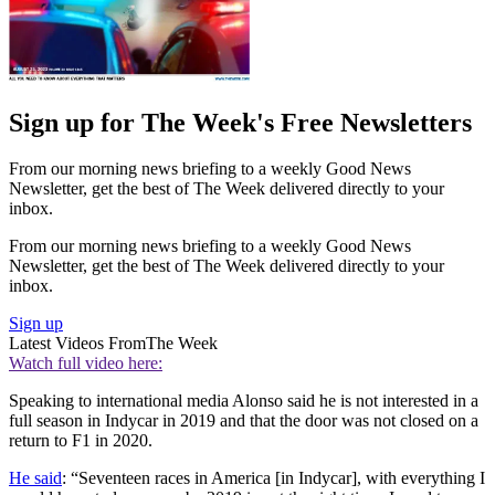
Sign up for The Week's Free Newsletters
From our morning news briefing to a weekly Good News
Newsletter, get the best of The Week delivered directly to your
inbox.
From our morning news briefing to a weekly Good News
Newsletter, get the best of The Week delivered directly to your
inbox.
Sign up
Latest Videos From
The Week
Watch full video here:
Speaking to international media Alonso said he is not interested in a
full season in Indycar in 2019 and that the door was not closed on a
return to F1 in 2020.
He said
: “Seventeen races in America [in Indycar], with everything I