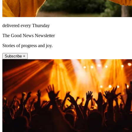
delivered every Thursday
The Good News Newsletter
Stories of progress and joy.
Subscribe +