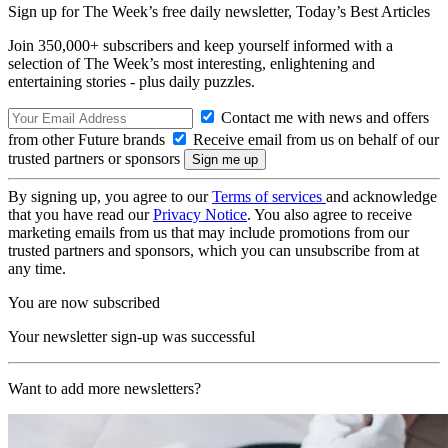
Sign up for The Week’s free daily newsletter,
Today’s Best Articles
Join 350,000+ subscribers and keep yourself informed with a
selection of The Week’s most interesting, enlightening and
entertaining stories - plus daily puzzles.
Contact me with news and offers
from other Future brands
Receive email from us on behalf of our
trusted partners or sponsors
By signing up, you agree to our
Terms of services
and acknowledge
that you have read our
Privacy Notice
. You also agree to receive
marketing emails from us that may include promotions from our
trusted partners and sponsors, which you can unsubscribe from at
any time.
You are now subscribed
Your newsletter sign-up was successful
Want to add more newsletters?