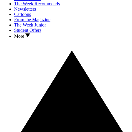
The Week Recommends
Newsletters
Cartoons
From the Magazine
The Week Junior
Student Offers
More