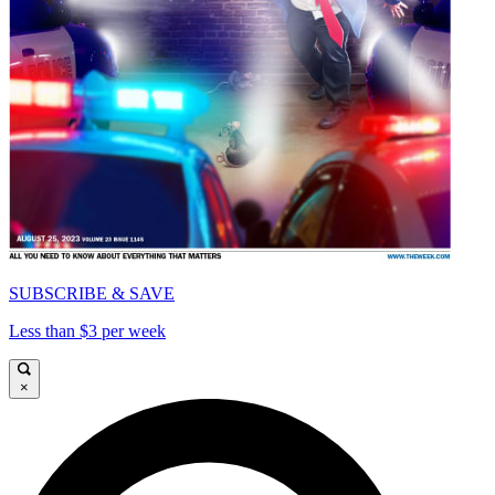
SUBSCRIBE & SAVE
Less than $3 per week
×