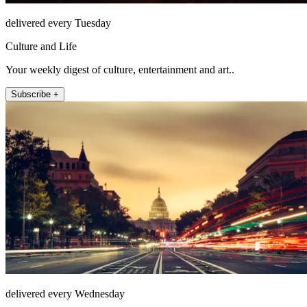
delivered every Tuesday
Culture and Life
Your weekly digest of culture, entertainment and art..
Subscribe +
delivered every Wednesday