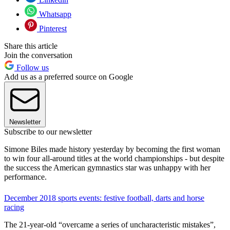
Whatsapp
Pinterest
Share this article
Join the conversation
Follow us
Add us as a preferred source on Google
Newsletter
Subscribe to our newsletter
Simone Biles made history yesterday by becoming the first woman
to win four all-around titles at the world championships - but despite
the success the American gymnastics star was unhappy with her
performance.
December 2018 sports events: festive football, darts and horse
racing
The 21-year-old “overcame a series of uncharacteristic mistakes”,