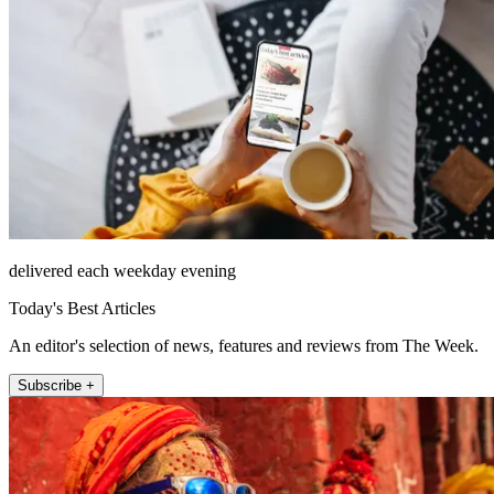
delivered each weekday evening
Today's Best Articles
An editor's selection of news, features and reviews from The Week.
Subscribe +