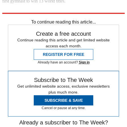
first gymnast to win 13 world titles.
Explore More
In Brief
To continue reading this article...
Create a free account
Continue reading this article and get limited website
access each month.
REGISTER FOR FREE
Already have an account?
Sign in
Subscribe to The Week
Get unlimited website access, exclusive newsletters
plus much more.
SUBSCRIBE & SAVE
Cancel or pause at any time.
Already a subscriber to The Week?