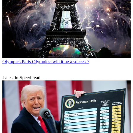
Olympics
Paris Olympics: will it be a success?
Latest in Speed read