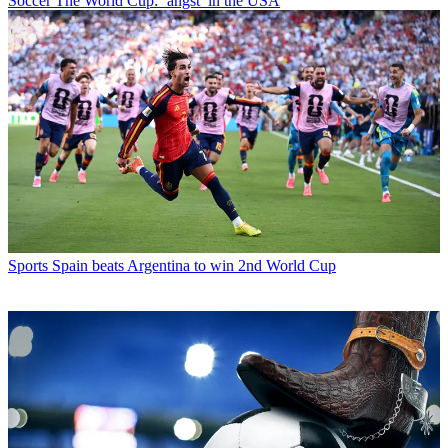
Soccer
The World Cup: ‘angst’ in the USA
Sports
Spain beats Argentina to win 2nd World Cup