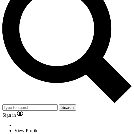
Search
Sign in
View Profile