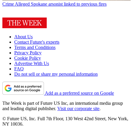
Crime
Alleged Spokane arsonist linked to previous fires
About Us
Contact Future's experts
Terms and Conditions
Privacy Policy
Cookie Policy
Advertise With Us
FAQ
Do not sell or share my personal information
Add as a preferred source on Google
The Week is part of Future US Inc, an international media group
and leading digital publisher.
Visit our corporate site
.
© Future US, Inc. Full 7th Floor, 130 West 42nd Street, New York,
NY 10036.