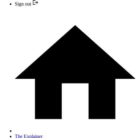
Sign out
The Explainer