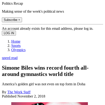
Politics Recap
Making sense of the week's political news
Subscribe +
An account already exists for this email address, please log in.
Home
Sports
Olympics
speed read
Simone Biles wins record fourth all-
around gymnastics world title
America’s golden girl was not even on top form in Doha
By
The Week Staff
Published
November 2, 2018