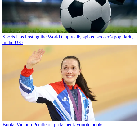
Sports
Has hosting the World Cup really spiked soccer’s popularity
in the US?
Books
Victoria Pendleton picks her favourite books