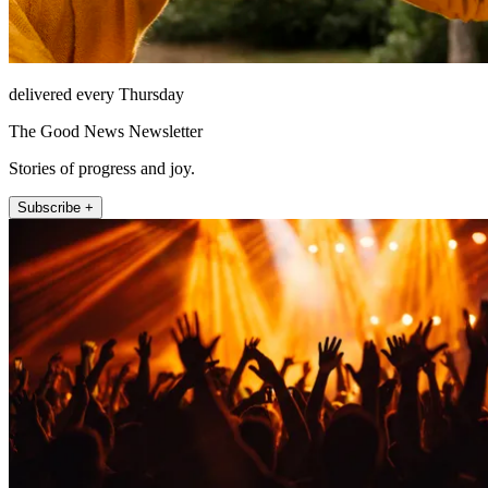
delivered every Thursday
The Good News Newsletter
Stories of progress and joy.
Subscribe +