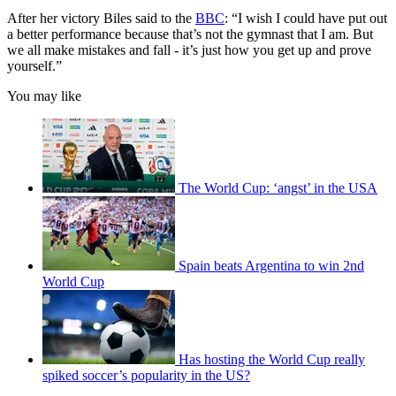
After her victory Biles said to the
BBC
: “I wish I could have put out
a better performance because that’s not the gymnast that I am. But
we all make mistakes and fall - it’s just how you get up and prove
yourself.”
You may like
The World Cup: ‘angst’ in the USA
Spain beats Argentina to win 2nd
World Cup
Has hosting the World Cup really
spiked soccer’s popularity in the US?