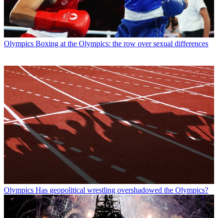
Olympics
Boxing at the Olympics: the row over sexual differences
Olympics
Has geopolitical wrestling overshadowed the Olympics?