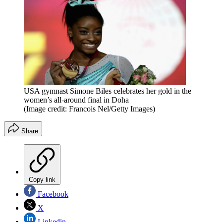
USA gymnast Simone Biles celebrates her gold in the
women’s all-around final in Doha
(Image credit: Francois Nel/Getty Images)
Share
Copy link
Facebook
X
Linkedin