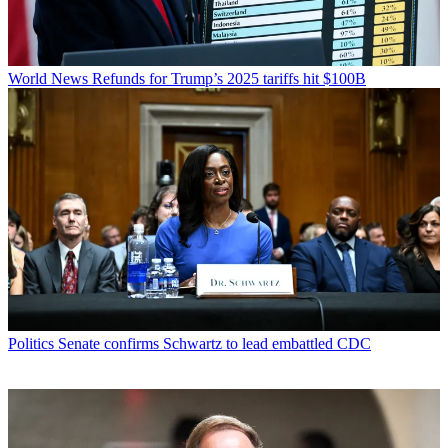
World News
Refunds for Trump’s 2025 tariffs hit $100B
Politics
Senate confirms Schwartz to lead embattled CDC