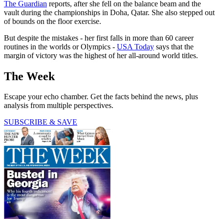
The Guardian
reports, after she fell on the balance beam and the
vault during the championships in Doha, Qatar. She also stepped out
of bounds on the floor exercise.
But despite the mistakes - her first falls in more than 60 career
routines in the worlds or Olympics -
USA Today
says that the
margin of victory was the highest of her all-around world titles.
The Week
Escape your echo chamber. Get the facts behind the news, plus
analysis from multiple perspectives.
SUBSCRIBE & SAVE