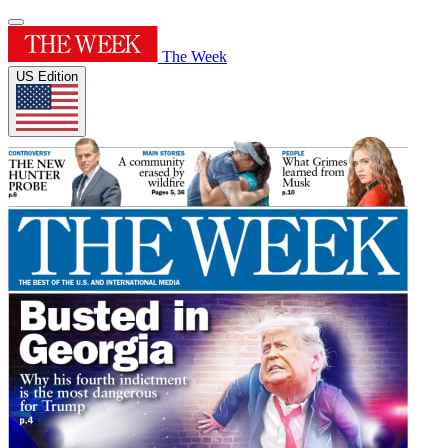
The Week
US Edition