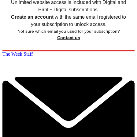
Unlimited website access is included with Digital and
Print + Digital subscriptions.
Create an account
with the same email registered to
your subscription to unlock access.
Not sure which email you used for your subscription?
Contact us
The Week Staff