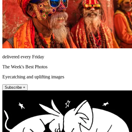
delivered every Friday
The Week's Best Photos
Eyecatching and uplifting images
Subscribe +