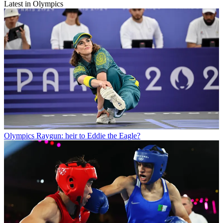
Latest in Olympics
Olympics
Raygun: heir to Eddie the Eagle?