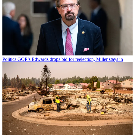
Politics
GOP’s Edwards drops bid for reelection, Miller stays in