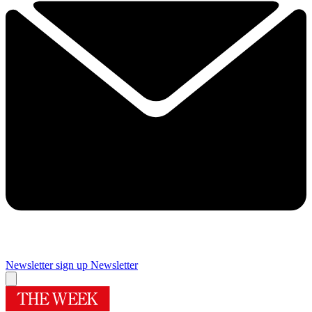
Newsletter sign up
Newsletter