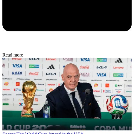
Read more