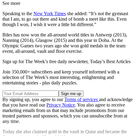
See more
Speaking to the
New York Times
she added: “It’s not the gymnast
that I am, to go out there and kind of bomb a meet like this. Even
though I won, I wish it were a little bit different.”
Biles has now won the all-around world titles in Antwerp (2013),
Nanning (2014), Glasgow (2015) and this year in Doha. At the
Olympic Games two years ago she won gold medals in the team
event, all-around, vault and floor exercise.
Sign up for The Week’s free daily newsletter,
Today’s Best Articles
Join 350,000+ subscribers and keep yourself informed with a
selection of The Week’s most interesting, enlightening and
entertaining stories - plus daily puzzles.
By signing up, you agree to our
Terms of services
and acknowledge
that you have read our
Privacy Notice
. You also agree to receive
marketing emails from us that may include promotions from our
trusted partners and sponsors, which you can unsubscribe from at
any time.
Today she also claimed gold in the vault in Qatar and became the