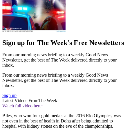
Sign up for The Week's Free Newsletters
From our morning news briefing to a weekly Good News
Newsletter, get the best of The Week delivered directly to your
inbox.
From our morning news briefing to a weekly Good News
Newsletter, get the best of The Week delivered directly to your
inbox.
Sign up
Latest Videos From
The Week
Watch full video here:
Biles, who won four gold medals at the 2016 Rio Olympics, was
not even in the best of health in Doha after being admitted to
hospital with kidney stones on the eve of the championships.