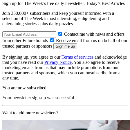
Sign up for The Week’s free daily newsletter,
Today’s Best Articles
Join 350,000+ subscribers and keep yourself informed with a
selection of The Week’s most interesting, enlightening and
entertaining stories - plus daily puzzles.
Contact me with news and offers
from other Future brands
Receive email from us on behalf of our
trusted partners or sponsors
By signing up, you agree to our
Terms of services
and acknowledge
that you have read our
Privacy Notice
. You also agree to receive
marketing emails from us that may include promotions from our
trusted partners and sponsors, which you can unsubscribe from at
any time.
You are now subscribed
Your newsletter sign-up was successful
Want to add more newsletters?