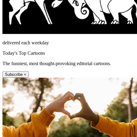
delivered each weekday
Today's Top Cartoons
The funniest, most thought-provoking editorial cartoons.
Subscribe +