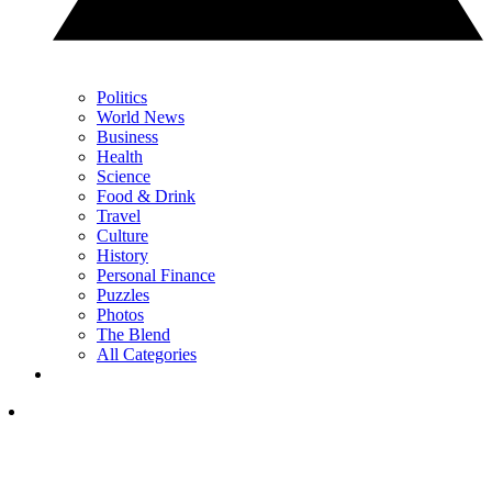
Politics
World News
Business
Health
Science
Food & Drink
Travel
Culture
History
Personal Finance
Puzzles
Photos
The Blend
All Categories