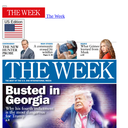
The Week
US Edition