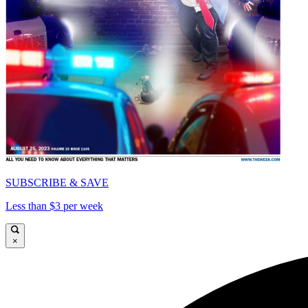
SUBSCRIBE & SAVE
Less than $3 per week
×