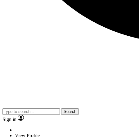
Search
Sign in
View Profile