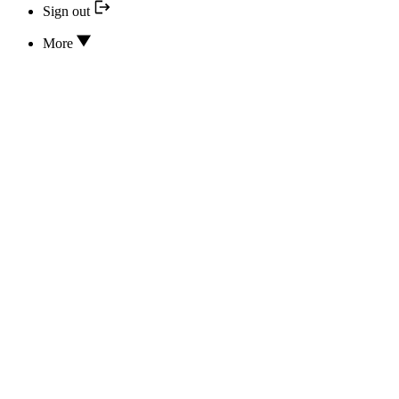
Sign out
More