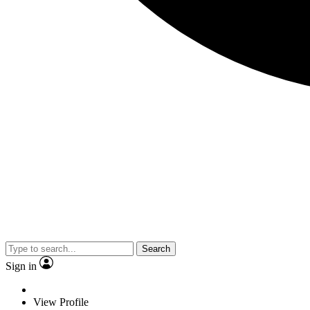
Search
Sign in
View Profile