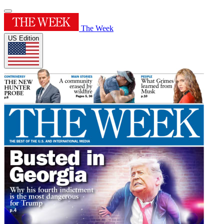
The Week
US Edition