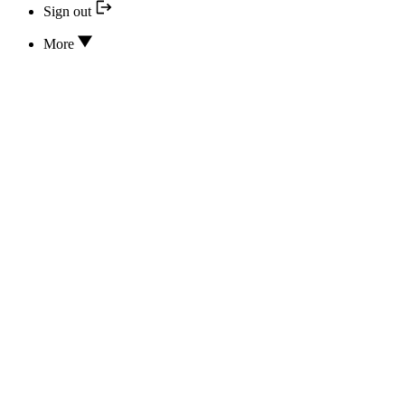
Sign out
More