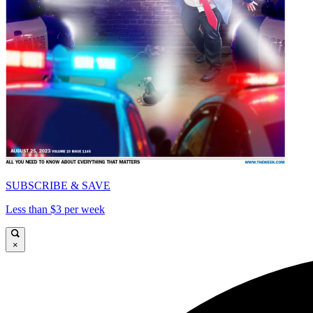
SUBSCRIBE & SAVE
Less than $3 per week
×