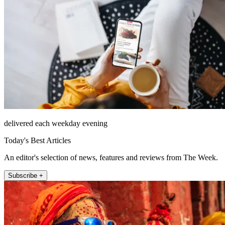
delivered each weekday evening
Today's Best Articles
An editor's selection of news, features and reviews from The Week.
Subscribe +