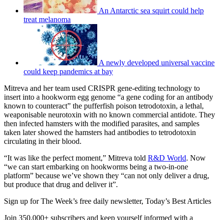
An Antarctic sea squirt could help
treat melanoma
A newly developed universal vaccine
could keep pandemics at bay
Mitreva and her team used CRISPR gene-editing technology to
insert into a hookworm egg genome “a gene coding for an antibody
known to counteract” the pufferfish poison tetrodotoxin, a lethal,
weaponisable neurotoxin with no known commercial antidote. They
then infected hamsters with the modified parasites, and samples
taken later showed the hamsters had antibodies to tetrodotoxin
circulating in their blood.
“It was like the perfect moment,” Mitreva told
R&D World
. Now
“we can start embarking on hookworms being a two-in-one
platform” because we’ve shown they “can not only deliver a drug,
but produce that drug and deliver it”.
Sign up for The Week’s free daily newsletter,
Today’s Best Articles
Join 350,000+ subscribers and keep yourself informed with a