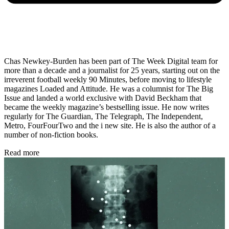
Chas Newkey-Burden has been part of The Week Digital team for
more than a decade and a journalist for 25 years, starting out on the
irreverent football weekly 90 Minutes, before moving to lifestyle
magazines Loaded and Attitude. He was a columnist for The Big
Issue and landed a world exclusive with David Beckham that
became the weekly magazine’s bestselling issue. He now writes
regularly for The Guardian, The Telegraph, The Independent,
Metro, FourFourTwo and the i new site. He is also the author of a
number of non-fiction books.
Read more