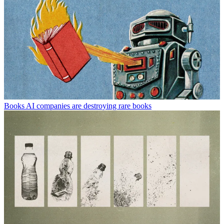
Books
AI companies are destroying rare books