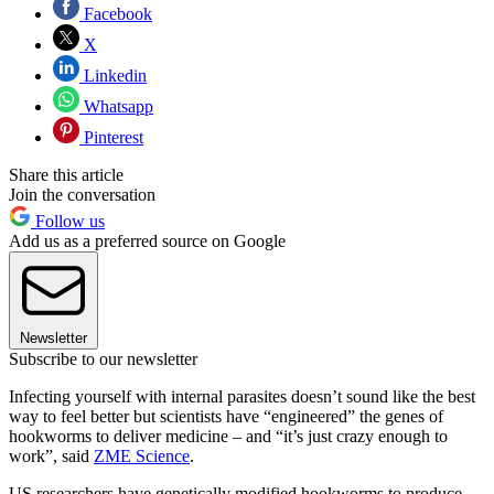
Facebook
X
Linkedin
Whatsapp
Pinterest
Share this article
Join the conversation
Follow us
Add us as a preferred source on Google
Newsletter
Subscribe to our newsletter
Infecting yourself with internal parasites doesn’t sound like the best
way to feel better but scientists have “engineered” the genes of
hookworms to deliver medicine – and “it’s just crazy enough to
work”, said
ZME Science
.
US researchers have genetically modified hookworms to produce