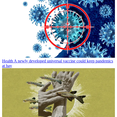
Health
A newly developed universal vaccine could keep pandemics
at bay