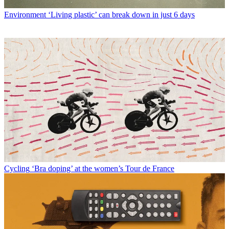
Environment
‘Living plastic’ can break down in just 6 days
Cycling
‘Bra doping’ at the women’s Tour de France