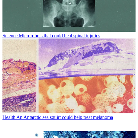
Science
Microrobots that could heal spinal injuries
Health
An Antarctic sea squirt could help treat melanoma