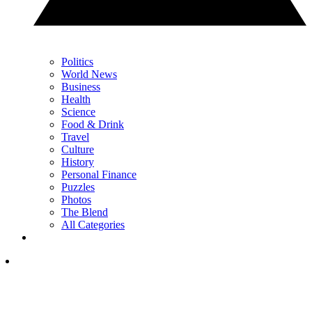
Politics
World News
Business
Health
Science
Food & Drink
Travel
Culture
History
Personal Finance
Puzzles
Photos
The Blend
All Categories