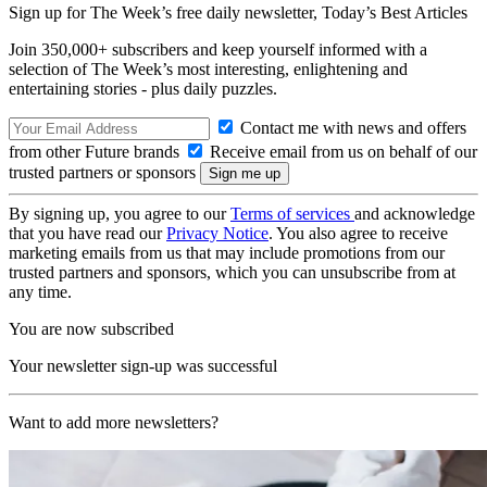
Sign up for The Week’s free daily newsletter,
Today’s Best Articles
Join 350,000+ subscribers and keep yourself informed with a
selection of The Week’s most interesting, enlightening and
entertaining stories - plus daily puzzles.
Contact me with news and offers
from other Future brands
Receive email from us on behalf of our
trusted partners or sponsors
By signing up, you agree to our
Terms of services
and acknowledge
that you have read our
Privacy Notice
. You also agree to receive
marketing emails from us that may include promotions from our
trusted partners and sponsors, which you can unsubscribe from at
any time.
You are now subscribed
Your newsletter sign-up was successful
Want to add more newsletters?