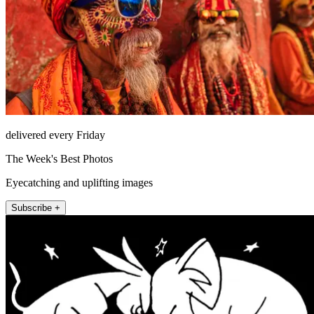
delivered every Friday
The Week's Best Photos
Eyecatching and uplifting images
Subscribe +