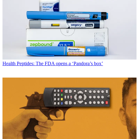
Health
Peptides: The FDA opens a ‘Pandora’s box’