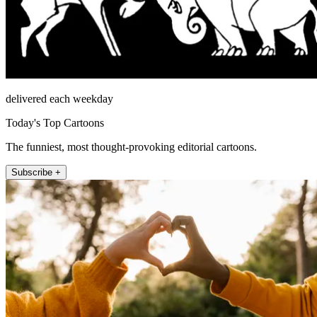
delivered each weekday
Today's Top Cartoons
The funniest, most thought-provoking editorial cartoons.
Subscribe +