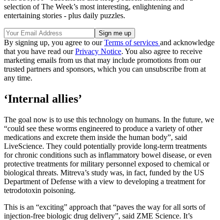
selection of The Week’s most interesting, enlightening and
entertaining stories - plus daily puzzles.
By signing up, you agree to our
Terms of services
and acknowledge
that you have read our
Privacy Notice
. You also agree to receive
marketing emails from us that may include promotions from our
trusted partners and sponsors, which you can unsubscribe from at
any time.
‘Internal allies’
The goal now is to use this technology on humans. In the future, we
“could see these worms engineered to produce a variety of other
medications and excrete them inside the human body”, said
LiveScience. They could potentially provide long-term treatments
for chronic conditions such as inflammatory bowel disease, or even
protective treatments for military personnel exposed to chemical or
biological threats. Mitreva’s study was, in fact, funded by the US
Department of Defense with a view to developing a treatment for
tetrodotoxin poisoning.
This is an “exciting” approach that “paves the way for all sorts of
injection-free biologic drug delivery”, said ZME Science. It’s