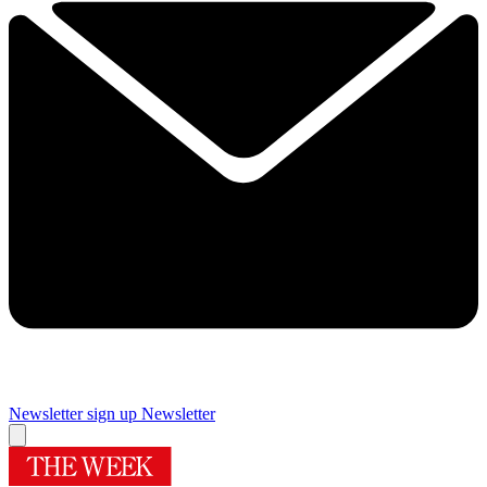
Newsletter sign up
Newsletter