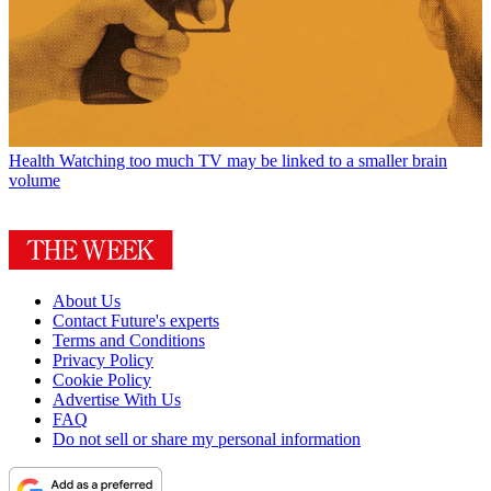
Health
Watching too much TV may be linked to a smaller brain
volume
About Us
Contact Future's experts
Terms and Conditions
Privacy Policy
Cookie Policy
Advertise With Us
FAQ
Do not sell or share my personal information