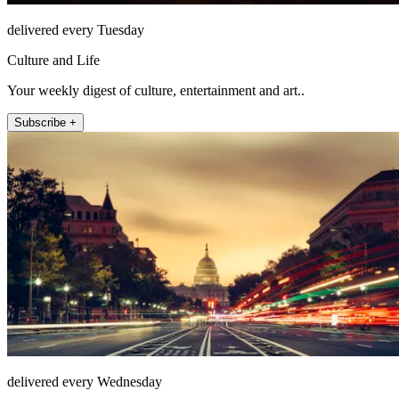
delivered every Tuesday
Culture and Life
Your weekly digest of culture, entertainment and art..
Subscribe +
delivered every Wednesday