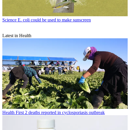
Science
E. coli could be used to make sunscreen
Latest in Health
Health
First 2 deaths reported in cyclosporiasis outbreak