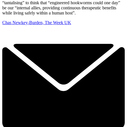
“tantalising” to think that “engineered hookworms could one day”
be our “internal allies, providing continuous therapeutic benefits
while living safely within a human host”.
Chas Newkey-Burden, The Week UK