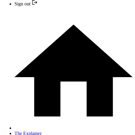
Sign out
The Explainer