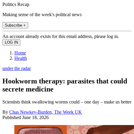
Politics Recap
Making sense of the week's political news
Subscribe +
An account already exists for this email address, please log in.
Home
Health
under the radar
Hookworm therapy: parasites that could
secrete medicine
Scientists think swallowing worms could – one day – make us better
By
Chas Newkey-Burden, The Week UK
Published
June 18, 2026