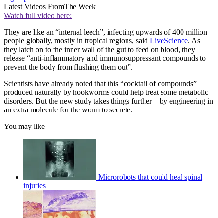
Latest Videos From
The Week
Watch full video here:
They are like an “internal leech”, infecting upwards of 400 million
people globally, mostly in tropical regions, said
LiveScience
. As
they latch on to the inner wall of the gut to feed on blood, they
release “anti-inflammatory and immunosuppressant compounds to
prevent the body from flushing them out”.
Scientists have already noted that this “cocktail of compounds”
produced naturally by hookworms could help treat some metabolic
disorders. But the new study takes things further – by engineering in
an extra molecule for the worm to secrete.
You may like
Microrobots that could heal spinal
injuries