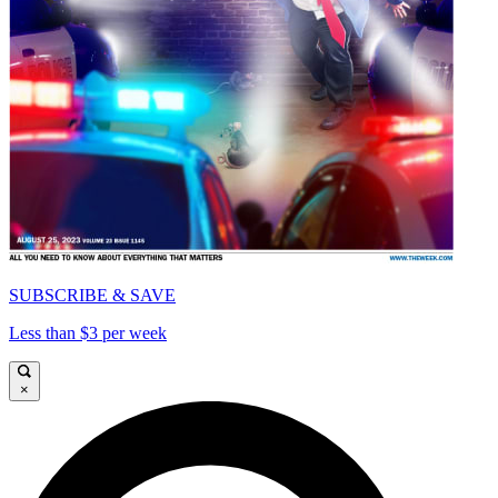
SUBSCRIBE & SAVE
Less than $3 per week
×