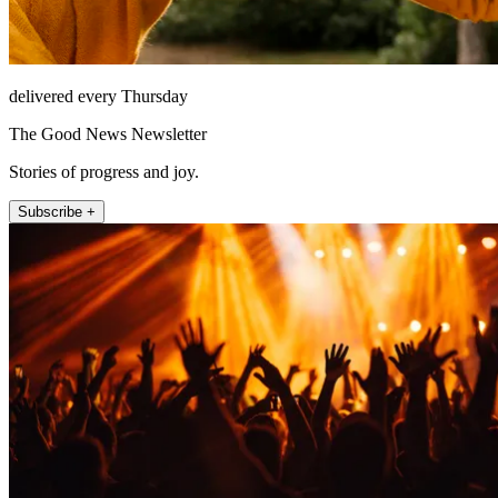
delivered every Thursday
The Good News Newsletter
Stories of progress and joy.
Subscribe +