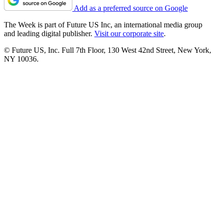
Add as a preferred source on Google
The Week is part of Future US Inc, an international media group
and leading digital publisher.
Visit our corporate site
.
© Future US, Inc. Full 7th Floor, 130 West 42nd Street, New York,
NY 10036.