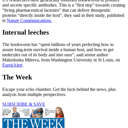
and secrete specific antibodies. This is a “first step” towards creating
“living pharmaceutical factories” that can deliver therapeutic
proteins “directly inside the host”, they said in their study, published
in
Nature Communications.
Internal leeches
The hookworm has “spent millions of years perfecting how to
assure long-term survival inside a human host, and how to get
molecules out of its body and into ours”, said senior author
Makedonka Mitreva, from Washington University in St Louis, on
EurekAlert
.
The Week
Escape your echo chamber. Get the facts behind the news, plus
analysis from multiple perspectives.
SUBSCRIBE & SAVE