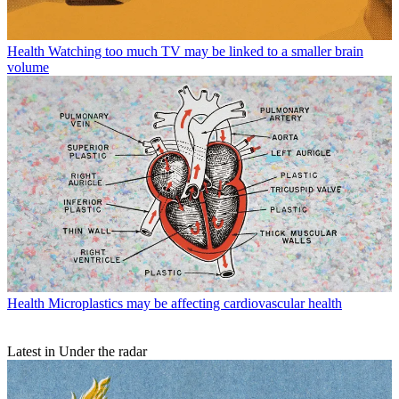
Health
Watching too much TV may be linked to a smaller brain
volume
Health
Microplastics may be affecting cardiovascular health
Latest in Under the radar