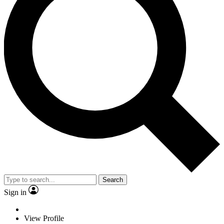
Search
Sign in
View Profile