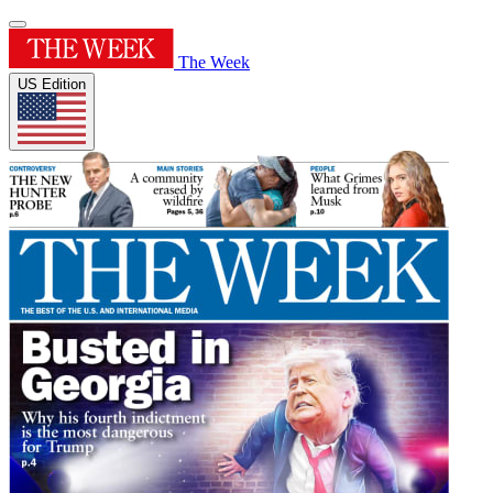
The Week
US Edition