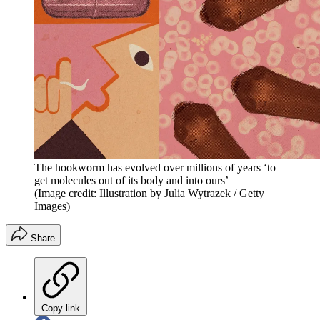
The hookworm has evolved over millions of years ‘to
get molecules out of its body and into ours’
(Image credit: Illustration by Julia Wytrazek / Getty
Images)
Share
Copy link