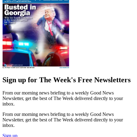
Sign up for The Week's Free Newsletters
From our morning news briefing to a weekly Good News
Newsletter, get the best of The Week delivered directly to your
inbox.
From our morning news briefing to a weekly Good News
Newsletter, get the best of The Week delivered directly to your
inbox.
Sign up