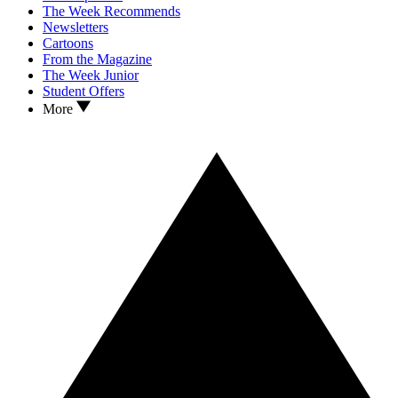
The Week Recommends
Newsletters
Cartoons
From the Magazine
The Week Junior
Student Offers
More