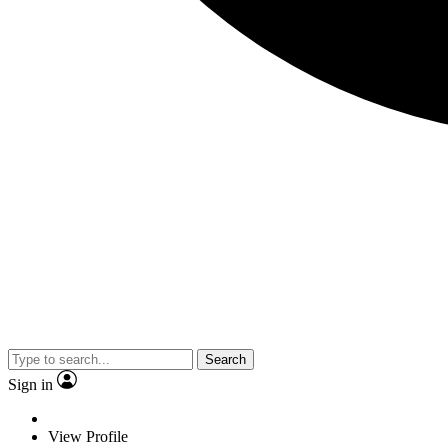
Search
Sign in
View Profile