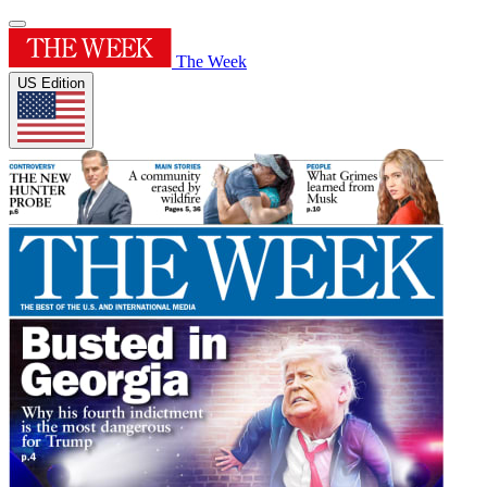
The Week
US Edition