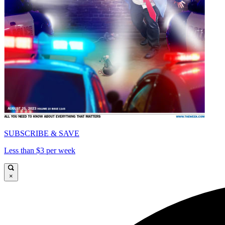
SUBSCRIBE & SAVE
Less than $3 per week
×