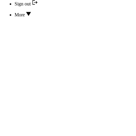
Sign out
More