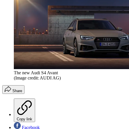
The new Audi S4 Avant
(Image credit: AUDI AG)
Share
Copy link
Facebook