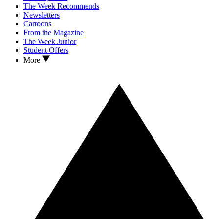
The Week Recommends
Newsletters
Cartoons
From the Magazine
The Week Junior
Student Offers
More