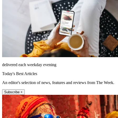
delivered each weekday evening
Today's Best Articles
An editor's selection of news, features and reviews from The Week.
Subscribe +