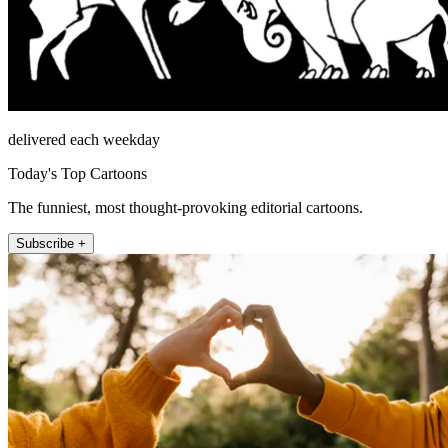
delivered each weekday
Today's Top Cartoons
The funniest, most thought-provoking editorial cartoons.
Subscribe +