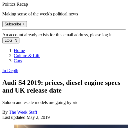
Politics Recap
Making sense of the week's political news
Subscribe +
An account already exists for this email address, please log in.
Home
Culture & Life
Cars
In Depth
Audi S4 2019: prices, diesel engine specs
and UK release date
Saloon and estate models are going hybrid
By
The Week Staff
Last updated
May 2, 2019