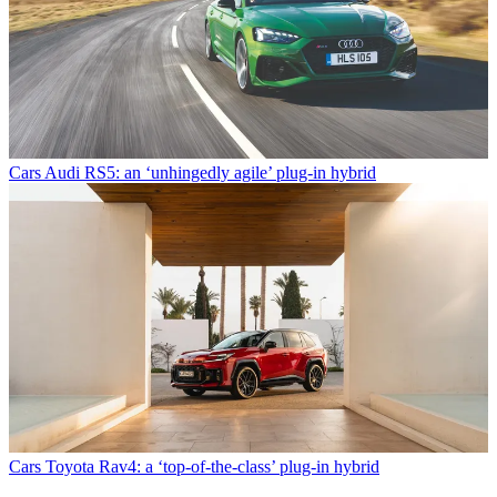
Cars
Audi RS5: an ‘unhingedly agile’ plug-in hybrid
Cars
Toyota Rav4: a ‘top-of-the-class’ plug-in hybrid