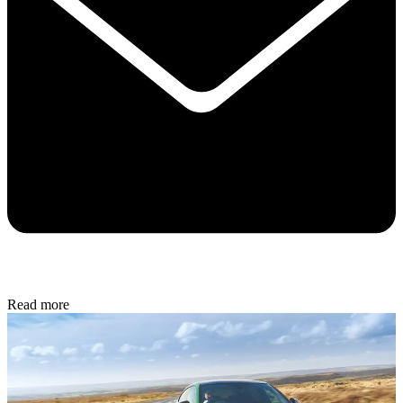
Read more