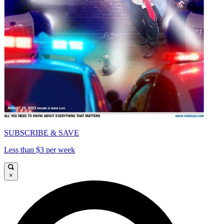
SUBSCRIBE & SAVE
Less than $3 per week
×