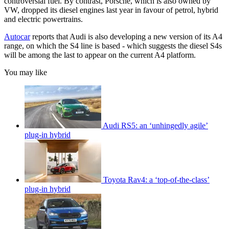
controversial fuel. By contrast, Porsche, which is also owned by
VW, dropped its diesel engines last year in favour of petrol, hybrid
and electric powertrains.
Autocar
reports that Audi is also developing a new version of its A4
range, on which the S4 line is based - which suggests the diesel S4s
will be among the last to appear on the current A4 platform.
You may like
Audi RS5: an ‘unhingedly agile’
plug-in hybrid
Toyota Rav4: a ‘top-of-the-class’
plug-in hybrid