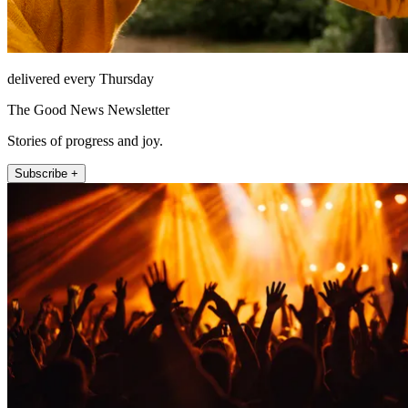
delivered every Thursday
The Good News Newsletter
Stories of progress and joy.
Subscribe +