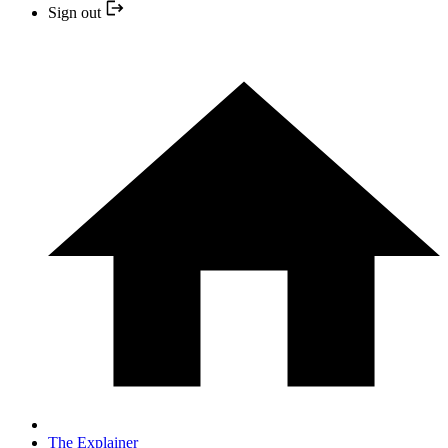
Sign out
The Explainer