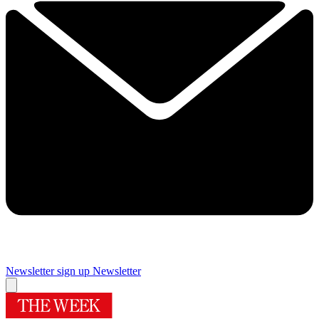
Newsletter sign up
Newsletter