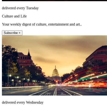
delivered every Tuesday
Culture and Life
Your weekly digest of culture, entertainment and art..
Subscribe +
delivered every Wednesday