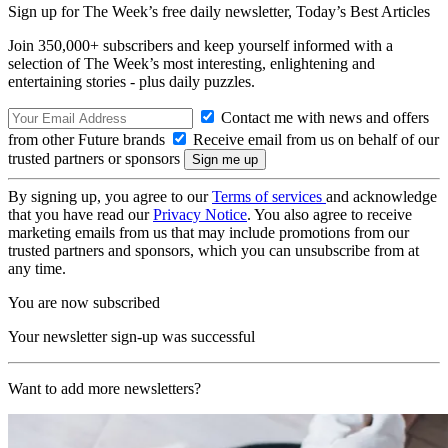
Sign up for The Week’s free daily newsletter,
Today’s Best Articles
Join 350,000+ subscribers and keep yourself informed with a
selection of The Week’s most interesting, enlightening and
entertaining stories - plus daily puzzles.
Contact me with news and offers
from other Future brands
Receive email from us on behalf of our
trusted partners or sponsors
By signing up, you agree to our
Terms of services
and acknowledge
that you have read our
Privacy Notice
. You also agree to receive
marketing emails from us that may include promotions from our
trusted partners and sponsors, which you can unsubscribe from at
any time.
You are now subscribed
Your newsletter sign-up was successful
Want to add more newsletters?