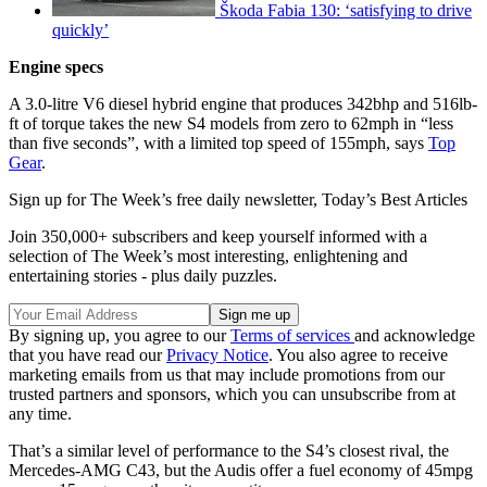
Škoda Fabia 130: ‘satisfying to drive
quickly’
Engine specs
A 3.0-litre V6 diesel hybrid engine that produces 342bhp and 516lb-
ft of torque takes the new S4 models from zero to 62mph in “less
than five seconds”, with a limited top speed of 155mph, says
Top
Gear
.
Sign up for The Week’s free daily newsletter,
Today’s Best Articles
Join 350,000+ subscribers and keep yourself informed with a
selection of The Week’s most interesting, enlightening and
entertaining stories - plus daily puzzles.
By signing up, you agree to our
Terms of services
and acknowledge
that you have read our
Privacy Notice
. You also agree to receive
marketing emails from us that may include promotions from our
trusted partners and sponsors, which you can unsubscribe from at
any time.
That’s a similar level of performance to the S4’s closest rival, the
Mercedes-AMG C43, but the Audis offer a fuel economy of 45mpg