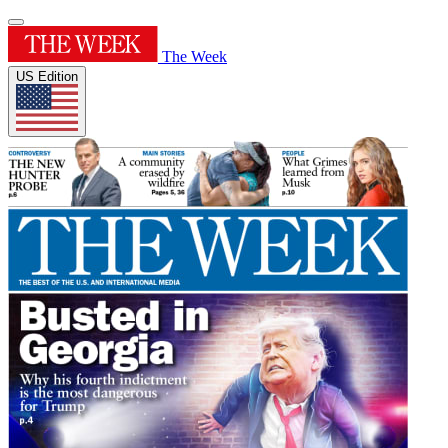
The Week
US Edition