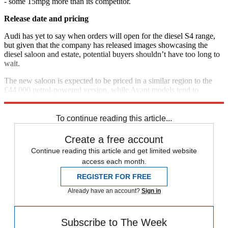
- some 15mpg more than its competitor.
Release date and pricing
Audi has yet to say when orders will open for the diesel S4 range,
but given that the company has released images showcasing the
diesel saloon and estate, potential buyers shouldn’t have too long to
wait.
The new saloon is expected to be priced in a similar region to the
£44,000 petrol-powered version, while Avant models tend to
command a premium of around £1,500.
To continue reading this article...
Create a free account
Continue reading this article and get limited website
access each month.
REGISTER FOR FREE
Already have an account?
Sign in
Subscribe to The Week