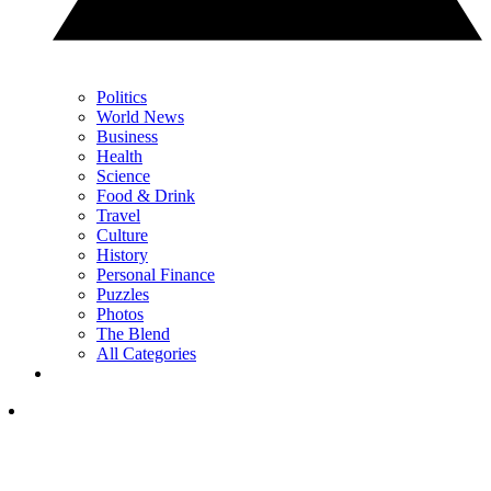
Politics
World News
Business
Health
Science
Food & Drink
Travel
Culture
History
Personal Finance
Puzzles
Photos
The Blend
All Categories