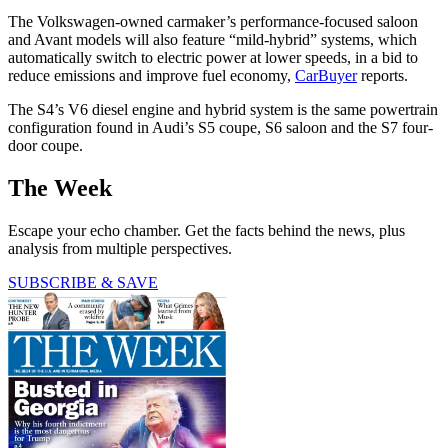
The Volkswagen-owned carmaker’s performance-focused saloon
and Avant models will also feature “mild-hybrid” systems, which
automatically switch to electric power at lower speeds, in a bid to
reduce emissions and improve fuel economy,
CarBuyer
reports.
The S4’s V6 diesel engine and hybrid system is the same powertrain
configuration found in Audi’s S5 coupe, S6 saloon and the S7 four-
door coupe.
The Week
Escape your echo chamber. Get the facts behind the news, plus
analysis from multiple perspectives.
SUBSCRIBE & SAVE