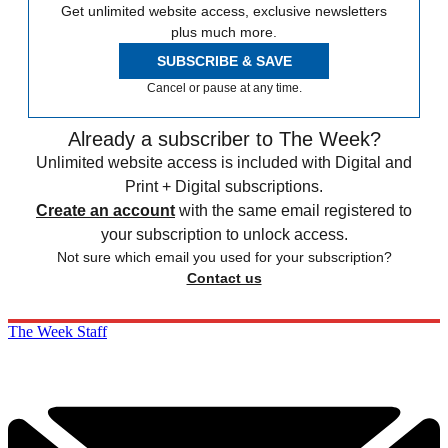
Get unlimited website access, exclusive newsletters
plus much more.
SUBSCRIBE & SAVE
Cancel or pause at any time.
Already a subscriber to The Week?
Unlimited website access is included with Digital and
Print + Digital subscriptions.
Create an account
with the same email registered to
your subscription to unlock access.
Not sure which email you used for your subscription?
Contact us
The Week Staff