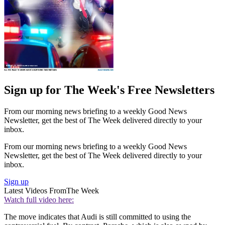
Sign up for The Week's Free Newsletters
From our morning news briefing to a weekly Good News
Newsletter, get the best of The Week delivered directly to your
inbox.
From our morning news briefing to a weekly Good News
Newsletter, get the best of The Week delivered directly to your
inbox.
Sign up
Latest Videos From
The Week
Watch full video here:
The move indicates that Audi is still committed to using the