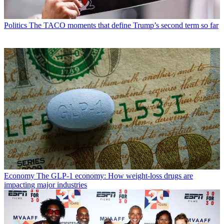
Politics
The TACO moments that define Trump’s second term so far
Economy
The GLP-1 economy: How weight-loss drugs are
impacting major industries