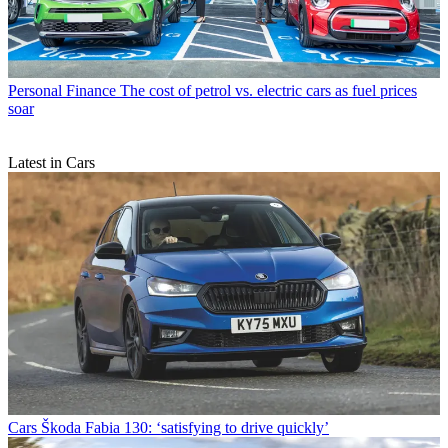
Personal Finance
The cost of petrol vs. electric cars as fuel prices
soar
Latest in Cars
Cars
Škoda Fabia 130: ‘satisfying to drive quickly’