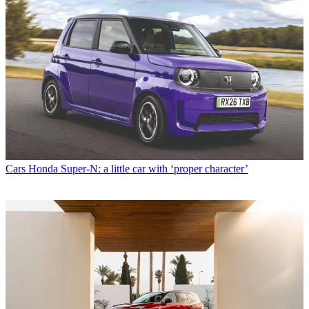
Cars
Honda Super-N: a little car with ‘proper character’