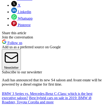
X
Linkedin
Whatsapp
Pinterest
Share this article
Join the conversation
Follow us
Add us as a preferred source on Google
Newsletter
Subscribe to our newsletter
Audi has announced that its new S4 saloon and Avant estate will be
powered by a diesel engine for first time.
BMW 3 Series vs. Mercedes-Benz C-Class: which is the best
executive saloon?
Best hybrid cars on sale in 2019: BMW i8
Roadster, Toyota Corolla and more