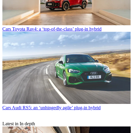
Cars
Toyota Rav4: a ‘top-of-the-class’ plug-in hybrid
Cars
Audi RS5: an ‘unhingedly agile’ plug-in hybrid
Latest in In depth