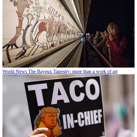
World News
The Bayeux Tapestry: more than a work of art