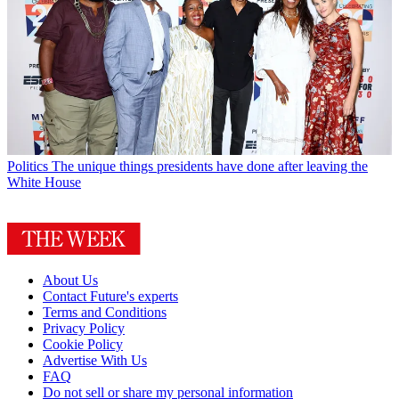
Politics
The unique things presidents have done after leaving the
White House
About Us
Contact Future's experts
Terms and Conditions
Privacy Policy
Cookie Policy
Advertise With Us
FAQ
Do not sell or share my personal information