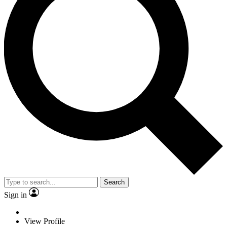
Search
Sign in
View Profile