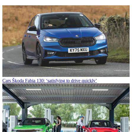
Cars
Škoda Fabia 130: ‘satisfying to drive quickly’