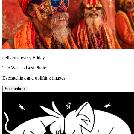
delivered every Friday
The Week's Best Photos
Eyecatching and uplifting images
Subscribe +