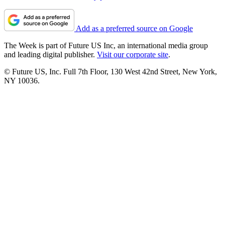
Add as a preferred source on Google
The Week is part of Future US Inc, an international media group
and leading digital publisher.
Visit our corporate site
.
© Future US, Inc. Full 7th Floor, 130 West 42nd Street, New York,
NY 10036.