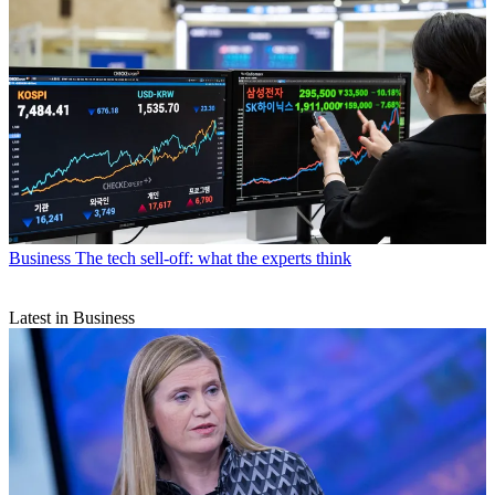
Business
The tech sell-off: what the experts think
Latest in Business