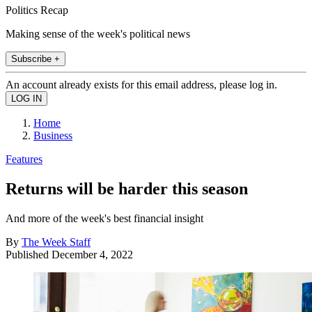
Politics Recap
Making sense of the week's political news
Subscribe +
An account already exists for this email address, please log in.
Home
Business
Features
Returns will be harder this season
And more of the week's best financial insight
By
The Week Staff
Published
December 4, 2022