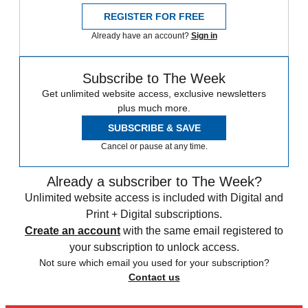
REGISTER FOR FREE
Already have an account?
Sign in
Subscribe to The Week
Get unlimited website access, exclusive newsletters
plus much more.
SUBSCRIBE & SAVE
Cancel or pause at any time.
Already a subscriber to The Week?
Unlimited website access is included with Digital and
Print + Digital subscriptions.
Create an account
with the same email registered to
your subscription to unlock access.
Not sure which email you used for your subscription?
Contact us