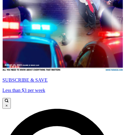
SUBSCRIBE & SAVE
Less than $3 per week
×