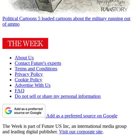
Political Cartoons
5 loaded cartoons about the military running out
of ammo
About Us
Contact Future's experts
Terms and Conditions
Privacy Policy
Cookie Policy
Advertise With Us
FAQ
Do not sell or share my personal information
Add as a preferred source on Google
The Week is part of Future US Inc, an international media group
and leading digital publisher.
Visit our corporate site
.