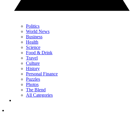
Politics
World News
Business
Health
Science
Food & Drink
Travel
Culture
History
Personal Finance
Puzzles
Photos
The Blend
All Categories