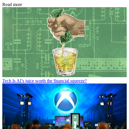
Read more
Tech
Is AI’s juice worth the financial squeeze?