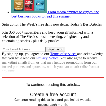
From media empires to crypto: the
best business books to read this summer
Sign up for The Week’s free daily newsletter,
Today’s Best Articles
Join 350,000+ subscribers and keep yourself informed with a
selection of The Week’s most interesting, enlightening and
entertaining stories - plus daily puzzles.
By signing up, you agree to our
Terms of services
and acknowledge
that you have read our
Privacy Notice
. You also agree to receive
marketing emails from us that may include promotions from our
trusted partners and sponsors, which you can unsubscribe from at
any time.
Explore More
Inflation
To continue reading this article...
Create a free account
Continue reading this article and get limited website
access each month.