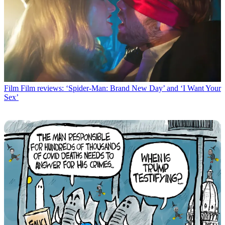
Film
Film reviews: ‘Spider-Man: Brand New Day’ and ‘I Want Your
Sex’