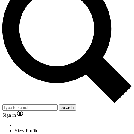
Search
Sign in
View Profile