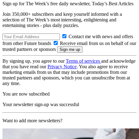
Sign up for The Week’s free daily newsletter,
Today’s Best Articles
Join 350,000+ subscribers and keep yourself informed with a
selection of The Week’s most interesting, enlightening and
entertaining stories - plus daily puzzles.
Contact me with news and offers
from other Future brands
Receive email from us on behalf of our
trusted partners or sponsors
By signing up, you agree to our
Terms of services
and acknowledge
that you have read our
Privacy Notice
. You also agree to receive
marketing emails from us that may include promotions from our
trusted partners and sponsors, which you can unsubscribe from at
any time.
You are now subscribed
Your newsletter sign-up was successful
Want to add more newsletters?