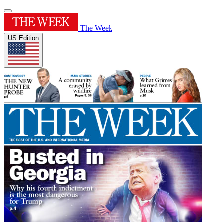
The Week
US Edition