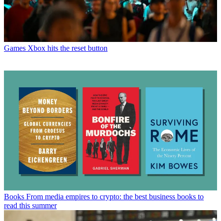
Games
Xbox hits the reset button
Books
From media empires to crypto: the best business books to
read this summer