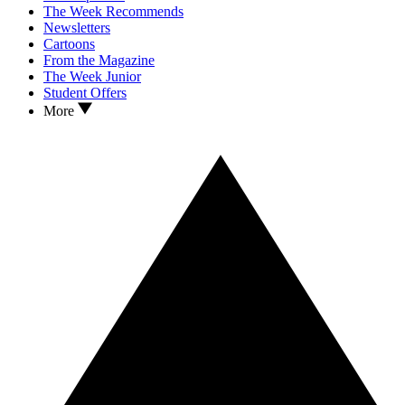
The Week Recommends
Newsletters
Cartoons
From the Magazine
The Week Junior
Student Offers
More