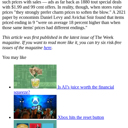
such prices with sales — ads as far back as 1880 tout special deals
with $1.99 and 99 cent offers. In reality, though, when stores
raise
prices "they strongly prefer charm prices to soften the blow." A 2021
paper by economists Daniel Levy and Avichai Snir found that items
priced ending in 9 "were on average 18 percent higher than when
those same items' prices had different endings."
This article was first published in the latest issue of
The Week
magazine. If you want to read more like it, you can try six risk-free
issues of the magazine
here
.
You may like
Is AI’s juice worth the financial
squeeze?
Xbox hits the reset button