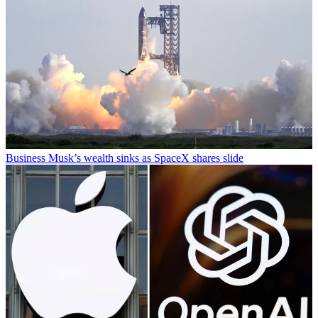
Business
Musk’s wealth sinks as SpaceX shares slide