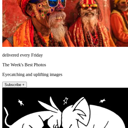
delivered every Friday
The Week's Best Photos
Eyecatching and uplifting images
Subscribe +