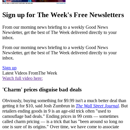
Sign up for The Week's Free Newsletters
From our morning news briefing to a weekly Good News
Newsletter, get the best of The Week delivered directly to your
inbox.
From our morning news briefing to a weekly Good News
Newsletter, get the best of The Week delivered directly to your
inbox.
Sign up
Latest Videos From
The Week
Watch full video here:
'Charm' prices disguise bad deals
Obviously, buying something for $9.99 isn't a much better deal than
getting it for $10, said Josh Zumbrun in
The Wall Street Journal
. But
retailers ending goods in 9 is an age-old trick often "used to
camouflage bad deals." Ending prices in 99 cents — sometimes
called charm pricing — is a trick that has "been around so long no
one is sure of its origins." Over time, we have come to associate