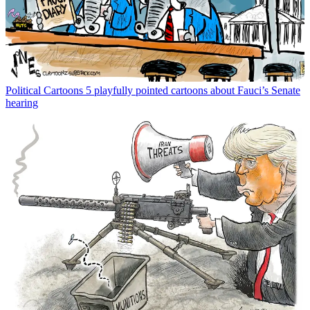
Political Cartoons
5 playfully pointed cartoons about Fauci’s Senate
hearing