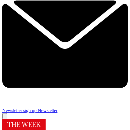
Newsletter sign up
Newsletter