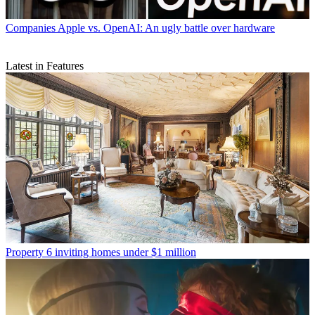
Companies
Apple vs. OpenAI: An ugly battle over hardware
Latest in Features
Property
6 inviting homes under $1 million