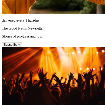
delivered every Thursday
The Good News Newsletter
Stories of progress and joy.
Subscribe +