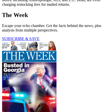
charging restocking fees for mailed returns.
The Week
Escape your echo chamber. Get the facts behind the news, plus
analysis from multiple perspectives.
SUBSCRIBE & SAVE