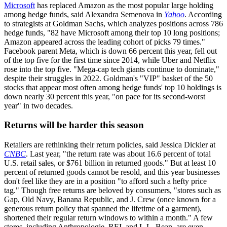
Microsoft
has replaced Amazon as the most popular large holding
among hedge funds, said Alexandra Semenova in
Yahoo
. According
to strategists at Goldman Sachs, which analyzes positions across 786
hedge funds, "82 have Microsoft among their top 10 long positions;
Amazon appeared across the leading cohort of picks 79 times."
Facebook parent Meta, which is down 66 percent this year, fell out
of the top five for the first time since 2014, while Uber and Netflix
rose into the top five. "Mega-cap tech giants continue to dominate,"
despite their struggles in 2022. Goldman's "VIP" basket of the 50
stocks that appear most often among hedge funds' top 10 holdings is
down nearly 30 percent this year, "on pace for its second-worst
year" in two decades.
Returns will be harder this season
Retailers are rethinking their return policies, said Jessica Dickler at
CNBC
. Last year, "the return rate was about 16.6 percent of total
U.S. retail sales, or $761 billion in returned goods." But at least 10
percent of returned goods cannot be resold, and this year businesses
don't feel like they are in a position "to afford such a hefty price
tag." Though free returns are beloved by consumers, "stores such as
Gap, Old Navy, Banana Republic, and J. Crew (once known for a
generous return policy that spanned the lifetime of a garment),
shortened their regular return windows to within a month." A few
stores, including Anthropologie, REI, and L.L. Bean, are even