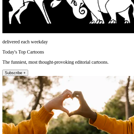
delivered each weekday
Today's Top Cartoons
The funniest, most thought-provoking editorial cartoons.
Subscribe +