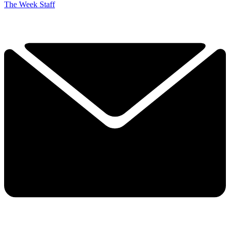
The Week Staff