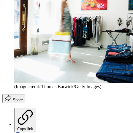
(Image credit: Thomas Barwick/Getty Images)
Share
Copy link