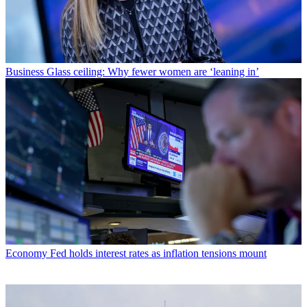
Business
Glass ceiling: Why fewer women are ‘leaning in’
Economy
Fed holds interest rates as inflation tensions mount