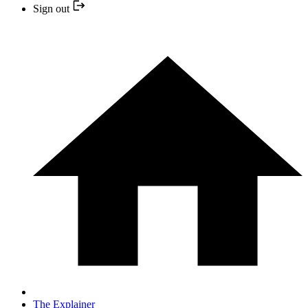
Sign out
The Explainer