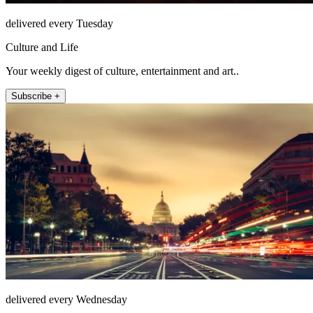
delivered every Tuesday
Culture and Life
Your weekly digest of culture, entertainment and art..
Subscribe +
delivered every Wednesday