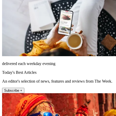
delivered each weekday evening
Today's Best Articles
An editor's selection of news, features and reviews from The Week.
Subscribe +