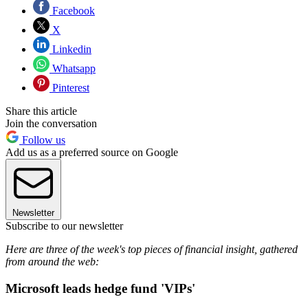
Facebook
X
Linkedin
Whatsapp
Pinterest
Share this article
Join the conversation
Follow us
Add us as a preferred source on Google
Newsletter
Subscribe to our newsletter
Here are three of the week's top pieces of financial insight, gathered
from around the web:
Microsoft leads hedge fund 'VIPs'