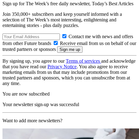
Sign up for The Week’s free daily newsletter,
Today’s Best Articles
Join 350,000+ subscribers and keep yourself informed with a
selection of The Week’s most interesting, enlightening and
entertaining stories - plus daily puzzles.
Contact me with news and offers
from other Future brands
Receive email from us on behalf of our
trusted partners or sponsors
By signing up, you agree to our
Terms of services
and acknowledge
that you have read our
Privacy Notice
. You also agree to receive
marketing emails from us that may include promotions from our
trusted partners and sponsors, which you can unsubscribe from at
any time.
You are now subscribed
Your newsletter sign-up was successful
Want to add more newsletters?