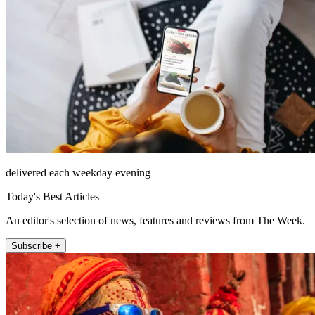
delivered each weekday evening
Today's Best Articles
An editor's selection of news, features and reviews from The Week.
Subscribe +