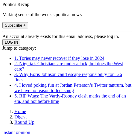
Politics Recap
Making sense of the week's political news
Subscribe +
An account already exists for this email address, please log in.
Jump to category:
1. Tories may never recover if they lose in 2024
2. Nigeria’s Christians are under attack, but does the West
care?
3. Why Boris Johnson can’t escape responsibility for 126
fines
4. I loved poking fun at Jordan Peterson’s Twitter tantrum, but
we have no reason to feel smug
5. RIP Wags: The Vardy-Rooney clash marks the end of an
era, and not before time
Home
Digest
Round Up
instant opinion