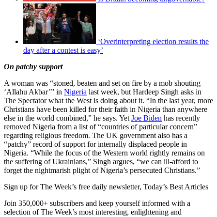
‘Overinterpreting election results the
day after a contest is easy’
On patchy support
A woman was “stoned, beaten and set on fire by a mob shouting
‘Allahu Akbar’” in
Nigeria
last week, but Hardeep Singh asks in
The Spectator what the West is doing about it. “In the last year, more
Christians have been killed for their faith in Nigeria than anywhere
else in the world combined,” he says. Yet
Joe Biden
has recently
removed Nigeria from a list of “countries of particular concern”
regarding religious freedom. The UK government also has a
“patchy” record of support for internally displaced people in
Nigeria. “While the focus of the Western world rightly remains on
the suffering of Ukrainians,” Singh argues, “we can ill-afford to
forget the nightmarish plight of Nigeria’s persecuted Christians.”
Sign up for The Week’s free daily newsletter,
Today’s Best Articles
Join 350,000+ subscribers and keep yourself informed with a
selection of The Week’s most interesting, enlightening and