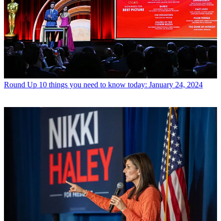
Round Up
10 things you need to know today: January 24, 2024