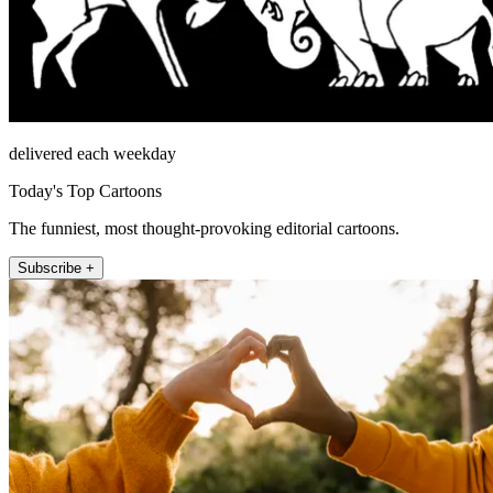
delivered each weekday
Today's Top Cartoons
The funniest, most thought-provoking editorial cartoons.
Subscribe +