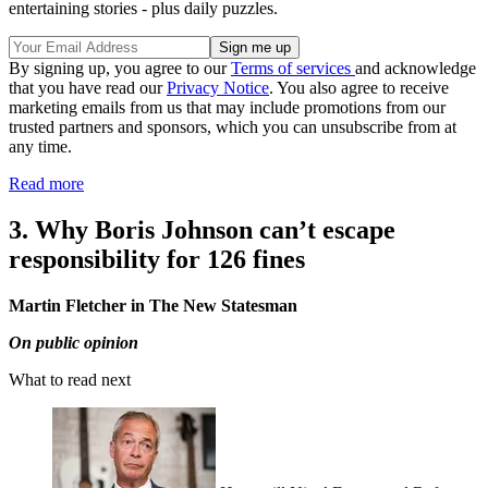
entertaining stories - plus daily puzzles.
By signing up, you agree to our
Terms of services
and acknowledge
that you have read our
Privacy Notice
. You also agree to receive
marketing emails from us that may include promotions from our
trusted partners and sponsors, which you can unsubscribe from at
any time.
Read more
3. Why Boris Johnson can’t escape
responsibility for 126 fines
Martin Fletcher in The New Statesman
On public opinion
What to read next