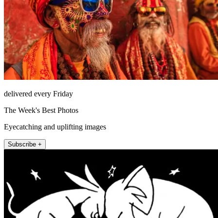
delivered every Friday
The Week's Best Photos
Eyecatching and uplifting images
Subscribe +