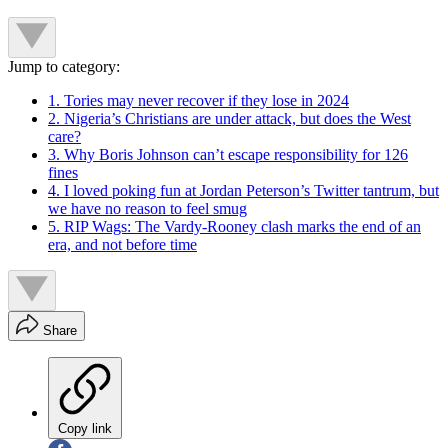
Jump to category:
1. Tories may never recover if they lose in 2024
2. Nigeria’s Christians are under attack, but does the West
care?
3. Why Boris Johnson can’t escape responsibility for 126
fines
4. I loved poking fun at Jordan Peterson’s Twitter tantrum, but
we have no reason to feel smug
5. RIP Wags: The Vardy-Rooney clash marks the end of an
era, and not before time
Share
Copy link