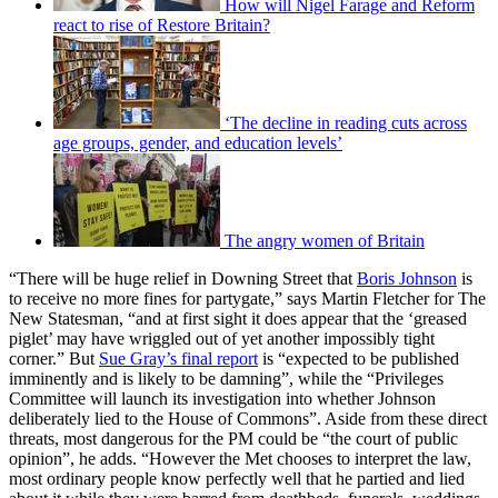
How will Nigel Farage and Reform
react to rise of Restore Britain?
‘The decline in reading cuts across
age groups, gender, and education levels’
The angry women of Britain
“There will be huge relief in Downing Street that
Boris Johnson
is
to receive no more fines for partygate,” says Martin Fletcher for The
New Statesman, “and at first sight it does appear that the ‘greased
piglet’ may have wriggled out of yet another impossibly tight
corner.” But
Sue Gray’s final report
is “expected to be published
imminently and is likely to be damning”, while the “Privileges
Committee will launch its investigation into whether Johnson
deliberately lied to the House of Commons”. Aside from these direct
threats, most dangerous for the PM could be “the court of public
opinion”, he adds. “However the Met chooses to interpret the law,
most ordinary people know perfectly well that he partied and lied