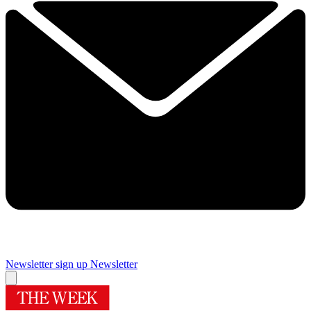
Newsletter sign up
Newsletter