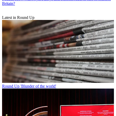
Britain?
Latest in Round Up
Round Up
'Blunder of the world'