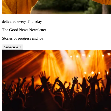
delivered every Thursday
The Good News Newsletter
Stories of progress and joy.
Subscribe +