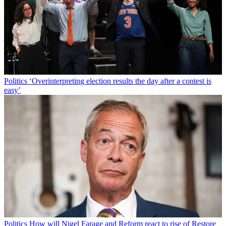
Politics
‘Overinterpreting election results the day after a contest is
easy’
Politics
How will Nigel Farage and Reform react to rise of Restore