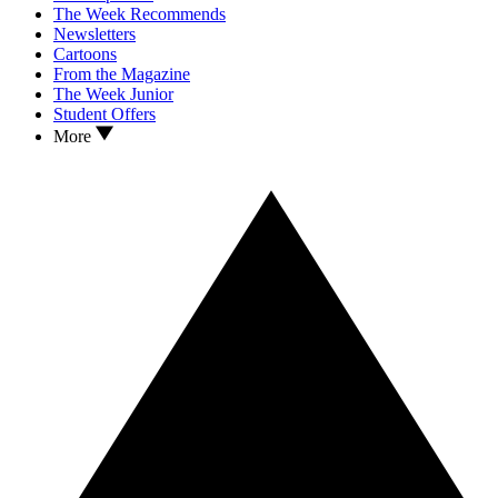
The Week Recommends
Newsletters
Cartoons
From the Magazine
The Week Junior
Student Offers
More