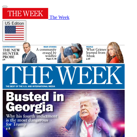
The Week
US Edition