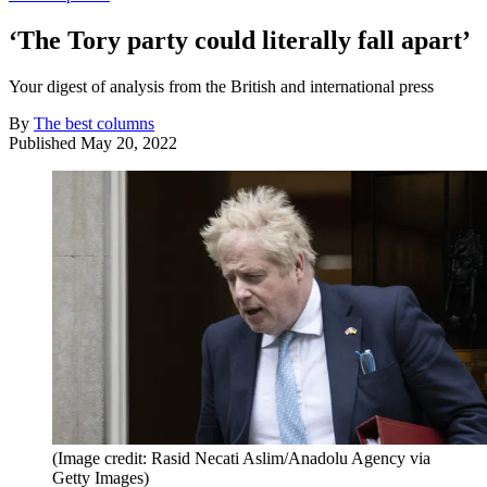
‘The Tory party could literally fall apart’
Your digest of analysis from the British and international press
By
The best columns
Published
May 20, 2022
(Image credit: Rasid Necati Aslim/Anadolu Agency via
Getty Images)