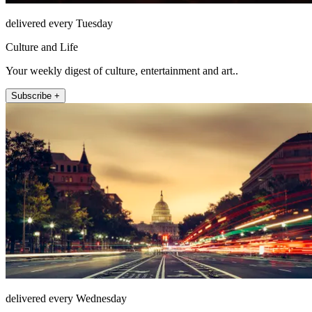
delivered every Tuesday
Culture and Life
Your weekly digest of culture, entertainment and art..
Subscribe +
delivered every Wednesday