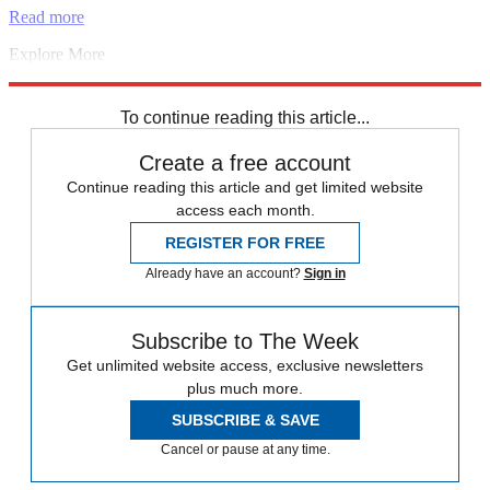
Read more
Explore More
free speech
Boris Johnson
Instant Opinion
Conservative Party
Nigeria
To continue reading this article...
Create a free account
Continue reading this article and get limited website
access each month.
REGISTER FOR FREE
Already have an account?
Sign in
Subscribe to The Week
Get unlimited website access, exclusive newsletters
plus much more.
SUBSCRIBE & SAVE
Cancel or pause at any time.