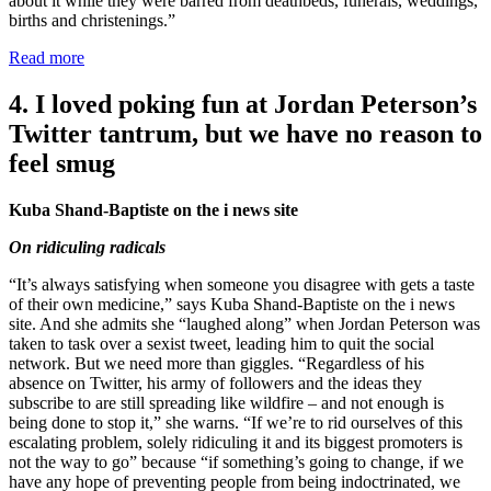
about it while they were barred from deathbeds, funerals, weddings,
births and christenings.”
Read more
4. I loved poking fun at Jordan Peterson’s
Twitter tantrum, but we have no reason to
feel smug
Kuba Shand-Baptiste on the i news site
On ridiculing radicals
“It’s always satisfying when someone you disagree with gets a taste
of their own medicine,” says Kuba Shand-Baptiste on the i news
site. And she admits she “laughed along” when Jordan Peterson was
taken to task over a sexist tweet, leading him to quit the social
network. But we need more than giggles. “Regardless of his
absence on Twitter, his army of followers and the ideas they
subscribe to are still spreading like wildfire – and not enough is
being done to stop it,” she warns. “If we’re to rid ourselves of this
escalating problem, solely ridiculing it and its biggest promoters is
not the way to go” because “if something’s going to change, if we
have any hope of preventing people from being indoctrinated, we