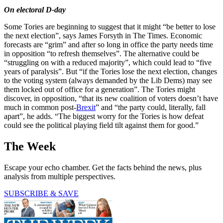
On electoral D-day
Some Tories are beginning to suggest that it might “be better to lose
the next election”, says James Forsyth in The Times. Economic
forecasts are “grim” and after so long in office the party needs time
in opposition “to refresh themselves”. The alternative could be
“struggling on with a reduced majority”, which could lead to “five
years of paralysis”. But “if the Tories lose the next election, changes
to the voting system (always demanded by the Lib Dems) may see
them locked out of office for a generation”. The Tories might
discover, in opposition, “that its new coalition of voters doesn’t have
much in common post-
Brexit
” and “the party could, literally, fall
apart”, he adds. “The biggest worry for the Tories is how defeat
could see the political playing field tilt against them for good.”
The Week
Escape your echo chamber. Get the facts behind the news, plus
analysis from multiple perspectives.
SUBSCRIBE & SAVE