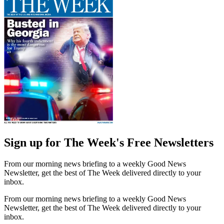
Sign up for The Week's Free Newsletters
From our morning news briefing to a weekly Good News
Newsletter, get the best of The Week delivered directly to your
inbox.
From our morning news briefing to a weekly Good News
Newsletter, get the best of The Week delivered directly to your
inbox.