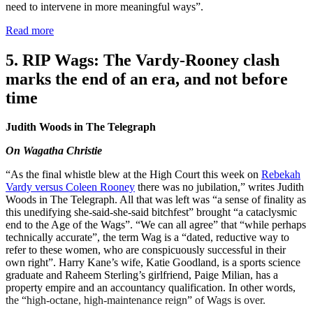
need to intervene in more meaningful ways”.
Read more
5. RIP Wags: The Vardy-Rooney clash
marks the end of an era, and not before
time
Judith Woods in The Telegraph
On Wagatha Christie
“As the final whistle blew at the High Court this week on
Rebekah
Vardy versus Coleen Rooney
there was no jubilation,” writes Judith
Woods in The Telegraph. All that was left was “a sense of finality as
this unedifying she-said-she-said bitchfest” brought “a cataclysmic
end to the Age of the Wags”. “We can all agree” that “while perhaps
technically accurate”, the term Wag is a “dated, reductive way to
refer to these women, who are conspicuously successful in their
own right”. Harry Kane’s wife, Katie Goodland, is a sports science
graduate and Raheem Sterling’s girlfriend, Paige Milian, has a
property empire and an accountancy qualification. In other words,
the “high-octane, high-maintenance reign” of Wags is over.