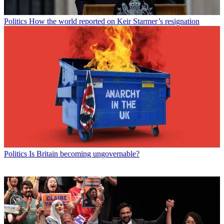
Politics
How the world reported on Keir Starmer’s resignation
Politics
Is Britain becoming ungovernable?