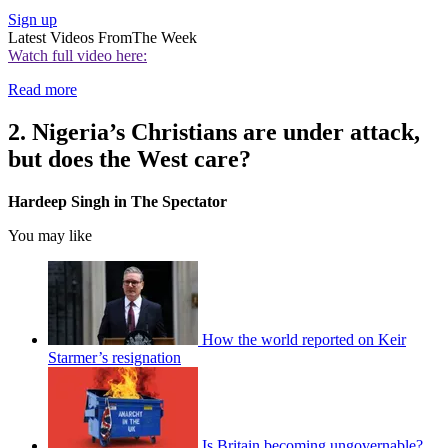
Sign up
Latest Videos From
The Week
Watch full video here:
Read more
2. Nigeria’s Christians are under attack,
but does the West care?
Hardeep Singh in The Spectator
You may like
How the world reported on Keir
Starmer’s resignation
Is Britain becoming ungovernable?