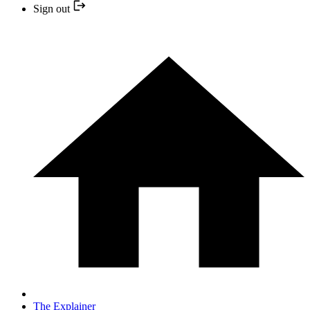
Sign out
The Explainer