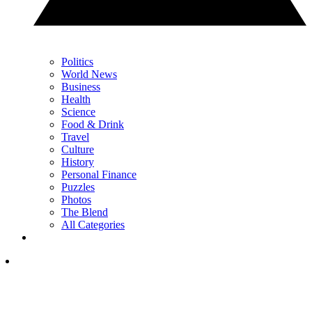
Politics
World News
Business
Health
Science
Food & Drink
Travel
Culture
History
Personal Finance
Puzzles
Photos
The Blend
All Categories