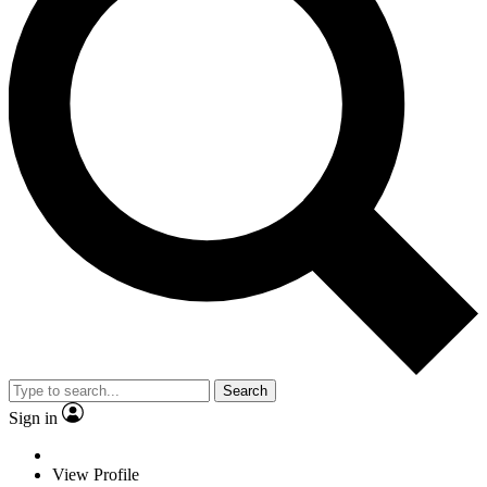
Search
Sign in
View Profile