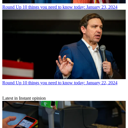
Round Up
10 things you need to know today: January 23, 2024
Round Up
10 things you need to know today: January 22, 2024
Latest in Instant opinion