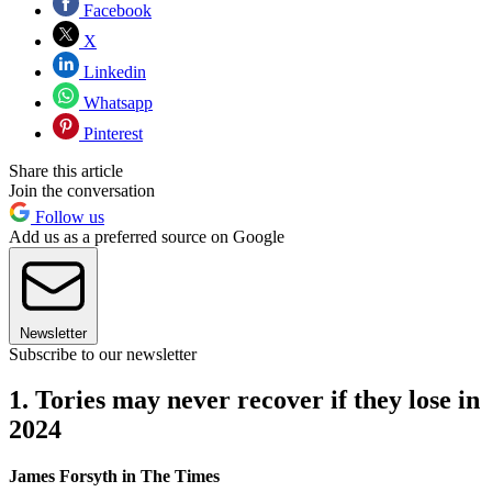
Facebook
X
Linkedin
Whatsapp
Pinterest
Share this article
Join the conversation
Follow us
Add us as a preferred source on Google
Newsletter
Subscribe to our newsletter
1. Tories may never recover if they lose in
2024
James Forsyth in The Times