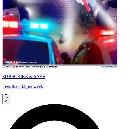
SUBSCRIBE & SAVE
Less than $3 per week
×