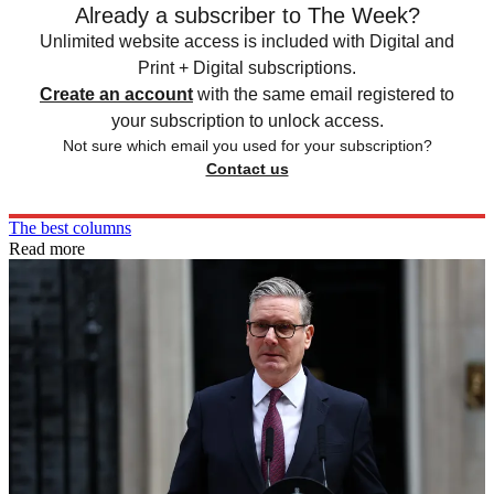
Already a subscriber to The Week?
Unlimited website access is included with Digital and
Print + Digital subscriptions.
Create an account
with the same email registered to
your subscription to unlock access.
Not sure which email you used for your subscription?
Contact us
The best columns
Read more