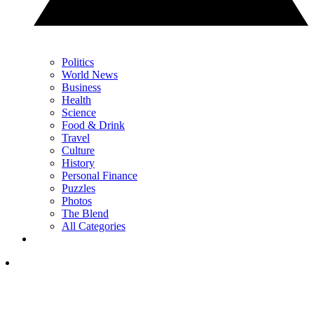
Politics
World News
Business
Health
Science
Food & Drink
Travel
Culture
History
Personal Finance
Puzzles
Photos
The Blend
All Categories