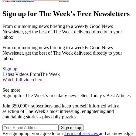
Sign up for The Week's Free Newsletters
From our morning news briefing to a weekly Good News
Newsletter, get the best of The Week delivered directly to your
inbox.
From our morning news briefing to a weekly Good News
Newsletter, get the best of The Week delivered directly to your
inbox.
Sign up
Latest Videos From
The Week
Watch full video here:
See more
Sign up for The Week’s free daily newsletter,
Today’s Best Articles
Join 350,000+ subscribers and keep yourself informed with a
selection of The Week’s most interesting, enlightening and
entertaining stories - plus daily puzzles.
By signing up, you agree to our
Terms of services
and acknowledge