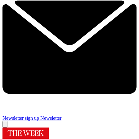
Newsletter sign up
Newsletter