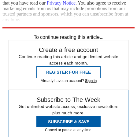
that you have read our
Privacy Notice
. You also agree to receive
marketing emails from us that may include promotions from our
trusted partners and sponsors, which you can unsubscribe from at
any time.
Explore More
Russia
Joe Biden
Speed Reads
To continue reading this article...
Create a free account
Continue reading this article and get limited website
access each month.
REGISTER FOR FREE
Already have an account?
Sign in
Subscribe to The Week
Get unlimited website access, exclusive newsletters
plus much more.
SUBSCRIBE & SAVE
Cancel or pause at any time.