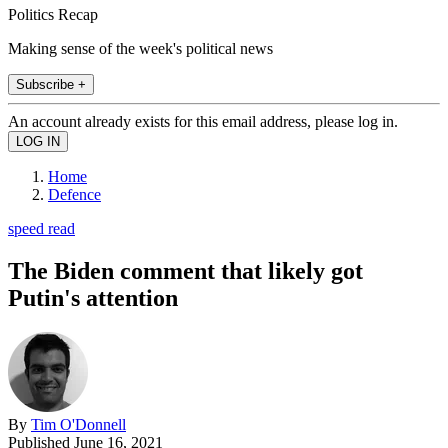
Politics Recap
Making sense of the week's political news
Subscribe +
An account already exists for this email address, please log in.
Home
Defence
speed read
The Biden comment that likely got
Putin's attention
By
Tim O'Donnell
Published
June 16, 2021