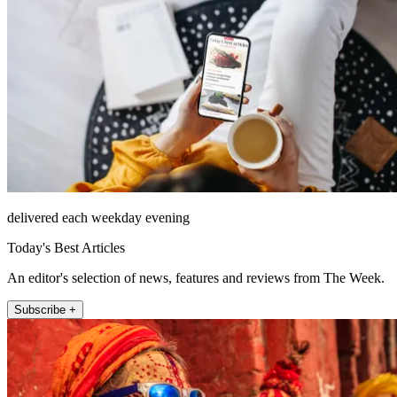
delivered each weekday evening
Today's Best Articles
An editor's selection of news, features and reviews from The Week.
Subscribe +