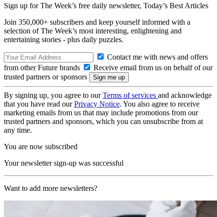
Sign up for The Week’s free daily newsletter,
Today’s Best Articles
Join 350,000+ subscribers and keep yourself informed with a
selection of The Week’s most interesting, enlightening and
entertaining stories - plus daily puzzles.
Contact me with news and offers
from other Future brands
Receive email from us on behalf of our
trusted partners or sponsors
By signing up, you agree to our
Terms of services
and acknowledge
that you have read our
Privacy Notice
. You also agree to receive
marketing emails from us that may include promotions from our
trusted partners and sponsors, which you can unsubscribe from at
any time.
You are now subscribed
Your newsletter sign-up was successful
Want to add more newsletters?