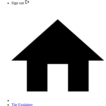
Sign out
The Explainer