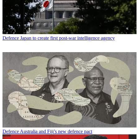
Defence
Japan to create first post-war intelligence agency
Defence
Australia and Fiji’s new defence pact