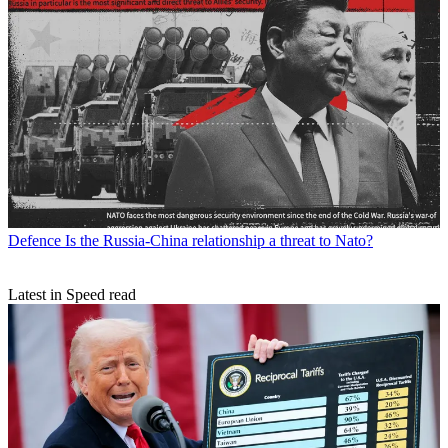
Defence
Is the Russia-China relationship a threat to Nato?
Latest in Speed read