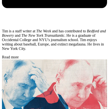
Tim is a staff writer at
The Week
and has contributed to
Bedford and
Bowery
and
The New York Transatlantic
. He is a graduate of
Occidental College and NYU's journalism school. Tim enjoys
writing about baseball, Europe, and extinct megafauna. He lives in
New York City.
Read more