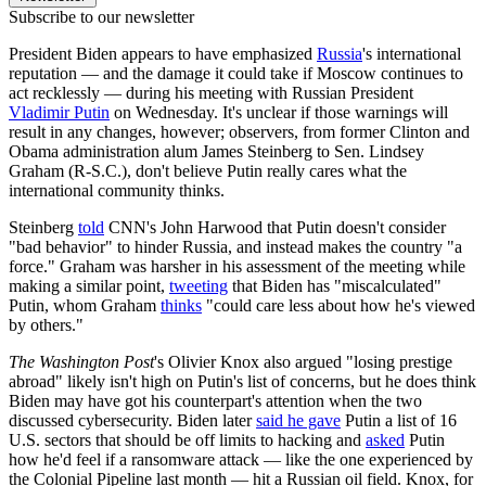
Subscribe to our newsletter
President Biden appears to have emphasized
Russia
's international
reputation — and the damage it could take if Moscow continues to
act recklessly — during his meeting with Russian President
Vladimir Putin
on Wednesday. It's unclear if those warnings will
result in any changes, however; observers, from former Clinton and
Obama administration alum James Steinberg to Sen. Lindsey
Graham (R-S.C.), don't believe Putin really cares what the
international community thinks.
Steinberg
told
CNN's John Harwood that Putin doesn't consider
"bad behavior" to hinder Russia, and instead makes the country "a
force." Graham was harsher in his assessment of the meeting while
making a similar point,
tweeting
that Biden has "miscalculated"
Putin, whom Graham
thinks
"could care less about how he's viewed
by others."
The Washington Post
's Olivier Knox also argued "losing prestige
abroad" likely isn't high on Putin's list of concerns, but he does think
Biden may have got his counterpart's attention when the two
discussed cybersecurity. Biden later
said he gave
Putin a list of 16
U.S. sectors that should be off limits to hacking and
asked
Putin
how he'd feel if a ransomware attack — like the one experienced by
the Colonial Pipeline last month — hit a Russian oil field. Knox, for