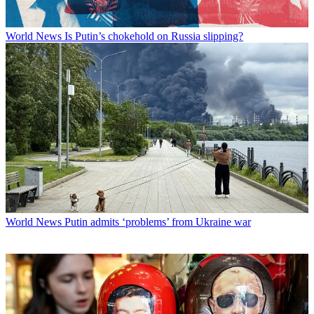
World News
Is Putin’s chokehold on Russia slipping?
World News
Putin admits ‘problems’ from Ukraine war