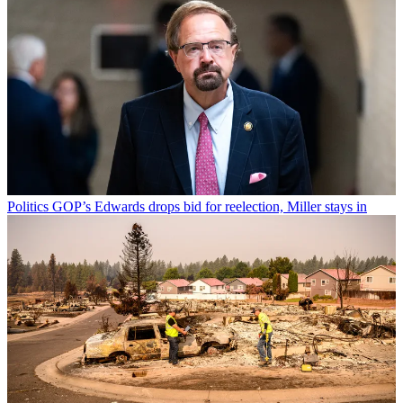
Politics
GOP’s Edwards drops bid for reelection, Miller stays in