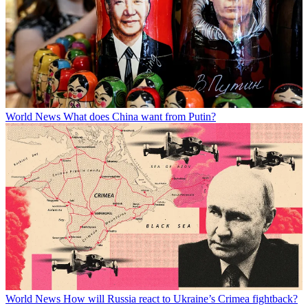
World News
What does China want from Putin?
World News
How will Russia react to Ukraine’s Crimea fightback?