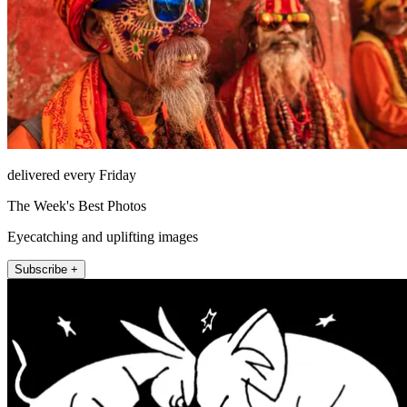
delivered every Friday
The Week's Best Photos
Eyecatching and uplifting images
Subscribe +