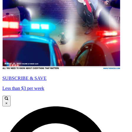
SUBSCRIBE & SAVE
Less than $3 per week
×