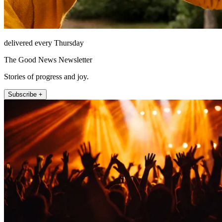
delivered every Thursday
The Good News Newsletter
Stories of progress and joy.
Subscribe +