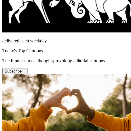
delivered each weekday
Today's Top Cartoons
The funniest, most thought-provoking editorial cartoons.
Subscribe +