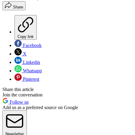
Share
Copy link
Facebook
X
Linkedin
Whatsapp
Pinterest
Share this article
Join the conversation
Follow us
Add us as a preferred source on Google
Newsletter