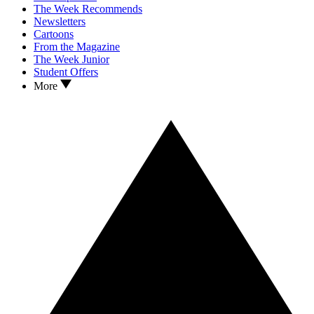
The Week Recommends
Newsletters
Cartoons
From the Magazine
The Week Junior
Student Offers
More