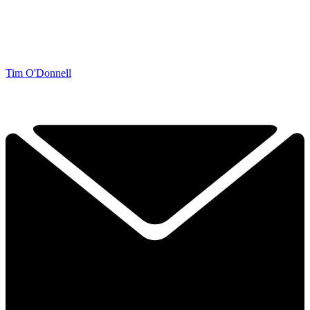
Tim O'Donnell