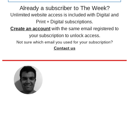
Already a subscriber to The Week?
Unlimited website access is included with Digital and
Print + Digital subscriptions.
Create an account
with the same email registered to
your subscription to unlock access.
Not sure which email you used for your subscription?
Contact us