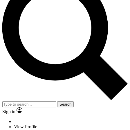
Search
Sign in
View Profile