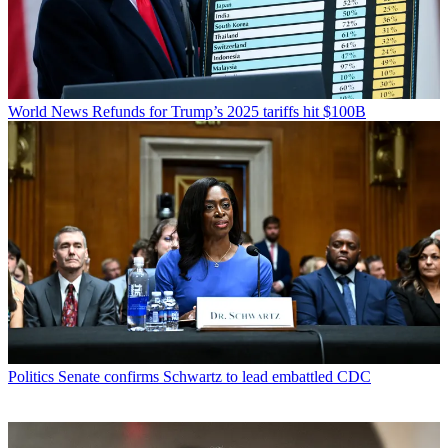
World News
Refunds for Trump’s 2025 tariffs hit $100B
Politics
Senate confirms Schwartz to lead embattled CDC