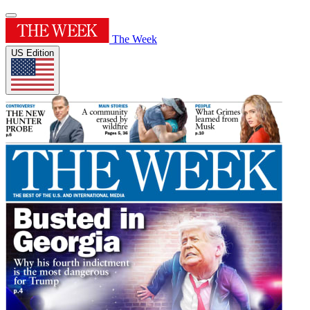
The Week
US Edition