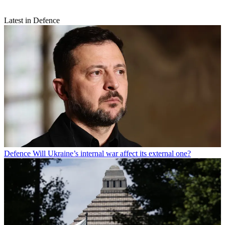
Latest in Defence
Defence
Will Ukraine’s internal war affect its external one?