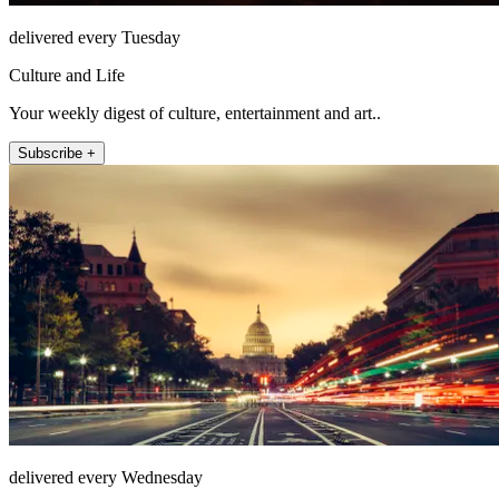
delivered every Tuesday
Culture and Life
Your weekly digest of culture, entertainment and art..
Subscribe +
delivered every Wednesday