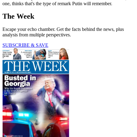
one, thinks that's the type of remark Putin will remember.
The Week
Escape your echo chamber. Get the facts behind the news, plus
analysis from multiple perspectives.
SUBSCRIBE & SAVE