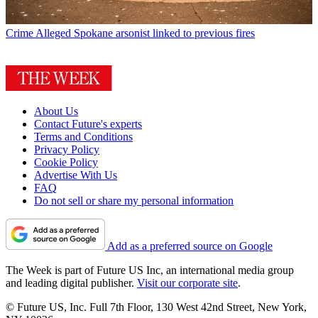
Crime
Alleged Spokane arsonist linked to previous fires
About Us
Contact Future's experts
Terms and Conditions
Privacy Policy
Cookie Policy
Advertise With Us
FAQ
Do not sell or share my personal information
Add as a preferred source on Google
The Week is part of Future US Inc, an international media group
and leading digital publisher.
Visit our corporate site
.
© Future US, Inc. Full 7th Floor, 130 West 42nd Street, New York,