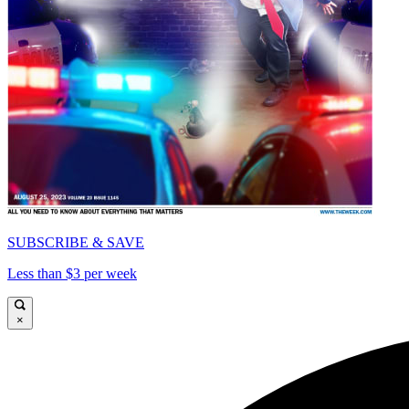
SUBSCRIBE & SAVE
Less than $3 per week
×