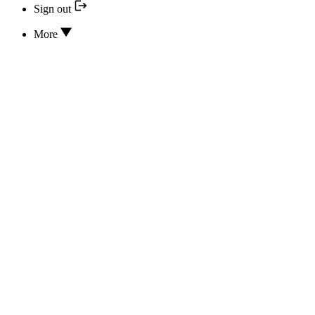
Sign out
More