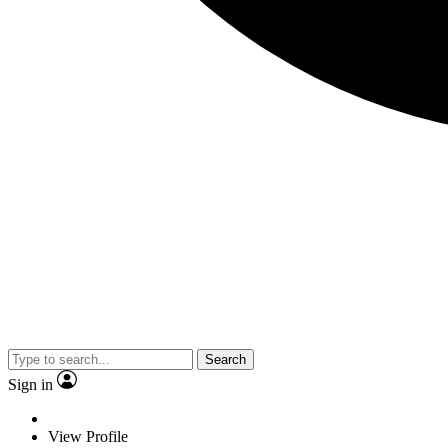
Search
Sign in
View Profile