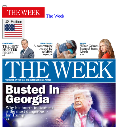
The Week
US Edition