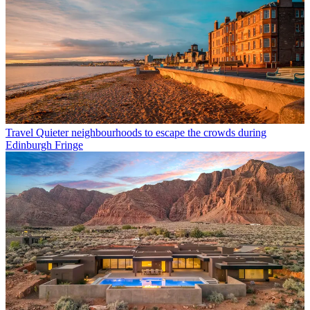
Travel
Quieter neighbourhoods to escape the crowds during
Edinburgh Fringe