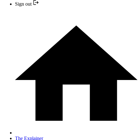
Sign out
The Explainer