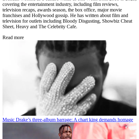
covering the entertainment industry, including film reviews,
television recaps, awards season, the box office, major movie
franchises and Hollywood gossip. He has written about film and
television for outlets including Bloody Disgusting, Showbiz Cheat
Sheet, Heavy and The Celebrity Cafe.
Read more
Music
Drake’s three-album barrage: A chart king demands homage