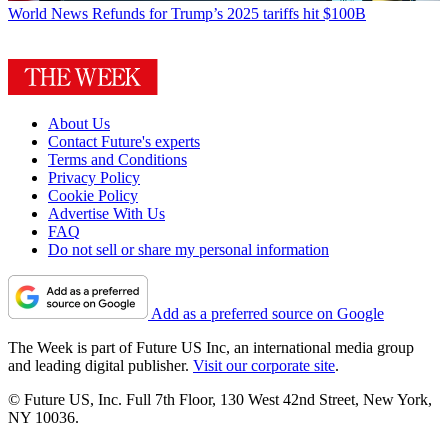
World News
Refunds for Trump’s 2025 tariffs hit $100B
About Us
Contact Future's experts
Terms and Conditions
Privacy Policy
Cookie Policy
Advertise With Us
FAQ
Do not sell or share my personal information
Add as a preferred source on Google
The Week is part of Future US Inc, an international media group
and leading digital publisher.
Visit our corporate site
.
© Future US, Inc. Full 7th Floor, 130 West 42nd Street, New York,
NY 10036.