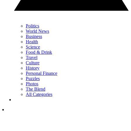
Politics
World News
Business
Health
Science
Food & Drink
Travel
Culture
History
Personal Finance
Puzzles
Photos
The Blend
All Categories