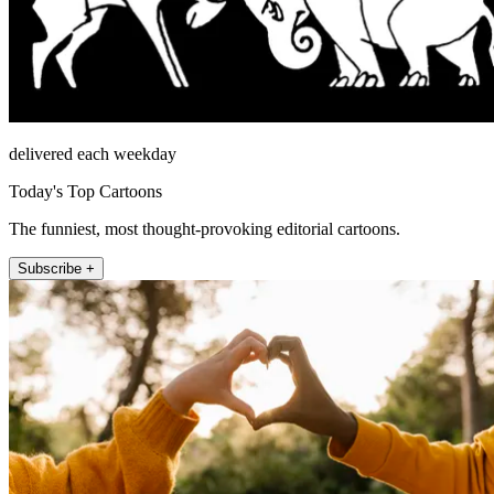
delivered each weekday
Today's Top Cartoons
The funniest, most thought-provoking editorial cartoons.
Subscribe +