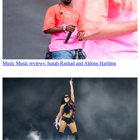
Music
Music reviews: Isaiah Rashad and Aldous Harding