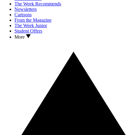
The Week Recommends
Newsletters
Cartoons
From the Magazine
The Week Junior
Student Offers
More