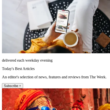
delivered each weekday evening
Today's Best Articles
An editor's selection of news, features and reviews from The Week.
Subscribe +