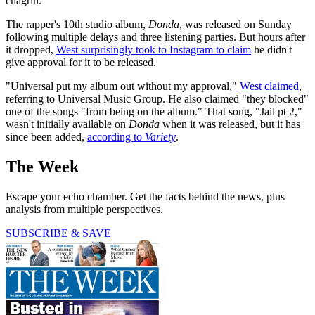
chagrin.
The rapper's 10th studio album,
Donda
, was released on Sunday
following multiple delays and three listening parties. But hours after
it dropped,
West surprisingly took to Instagram to claim
he didn't
give approval for it to be released.
"Universal put my album out without my approval,"
West claimed
,
referring to Universal Music Group. He also claimed "they blocked"
one of the songs "from being on the album." That song, "Jail pt 2,"
wasn't initially available on
Donda
when it was released, but it has
since been added,
according to
Variety
.
The Week
Escape your echo chamber. Get the facts behind the news, plus
analysis from multiple perspectives.
SUBSCRIBE & SAVE