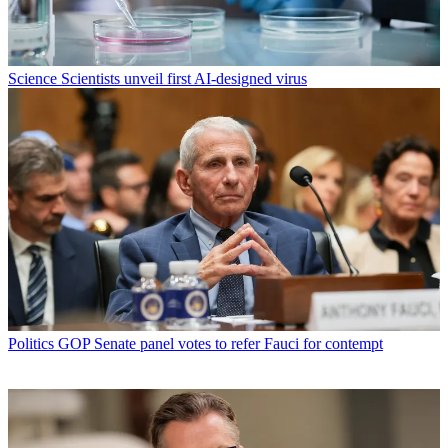
Science
Scientists unveil first AI-designed virus
Politics
GOP Senate panel votes to refer Fauci for contempt