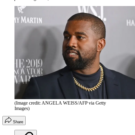
(Image credit: ANGELA WEISS/AFP via Getty
Images)
Share