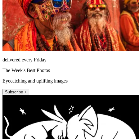
delivered every Friday
The Week's Best Photos
Eyecatching and uplifting images
Subscribe +