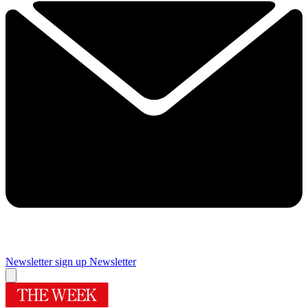
Newsletter sign up
Newsletter