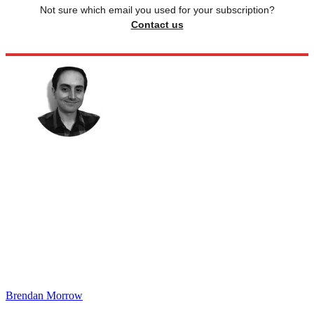
Not sure which email you used for your subscription?
Contact us
Brendan Morrow