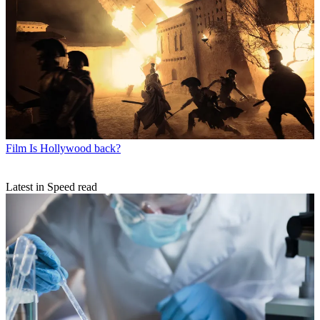
Film
Is Hollywood back?
Latest in Speed read