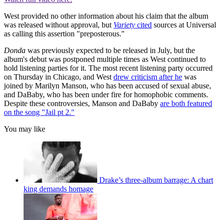
West provided no other information about his claim that the album
was released without approval, but
Variety
cited
sources at Universal
as calling this assertion "preposterous."
Donda
was previously expected to be released in July, but the
album's debut was postponed multiple times as West continued to
hold listening parties for it. The most recent listening party occurred
on Thursday in Chicago, and West
drew criticism after he
was
joined by Marilyn Manson, who has been accused of sexual abuse,
and DaBaby, who has been under fire for homophobic comments.
Despite these controversies, Manson and DaBaby
are both featured
on the song "Jail pt 2."
You may like
Drake’s three-album barrage: A chart
king demands homage