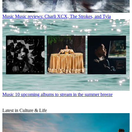
Music
Music reviews: Charli XCX, The Strokes, and Tyla
Music
10 upcoming albums to stream in the summer breeze
Latest in Culture & Life