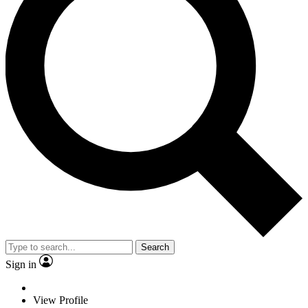
Search
Sign in
View Profile