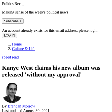
Politics Recap
Making sense of the week's political news
Subscribe +
An account already exists for this email address, please log in.
Home
Culture & Life
speed read
Kanye West claims his new album was
released 'without my approval'
By
Brendan Morrow
Last updated
August 30, 2021