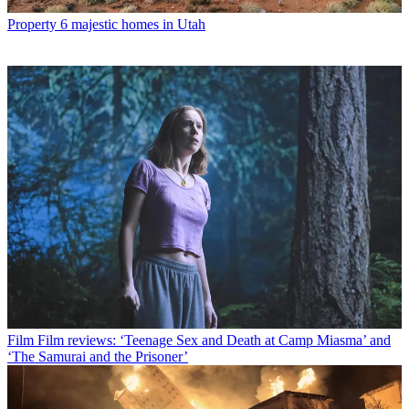
Property
6 majestic homes in Utah
Film
Film reviews: ‘Teenage Sex and Death at Camp Miasma’ and
‘The Samurai and the Prisoner’