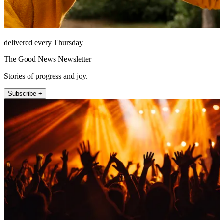
delivered every Thursday
The Good News Newsletter
Stories of progress and joy.
Subscribe +