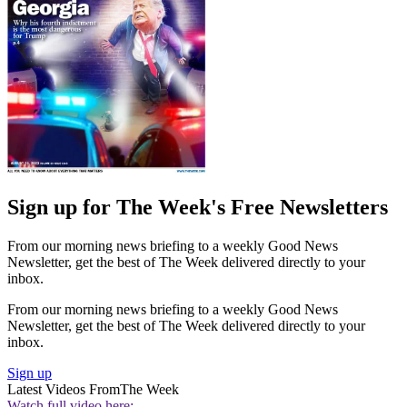
Sign up for The Week's Free Newsletters
From our morning news briefing to a weekly Good News
Newsletter, get the best of The Week delivered directly to your
inbox.
From our morning news briefing to a weekly Good News
Newsletter, get the best of The Week delivered directly to your
inbox.
Sign up
Latest Videos From
The Week
Watch full video here: