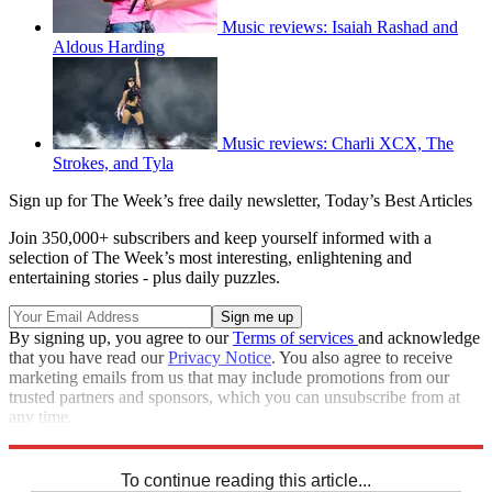
Music reviews: Isaiah Rashad and
Aldous Harding
Music reviews: Charli XCX, The
Strokes, and Tyla
Sign up for The Week’s free daily newsletter,
Today’s Best Articles
Join 350,000+ subscribers and keep yourself informed with a
selection of The Week’s most interesting, enlightening and
entertaining stories - plus daily puzzles.
By signing up, you agree to our
Terms of services
and acknowledge
that you have read our
Privacy Notice
. You also agree to receive
marketing emails from us that may include promotions from our
trusted partners and sponsors, which you can unsubscribe from at
any time.
Explore More
Kanye West
Speed Reads
To continue reading this article...