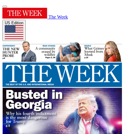
The Week
US Edition