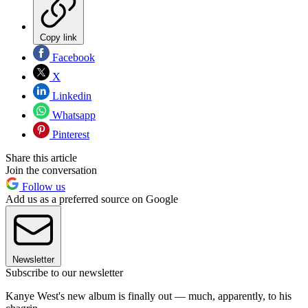
Copy link
Facebook
X
Linkedin
Whatsapp
Pinterest
Share this article
Join the conversation
Follow us
Add us as a preferred source on Google
Newsletter
Subscribe to our newsletter
Kanye West's new album is finally out — much, apparently, to his