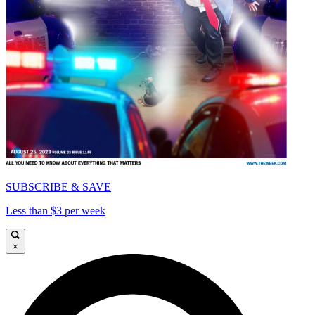
SUBSCRIBE & SAVE
Less than $3 per week
×