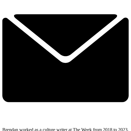
Brendan worked as a culture writer at The Week from 2018 to 2023,