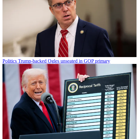
Politics
Trump-backed Ogles unseated in GOP primary