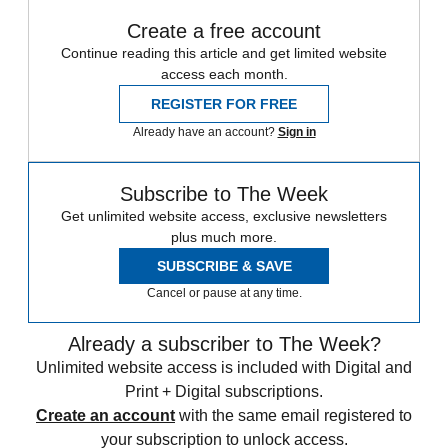
Create a free account
Continue reading this article and get limited website
access each month.
REGISTER FOR FREE
Already have an account?
Sign in
Subscribe to The Week
Get unlimited website access, exclusive newsletters
plus much more.
SUBSCRIBE & SAVE
Cancel or pause at any time.
Already a subscriber to The Week?
Unlimited website access is included with Digital and
Print + Digital subscriptions.
Create an account
with the same email registered to
your subscription to unlock access.