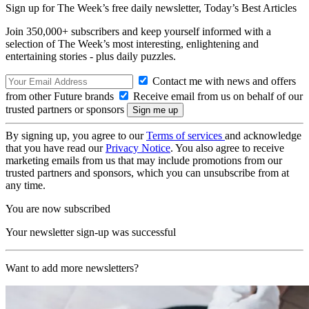
Sign up for The Week’s free daily newsletter,
Today’s Best Articles
Join 350,000+ subscribers and keep yourself informed with a
selection of The Week’s most interesting, enlightening and
entertaining stories - plus daily puzzles.
Contact me with news and offers
from other Future brands
Receive email from us on behalf of our
trusted partners or sponsors
By signing up, you agree to our
Terms of services
and acknowledge
that you have read our
Privacy Notice
. You also agree to receive
marketing emails from us that may include promotions from our
trusted partners and sponsors, which you can unsubscribe from at
any time.
You are now subscribed
Your newsletter sign-up was successful
Want to add more newsletters?