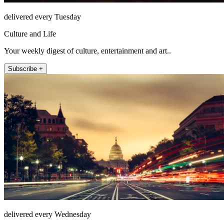
delivered every Tuesday
Culture and Life
Your weekly digest of culture, entertainment and art..
Subscribe +
delivered every Wednesday