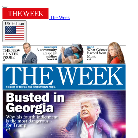
The Week
US Edition