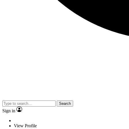
Search
Sign in
View Profile