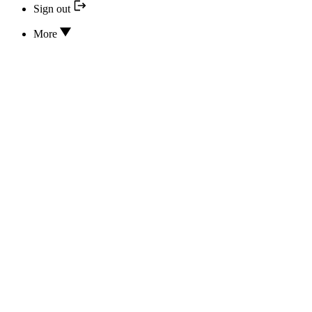
Sign out
More