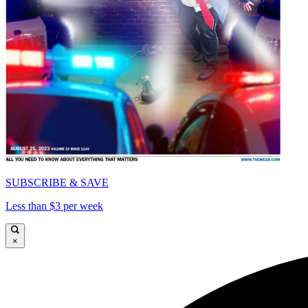
SUBSCRIBE & SAVE
Less than $3 per week
×