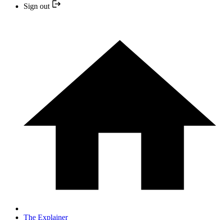
Sign out
The Explainer