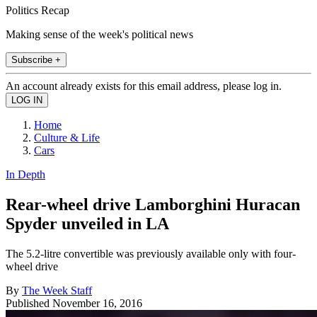
Politics Recap
Making sense of the week's political news
Subscribe +
An account already exists for this email address, please log in.
Home
Culture & Life
Cars
In Depth
Rear-wheel drive Lamborghini Huracan
Spyder unveiled in LA
The 5.2-litre convertible was previously available only with four-
wheel drive
By
The Week Staff
Published
November 16, 2016