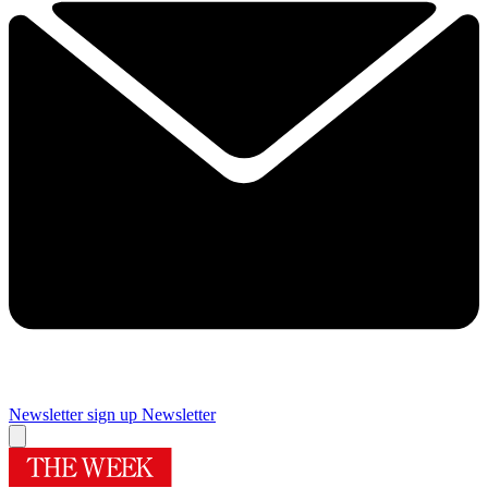
Newsletter sign up
Newsletter