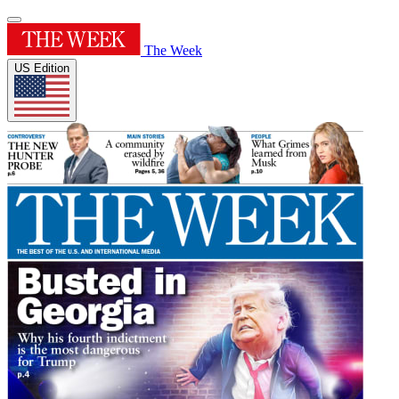
The Week
US Edition