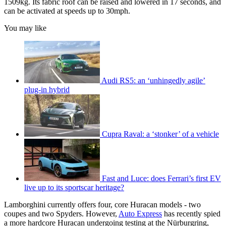
1509kg. Its fabric roof can be raised and lowered in 17 seconds, and
can be activated at speeds up to 30mph.
You may like
Audi RS5: an ‘unhingedly agile’
plug-in hybrid
Cupra Raval: a ‘stonker’ of a vehicle
Fast and Luce: does Ferrari’s first EV
live up to its sportscar heritage?
Lamborghini currently offers four, core Huracan models - two
coupes and two Spyders. However,
Auto Express
has recently spied
a more hardcore Huracan undergoing testing at the Nürburgring,