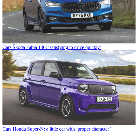
Cars
Škoda Fabia 130: ‘satisfying to drive quickly’
Cars
Honda Super-N: a little car with ‘proper character’