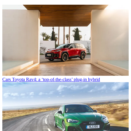
Cars
Toyota Rav4: a ‘top-of-the-class’ plug-in hybrid