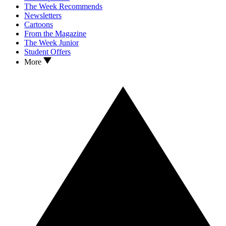
The Week Recommends
Newsletters
Cartoons
From the Magazine
The Week Junior
Student Offers
More