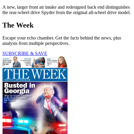
A new, larger front air intake and redesigned back end distinguishes
the rear-wheel drive Spyder from the original all-wheel drive model.
The Week
Escape your echo chamber. Get the facts behind the news, plus
analysis from multiple perspectives.
SUBSCRIBE & SAVE