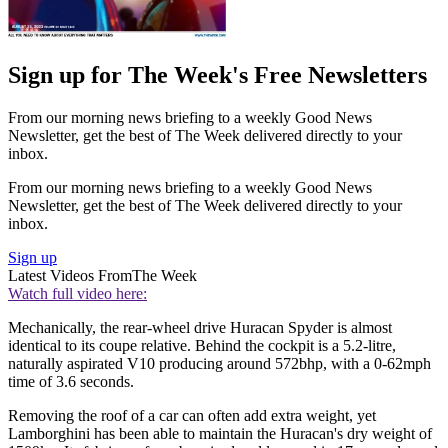
Sign up for The Week's Free Newsletters
From our morning news briefing to a weekly Good News
Newsletter, get the best of The Week delivered directly to your
inbox.
From our morning news briefing to a weekly Good News
Newsletter, get the best of The Week delivered directly to your
inbox.
Sign up
Latest Videos From
The Week
Watch full video here:
Mechanically, the rear-wheel drive Huracan Spyder is almost
identical to its coupe relative. Behind the cockpit is a 5.2-litre,
naturally aspirated V10 producing around 572bhp, with a 0-62mph
time of 3.6 seconds.
Removing the roof of a car can often add extra weight, yet
Lamborghini has been able to maintain the Huracan's dry weight of