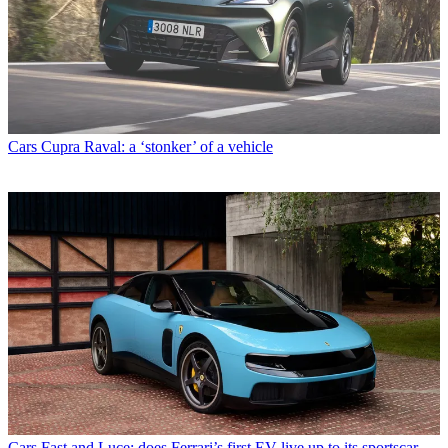
Cars
Cupra Raval: a ‘stonker’ of a vehicle
Cars
Fast and Luce: does Ferrari’s first EV live up to its sportscar