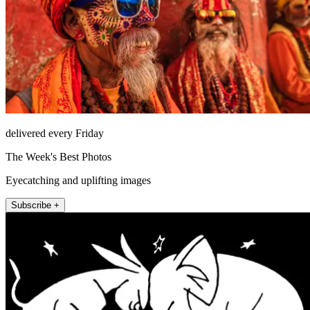
delivered every Friday
The Week's Best Photos
Eyecatching and uplifting images
Subscribe +