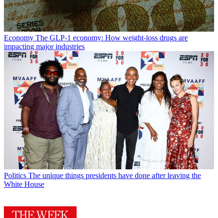
Economy
The GLP-1 economy: How weight-loss drugs are
impacting major industries
Politics
The unique things presidents have done after leaving the
White House