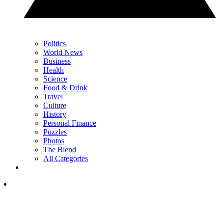
Politics
World News
Business
Health
Science
Food & Drink
Travel
Culture
History
Personal Finance
Puzzles
Photos
The Blend
All Categories