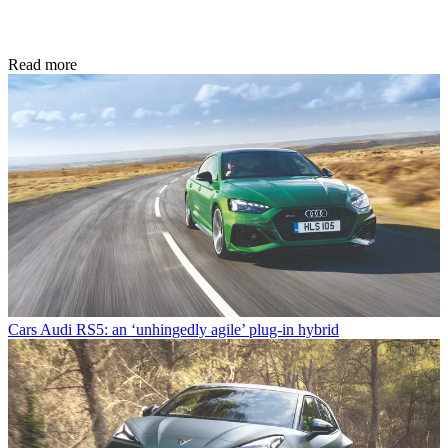
Read more
Cars
Audi RS5: an ‘unhingedly agile’ plug-in hybrid