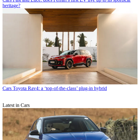
heritage?
Cars
Toyota Rav4: a ‘top-of-the-class’ plug-in hybrid
Latest in Cars