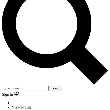
Search
Sign in
View Profile