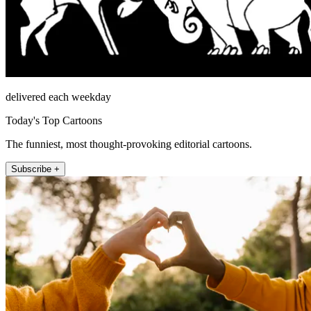
delivered each weekday
Today's Top Cartoons
The funniest, most thought-provoking editorial cartoons.
Subscribe +