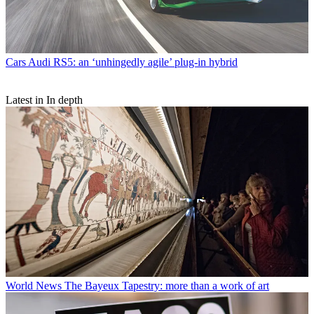
Cars
Audi RS5: an ‘unhingedly agile’ plug-in hybrid
Latest in In depth
World News
The Bayeux Tapestry: more than a work of art