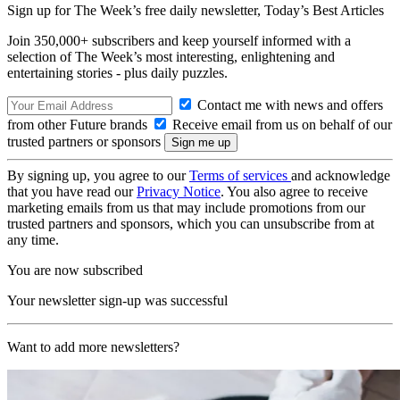
Sign up for The Week’s free daily newsletter,
Today’s Best Articles
Join 350,000+ subscribers and keep yourself informed with a
selection of The Week’s most interesting, enlightening and
entertaining stories - plus daily puzzles.
Contact me with news and offers
from other Future brands
Receive email from us on behalf of our
trusted partners or sponsors
By signing up, you agree to our
Terms of services
and acknowledge
that you have read our
Privacy Notice
. You also agree to receive
marketing emails from us that may include promotions from our
trusted partners and sponsors, which you can unsubscribe from at
any time.
You are now subscribed
Your newsletter sign-up was successful
Want to add more newsletters?