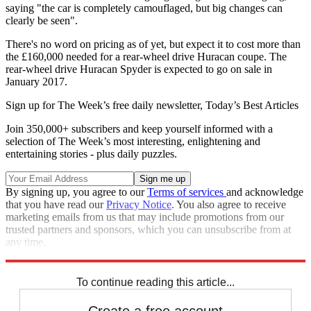
saying "the car is completely camouflaged, but big changes can
clearly be seen".
There's no word on pricing as of yet, but expect it to cost more than
the £160,000 needed for a rear-wheel drive Huracan coupe. The
rear-wheel drive Huracan Spyder is expected to go on sale in
January 2017.
Sign up for The Week’s free daily newsletter,
Today’s Best Articles
Join 350,000+ subscribers and keep yourself informed with a
selection of The Week’s most interesting, enlightening and
entertaining stories - plus daily puzzles.
By signing up, you agree to our
Terms of services
and acknowledge
that you have read our
Privacy Notice
. You also agree to receive
marketing emails from us that may include promotions from our
trusted partners and sponsors, which you can unsubscribe from at
any time.
Explore More
Lamborghini
To continue reading this article...
Create a free account