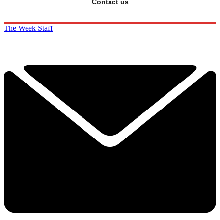
Contact us
The Week Staff