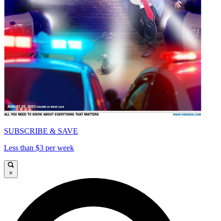
SUBSCRIBE & SAVE
Less than $3 per week
×