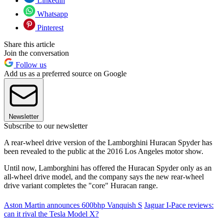
Linkedin
Whatsapp
Pinterest
Share this article
Join the conversation
Follow us
Add us as a preferred source on Google
Newsletter
Subscribe to our newsletter
A rear-wheel drive version of the Lamborghini Huracan Spyder has
been revealed to the public at the 2016 Los Angeles motor show.
Until now, Lamborghini has offered the Huracan Spyder only as an
all-wheel drive model, and the company says the new rear-wheel
drive variant completes the "core" Huracan range.
Aston Martin announces 600bhp Vanquish S
Jaguar I-Pace reviews:
can it rival the Tesla Model X?