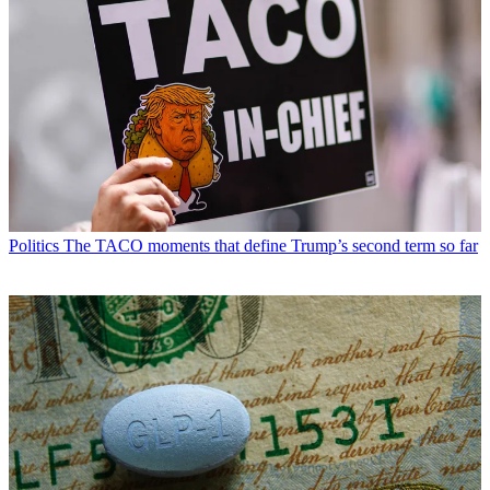
Politics
The TACO moments that define Trump’s second term so far