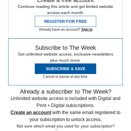
Continue reading this article and get limited website
access each month.
REGISTER FOR FREE
Already have an account?
Sign in
Subscribe to The Week
Get unlimited website access, exclusive newsletters
plus much more.
SUBSCRIBE & SAVE
Cancel or pause at any time.
Already a subscriber to The Week?
Unlimited website access is included with Digital and
Print + Digital subscriptions.
Create an account
with the same email registered to
your subscription to unlock access.
Not sure which email you used for your subscription?