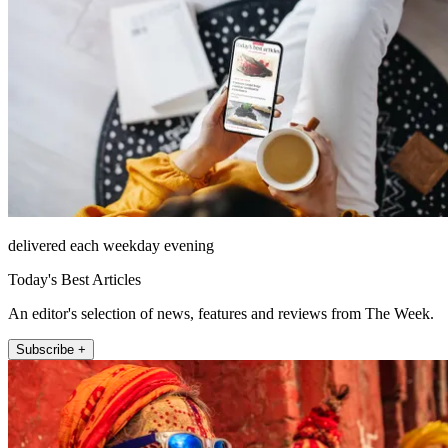
delivered each weekday evening
Today's Best Articles
An editor's selection of news, features and reviews from The Week.
Subscribe +