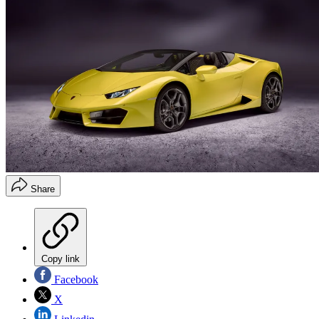
Share
Copy link
Facebook
X