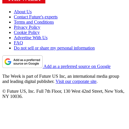
About Us
Contact Future's experts
Terms and Conditions
Privacy Policy
Cookie Policy
Advertise With Us
FAQ
Do not sell or share my personal information
Add as a preferred source on Google
The Week is part of Future US Inc, an international media group
and leading digital publisher.
Visit our corporate site
.
© Future US, Inc. Full 7th Floor, 130 West 42nd Street, New York,
NY 10036.