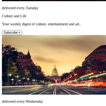
delivered every Tuesday
Culture and Life
Your weekly digest of culture, entertainment and art..
Subscribe +
delivered every Wednesday