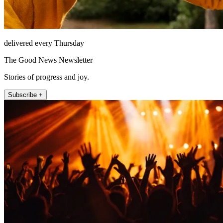
delivered every Thursday
The Good News Newsletter
Stories of progress and joy.
Subscribe +