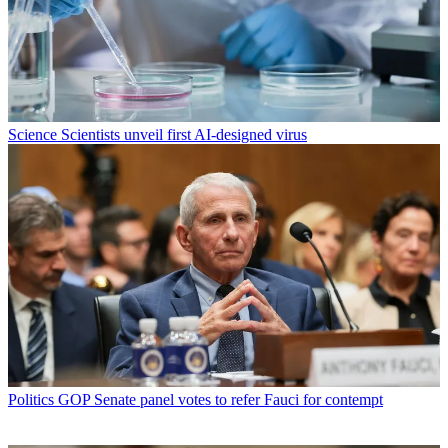
Science
Scientists unveil first AI-designed virus
Politics
GOP Senate panel votes to refer Fauci for contempt