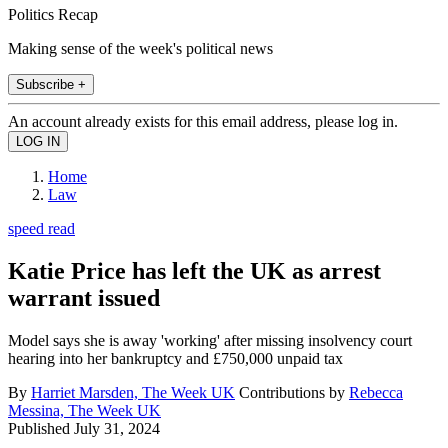
Politics Recap
Making sense of the week's political news
Subscribe +
An account already exists for this email address, please log in.
Home
Law
speed read
Katie Price has left the UK as arrest
warrant issued
Model says she is away 'working' after missing insolvency court
hearing into her bankruptcy and £750,000 unpaid tax
By
Harriet Marsden, The Week UK
Contributions by
Rebecca
Messina, The Week UK
Published
July 31, 2024