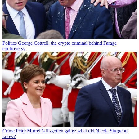
Politics
George Cottrell: the crypto criminal behind Farage
controversy
Crime
Peter Murrell’s ill-gotten gains: what did Nicola Sturgeon
know?