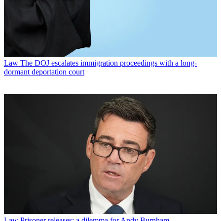
Law
The DOJ escalates immigration proceedings with a long-
dormant deportation court
Law
Prisoner releases: a dilemma for Andy Burnham