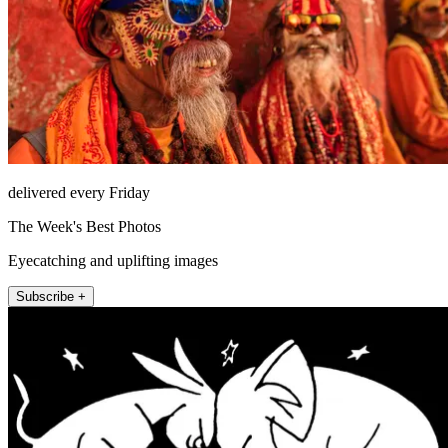
delivered every Friday
The Week's Best Photos
Eyecatching and uplifting images
Subscribe +