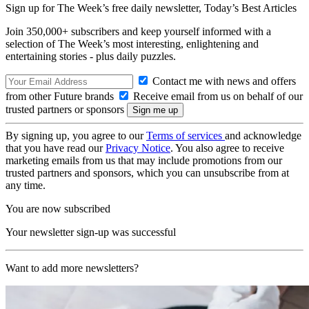
Sign up for The Week’s free daily newsletter,
Today’s Best Articles
Join 350,000+ subscribers and keep yourself informed with a
selection of The Week’s most interesting, enlightening and
entertaining stories - plus daily puzzles.
Contact me with news and offers
from other Future brands
Receive email from us on behalf of our
trusted partners or sponsors
By signing up, you agree to our
Terms of services
and acknowledge
that you have read our
Privacy Notice
. You also agree to receive
marketing emails from us that may include promotions from our
trusted partners and sponsors, which you can unsubscribe from at
any time.
You are now subscribed
Your newsletter sign-up was successful
Want to add more newsletters?