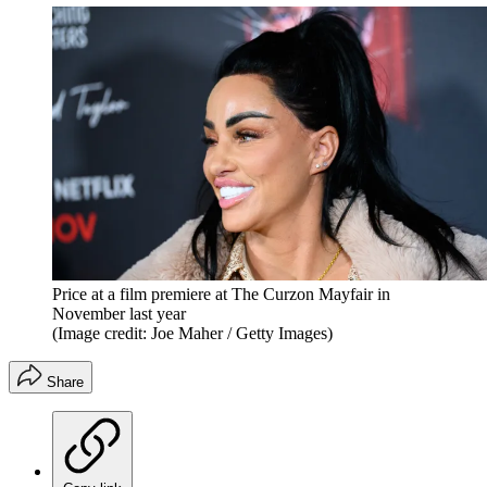
Price at a film premiere at The Curzon Mayfair in
November last year
(Image credit: Joe Maher / Getty Images)
Share