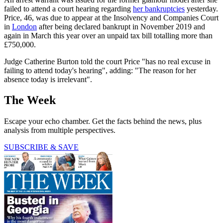
failed to attend a court hearing regarding
her bankruptcies
yesterday.
Price, 46, was due to appear at the Insolvency and Companies Court
in
London
after being declared bankrupt in November 2019 and
again in March this year over an unpaid tax bill totalling more than
£750,000.
Judge Catherine Burton told the court Price "has no real excuse in
failing to attend today's hearing", adding: "The reason for her
absence today is irrelevant".
The Week
Escape your echo chamber. Get the facts behind the news, plus
analysis from multiple perspectives.
SUBSCRIBE & SAVE