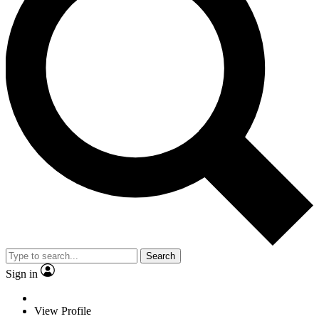
Search
Sign in
View Profile