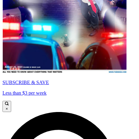
SUBSCRIBE & SAVE
Less than $3 per week
×