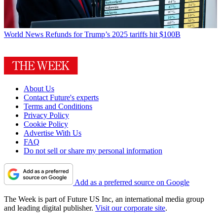
World News
Refunds for Trump’s 2025 tariffs hit $100B
About Us
Contact Future's experts
Terms and Conditions
Privacy Policy
Cookie Policy
Advertise With Us
FAQ
Do not sell or share my personal information
Add as a preferred source on Google
The Week is part of Future US Inc, an international media group
and leading digital publisher.
Visit our corporate site
.