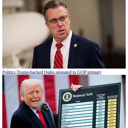
Politics
Trump-backed Ogles unseated in GOP primary