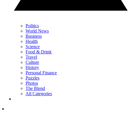
Politics
World News
Business
Health
Science
Food & Drink
Travel
Culture
History
Personal Finance
Puzzles
Photos
The Blend
All Categories