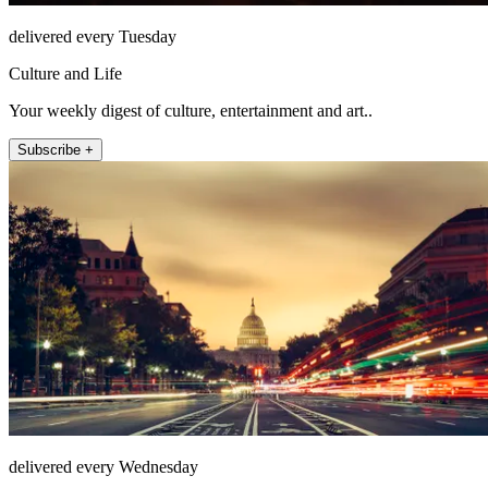
delivered every Tuesday
Culture and Life
Your weekly digest of culture, entertainment and art..
Subscribe +
delivered every Wednesday