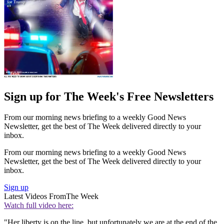
Sign up for The Week's Free Newsletters
From our morning news briefing to a weekly Good News
Newsletter, get the best of The Week delivered directly to your
inbox.
From our morning news briefing to a weekly Good News
Newsletter, get the best of The Week delivered directly to your
inbox.
Sign up
Latest Videos From
The Week
Watch full video here:
"Her liberty is on the line, but unfortunately we are at the end of the