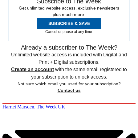
Subscribe to The Week
Get unlimited website access, exclusive newsletters
plus much more.
SUBSCRIBE & SAVE
Cancel or pause at any time.
Already a subscriber to The Week?
Unlimited website access is included with Digital and
Print + Digital subscriptions.
Create an account
with the same email registered to
your subscription to unlock access.
Not sure which email you used for your subscription?
Contact us
Harriet Marsden, The Week UK