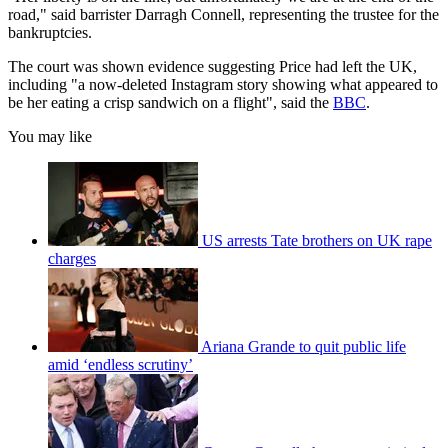
road," said barrister Darragh Connell, representing the trustee for the
bankruptcies.
The court was shown evidence suggesting Price had left the UK,
including "a now-deleted Instagram story showing what appeared to
be her eating a crisp sandwich on a flight", said the
BBC
.
You may like
US arrests Tate brothers on UK rape
charges
Ariana Grande to quit public life
amid ‘endless scrutiny’