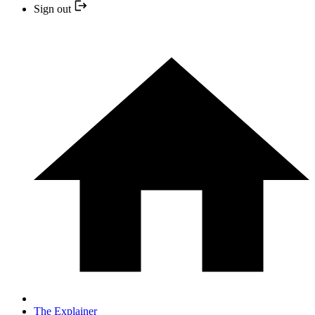
Sign out
The Explainer