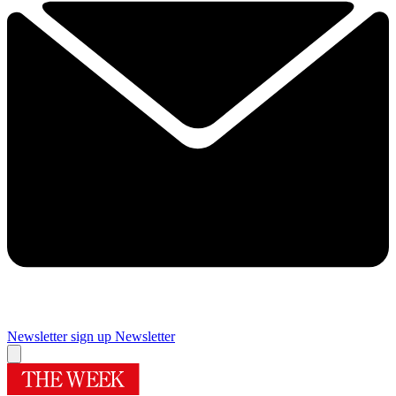
Newsletter sign up
Newsletter