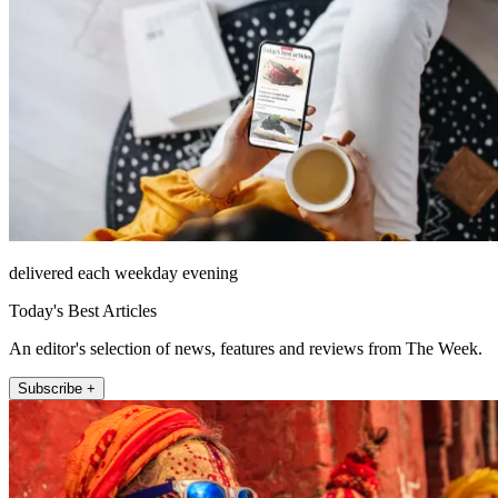
delivered each weekday evening
Today's Best Articles
An editor's selection of news, features and reviews from The Week.
Subscribe +