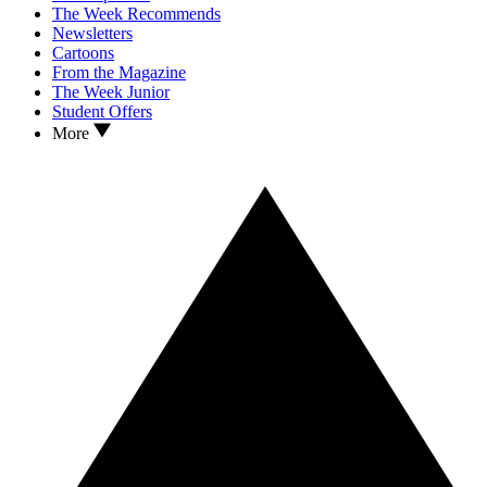
The Week Recommends
Newsletters
Cartoons
From the Magazine
The Week Junior
Student Offers
More