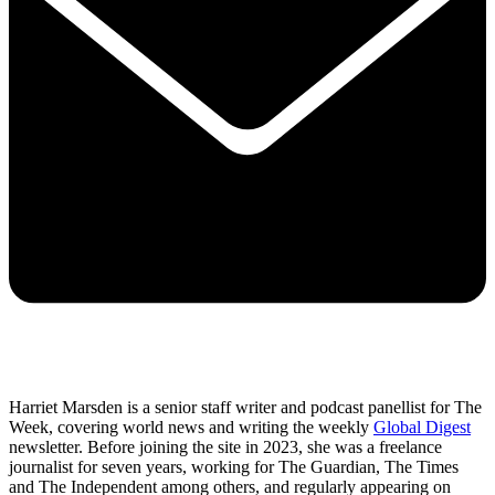
Harriet Marsden is a senior staff writer and podcast panellist for The
Week, covering world news and writing the weekly
Global Digest
newsletter. Before joining the site in 2023, she was a freelance
journalist for seven years, working for The Guardian, The Times
and The Independent among others, and regularly appearing on