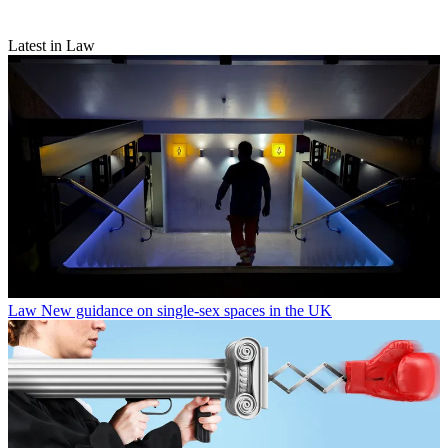
Latest in Law
Law
New guidance on single-sex spaces in the UK