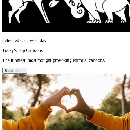
delivered each weekday
Today's Top Cartoons
The funniest, most thought-provoking editorial cartoons.
Subscribe +