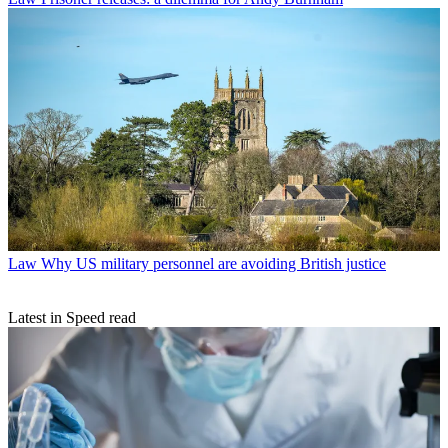
Law
Why US military personnel are avoiding British justice
Latest in Speed read