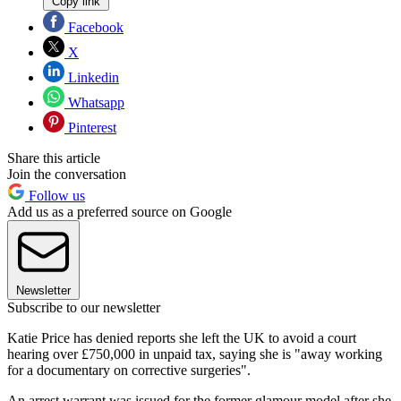
Copy link
Facebook
X
Linkedin
Whatsapp
Pinterest
Share this article
Join the conversation
Follow us
Add us as a preferred source on Google
Newsletter
Subscribe to our newsletter
Katie Price has denied reports she left the UK to avoid a court
hearing over £750,000 in unpaid tax, saying she is "away working
for a documentary on corrective surgeries".
An arrest warrant was issued for the former glamour model after she