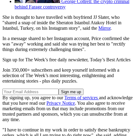
George Cottrell: the crypto criminal
behind Farage controversy
She is thought to have travelled with boyfriend JJ Slater, who
"shared a snap of inside the Sheraton Istanbul Atakoy Hotel in
Istanbul, Turkey, on his Instagram story", said the
Mirror
.
In a message shared to her Instagram account, Price confirmed she
was "away" working and said she was trying her best to "rectify
things during extremely challenging times".
Sign up for The Week’s free daily newsletter,
Today’s Best Articles
Join 350,000+ subscribers and keep yourself informed with a
selection of The Week’s most interesting, enlightening and
entertaining stories - plus daily puzzles.
By signing up, you agree to our
Terms of services
and acknowledge
that you have read our
Privacy Notice
. You also agree to receive
marketing emails from us that may include promotions from our
trusted partners and sponsors, which you can unsubscribe from at
any time.
"I have to continue in my work in order to satisfy these bankruptcy
orders, which is all I am trying to do right now", she said, adding