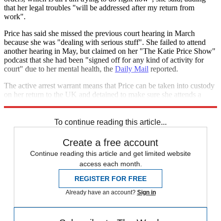
that her legal troubles "will be addressed after my return from
work".
Price has said she missed the previous court hearing in March
because she was "dealing with serious stuff". She failed to attend
another hearing in May, but claimed on her "The Katie Price Show"
podcast that she had been "signed off for any kind of activity for
court" due to her mental health, the
Daily Mail
reported.
The active arrest warrant means that Price can be taken into custody
on her return to the UK and detained to make sure she attends a
future hearing.
To continue reading this article...
Create a free account
Continue reading this article and get limited website
access each month.
REGISTER FOR FREE
Already have an account?
Sign in