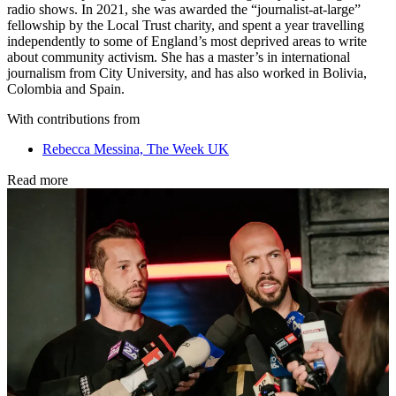
radio shows. In 2021, she was awarded the “journalist-at-large”
fellowship by the Local Trust charity, and spent a year travelling
independently to some of England’s most deprived areas to write
about community activism. She has a master’s in international
journalism from City University, and has also worked in Bolivia,
Colombia and Spain.
With contributions from
Rebecca Messina, The Week UK
Read more