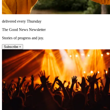
delivered every Thursday
The Good News Newsletter
Stories of progress and joy.
Subscribe +