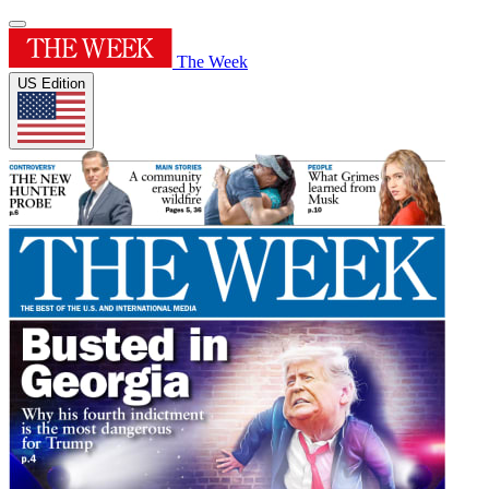
The Week
US Edition