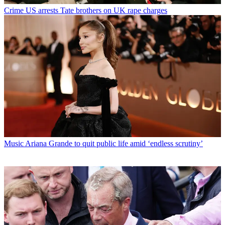
Crime
US arrests Tate brothers on UK rape charges
Music
Ariana Grande to quit public life amid ‘endless scrutiny’